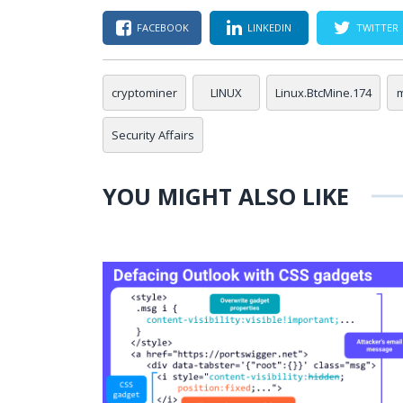
FACEBOOK
LINKEDIN
TWITTER
cryptominer
LINUX
Linux.BtcMine.174
Security Affairs
YOU MIGHT ALSO LIKE