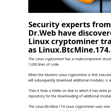
Security experts from
Dr.Web have discovere
Linux cryptominer tr
as Linux.BtcMine.174.
The Linux cryptominer has a multicomponent struct
1,000 lines of code.
When the Monero Linux cryptominer is first execute
will subsequently download additional modules, is av
Then it finds a folder on disk to which it has write p
repository for the downloading of additional modul
The Linux.BtcMine.174 Linux cryptominer uses one o