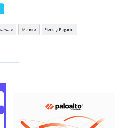
malware
Monero
Pierluigi Paganini