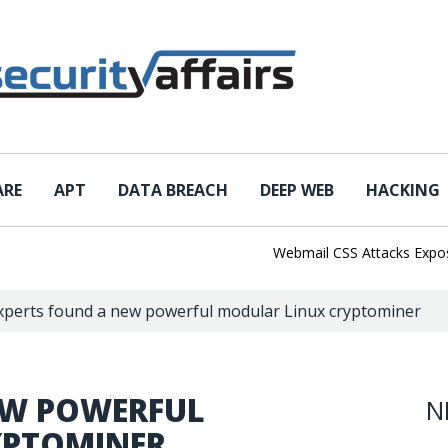
ARE
APT
DATA BREACH
DEEP WEB
HACKING
Webmail CSS Attacks Expose a 
xperts found a new powerful modular Linux cryptominer
EW POWERFUL
N
YPTOMINER