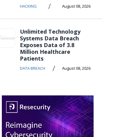
/
HACKING
August 08, 2026
Unlimited Technology
Systems Data Breach
Exposes Data of 3.8
Million Healthcare
Patients
/
DATA BREACH
August 08, 2026