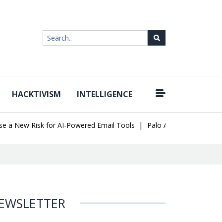
HACKTIVISM
INTELLIGENCE
|
New Risk for AI-Powered Email Tools
Palo Alto Networks Faces C
EWSLETTER