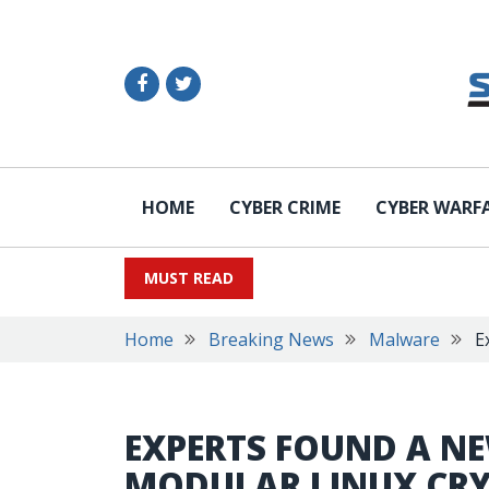
HOME
CYBER CRIME
CYBER WARF
MUST READ
Home
Breaking News
Malware
E
EXPERTS FOUND A N
MODULAR LINUX CR