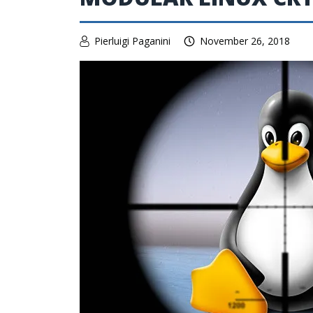
Pierluigi Paganini
November 26, 2018