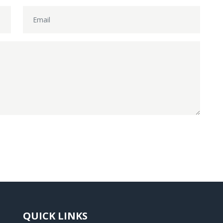
QUICK LINKS