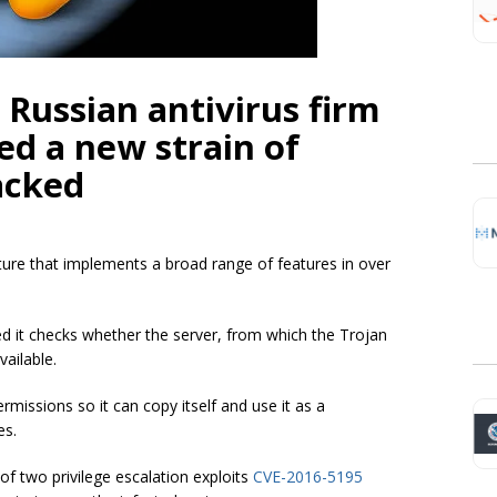
 Russian antivirus firm
d a new strain of
acked
ure that implements a broad range of features in over
d it checks whether the server, from which the Trojan
ailable.
ermissions so it can copy itself and use it as a
es.
f two privilege escalation exploits
CVE-2016-5195