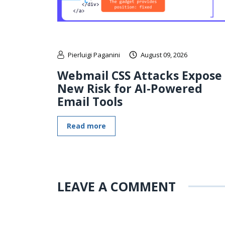
Pierluigi Paganini
August 09, 2026
Webmail CSS Attacks Expose
New Risk for AI-Powered
Email Tools
Read more
LEAVE A COMMENT