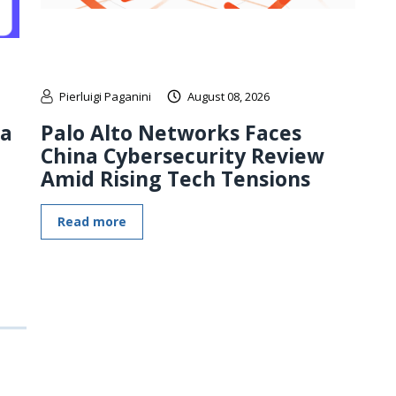
Pierluigi Paganini
August 08, 2026
 a
Palo Alto Networks Faces
China Cybersecurity Review
Amid Rising Tech Tensions
Read more