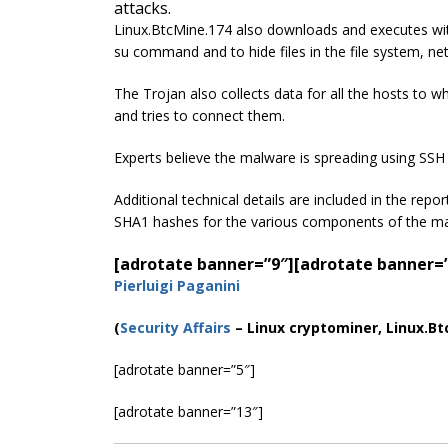
attacks.
Linux.BtcMine.174 also downloads and executes with
su command and to hide files in the file system, n
The Trojan also collects data for all the hosts to 
and tries to connect them.
Experts believe the malware is spreading using SSH 
Additional technical details are included in the rep
SHA1 hashes for the various components of the 
[adrotate banner=”9″]
[adrotate banner=
Pierluigi Paganini
(
Security Affairs
– Linux cryptominer, Linux.Bt
[adrotate banner=”5″]
[adrotate banner=”13″]