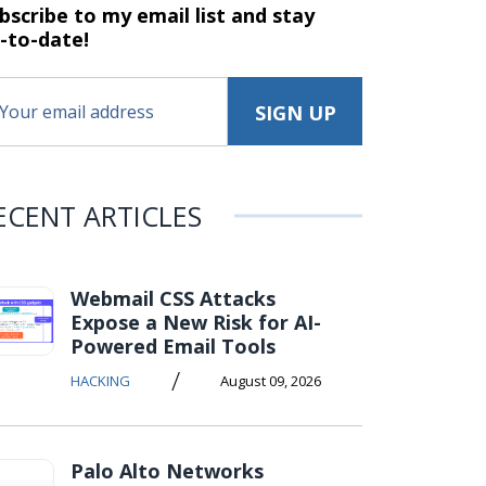
bscribe to my email list and stay
-to-date!
ECENT ARTICLES
Webmail CSS Attacks
Expose a New Risk for AI-
Powered Email Tools
/
HACKING
August 09, 2026
Palo Alto Networks