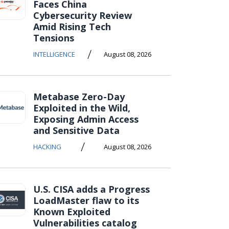
Faces China
Cybersecurity Review
Amid Rising Tech
Tensions
/
INTELLIGENCE
August 08, 2026
Metabase Zero-Day
Exploited in the Wild,
Exposing Admin Access
and Sensitive Data
/
HACKING
August 08, 2026
U.S. CISA adds a Progress
LoadMaster flaw to its
Known Exploited
Vulnerabilities catalog