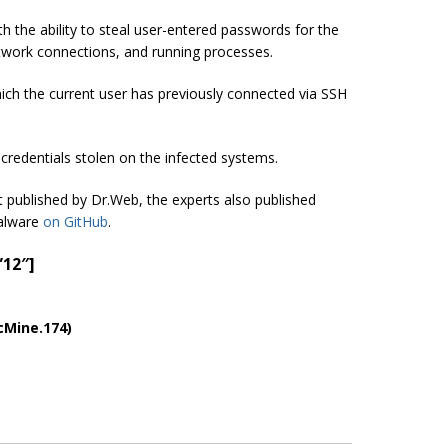
 the ability to steal user-entered passwords for the
etwork connections, and running processes.
which the current user has previously connected via SSH
credentials stolen on the infected systems.
ort published by Dr.Web, the experts also published
malware
on GitHub
.
”12″]
cMine.174)