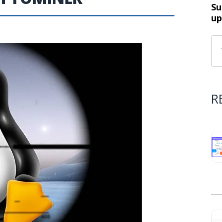
Su
up
R