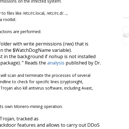
missions on the infected system.
to files like
/etc/rc.local
,
/etc/rc.d/…
,
 rootkit.
 actions are performed:
folder with write permissions (
rwx
) that is
 in the $WatchDogName variable).
st in the background if
nohup
is not installed
package). ” Reads the
analysis
published by Dr.
will scan and terminate the processes of several
dline to check for specific lines (cryptonight,
Trojan also kill antivirus software, including Avast,
its own Monero-mining operation.
rojan, tracked as
ckdoor features and allows to carry out DDoS