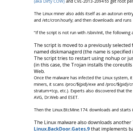
(aka Dirty COW)
and CVE-2013-2094 to get root per
The Linux miner also adds itself as an autorun entry 
and
/etc/cron.hourly
; and then downloads and runs a
“If the script is not run with /
sbin
/init, the following
The script is moved to a previously selected 
named
diskmanagerd
(the name is specified
The script tries to restart using
nohup
or ju
(in this case, the Trojan installs the
coreutils
Web.
Once the malware has infected the Linux system, it 
miners, it scans /proc/${pid}/exe and /proc/${pid}/cm
stratum+tcp, etc.). Experts also discovered that the 
AVG, Dr.Web and ESET.
Then the Linux.BtcMine.174. downloads and starts 
The Linux malware also downloads another T
Linux.BackDoor.Gates.9
that implements ba