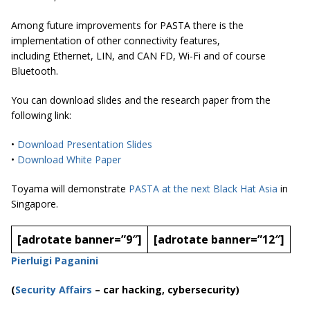
Among future improvements for PASTA there is the
implementation of other connectivity features,
including Ethernet, LIN, and CAN FD, Wi-Fi and of course
Bluetooth.
You can download slides and the research paper from the
following link:
•
Download Presentation Slides
•
Download White Paper
Toyama will demonstrate
PASTA at the next Black Hat Asia
in
Singapore.
[adrotate banner=”9″]
[adrotate banner=”12″]
Pierluigi Paganini
(
Security Affairs
– car hacking, cybersecurity)