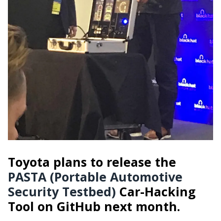
Toyota plans to release the
PASTA (Portable Automotive
Security Testbed)
Car-Hacking
Tool on GitHub next month.