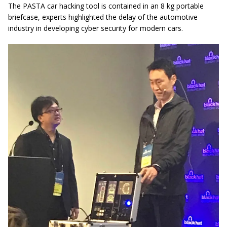
The PASTA car hacking tool is contained in an 8 kg portable
briefcase, experts highlighted the delay of the automotive
industry in developing cyber security for modern cars.