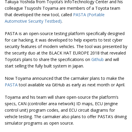
Takuya Yoshida from Toyota’s InfoTechnology Center and his
colleague Tsuyoshi Toyama are members of a Toyota team
that developed the new tool, called
PASTA (Portable
Automotive Security Testbed)
.
PASTA is an open-source testing platform specifically designed
for car hacking, it was developed to help experts to test cyber
security features of modern vehicles. The tool was presented by
the security duo at the BLACK HAT EUROPE 2018 that revealed
Toyota’s plans to share the specifications on
Github
and will
start selling the fully built system in Japan.
Now Toyama announced that the carmaker plans to make the
PASTA
tool available via GitHub as early as next month or April.
Toyama and his team will share open-source the platform’s
specs, CAN (controller area network) ID maps, ECU (engine
control unit) program codes, and ECU circuit diagrams for
vehicle testing. The carmaker also plans to offer PASTA’s driving
simulator programs as open source.