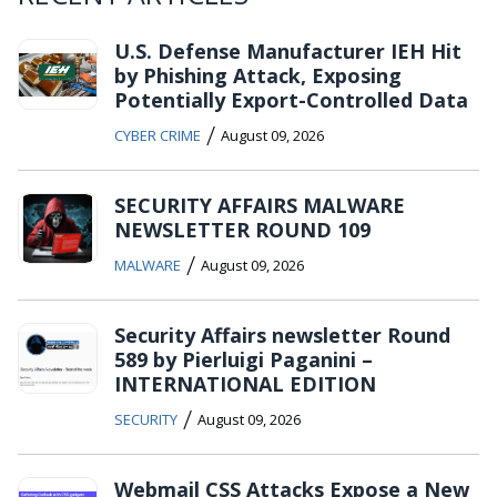
U.S. Defense Manufacturer IEH Hit
by Phishing Attack, Exposing
Potentially Export-Controlled Data
/
CYBER CRIME
August 09, 2026
SECURITY AFFAIRS MALWARE
NEWSLETTER ROUND 109
/
MALWARE
August 09, 2026
Security Affairs newsletter Round
589 by Pierluigi Paganini –
INTERNATIONAL EDITION
/
SECURITY
August 09, 2026
Webmail CSS Attacks Expose a New