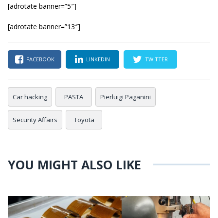
[adrotate banner=”5″]
[adrotate banner=”13″]
FACEBOOK
LINKEDIN
TWITTER
Car hacking
PASTA
Pierluigi Paganini
Security Affairs
Toyota
YOU MIGHT ALSO LIKE