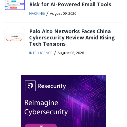
Risk for AI-Powered Email Tools
/
HACKING
August 09, 2026
Palo Alto Networks Faces China
Cybersecurity Review Amid Rising
Tech Tensions
/
INTELLIGENCE
August 08, 2026