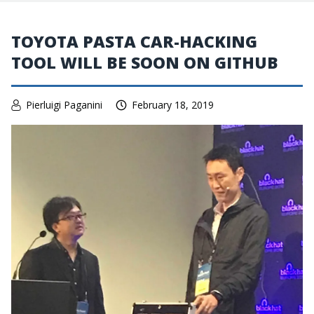
TOYOTA PASTA CAR-HACKING
TOOL WILL BE SOON ON GITHUB
Pierluigi Paganini
February 18, 2019