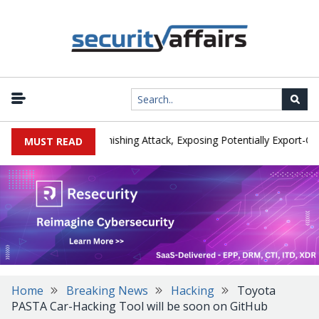
urer IEH Hit by Phishing Attack, Exposing Potentially Export-Control
MUST READ
Home
Breaking News
Hacking
Toyota
PASTA Car-Hacking Tool will be soon on GitHub