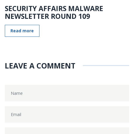
SECURITY AFFAIRS MALWARE
NEWSLETTER ROUND 109
Read more
LEAVE A COMMENT