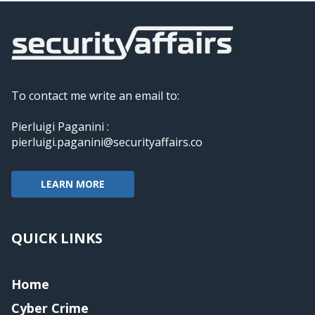
To contact me write an email to:
Pierluigi Paganini :
pierluigi.paganini@securityaffairs.co
LEARN MORE
QUICK LINKS
Home
Cyber Crime