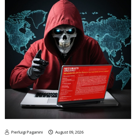
Pierluigi Paganini
August 09, 2026