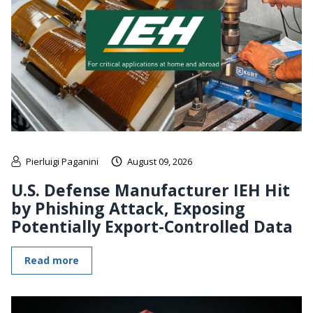
Pierluigi Paganini
August 09, 2026
U.S. Defense Manufacturer IEH Hit
by Phishing Attack, Exposing
Potentially Export-Controlled Data
Read more