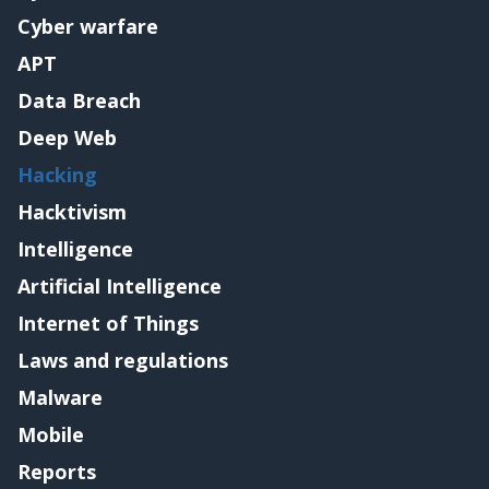
Cyber warfare
APT
Data Breach
Deep Web
Hacking
Hacktivism
Intelligence
Artificial Intelligence
Internet of Things
Laws and regulations
Malware
Mobile
Reports