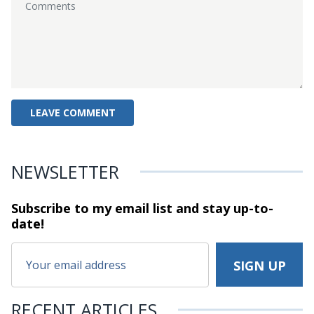
NEWSLETTER
Subscribe to my email list and stay
up-to-
date!
RECENT ARTICLES