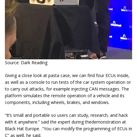
Source: Dark Reading
Giving a close look at pasta case, we can find four ECUs inside,
as well as a console to run tests of the car system operation or
to carry out attacks, for example injecting CAN messages. The
platform simulates the remote operation of a vehicle and its
components, including wheels, brakes, and windows.
“It’s small and portable so users can study, research, and hack
with it anywhere.” said the expert during thedemonstration at
Black Hat Europe. .“You can modify the programming of ECUs in
C” as well, he said.