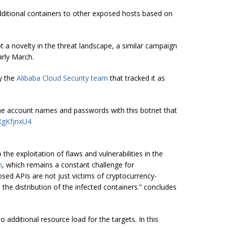
additional containers to other exposed hosts based on
t a novelty in the threat landscape, a similar campaign
arly March.
y the
Alibaba Cloud Security team
that tracked it as
he account names and passwords with this botnet that
uXgKfjnxU4
the exploitation of flaws and vulnerabilities in the
n
, which remains a constant challenge for
osed APIs are not just victims of cryptocurrency-
the distribution of the infected containers.” concludes
 additional resource load for the targets. In this