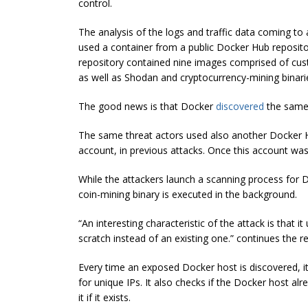
control.
The analysis of the logs and traffic data coming t
used a container from a public Docker Hub reposit
repository contained nine images comprised of cust
as well as Shodan and
cryptocurrency
-mining binari
The good news is that Docker
discovered
the same 
The same threat actors used also another Docker Hu
account, in previous attacks. Once this account
was
While the attackers launch a scanning process for
coin-mining binary is executed in the background.
“An interesting characteristic of the attack is that i
scratch instead of an existing one.” continues the re
Every time an exposed Docker host is discovered, it i
for unique IPs. It also checks if the Docker host al
it if it exists.