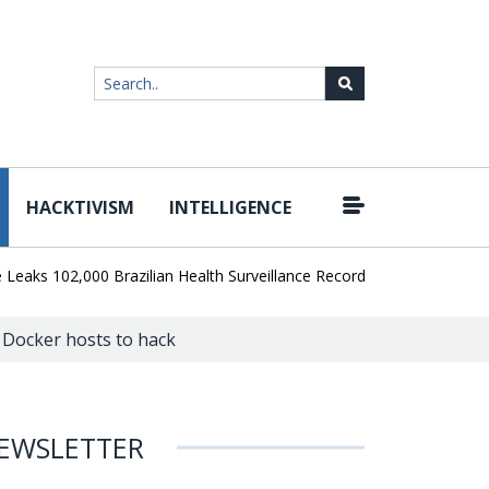
HACKTIVISM
INTELLIGENCE
|
 102,000 Brazilian Health Surveillance Records
Ransom Cartel Lea
 Docker hosts to hack
EWSLETTER