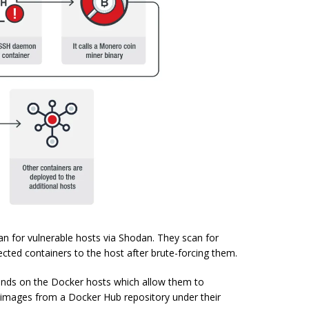
an for vulnerable hosts via Shodan. They scan for
cted containers to the host after brute-forcing them.
nds on the Docker hosts which allow them to
 images from a Docker Hub repository under their