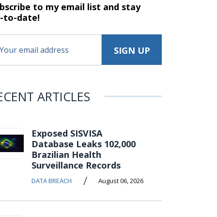
bscribe to my email list and stay
-to-date!
ECENT ARTICLES
Exposed SISVISA
Database Leaks 102,000
Brazilian Health
Surveillance Records
/
DATA BREACH
August 06, 2026