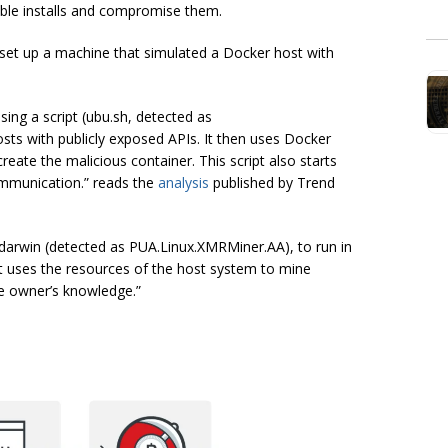
able installs and compromise them.
 set up a machine that simulated a Docker host with
sing a script (ubu.sh, detected as
s with publicly exposed APIs. It then uses Docker
ate the malicious container. This script also starts
mmunication.” reads the
analysis
published by Trend
 darwin (detected as PUA.Linux.XMRMiner.AA), to run in
it uses the resources of the host system to mine
he owner’s knowledge.”