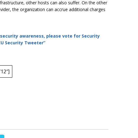
nfrastructure, other hosts can also suffer. On the other
ovider, the organization can accrue additional charges
rsecurity awareness, please vote for Security
 EU Security Tweeter”
12″]