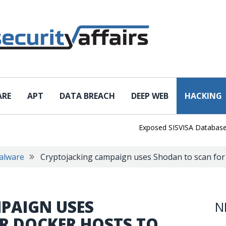
ARE
APT
DATA BREACH
DEEP WEB
HACKING
Exposed SISVISA Database Leaks
alware
Cryptojacking campaign uses Shodan to scan for
PAIGN USES
N
R DOCKER HOSTS TO