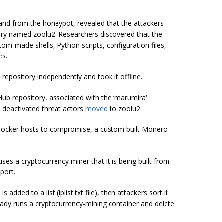
o and from the
honeypot
, revealed that the attackers
ory named zoolu2. Researchers discovered that the
om-made shells, Python scripts, configuration files,
es.
repository independently and took it offline.
b repository, associated with the ‘
marumira
‘
 deactivated
threat actors
moved
to zoolu2.
 Docker hosts to compromise, a custom built Monero
t uses a
cryptocurrency
miner
that it is being built from
port.
s added to a list (
iplist.txt
file), then attackers sort it
ready runs a cryptocurrency-mining container and delete