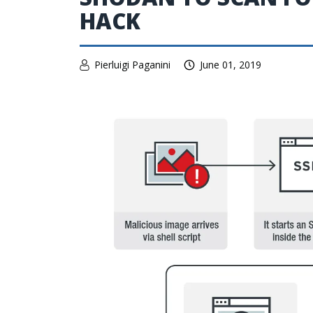
HACK
Pierluigi Paganini
June 01, 2019