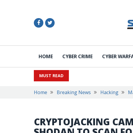
HOME
CYBER CRIME
CYBER WARF
MUST READ
Home
Breaking News
Hacking
M
CRYPTOJACKING CAM
SHODAN TO SCAN FO