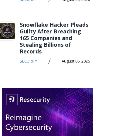
Snowflake Hacker Pleads
Guilty After Breaching
165 Companies and
Stealing Billions of
Records
/
SECURITY
August 06, 2026