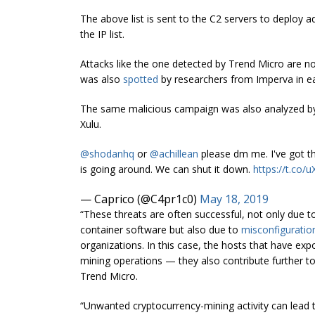
The above list is sent to the C2 servers to deploy 
the IP list.
Attacks like the one detected by Trend Micro are no
was also
spotted
by researchers from Imperva in e
The same malicious campaign was also analyzed b
Xulu.
@shodanhq
or
@achillean
please dm me. I've got t
is going around. We can shut it down.
https://t.co/
— Caprico (@C4pr1c0)
May 18, 2019
“These threats are often successful, not only due to 
container software but also due to
misconfiguratio
organizations. In this case, the hosts that have exp
mining operations — they also contribute further to 
Trend Micro.
“Unwanted cryptocurrency-mining activity can lead to