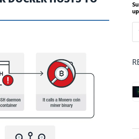
Su
up
R