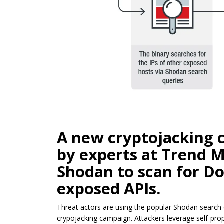
A new cryptojacking 
by experts at Trend M
Shodan to scan for Do
exposed APIs.
Threat actors are using the popular Shodan search
crypojacking campaign. Attackers leverage self-pr