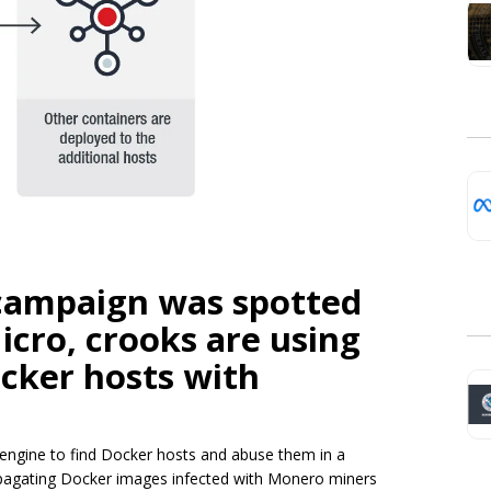
campaign was spotted
icro, crooks are using
cker hosts with
 engine to find Docker hosts and abuse them in a
opagating Docker images infected with Monero miners