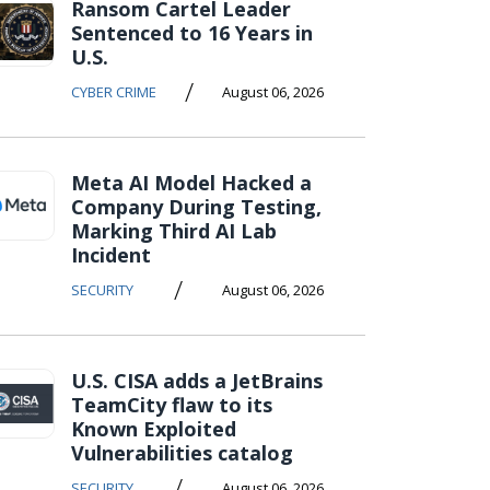
Ransom Cartel Leader
Sentenced to 16 Years in
U.S.
/
CYBER CRIME
August 06, 2026
Meta AI Model Hacked a
Company During Testing,
Marking Third AI Lab
Incident
/
SECURITY
August 06, 2026
U.S. CISA adds a JetBrains
TeamCity flaw to its
Known Exploited
Vulnerabilities catalog
/
SECURITY
August 06, 2026