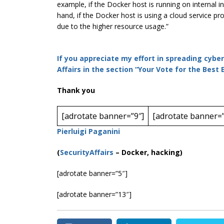
example, if the Docker host is running on internal i
hand, if the Docker host is using a cloud service pr
due to the higher resource usage.”
If you appreciate my effort in spreading cybe
Affairs in the section “Your Vote for the Best
Thank you
[adrotate banner=”9″]
[adrotate banner=”
Pierluigi Paganini
(
SecurityAffairs
–
Docker, hacking)
[adrotate banner=”5″]
[adrotate banner=”13″]