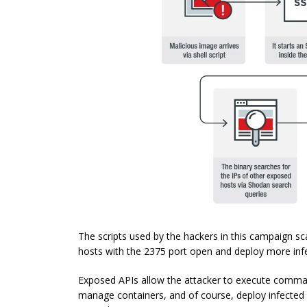
The scripts used by the hackers in this campaign sc
hosts with the 2375 port open and deploy more infe
Exposed APIs allow the attacker to execute comma
manage containers, and of course, deploy infected