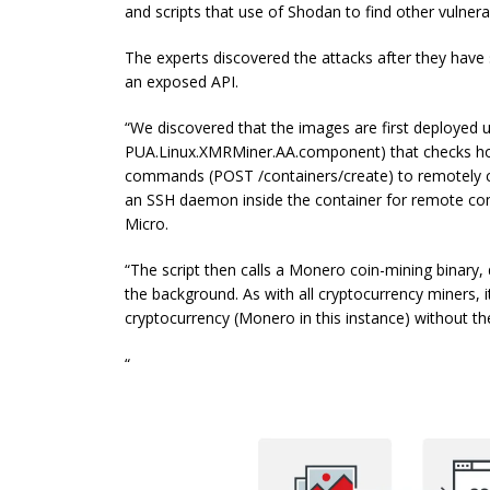
and scripts that use of Shodan to find other vulner
The experts discovered the attacks after they have
an exposed API.
“We discovered that the images are first deployed u
PUA.Linux.XMRMiner.AA.component) that checks host
commands (POST /containers/create) to remotely cre
an SSH daemon inside the container for remote co
Micro.
“The script then calls a Monero coin-mining binary,
the background. As with all cryptocurrency miners, 
cryptocurrency (Monero in this instance) without t
“