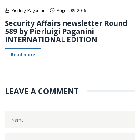
Pierluigi Paganini
August 09, 2026
Security Affairs newsletter Round
589 by Pierluigi Paganini –
INTERNATIONAL EDITION
Read more
LEAVE A COMMENT