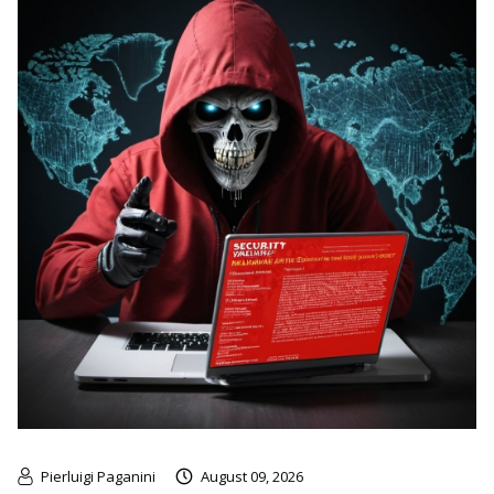
Pierluigi Paganini
August 09, 2026