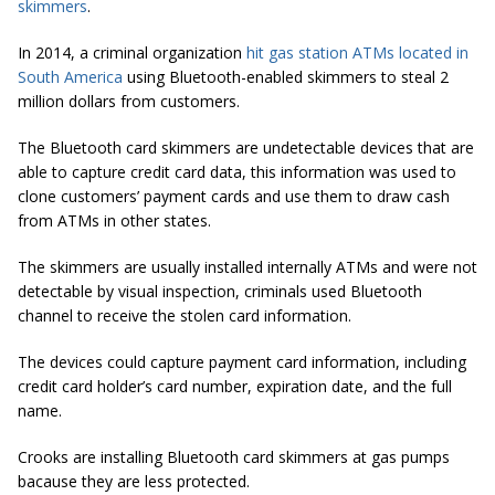
skimmers
.
In 2014, a criminal organization
hit gas station ATMs located in
South America
using Bluetooth-enabled skimmers
to steal
2
million dollars from customers.
The Bluetooth card
skimmers are
undetectable devices that are
able to capture credit card data, this information was used to
clone customers’ payment cards and use them to draw cash
from ATMs in other states.
The skimmers are usually installed internally ATMs and were not
detectable by visual inspection, criminals used Bluetooth
channel to receive the stolen card information.
The devices could capture payment card information, including
credit card holder’s card number, expiration date, and the full
name.
Crooks are installing Bluetooth card skimmers at gas pumps
bacause
they are less protected.