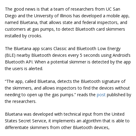
The good news is that a team of researchers from UC San
Diego and the University of Illinois has developed a mobile app,
named Bluetana, that allows state and federal inspectors, and
customers at gas pumps, to detect Bluetooth card skimmers
installed by crooks.
The Bluetana app scans Classic and Bluetooth Low Energy
(BLE) nearby Bluetooth devices every 5 seconds using Android’s
Bluetooth API. When a potential skimmer is detected by the app
the users
is alerted
.
“The app, called Bluetana, detects the Bluetooth signature of
the skimmers, and allows inspectors to find the devices without
needing to open up the gas pumps.” reads the
post
published by
the researchers.
Bluetana
was developed with technical input from the United
States Secret Service, it implements an algorithm that is able to
differentiate skimmers from other Bluetooth devices,