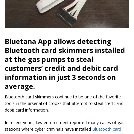
Bluetana App allows detecting
Bluetooth card skimmers installed
at the gas pumps to steal
customers’ credit and debit card
information in just 3 seconds on
average.
Bluetooth card skimmers continue to be one of the
favorite
tools in the arsenal of crooks that attempt to steal credit and
debit card information.
In recent years, law enforcement reported many cases of gas
stations where cyber criminals have installed
Bluetooth card