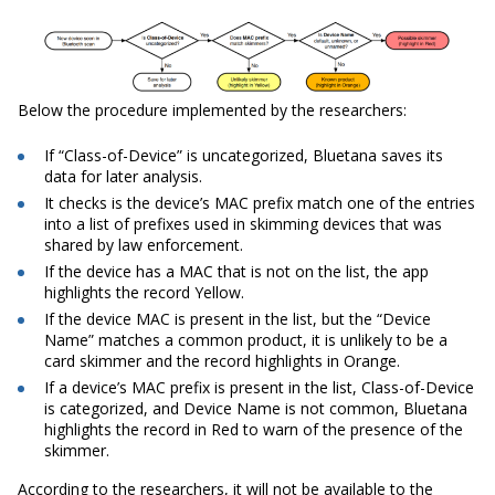
Below the procedure implemented by the researchers:
If “Class-of-Device” is uncategorized, Bluetana saves its
data for later analysis.
It checks is the device’s MAC prefix match one of the entries
into a list of prefixes used in skimming devices that was
shared by law enforcement.
If the device has a MAC that is not on the list, the app
highlights the record Yellow.
If the device MAC is present in the list, but the “Device
Name” matches a common product, it is unlikely to be a
card skimmer and the record highlights in Orange.
If a device’s MAC prefix is present in the list, Class-of-Device
is categorized, and Device Name is not common, Bluetana
highlights the record in Red to warn of the presence of the
skimmer.
According to the researchers, it will not be available to the