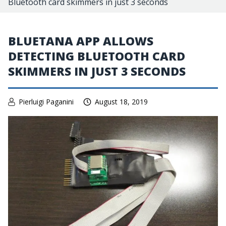
Bluetooth card skimmers in just 3 seconds
BLUETANA APP ALLOWS
DETECTING BLUETOOTH CARD
SKIMMERS IN JUST 3 SECONDS
Pierluigi Paganini
August 18, 2019