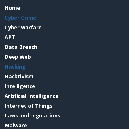
Home
Cyber Crime
Cyber warfare
APT
Data Breach
Deep Web
Hacking
Hacktivism
Intelligence
Artificial Intelligence
Internet of Things
Laws and regulations
Malware