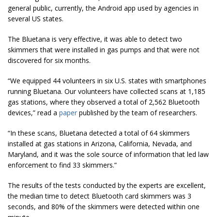
general public, currently, the Android app used by agencies in
several US states.
The Bluetana is very effective, it was able to detect two
skimmers that were installed in gas pumps and that were not
discovered for six months.
“We equipped 44 volunteers in six U.S.
states
with smartphones
running Bluetana. Our volunteers have collected scans at 1,185
gas stations, where they observed a total of 2,562 Bluetooth
devices,” read a
paper
published by the team of researchers.
“In these scans, Bluetana detected a total of 64 skimmers
installed at gas stations in Arizona, California, Nevada, and
Maryland, and it was the sole source of information that led law
enforcement to find 33 skimmers.”
The results of the tests conducted by the experts are excellent,
the median time to detect Bluetooth card skimmers was 3
seconds, and 80% of the skimmers were detected within one