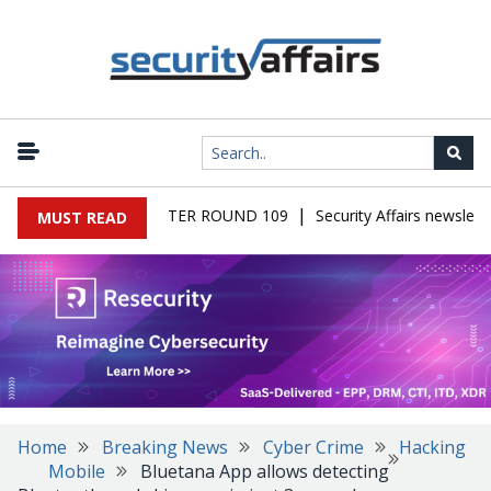
|
MALWARE NEWSLETTER ROUND 109
Security Affairs newsletter
MUST READ
Home
Breaking News
Cyber Crime
Hacking
Mobile
Bluetana App allows detecting