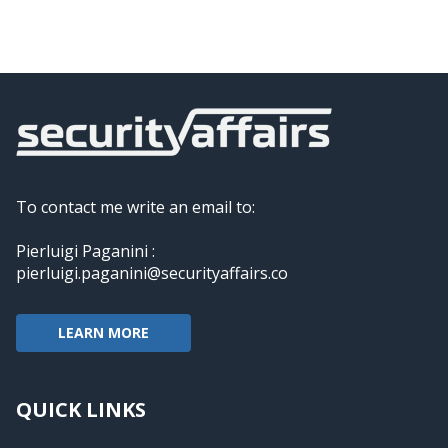
To contact me write an email to:
Pierluigi Paganini :
pierluigi.paganini@securityaffairs.co
LEARN MORE
QUICK LINKS