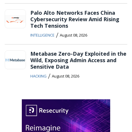
Palo Alto Networks Faces China
Cybersecurity Review Amid Rising
Tech Tensions
/
INTELLIGENCE
August 08, 2026
Metabase Zero-Day Exploited in the
Wild, Exposing Admin Access and
Sensitive Data
/
HACKING
August 08, 2026