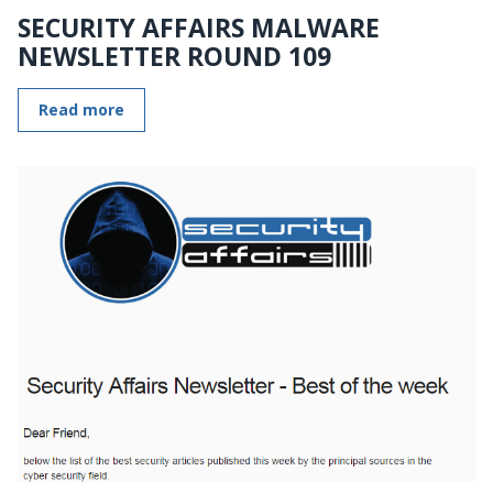
SECURITY AFFAIRS MALWARE
NEWSLETTER ROUND 109
Read more