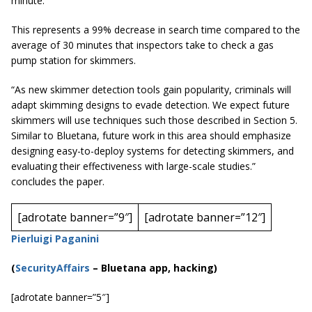
minute.
This represents a 99% decrease in search time compared to the
average of 30 minutes that inspectors take to check a gas
pump station for skimmers.
“As new skimmer detection tools gain popularity, criminals will
adapt skimming designs to evade detection. We expect future
skimmers will use techniques
such those described in
Section 5.
Similar to Bluetana, future work in this area should emphasize
designing easy-to-deploy systems for detecting skimmers, and
evaluating their effectiveness with large-scale studies.”
concludes the paper.
[adrotate banner=”9″]
[adrotate banner=”12″]
Pierluigi Paganini
(
SecurityAffairs
–
Bluetana app, hacking)
[adrotate banner=”5″]