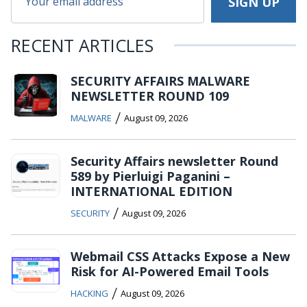
RECENT ARTICLES
SECURITY AFFAIRS MALWARE
NEWSLETTER ROUND 109
/
MALWARE
August 09, 2026
Security Affairs newsletter Round
589 by Pierluigi Paganini –
INTERNATIONAL EDITION
/
SECURITY
August 09, 2026
Webmail CSS Attacks Expose a New
Risk for AI-Powered Email Tools
/
HACKING
August 09, 2026