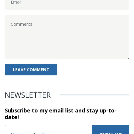
NEWSLETTER
Subscribe to my email list and stay
up-to-
date!