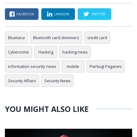
FACEBOOK
LINKEDIN
TWITTER
Bluetana
Bluetooth card skimmers
credit card
Cybercrime
Hacking
hacking news
information security news
mobile
Pierluigi Paganini
Security Affairs
Security News
YOU MIGHT ALSO LIKE