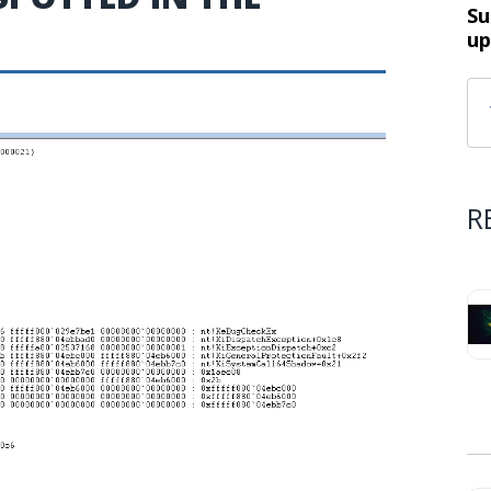
Su
up
R