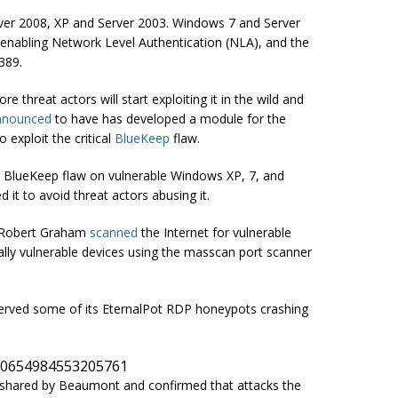
ver 2008, XP and Server 2003. Windows 7 and Server
 enabling Network Level Authentication (NLA), and the
389.
e threat actors will start exploiting it in the wild and
nnounced
to have has developed a module for the
 exploit the critical
BlueKeep
flaw.
e BlueKeep flaw on vulnerable Windows XP, 7, and
d it to avoid threat actors abusing it.
rt Robert Graham
scanned
the Internet for vulnerable
ly vulnerable devices using the
masscan
port scanner
erved some of its EternalPot RDP
honeypots
crashing
190654984553205761
shared by Beaumont and confirmed that attacks the