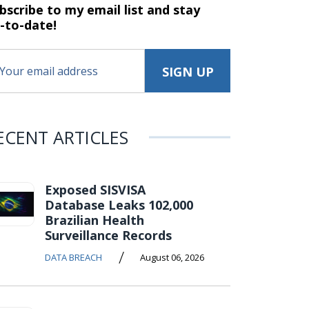
bscribe to my email list and stay
-to-date!
ECENT ARTICLES
Exposed SISVISA
Database Leaks 102,000
Brazilian Health
Surveillance Records
/
DATA BREACH
August 06, 2026