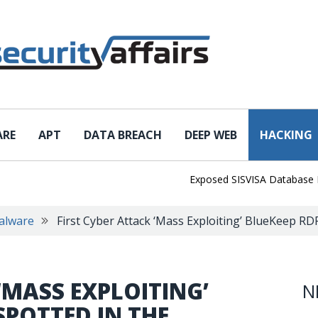
ARE
APT
DATA BREACH
DEEP WEB
HACKING
Exposed SISVISA Database Leaks 
alware
First Cyber Attack ‘Mass Exploiting’ BlueKeep RD
‘MASS EXPLOITING’
N
SPOTTED IN THE