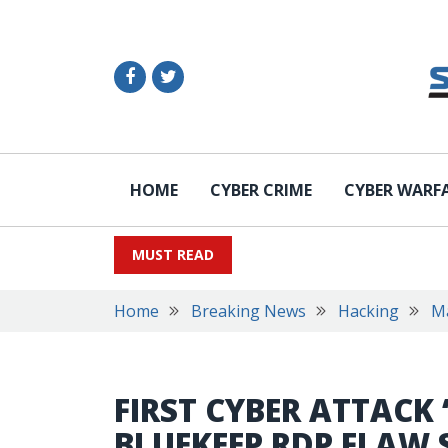
HOME
CYBER CRIME
CYBER WARF
MUST READ
Home
Breaking News
Hacking
M
FIRST CYBER ATTACK 
BLUEKEEP RDP FLAW 