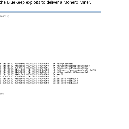
the BlueKeep exploits to deliver a
Monero
Miner.