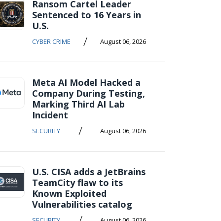
Ransom Cartel Leader
Sentenced to 16 Years in
U.S.
/
CYBER CRIME
August 06, 2026
Meta AI Model Hacked a
Company During Testing,
Marking Third AI Lab
Incident
/
SECURITY
August 06, 2026
U.S. CISA adds a JetBrains
TeamCity flaw to its
Known Exploited
Vulnerabilities catalog
/
SECURITY
August 06, 2026