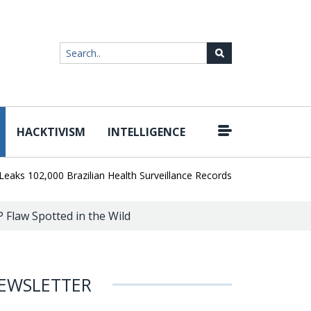
HACKTIVISM
INTELLIGENCE
|
102,000 Brazilian Health Surveillance Records
Ransom Cartel Lead
P Flaw Spotted in the Wild
EWSLETTER