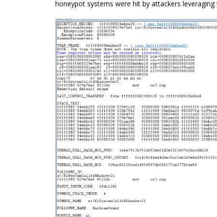
honeypot
systems were hit by attackers leveraging 