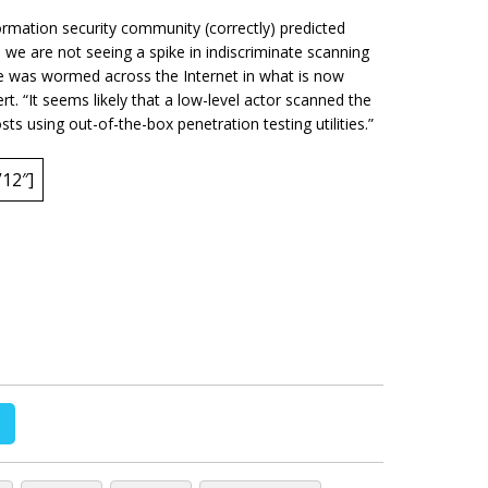
formation security community (correctly) predicted
we are not seeing a spike in indiscriminate scanning
ue was wormed across the Internet in what is now
. “It seems likely that a low-level actor scanned the
sts using out-of-the-box penetration testing utilities.”
12″]