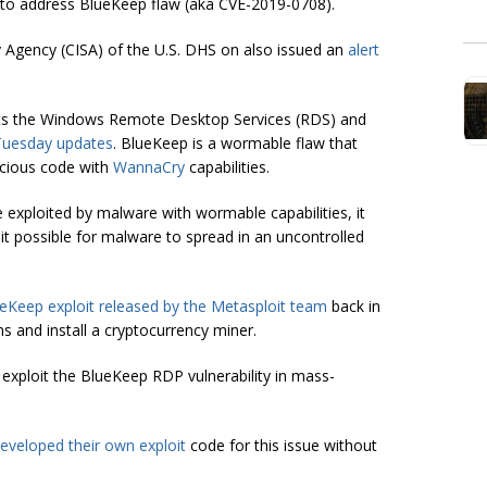
s to address
BlueKeep flaw
(aka CVE-2019-0708).
y Agency (CISA) of the U.S. DHS on also issued an
alert
cts the Windows Remote Desktop Services (RDS) and
Tuesday updates
. BlueKeep is a wormable flaw that
icious code with
WannaCry
capabilities.
be exploited by malware with wormable capabilities, it
 it possible for malware to spread in an uncontrolled
Keep exploit released by the Metasploit team
back in
 and install a
cryptocurrency
miner.
o exploit the BlueKeep RDP vulnerability in mass-
eveloped their own exploit
code for this issue without