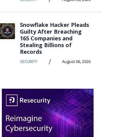
Snowflake Hacker Pleads
Guilty After Breaching
165 Companies and
Stealing Billions of
Records
/
SECURITY
August 06, 2026