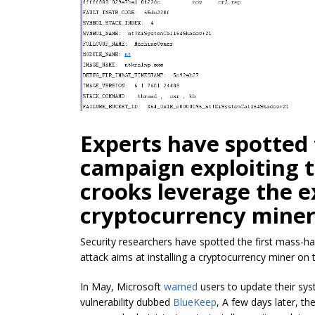
Experts have spotted 
campaign exploiting 
crooks leverage the
e
cryptocurrency
miner
Security researchers have spotted the first mass-h
attack aims at installing a
cryptocurrency
miner on t
In May, Microsoft
warned
users to update their sy
vulnerability dubbed
BlueKeep
, A few days later, t