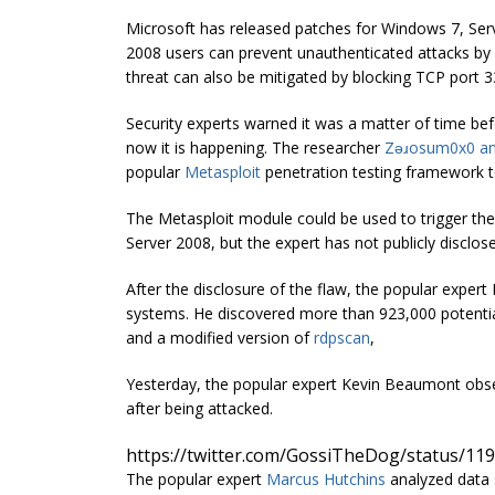
Microsoft has released patches for Windows 7, Ser
2008 users can prevent unauthenticated attacks by
threat can also be mitigated by blocking TCP port 3
Security experts warned it was a matter of time befor
now it is happening. The researcher
Zǝɹosum0x0
a
popular
Metasploit
penetration testing framework to
The Metasploit module could be used to trigger th
Server 2008, but the expert has not publicly disclose
After the disclosure of the flaw, the popular expe
systems. He discovered more than 923,000 potential
and a modified version of
rdpscan
,
Yesterday, the popular expert Kevin Beaumont obs
after being attacked.
https://twitter.com/GossiTheDog/status/1
The popular expert
Marcus Hutchins
analyzed data 