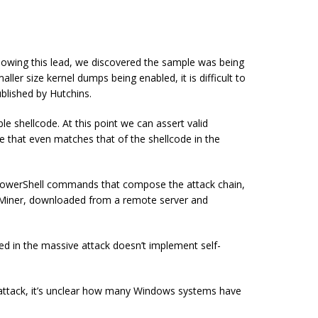
llowing this lead, we discovered the sample was being
ler size kernel dumps being enabled, it is difficult to
blished by Hutchins.
le shellcode. At this point we can assert valid
de that even matches that of the shellcode in the
owerShell commands that compose the attack chain,
Miner, downloaded from a remote server and
ved in the massive attack
doesn’t
implement
self-
s attack, it’s unclear how many Windows systems have