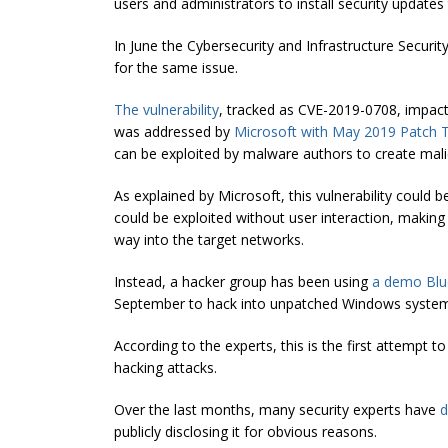
users and administrators to install security update
In June the
Cybersecurity
and Infrastructure Securit
for the same issue.
The vulnerability
, tracked as CVE-2019-0708, impa
was addressed by
Microsoft with May 2019 Patch 
can be exploited by malware authors to create mal
As explained by Microsoft, this vulnerability could 
could be exploited without user interaction, making
way into the target networks.
Instead, a hacker group has been using
a demo Blue
September to hack into
unpatched
Windows systems
According to the experts, this is the first attempt t
hacking attacks.
Over the last months, many security experts have
d
publicly disclosing it for obvious reasons.