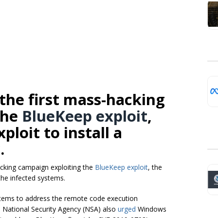
the first mass-hacking
the
BlueKeep exploit
,
xploit
to install a
.
acking campaign exploiting the
BlueKeep exploit
, the
he infected systems.
stems to address the remote code execution
he National Security Agency (NSA) also
urged
Windows