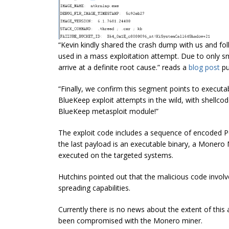
“Kevin kindly shared the crash dump with us and fo
used in a mass exploitation attempt. Due to only smal
arrive at a definite root cause.” reads a
blog post
pu
“Finally, we confirm this segment points to executab
BlueKeep exploit attempts in the wild, with shellco
BlueKeep metasploit module!”
The exploit code
includes
a sequence of encoded P
the last payload is an executable binary, a
M
onero 
executed on the targeted systems.
Hutchins pointed out that the malicious code invol
spreading
capabilities.
Currently there is no news about the extent of thi
been compromised with the Monero miner.