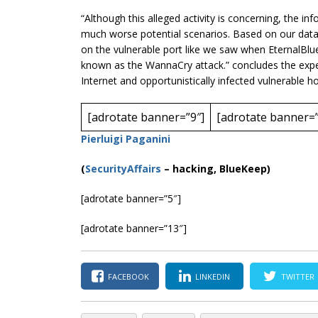
“Although this alleged activity is
concerning
, the in
much worse potential scenarios. Based on our data 
on the vulnerable port like we saw when EternalBl
known as the WannaCry attack.” concludes the expert
Internet and opportunistically infected vulnerable ho
[adrotate banner=”9″]
[adrotate banner=”
Pierluigi Paganini
(
SecurityAffairs
–
hacking, BlueKeep)
[adrotate banner=”5″]
[adrotate banner=”13″]
FACEBOOK
LINKEDIN
TWITTER