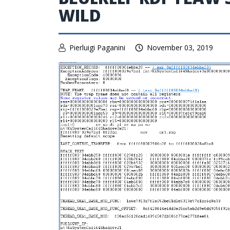
WILD
Pierluigi Paganini
November 03, 2019