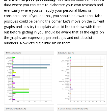
data where you can start to elaborate your own research and
eventually where you can apply your personal filters or
considerations. If you do that, you should be aware that false
positives could be behind the corner Let’s move on the current
graphs and let’s try to explain what I’d like to show with them
but before getting in you should be aware that all the digits on
the graphs are expressing percentages and not absolute
numbers. Now let’s dig a little bit on them.