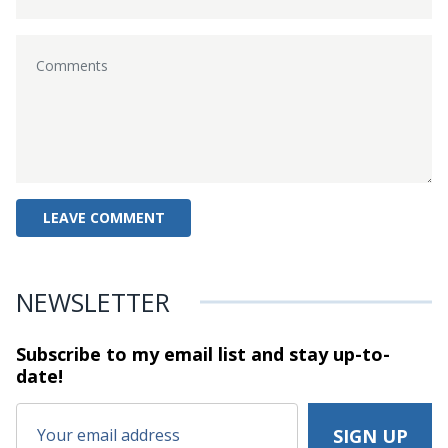
NEWSLETTER
Subscribe to my email list and stay
up-to-
date!