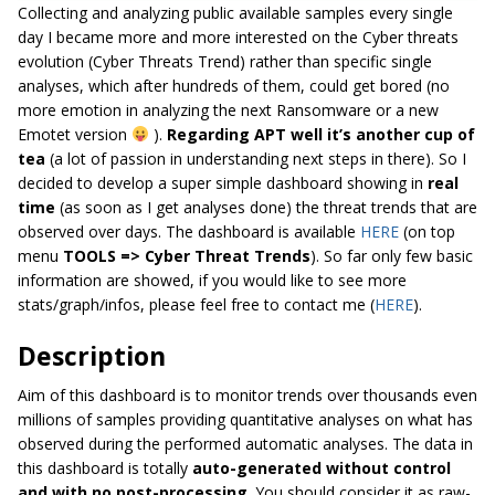
Collecting and analyzing public available samples every single
day I became more and more interested on the Cyber threats
evolution (Cyber Threats Trend) rather than specific single
analyses, which after hundreds of them, could get bored (no
more emotion in analyzing the next Ransomware or a new
Emotet version
).
Regarding APT well it’s another cup of
tea
(a lot of passion in understanding next steps in there). So I
decided to develop a super simple dashboard showing in
real
time
(as soon as I get analyses done) the threat trends that are
observed over days. The dashboard is available
HERE
(on top
menu
TOOLS
=>
Cyber
Threat
Trends
). So far only few basic
information are showed, if you would like to see more
stats/graph/infos, please feel free to contact me (
HERE
).
Description
Aim
of this dashboard is to monitor trends over
thousands even
millions of
samples providing quantitative analyses on what has
observed during the performed automatic analyses. The data in
this dashboard is totally
auto-generated without control
and with no post-processing
. You should consider it as raw-