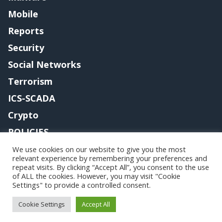
Mobile
Reports
Security
Social Networks
Terrorism
ICS-SCADA
Crypto
POLICIES
Contact me
We use cookies on our website to give you the most
relevant experience by remembering your preferences and
repeat visits. By clicking “Accept All”, you consent to the use
of ALL the cookies. However, you may visit "Cookie
Settings" to provide a controlled consent.
Copyright@securityaffairs 2024
Cookie Settings
Accept All