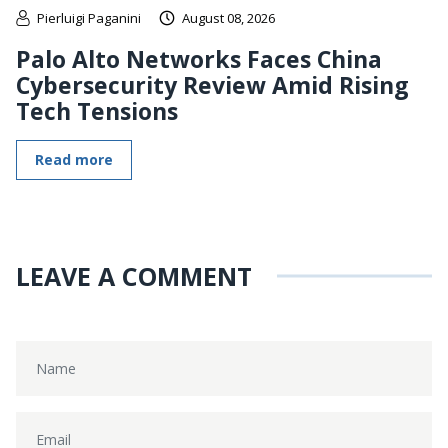
Pierluigi Paganini
August 08, 2026
Palo Alto Networks Faces China
Cybersecurity Review Amid Rising
Tech Tensions
Read more
LEAVE A COMMENT