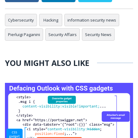
Cybersecurity
Hacking
information security news
Pierluigi Paganini
Security Affairs
Security News
YOU MIGHT ALSO LIKE