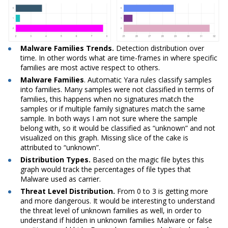
Malware Families Trends.
Detection distribution over
time. In other words what are time-frames in where specific
families are most active respect to others.
Malware
Families
. Automatic Yara rules classify samples
into families. Many samples were not classified in terms of
families, this happens when no signatures match the
samples or if multiple family signatures match the same
sample. In both ways I am not sure where the sample
belong with, so it would be classified as “unknown” and not
visualized on this graph. Missing slice of the cake is
attributed to “unknown”.
Distribution Types.
Based on the magic file bytes this
graph would track the percentages of file types that
Malware used as carrier.
Threat Level Distribution.
From 0 to 3 is getting more
and more dangerous. It would be interesting to understand
the threat level of unknown families as well, in order to
understand if hidden in unknown families Malware or false