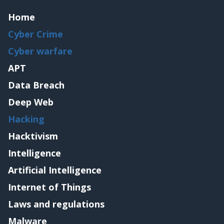
Home
Cyber Crime
Cyber warfare
APT
Data Breach
Deep Web
Hacking
Hacktivism
Intelligence
Artificial Intelligence
Internet of Things
Laws and regulations
Malware