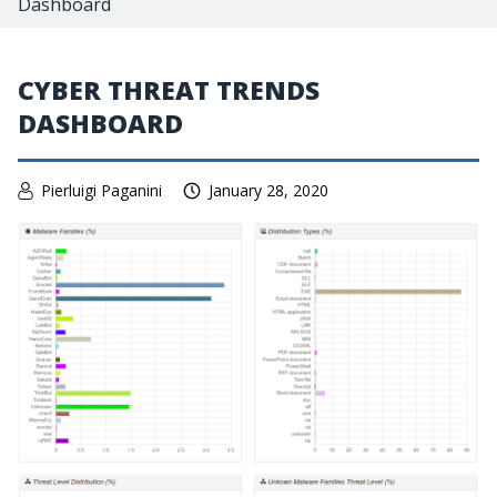
Dashboard
CYBER THREAT TRENDS
DASHBOARD
Pierluigi Paganini
January 28, 2020