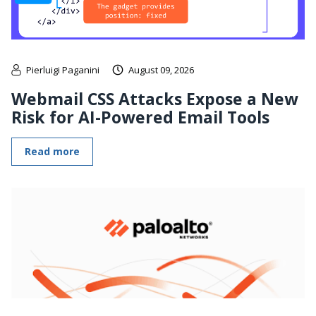
Pierluigi Paganini
August 09, 2026
Webmail CSS Attacks Expose a New
Risk for AI-Powered Email Tools
Read more