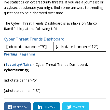
live statistics on cybersecurity threats. If you are a journalist or
a cybsec passionate you might find some answers to trending
questions to be elaborated over time.
The Cyber Threat Trends Dashboard is available on Marco
Ramilli’s blog at the following URL:
Cyber Threat Trends Dashboard
[adrotate banner=”9″]
[adrotate banner=”12″]
Pierluigi Paganini
(
SecurityAffairs
–
Cyber Threat Trends Dashboard
,
cybersecurity)
[adrotate banner=”5″]
[adrotate banner=”13″]
FACEBOOK
LINKEDIN
TWITTER