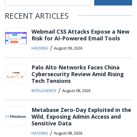
RECENT ARTICLES
Webmail CSS Attacks Expose a New
Risk for AI-Powered Email Tools
/
HACKING
August 09, 2026
Palo Alto Networks Faces China
Cybersecurity Review Amid Rising
Tech Tensions
/
INTELLIGENCE
August 08, 2026
Metabase Zero-Day Exploited in the
Wild, Exposing Admin Access and
Sensitive Data
/
HACKING
August 08, 2026