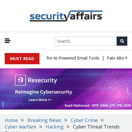
|
 Expose a New Risk for AI-Powered Email Tools
Palo Alto Networ
MUST READ
Home
Breaking News
Cyber Crime
Cyber warfare
Hacking
Cyber Threat Trends