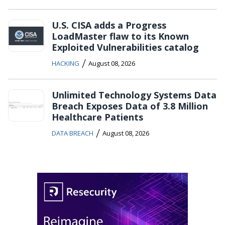
U.S. CISA adds a Progress
LoadMaster flaw to its Known
Exploited Vulnerabilities catalog
/
HACKING
August 08, 2026
Unlimited Technology Systems Data
Breach Exposes Data of 3.8 Million
Healthcare Patients
/
DATA BREACH
August 08, 2026