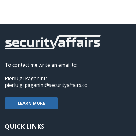
To contact me write an email to:
Pierluigi Paganini :
pierluigi.paganini@securityaffairs.co
LEARN MORE
QUICK LINKS