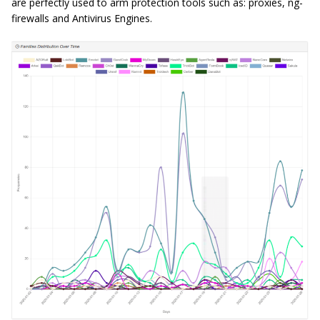
are perfectly used to arm protection tools such as: proxies, ng-
firewalls and Antivirus Engines.