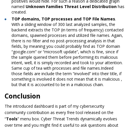
positives would hide. For such a reason a dedicated graph
named
Unknown Families Threat Level Distribution
has
created.
TOP domains, TOP processes and TOP File Names
.
With a sliding window of 300 last analyzed samples, the
backend extracts the TOP (in terms of frequency) contacted
domains, spawned processes and utilized file names.
Again,
there is no filter and no post-processing analysis in that
fields, by meaning you could probably find as TOP domain
“google.com” or “microsoft update”,
which is fine, since if
the sample queried them before performing its malicious
intent, well, it is simply recorded and took to your attention.
Same cup of tea with processes and file names.Indeed
those fields are include the term “involved” into their title, if
something is involved it does not mean that it is malicious ,
but that it is accounted to be in a malicious chain.
Conclusion
The introduced dashboard is part of my cybersecurity
community contribution as every free tool released on the
“
Tools
” menu box. Cyber Threat Trends dynamically evolves
over time and you might find it useful to ask questions about