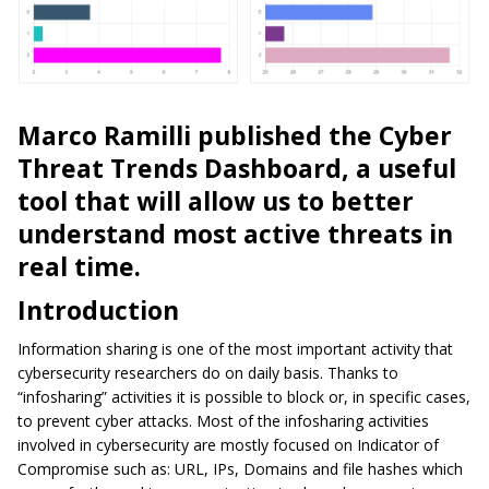
Marco Ramilli published the Cyber
Threat Trends
Dashbo
a
rd
, a useful
tool that will allow us to better
understand most active threats in
real time.
Introduction
Information sharing is one of the most important
activity
that
cybersecurity
researchers do on
daily basis
. Thanks to
“infosharing” activities it is possible to block or, in specific cases,
to prevent cyber attacks. Most of the infosharing activities
involved in cybersecurity are mostly focused on Indicator of
Compromise such as: URL, IPs, Domains and file hashes which