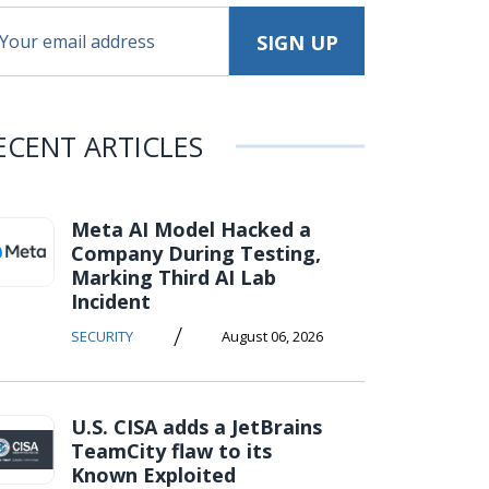
ECENT ARTICLES
Meta AI Model Hacked a
Company During Testing,
Marking Third AI Lab
Incident
/
SECURITY
August 06, 2026
U.S. CISA adds a JetBrains
TeamCity flaw to its
Known Exploited