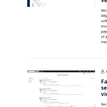
ve
Mic
Wil
sof
mos
pay
of 
mec
F
se
vi
Rec