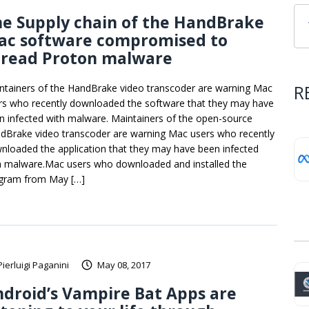
e Supply chain of the HandBrake
ac software compromised to
pread Proton malware
R
ntainers of the HandBrake video transcoder are warning Mac
rs who recently downloaded the software that they may have
n infected with malware. Maintainers of the open-source
dBrake video transcoder are warning Mac users who recently
nloaded the application that they may have been infected
h malware.Mac users who downloaded and installed the
gram from May […]
Pierluigi Paganini
May 08, 2017
droid’s Vampire Bat Apps are