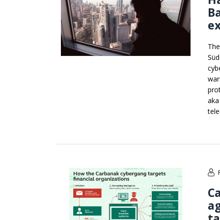
B
ex
The
Süd
cyb
war
pro
aka
tel
C
ag
ta