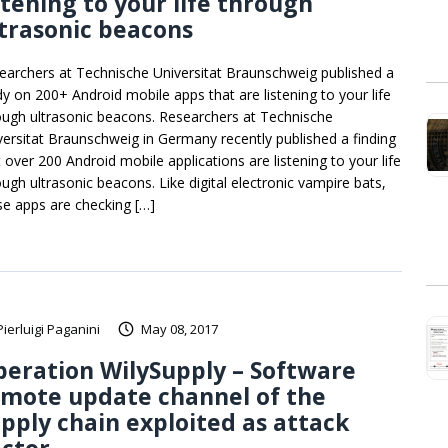
stening to your life through
trasonic beacons
earchers at Technische Universitat Braunschweig published a
dy on 200+ Android mobile apps that are listening to your life
ough ultrasonic beacons. Researchers at Technische
versitat Braunschweig in Germany recently published a finding
t over 200 Android mobile applications are listening to your life
ough ultrasonic beacons. Like digital electronic vampire bats,
se apps are checking […]
Pierluigi Paganini
May 08, 2017
eration WilySupply – Software
emote update channel of the
pply chain exploited as attack