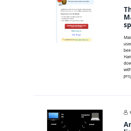
Th
M
s
Mai
use
bee
Han
dow
wit
pro
An