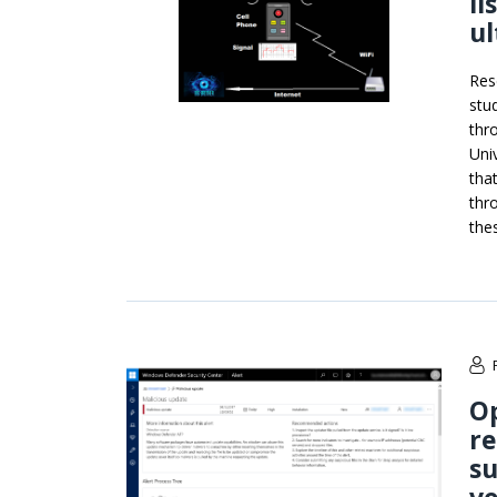
li
ul
Res
stu
thr
Uni
tha
thr
the
Op
r
su