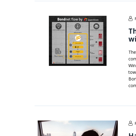
T
w
The
com
Win
tow
Bon
com
H