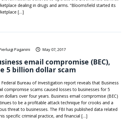
ketplace dealing in drugs and arms. “Bloomsfield started its
ketplace […]
Pierluigi Paganini
May 07, 2017
siness email compromise (BEC),
e 5 billion dollar scam
 Federal Bureau of Investigation report reveals that Business
il compromise scams caused losses to businesses for 5
lion dollars over four years. Business email compromise (BEC)
tinues to be a profitable attack technique for crooks and a
ious threat to businesses. The FBI has published data related
his specific criminal practice, and financial […]