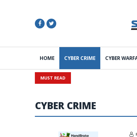
HOME
CYBER CRIME
CYBER WARF
MUST READ
CYBER CRIME