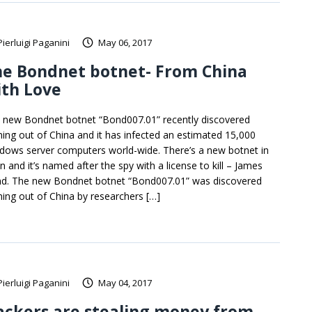
Pierluigi Paganini
May 06, 2017
he Bondnet botnet- From China
ith Love
 new Bondnet botnet “Bond007.01” recently discovered
ing out of China and it has infected an estimated 15,000
dows server computers world-wide. There’s a new botnet in
n and it’s named after the spy with a license to kill – James
d. The new Bondnet botnet “Bond007.01” was discovered
ing out of China by researchers […]
Pierluigi Paganini
May 04, 2017
ackers are stealing money from