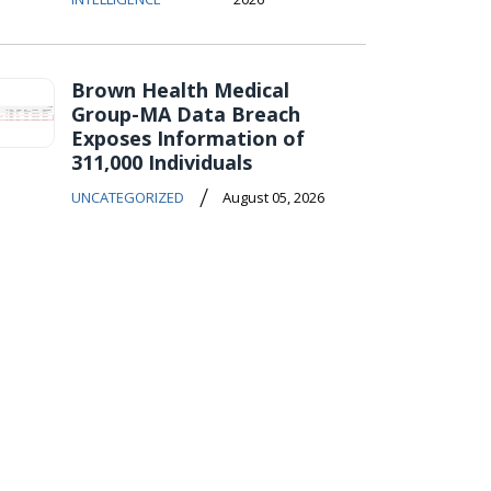
Brown Health Medical
Group-MA Data Breach
Exposes Information of
311,000 Individuals
/
UNCATEGORIZED
August 05, 2026