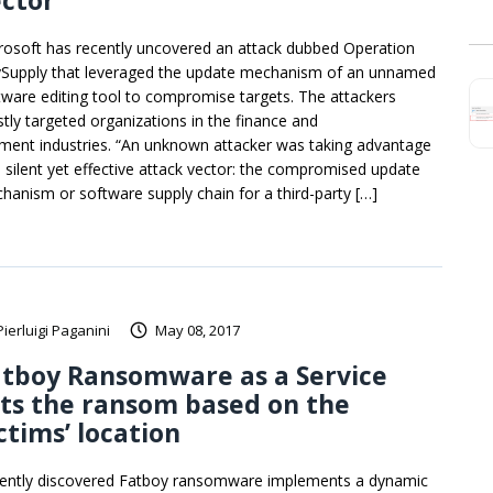
ctor
rosoft has recently uncovered an attack dubbed Operation
ySupply that leveraged the update mechanism of an unnamed
tware editing tool to compromise targets. The attackers
tly targeted organizations in the finance and
ment industries. “An unknown attacker was taking advantage
a silent yet effective attack vector: the compromised update
hanism or software supply chain for a third-party […]
Pierluigi Paganini
May 08, 2017
atboy Ransomware as a Service
ts the ransom based on the
ctims’ location
ently discovered Fatboy ransomware implements a dynamic