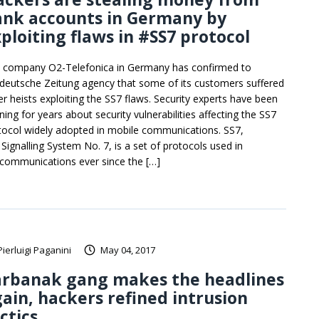
ank accounts in Germany by
ploiting flaws in #SS7 protocol
 company O2-Telefonica in Germany has confirmed to
deutsche Zeitung agency that some of its customers suffered
er heists exploiting the SS7 flaws. Security experts have been
ning for years about security vulnerabilities affecting the SS7
tocol widely adopted in mobile communications. SS7,
 Signalling System No. 7, is a set of protocols used in
ecommunications ever since the […]
Pierluigi Paganini
May 04, 2017
arbanak gang makes the headlines
ain, hackers refined intrusion
ctics