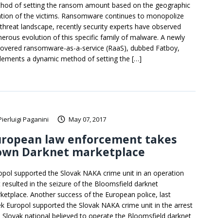
hod of setting the ransom amount based on the geographic
ation of the victims. Ransomware continues to monopolize
 threat landscape, recently security experts have observed
erous evolution of this specific family of malware. A newly
covered ransomware-as-a-service (RaaS), dubbed Fatboy,
lements a dynamic method of setting the […]
Pierluigi Paganini
May 07, 2017
uropean law enforcement takes
own Darknet marketplace
opol supported the Slovak NAKA crime unit in an operation
t resulted in the seizure of the Bloomsfield darknet
ketplace. Another success of the European police, last
k Europol supported the Slovak NAKA crime unit in the arrest
a Slovak national believed to operate the Bloomsfield darknet