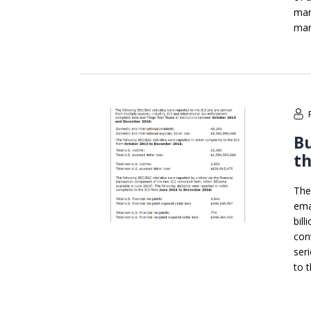
mar
mar
Bu
th
The
ema
bil
con
ser
to t