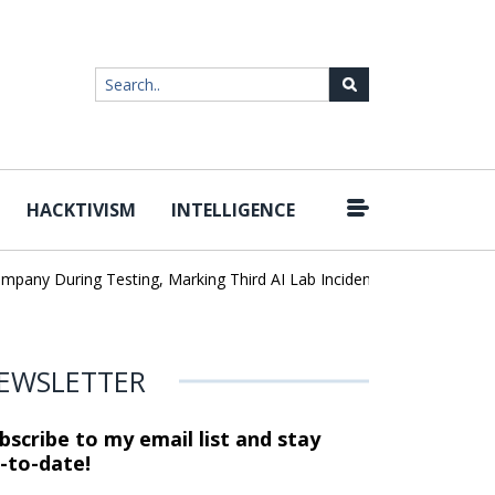
HACKTIVISM
INTELLIGENCE
|
During Testing, Marking Third AI Lab Incident
U.S. CISA adds a 
EWSLETTER
bscribe to my email list and stay
-to-date!