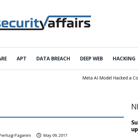
ARE
APT
DATA BREACH
DEEP WEB
HACKING
Meta AI Model Hacked a Company 
N
Su
up
Pierluigi Paganini
May 09, 2017