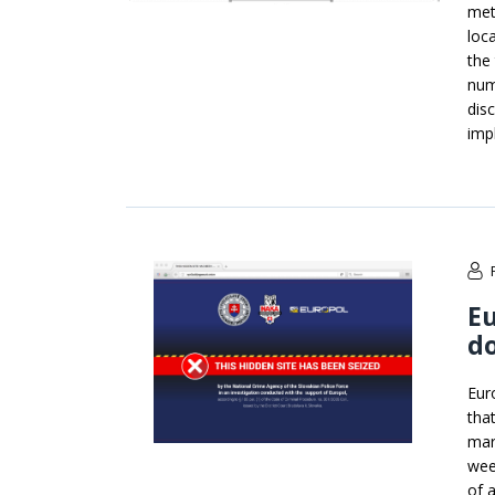
met
loc
the
num
dis
imp
E
d
Eur
tha
mar
wee
of 