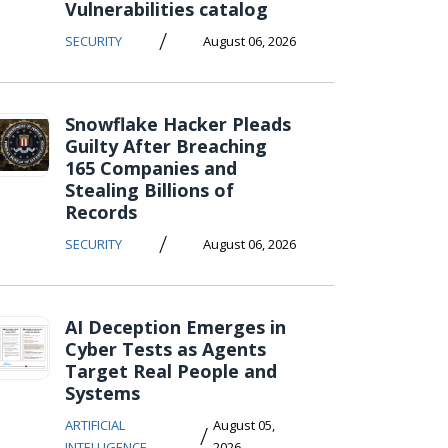
Vulnerabilities catalog
/
SECURITY
August 06, 2026
Snowflake Hacker Pleads
Guilty After Breaching
165 Companies and
Stealing Billions of
Records
/
SECURITY
August 06, 2026
AI Deception Emerges in
Cyber Tests as Agents
Target Real People and
Systems
ARTIFICIAL
August 05,
/
INTELLIGENCE
2026