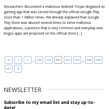
Researchers discovered a malicious Android Trojan disguised as
gaming app that was served through the official Google Play
more than 1 Million times. We already explained that Google
Play Store was abused several times to serve malicious
applications, a practice that is very common and everyday new
bogus apps are proposed on the official store […]
...
...
1
2
549
550
551
552
553
649
650
651
NEWSLETTER
Subscribe to my email list and stay
up-to-
date!