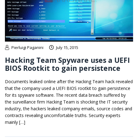
Pierluigi Paganini
July 15, 2015
Hacking Team Spyware uses a UEFI
BIOS Rootkit to gain persistence
Documents leaked online after the Hacking Team hack revealed
that the company used a UEFI BIOS rootkit to gain persistence
for its spyware software. The recent data breach suffered by
the surveillance firm Hacking Team is shocking the IT security
industry, the hackers leaked company emails, source codes and
contracts revealing uncomfortable truths. Security experts
mainly […]