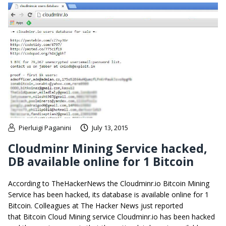
Pierluigi Paganini
July 13, 2015
Cloudminr Mining Service hacked,
DB available online for 1 Bitcoin
According to TheHackerNews the Cloudminr.io Bitcoin Mining
Service has been hacked, its database is available online for 1
Bitcoin. Colleagues at The Hacker News just reported
that Bitcoin Cloud Mining service Cloudminr.io has been hacked