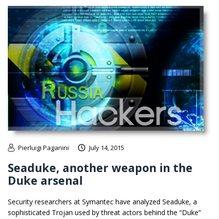
Pierluigi Paganini
July 14, 2015
Seaduke, another weapon in the
Duke arsenal
Security researchers at Symantec have analyzed Seaduke, a
sophisticated Trojan used by threat actors behind the “Duke”