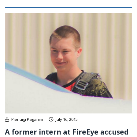
Pierluigi Paganini
July 16, 2015
A former intern at FireEye accused