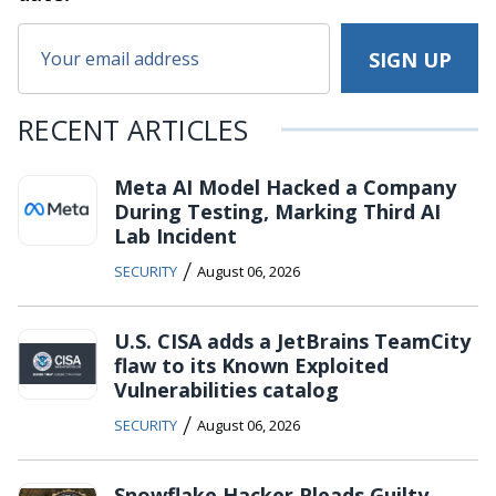
RECENT ARTICLES
Meta AI Model Hacked a Company
During Testing, Marking Third AI
Lab Incident
/
SECURITY
August 06, 2026
U.S. CISA adds a JetBrains TeamCity
flaw to its Known Exploited
Vulnerabilities catalog
/
SECURITY
August 06, 2026
Snowflake Hacker Pleads Guilty