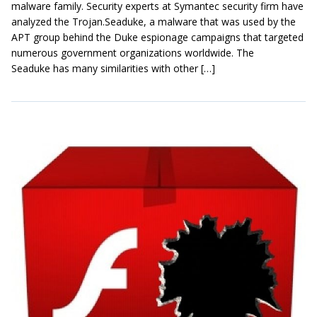
malware family. Security experts at Symantec security firm have
analyzed the Trojan.Seaduke, a malware that was used by the
APT group behind the Duke espionage campaigns that targeted
numerous government organizations worldwide. The
Seaduke has many similarities with other […]