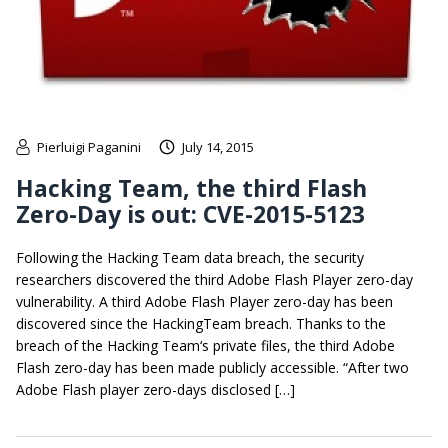
Pierluigi Paganini
July 14, 2015
Hacking Team, the third Flash
Zero-Day is out: CVE-2015-5123
Following the Hacking Team data breach, the security
researchers discovered the third Adobe Flash Player zero-day
vulnerability. A third Adobe Flash Player zero-day has been
discovered since the HackingTeam breach. Thanks to the
breach of the Hacking Team‘s private files, the third Adobe
Flash zero-day has been made publicly accessible. “After two
Adobe Flash player zero-days disclosed […]