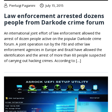
Pierluigi Paganini
July 15, 2015
Law enforcement arrested dozens
people from Darkode crime forum
An international joint effort of law enforcement allowed the
arrest of dozen people active on the popular Darkode crime
forum. A joint operation run by the FBI and other law
enforcement agencies in Europe and Brazil have allowed the
identification and the arrest of more than 60 people suspected
of carrying out hacking crimes. According to […]