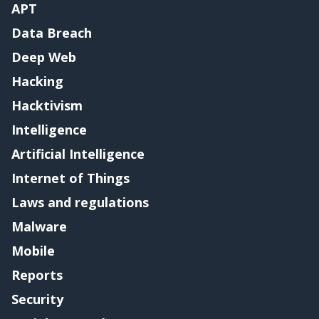
APT
Data Breach
Deep Web
Hacking
Hacktivism
Intelligence
Artificial Intelligence
Internet of Things
Laws and regulations
Malware
Mobile
Reports
Security