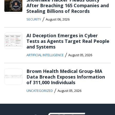
After Breaching 165 Companies and
Stealing Billions of Records
/
SECURITY
August 06, 2026
AI Deception Emerges in Cyber
Tests as Agents Target Real People
and Systems
/
ARTIFICIAL INTELLIGENCE
August 05, 2026
Brown Health Medical Group-MA
Data Breach Exposes Information
of 311,000 Individuals
/
UNCATEGORIZED
August 05, 2026