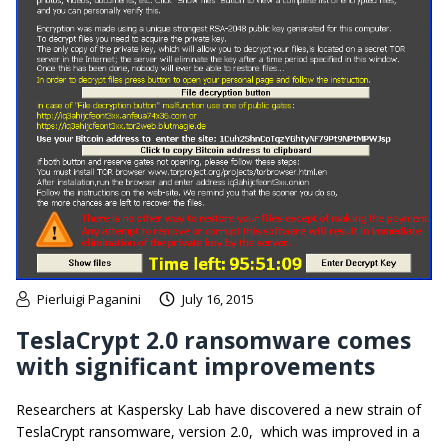
Pierluigi Paganini
July 16, 2015
TeslaCrypt 2.0 ransomware comes
with significant improvements
Researchers at Kaspersky Lab have discovered a new strain of
TeslaCrypt ransomware, version 2.0, which was improved in a