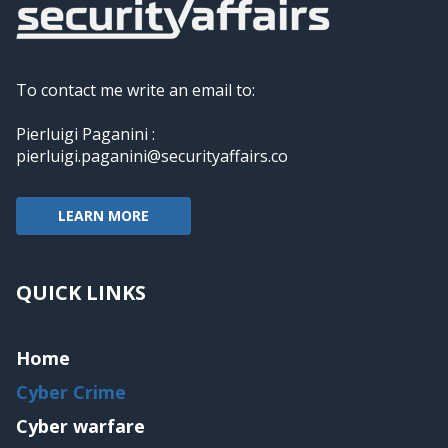
To contact me write an email to:
Pierluigi Paganini :
pierluigi.paganini@securityaffairs.co
LEARN MORE
QUICK LINKS
Home
Cyber Crime
Cyber warfare