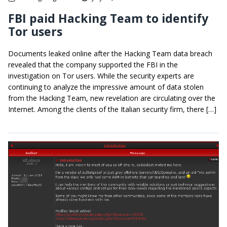
FBI paid Hacking Team to identify
Tor users
Documents leaked online after the Hacking Team data breach
revealed that the company supported the FBI in the
investigation on Tor users. While the security experts are
continuing to analyze the impressive amount of data stolen
from the Hacking Team, new revelation are circulating over the
Internet. Among the clients of the Italian security firm, there […]