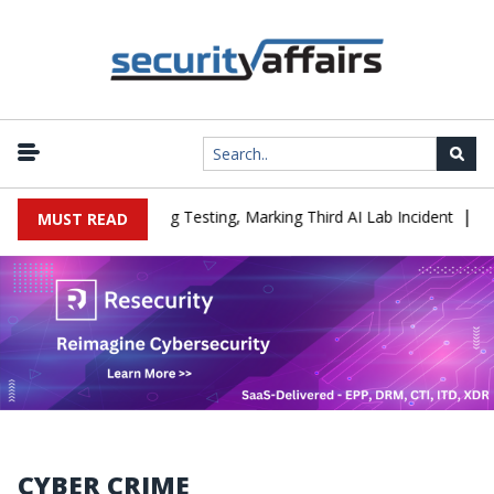
|
 a Company During Testing, Marking Third AI Lab Incident
U.S. C
MUST READ
CYBER CRIME