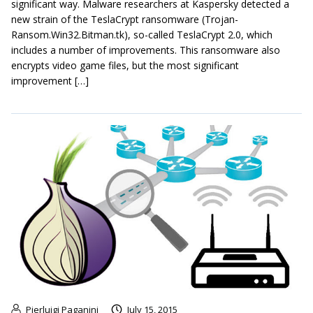
significant way. Malware researchers at Kaspersky detected a
new strain of the TeslaCrypt ransomware (Trojan-
Ransom.Win32.Bitman.tk), so-called TeslaCrypt 2.0, which
includes a number of improvements. This ransomware also
encrypts video game files, but the most significant
improvement […]
Pierluigi Paganini
July 15, 2015