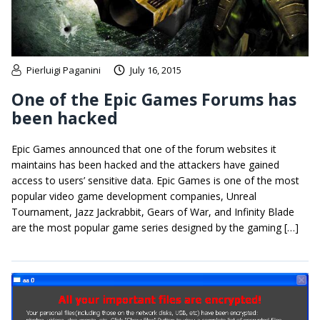
Pierluigi Paganini
July 16, 2015
One of the Epic Games Forums has
been hacked
Epic Games announced that one of the forum websites it
maintains has been hacked and the attackers have gained
access to users’ sensitive data. Epic Games is one of the most
popular video game development companies, Unreal
Tournament, Jazz Jackrabbit, Gears of War, and Infinity Blade
are the most popular game series designed by the gaming […]