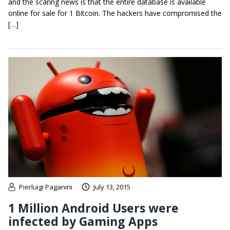
and the scaring news is that the entire database is available
online for sale for 1 Bitcoin. The hackers have compromised the
[…]
Pierluigi Paganini
July 13, 2015
1 Million Android Users were
infected by Gaming Apps