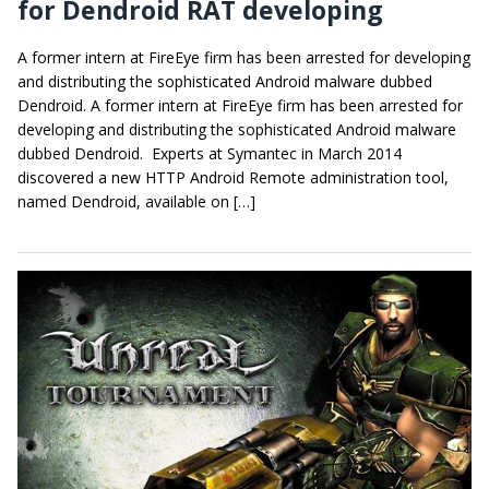
for Dendroid RAT developing
A former intern at FireEye firm has been arrested for developing
and distributing the sophisticated Android malware dubbed
Dendroid. A former intern at FireEye firm has been arrested for
developing and distributing the sophisticated Android malware
dubbed Dendroid. Experts at Symantec in March 2014
discovered a new HTTP Android Remote administration tool,
named Dendroid, available on […]