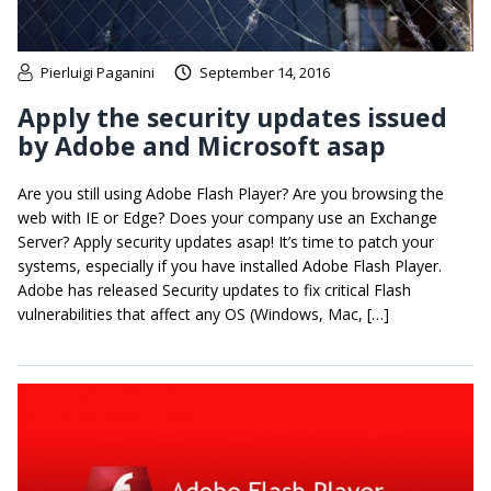
Pierluigi Paganini
September 14, 2016
Apply the security updates issued
by Adobe and Microsoft asap
Are you still using Adobe Flash Player? Are you browsing the
web with IE or Edge? Does your company use an Exchange
Server? Apply security updates asap! It’s time to patch your
systems, especially if you have installed Adobe Flash Player.
Adobe has released Security updates to fix critical Flash
vulnerabilities that affect any OS (Windows, Mac, […]