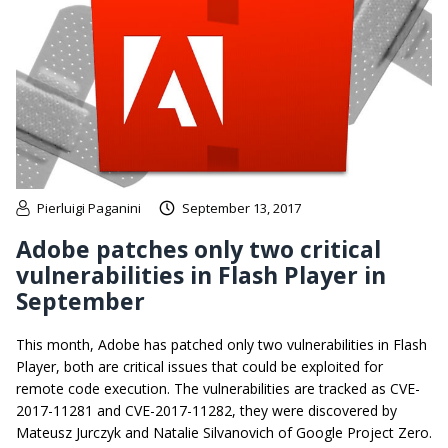
Pierluigi Paganini
September 13, 2017
Adobe patches only two critical
vulnerabilities in Flash Player in
September
This month, Adobe has patched only two vulnerabilities in Flash
Player, both are critical issues that could be exploited for
remote code execution. The vulnerabilities are tracked as CVE-
2017-11281 and CVE-2017-11282, they were discovered by
Mateusz Jurczyk and Natalie Silvanovich of Google Project Zero.