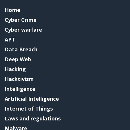
Home
Cyber Crime
Cyber warfare
APT
Data Breach
Deep Web
Hacking
Hacktivism
Intelligence
Artificial Intelligence
Internet of Things
Laws and regulations
Malware