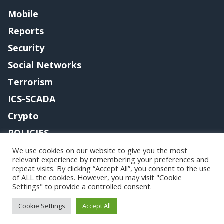
Mobile
Reports
Security
Social Networks
Terrorism
ICS-SCADA
Crypto
POLICIES
Contact me
We use cookies on our website to give you the most
relevant experience by remembering your preferences and
repeat visits. By clicking “Accept All”, you consent to the use
of ALL the cookies. However, you may visit "Cookie
Settings" to provide a controlled consent.
Copyright@securityaffairs 2024
Cookie Settings
Accept All