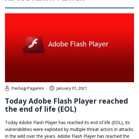
Pierluigi Paganini
January 01, 2021
Today Adobe Flash Player reached
the end of life (EOL)
Today Adobe Flash Player has reached its end of life (EOL), its
vulnerabilities were exploited by multiple threat actors in attacks
in the wild over the years. Adobe Flash Player has reached the