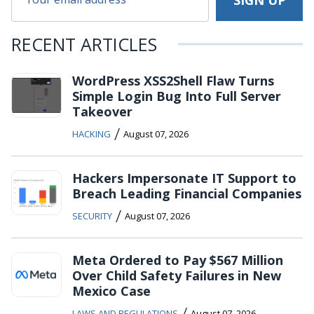
RECENT ARTICLES
WordPress XSS2Shell Flaw Turns
Simple Login Bug Into Full Server
Takeover
/
HACKING
August 07, 2026
Hackers Impersonate IT Support to
Breach Leading Financial Companies
/
SECURITY
August 07, 2026
Meta Ordered to Pay $567 Million
Over Child Safety Failures in New
Mexico Case
/
LAWS AND REGULATIONS
August 07, 2026