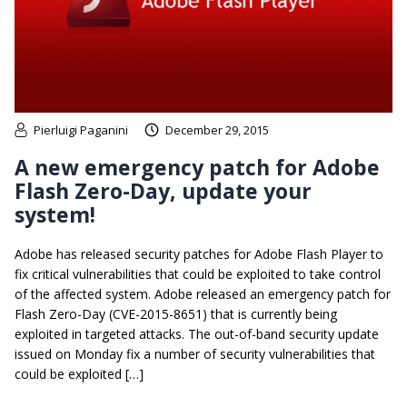
Pierluigi Paganini
December 29, 2015
A new emergency patch for Adobe
Flash Zero-Day, update your
system!
Adobe has released security patches for Adobe Flash Player to
fix critical vulnerabilities that could be exploited to take control
of the affected system. Adobe released an emergency patch for
Flash Zero-Day (CVE-2015-8651) that is currently being
exploited in targeted attacks. The out-of-band security update
issued on Monday fix a number of security vulnerabilities that
could be exploited […]