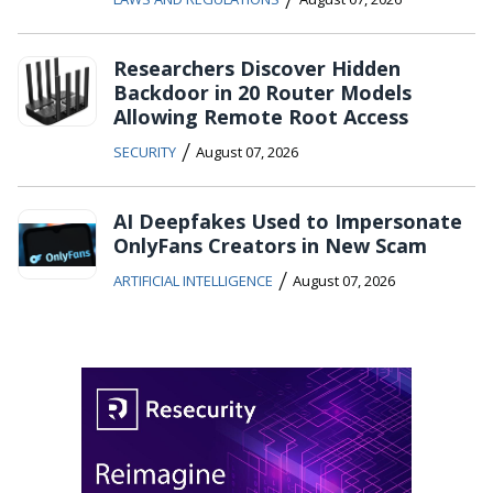
Researchers Discover Hidden
Backdoor in 20 Router Models
Allowing Remote Root Access
/
SECURITY
August 07, 2026
AI Deepfakes Used to Impersonate
OnlyFans Creators in New Scam
/
ARTIFICIAL INTELLIGENCE
August 07, 2026