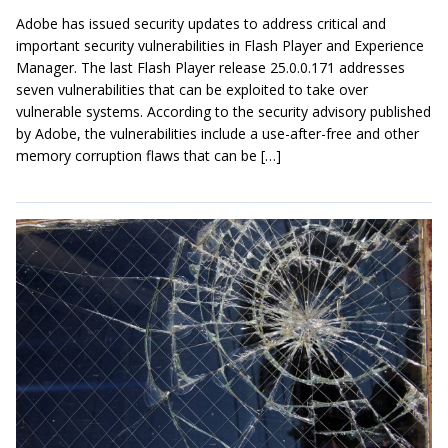
Adobe has issued security updates to address critical and
important security vulnerabilities in Flash Player and Experience
Manager. The last Flash Player release 25.0.0.171 addresses
seven vulnerabilities that can be exploited to take over
vulnerable systems. According to the security advisory published
by Adobe, the vulnerabilities include a use-after-free and other
memory corruption flaws that can be […]