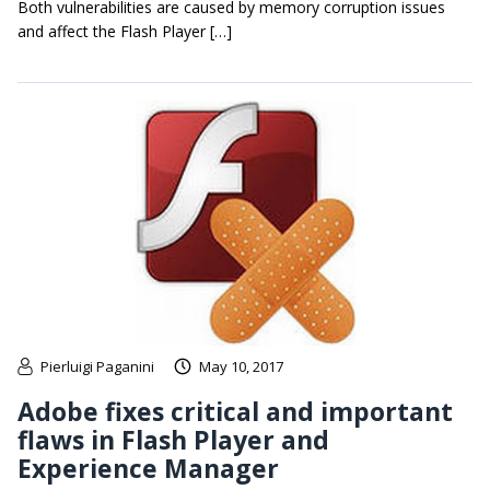
Both vulnerabilities are caused by memory corruption issues
and affect the Flash Player […]
Pierluigi Paganini
May 10, 2017
Adobe fixes critical and important
flaws in Flash Player and
Experience Manager