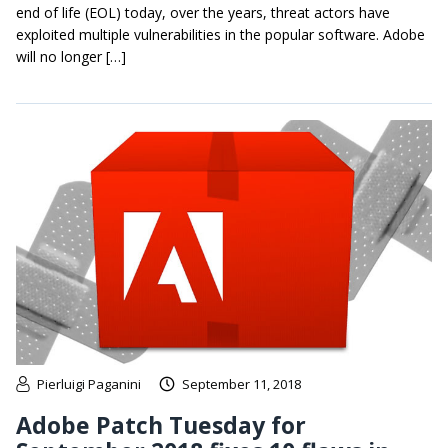
end of life (EOL) today, over the years, threat actors have
exploited multiple vulnerabilities in the popular software. Adobe
will no longer […]
Pierluigi Paganini
September 11, 2018
Adobe Patch Tuesday for