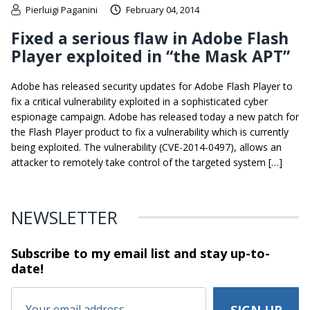
Pierluigi Paganini
February 04, 2014
Fixed a serious flaw in Adobe Flash
Player exploited in “the Mask APT”
Adobe has released security updates for Adobe Flash Player to
fix a critical vulnerability exploited in a sophisticated cyber
espionage campaign. Adobe has released today a new patch for
the Flash Player product to fix a vulnerability which is currently
being exploited. The vulnerability (CVE-2014-0497), allows an
attacker to remotely take control of the targeted system […]
NEWSLETTER
Subscribe to my email list and stay
up-to-
date!