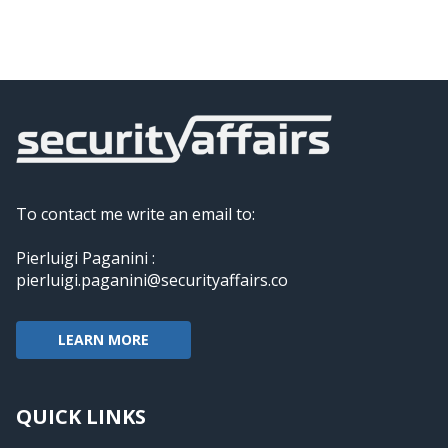
To contact me write an email to:
Pierluigi Paganini :
pierluigi.paganini@securityaffairs.co
LEARN MORE
QUICK LINKS