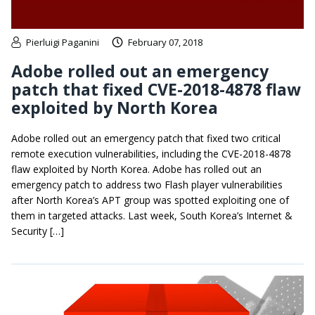
Pierluigi Paganini
February 07, 2018
Adobe rolled out an emergency
patch that fixed CVE-2018-4878 flaw
exploited by North Korea
Adobe rolled out an emergency patch that fixed two critical
remote execution vulnerabilities, including the CVE-2018-4878
flaw exploited by North Korea. Adobe has rolled out an
emergency patch to address two Flash player vulnerabilities
after North Korea’s APT group was spotted exploiting one of
them in targeted attacks. Last week, South Korea’s Internet &
Security […]