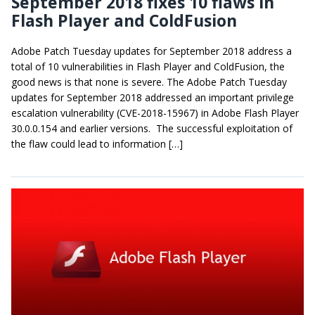
September 2018 fixes 10 flaws in
Flash Player and ColdFusion
Adobe Patch Tuesday updates for September 2018 address a
total of 10 vulnerabilities in Flash Player and ColdFusion, the
good news is that none is severe. The Adobe Patch Tuesday
updates for September 2018 addressed an important privilege
escalation vulnerability (CVE-2018-15967) in Adobe Flash Player
30.0.0.154 and earlier versions. The successful exploitation of
the flaw could lead to information […]