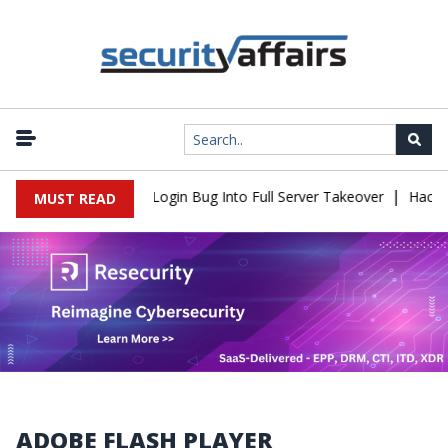
|
Flaw Turns Simple Login Bug Into Full Server Takeover
Hackers I
MUST READ
ADOBE FLASH PLAYER