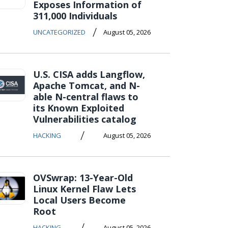
Exposes Information of
311,000 Individuals
/
UNCATEGORIZED
August 05, 2026
U.S. CISA adds Langflow,
Apache Tomcat, and N-
able N-central flaws to
its Known Exploited
Vulnerabilities catalog
/
HACKING
August 05, 2026
OVSwrap: 13-Year-Old
Linux Kernel Flaw Lets
Local Users Become
Root
/
HACKING
August 05, 2026