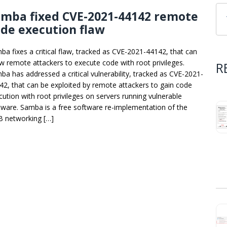
amba fixed CVE-2021-44142 remote
de execution flaw
ba fixes a critical flaw, tracked as CVE-2021-44142, that can
ow remote attackers to execute code with root privileges.
R
ba has addressed a critical vulnerability, tracked as CVE-2021-
42, that can be exploited by remote attackers to gain code
cution with root privileges on servers running vulnerable
tware. Samba is a free software re-implementation of the
 networking […]