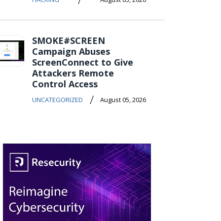
SMOKE#SCREEN
Campaign Abuses
ScreenConnect to Give
Attackers Remote
Control Access
/
UNCATEGORIZED
August 05, 2026