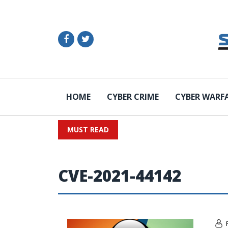
HOME
CYBER CRIME
CYBER WARF
MUST READ
CVE-2021-44142