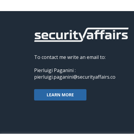
To contact me write an email to:
Pierluigi Paganini :
pierluigi.paganini@securityaffairs.co
LEARN MORE