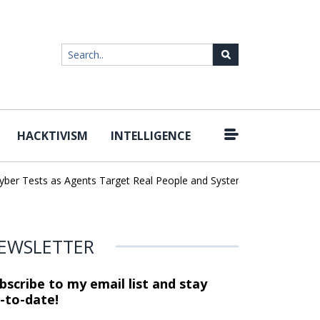
HACKTIVISM
INTELLIGENCE
|
r Tests as Agents Target Real People and Systems
Brown Health 
EWSLETTER
bscribe to my email list and stay
-to-date!