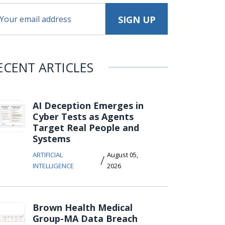
ECENT ARTICLES
AI Deception Emerges in
Cyber Tests as Agents
Target Real People and
Systems
ARTIFICIAL
August 05,
/
INTELLIGENCE
2026
Brown Health Medical
Group-MA Data Breach