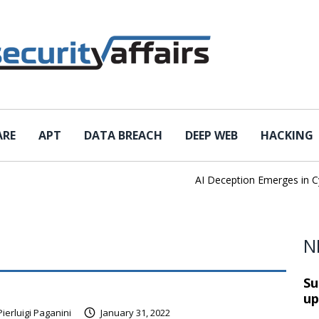
ARE
APT
DATA BREACH
DEEP WEB
HACKING
AI Deception Emerges in Cybe
N
Su
up
Pierluigi Paganini
January 31, 2022