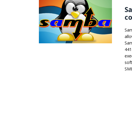
S
co
Sam
all
Sam
441
exe
sof
SMB