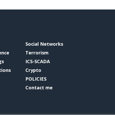
Social Networks
gence
Terrorism
gs
ICS-SCADA
tions
Crypto
POLICIES
Contact me