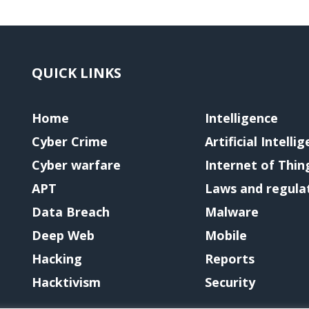
QUICK LINKS
Home
Intelligence
Cyber Crime
Artificial Intelli
Cyber warfare
Internet of Thin
APT
Laws and regula
Data Breach
Malware
Deep Web
Mobile
Hacking
Reports
Hacktivism
Security