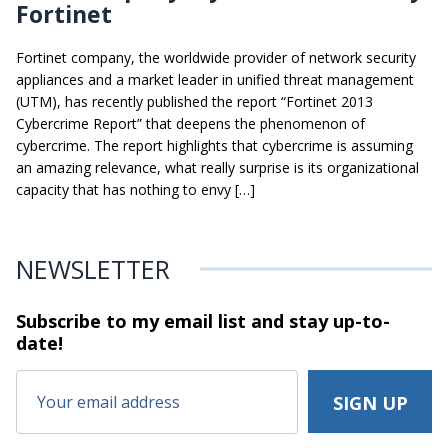
Fortinet
Fortinet company, the worldwide provider of network security
appliances and a market leader in unified threat management
(UTM), has recently published the report “Fortinet 2013
Cybercrime Report” that deepens the phenomenon of
cybercrime. The report highlights that cybercrime is assuming
an amazing relevance, what really surprise is its organizational
capacity that has nothing to envy […]
NEWSLETTER
Subscribe to my email list and stay
up-to-
date!