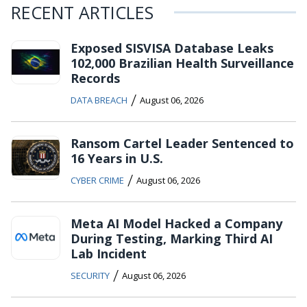
RECENT ARTICLES
Exposed SISVISA Database Leaks
102,000 Brazilian Health Surveillance
Records
/
DATA BREACH
August 06, 2026
Ransom Cartel Leader Sentenced to
16 Years in U.S.
/
CYBER CRIME
August 06, 2026
Meta AI Model Hacked a Company
During Testing, Marking Third AI
Lab Incident
/
SECURITY
August 06, 2026