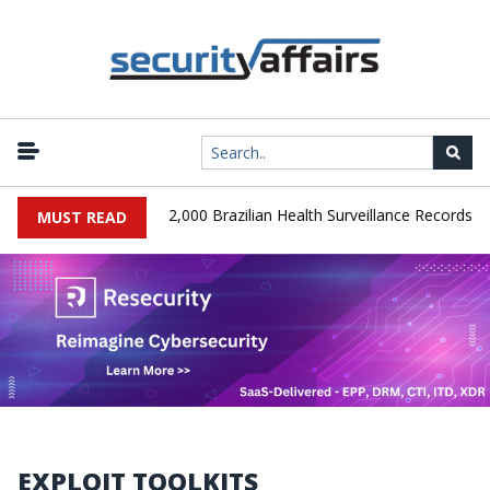
|
A Database Leaks 102,000 Brazilian Health Surveillance Records
MUST READ
EXPLOIT TOOLKITS