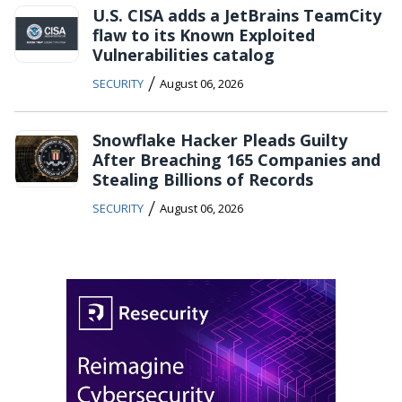
U.S. CISA adds a JetBrains TeamCity
flaw to its Known Exploited
Vulnerabilities catalog
/
SECURITY
August 06, 2026
Snowflake Hacker Pleads Guilty
After Breaching 165 Companies and
Stealing Billions of Records
/
SECURITY
August 06, 2026