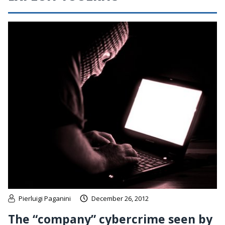
Pierluigi Paganini
December 26, 2012
The “company” cybercrime seen by