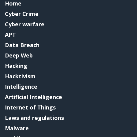
Home
Cyber Crime
Cyber warfare
APT
Data Breach
Deep Web
Hacking
Hacktivism
Intelligence
Artificial Intelligence
Internet of Things
Laws and regulations
Malware