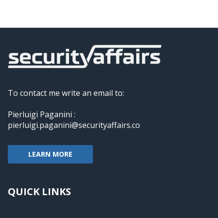
To contact me write an email to:
Pierluigi Paganini :
pierluigi.paganini@securityaffairs.co
LEARN MORE
QUICK LINKS