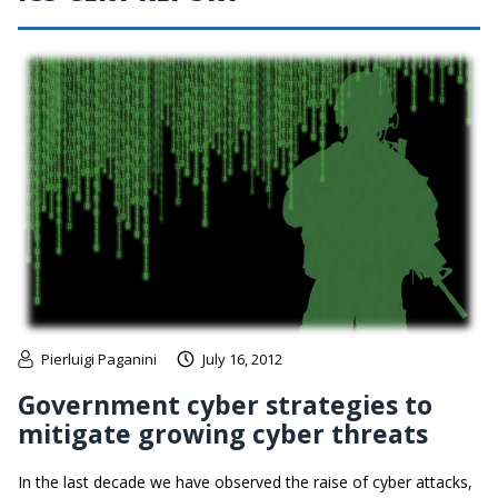
Pierluigi Paganini
July 16, 2012
Government cyber strategies to
mitigate growing cyber threats
In the last decade we have observed the raise of cyber attacks,