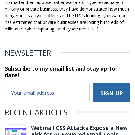
no matter their purpose, cyber warfare or cyber espionage for
military or private business, they have demonstrated how much
dangerous is a cyber offensive. The U.S.’s leading cyberwarrior
has estimated that private businesses are losing hundreds of
billions to cyber espionage and cybercrimes, […]
NEWSLETTER
Subscribe to my email list and stay
up-to-
date!
RECENT ARTICLES
Webmail CSS Attacks Expose a New
Risk for AI-Powered Email Tools