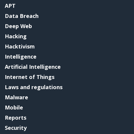
APT
Data Breach
Deep Web
Hacking
Hacktivism
Intelligence
Artificial Intelligence
Internet of Things
Laws and regulations
Malware
Mobile
Reports
Security