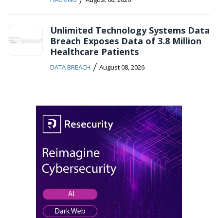
Unlimited Technology Systems Data
Breach Exposes Data of 3.8 Million
Healthcare Patients
/
DATA BREACH
August 08, 2026