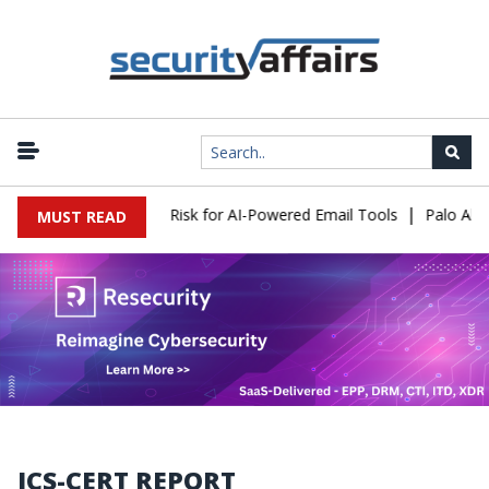
|
ttacks Expose a New Risk for AI-Powered Email Tools
Palo Alto 
MUST READ
ICS-CERT REPORT