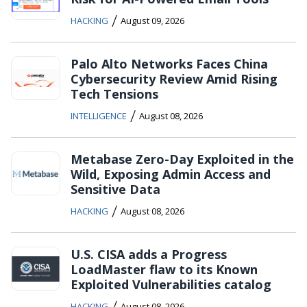
/
HACKING
August 09, 2026
Palo Alto Networks Faces China
Cybersecurity Review Amid Rising
Tech Tensions
/
INTELLIGENCE
August 08, 2026
Metabase Zero-Day Exploited in the
Wild, Exposing Admin Access and
Sensitive Data
/
HACKING
August 08, 2026
U.S. CISA adds a Progress
LoadMaster flaw to its Known
Exploited Vulnerabilities catalog
/
HACKING
August 08, 2026