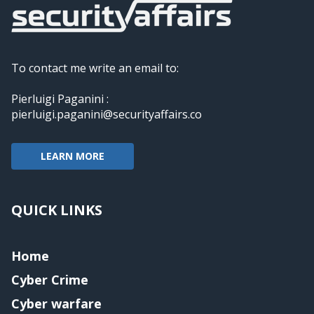
To contact me write an email to:
Pierluigi Paganini :
pierluigi.paganini@securityaffairs.co
LEARN MORE
QUICK LINKS
Home
Cyber Crime
Cyber warfare