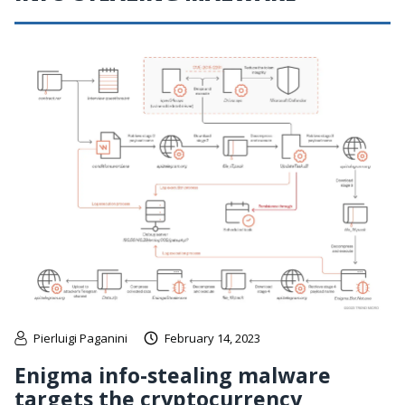
Pierluigi Paganini
February 14, 2023
Enigma info-stealing malware
targets the cryptocurrency