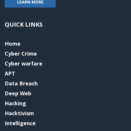
LEARN MORE
QUICK LINKS
Home
Cyber Crime
Cyber warfare
APT
Data Breach
Deep Web
Hacking
Hacktivism
Intelligence