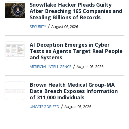
Snowflake Hacker Pleads Guilty
After Breaching 165 Companies and
Stealing Billions of Records
/
SECURITY
August 06, 2026
AI Deception Emerges in Cyber
Tests as Agents Target Real People
and Systems
/
ARTIFICIAL INTELLIGENCE
August 05, 2026
Brown Health Medical Group-MA
Data Breach Exposes Information
of 311,000 Individuals
/
UNCATEGORIZED
August 05, 2026