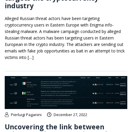
industry
Alleged Russian threat actors have been targeting
cryptocurrency users in Eastern Europe with Enigma info-
stealing malware. A malware campaign conducted by alleged
Russian threat actors has been targeting users in Eastern
European in the crypto industry. The attackers are sending out
emails with fake job opportunities as bait in an attempt to trick
victims into […]
Pierluigi Paganini
December 27, 2022
Uncovering the link between