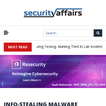
|
acked a Company During Testing, Marking Third AI Lab Incident
U
MUST READ
INFO-STEALING MALWARE