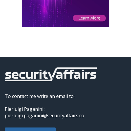
To contact me write an email to:
Pierluigi Paganini :
pierluigi.paganini@securityaffairs.co