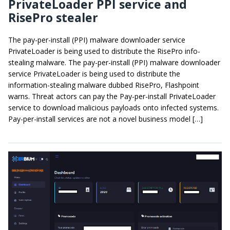
PrivateLoader PPI service and
RisePro stealer
The pay-per-install (PPI) malware downloader service
PrivateLoader is being used to distribute the RisePro info-
stealing malware. The pay-per-install (PPI) malware downloader
service PrivateLoader is being used to distribute the
information-stealing malware dubbed RisePro, Flashpoint
warns. Threat actors can pay the Pay-per-install PrivateLoader
service to download malicious payloads onto infected systems.
Pay-per-install services are not a novel business model […]