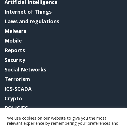
Artificial Intelligence
Internet of Things
Laws and regulations
Malware
Mobile
Reports
Security
Social Networks
Terrorism
ICS-SCADA
Crypto
POLICIES
Contact me
We use cookies on our website to give you the most
relevant experience by remembering your preferences and