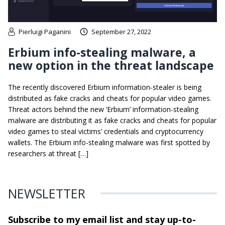
Pierluigi Paganini
September 27, 2022
Erbium info-stealing malware, a
new option in the threat landscape
The recently discovered Erbium information-stealer is being
distributed as fake cracks and cheats for popular video games.
Threat actors behind the new ‘Erbium’ information-stealing
malware are distributing it as fake cracks and cheats for popular
video games to steal victims’ credentials and cryptocurrency
wallets. The Erbium info-stealing malware was first spotted by
researchers at threat […]
NEWSLETTER
Subscribe to my email list and stay
up-to-