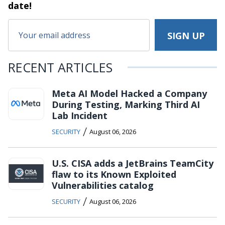
date!
RECENT ARTICLES
Meta AI Model Hacked a Company
During Testing, Marking Third AI
Lab Incident
/
SECURITY
August 06, 2026
U.S. CISA adds a JetBrains TeamCity
flaw to its Known Exploited
Vulnerabilities catalog
/
SECURITY
August 06, 2026