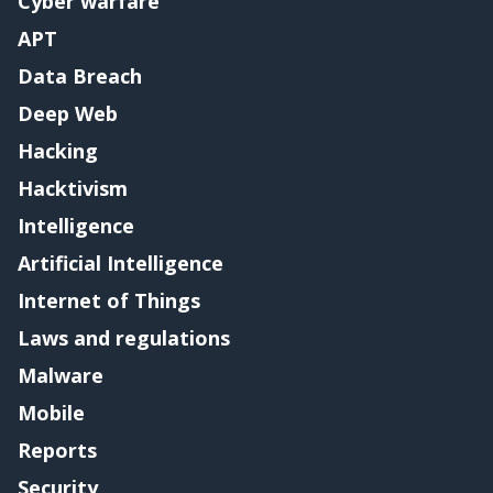
Cyber warfare
APT
Data Breach
Deep Web
Hacking
Hacktivism
Intelligence
Artificial Intelligence
Internet of Things
Laws and regulations
Malware
Mobile
Reports
Security