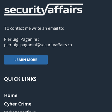
To contact me write an email to:
Pierluigi Paganini :
pierluigi.paganini@securityaffairs.co
LEARN MORE
QUICK LINKS
Home
Cyber Crime