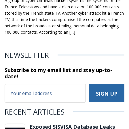
A group of cyber criminals hacked systems the systems of the
France Televisions and have stolen data on 100,000 contacts
stored by the French state TV. Another cyber attack hit a French
TV, this time the hackers compromised the computers at the
network of the broadcaster stealing personal data belonging
100,000 contacts. According to an […]
NEWSLETTER
Subscribe to my email list and stay
up-to-
date!
RECENT ARTICLES
Exposed SISVISA Database Leaks