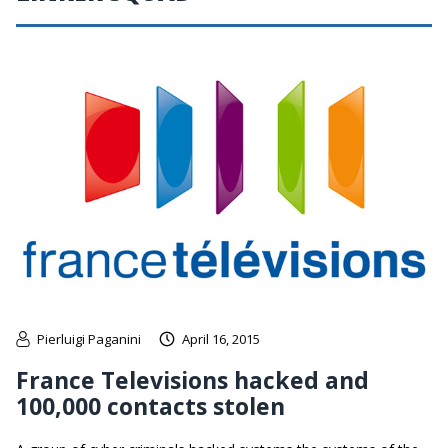
Pierluigi Paganini
April 16, 2015
France Televisions hacked and
100,000 contacts stolen