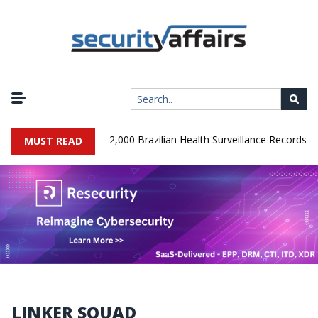
|
SA Database Leaks 102,000 Brazilian Health Surveillance Records
MUST READ
LINKER SQUAD