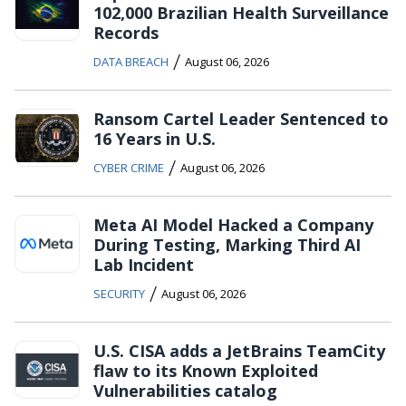
102,000 Brazilian Health Surveillance
Records
/
DATA BREACH
August 06, 2026
Ransom Cartel Leader Sentenced to
16 Years in U.S.
/
CYBER CRIME
August 06, 2026
Meta AI Model Hacked a Company
During Testing, Marking Third AI
Lab Incident
/
SECURITY
August 06, 2026
U.S. CISA adds a JetBrains TeamCity
flaw to its Known Exploited
Vulnerabilities catalog