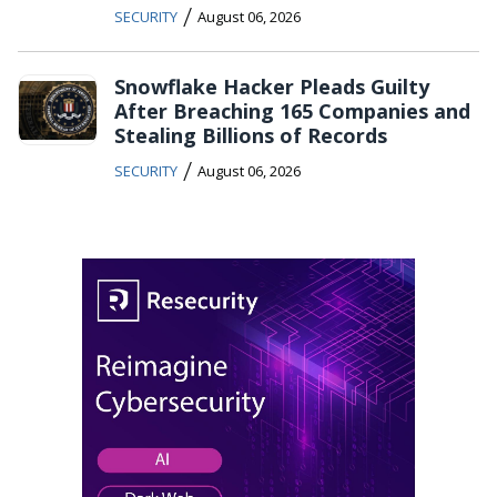
/
SECURITY
August 06, 2026
Snowflake Hacker Pleads Guilty
After Breaching 165 Companies and
Stealing Billions of Records
/
SECURITY
August 06, 2026