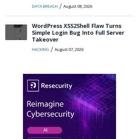
/
DATA BREACH
August 08, 2026
WordPress XSS2Shell Flaw Turns
Simple Login Bug Into Full Server
Takeover
/
HACKING
August 07, 2026