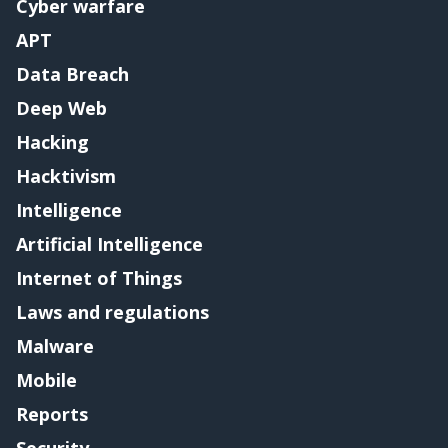
Cyber warfare
APT
Data Breach
Deep Web
Hacking
Hacktivism
Intelligence
Artificial Intelligence
Internet of Things
Laws and regulations
Malware
Mobile
Reports