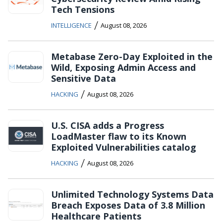
Tech Tensions
/
INTELLIGENCE
August 08, 2026
Metabase Zero-Day Exploited in the
Wild, Exposing Admin Access and
Sensitive Data
/
HACKING
August 08, 2026
U.S. CISA adds a Progress
LoadMaster flaw to its Known
Exploited Vulnerabilities catalog
/
HACKING
August 08, 2026
Unlimited Technology Systems Data
Breach Exposes Data of 3.8 Million
Healthcare Patients