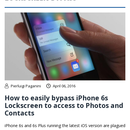
Pierluigi Paganini
April 06, 2016
How to easily bypass iPhone 6s
Lockscreen to access to Photos and
Contacts
iPhone 6s and 6s Plus running the latest iOS version are plagued