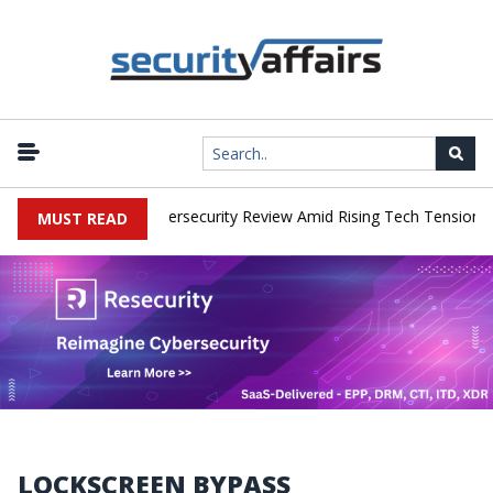
orks Faces China Cybersecurity Review Amid Rising Tech Tensions
MUST READ
LOCKSCREEN BYPASS