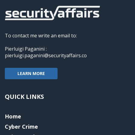
To contact me write an email to:
Pierluigi Paganini :
pierluigi.paganini@securityaffairs.co
LEARN MORE
QUICK LINKS
Home
Cyber Crime