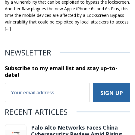
by a vulnerability that can be exploited to bypass the lockscreen.
Another flaw plagues the new Apple iPhone 6s and 6s Plus, this
time the mobile devices are affected by a Lockscreen Bypass
vulnerability that could be exploited by local attackers to access
[…]
NEWSLETTER
Subscribe to my email list and stay
up-to-
date!
RECENT ARTICLES
Palo Alto Networks Faces China
Cybersecurity Review Amid Rising