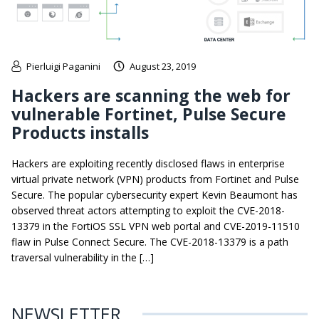
Pierluigi Paganini
August 23, 2019
Hackers are scanning the web for
vulnerable Fortinet, Pulse Secure
Products installs
Hackers are exploiting recently disclosed flaws in enterprise
virtual private network (VPN) products from Fortinet and Pulse
Secure. The popular cybersecurity expert Kevin Beaumont has
observed threat actors attempting to exploit the CVE-2018-
13379 in the FortiOS SSL VPN web portal and CVE-2019-11510
flaw in Pulse Connect Secure. The CVE-2018-13379 is a path
traversal vulnerability in the […]
NEWSLETTER