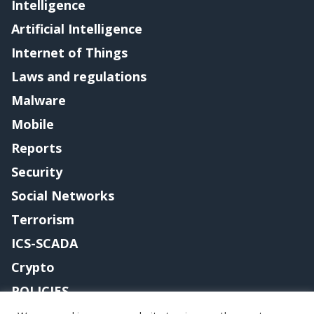
Intelligence
Artificial Intelligence
Internet of Things
Laws and regulations
Malware
Mobile
Reports
Security
Social Networks
Terrorism
ICS-SCADA
Crypto
POLICIES