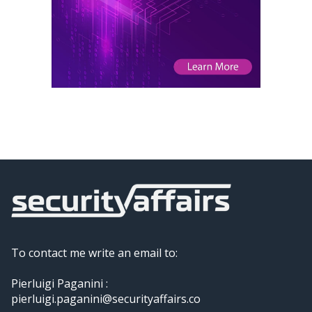
To contact me write an email to:
Pierluigi Paganini :
pierluigi.paganini@securityaffairs.co