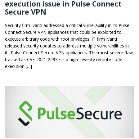
execution issue in Pulse Connect
Secure VPN
Security firm Ivanti addressed a critical vulnerability in its Pulse
Connect Secure VPN appliances that could be exploited to
execute arbitrary code with root privileges. IT firm Ivanti
released security updates to address multiple vulnerabilities in
its Pulse Connect Secure VPN appliances. The most severe flaw,
tracked as CVE-2021-22937 is a high-severity remote code
execution […]