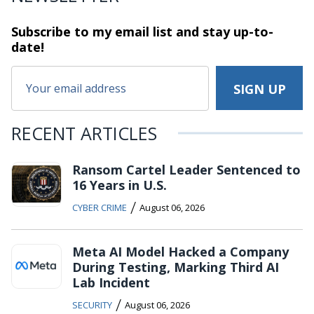
Subscribe to my email list and stay
up-to-
date!
RECENT ARTICLES
Ransom Cartel Leader Sentenced to
16 Years in U.S.
/
CYBER CRIME
August 06, 2026
Meta AI Model Hacked a Company
During Testing, Marking Third AI
Lab Incident
/
SECURITY
August 06, 2026