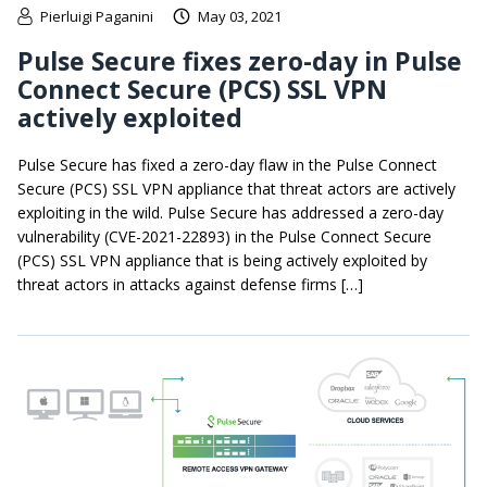
Pierluigi Paganini
May 03, 2021
Pulse Secure fixes zero-day in Pulse
Connect Secure (PCS) SSL VPN
actively exploited
Pulse Secure has fixed a zero-day flaw in the Pulse Connect
Secure (PCS) SSL VPN appliance that threat actors are actively
exploiting in the wild. Pulse Secure has addressed a zero-day
vulnerability (CVE-2021-22893) in the Pulse Connect Secure
(PCS) SSL VPN appliance that is being actively exploited by
threat actors in attacks against defense firms […]