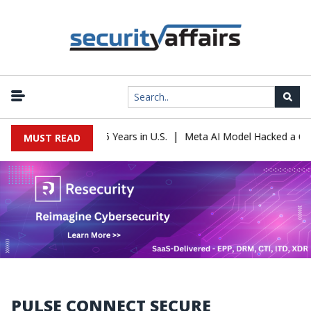
|
ader Sentenced to 16 Years in U.S.
Meta AI Model Hacked a Compan
MUST READ
PULSE CONNECT SECURE