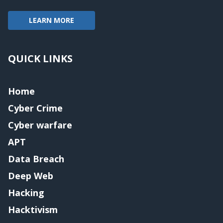
LEARN MORE
QUICK LINKS
Home
Cyber Crime
Cyber warfare
APT
Data Breach
Deep Web
Hacking
Hacktivism