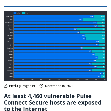
Pierluigi Paganini
December 10, 2022
At least 4,460 vulnerable Pulse
Connect Secure hosts are exposed
to the Internet