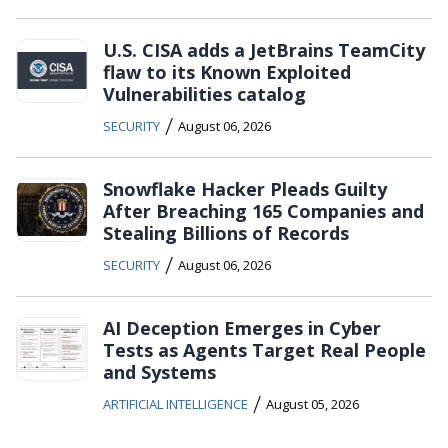
U.S. CISA adds a JetBrains TeamCity
flaw to its Known Exploited
Vulnerabilities catalog
/
SECURITY
August 06, 2026
Snowflake Hacker Pleads Guilty
After Breaching 165 Companies and
Stealing Billions of Records
/
SECURITY
August 06, 2026
AI Deception Emerges in Cyber
Tests as Agents Target Real People
and Systems
/
ARTIFICIAL INTELLIGENCE
August 05, 2026