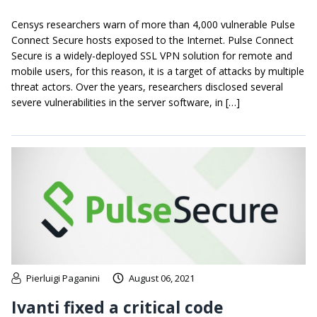
Censys researchers warn of more than 4,000 vulnerable Pulse
Connect Secure hosts exposed to the Internet. Pulse Connect
Secure is a widely-deployed SSL VPN solution for remote and
mobile users, for this reason, it is a target of attacks by multiple
threat actors. Over the years, researchers disclosed several
severe vulnerabilities in the server software, in […]
Pierluigi Paganini
August 06, 2021
Ivanti fixed a critical code