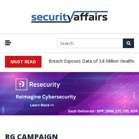
nology Systems Data Breach Exposes Data of 3.8 Million Healthcare 
MUST READ
RG CAMPAIGN