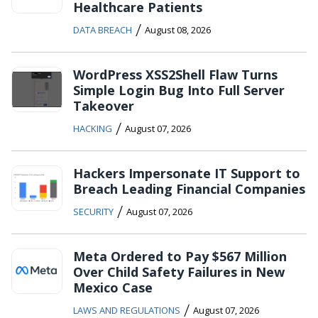
Healthcare Patients
/
DATA BREACH
August 08, 2026
WordPress XSS2Shell Flaw Turns
Simple Login Bug Into Full Server
Takeover
/
HACKING
August 07, 2026
Hackers Impersonate IT Support to
Breach Leading Financial Companies
/
SECURITY
August 07, 2026
Meta Ordered to Pay $567 Million
Over Child Safety Failures in New
Mexico Case
/
LAWS AND REGULATIONS
August 07, 2026