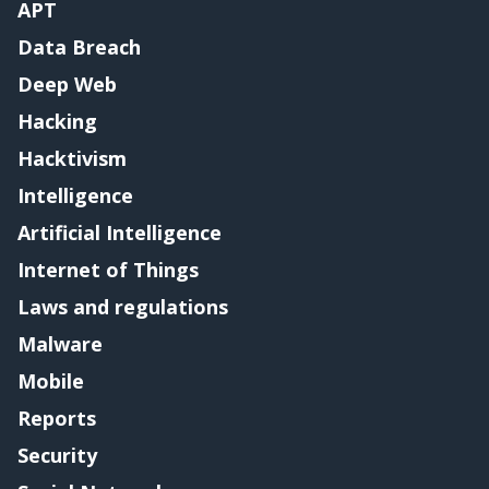
APT
Data Breach
Deep Web
Hacking
Hacktivism
Intelligence
Artificial Intelligence
Internet of Things
Laws and regulations
Malware
Mobile
Reports
Security