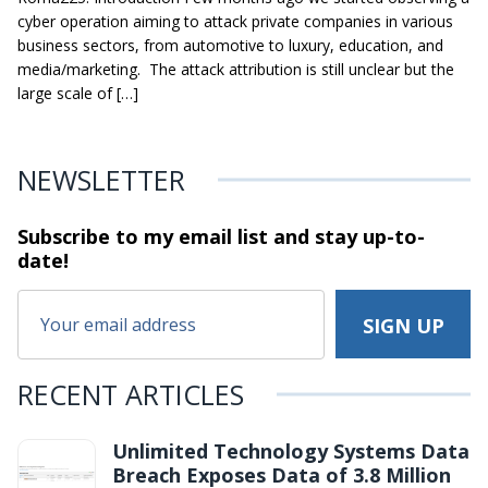
cyber operation aiming to attack private companies in various
business sectors, from automotive to luxury, education, and
media/marketing. The attack attribution is still unclear but the
large scale of […]
NEWSLETTER
Subscribe to my email list and stay
up-to-
date!
RECENT ARTICLES
Unlimited Technology Systems Data
Breach Exposes Data of 3.8 Million