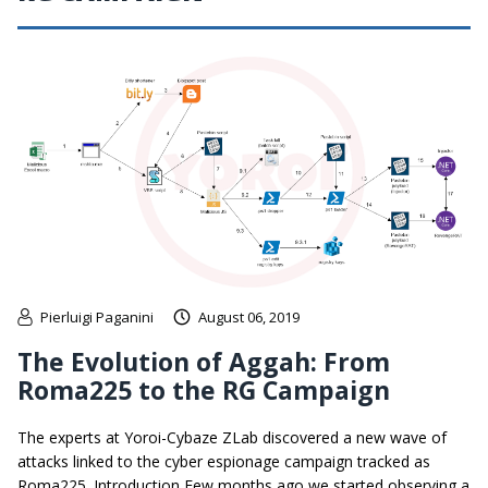
Pierluigi Paganini
August 06, 2019
The Evolution of Aggah: From
Roma225 to the RG Campaign
The experts at Yoroi-Cybaze ZLab discovered a new wave of
attacks linked to the cyber espionage campaign tracked as
Roma225. Introduction Few months ago we started observing a