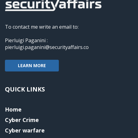
To contact me write an email to:
Pierluigi Paganini :
pierluigi.paganini@securityaffairs.co
LEARN MORE
QUICK LINKS
Home
Cyber Crime
Cyber warfare