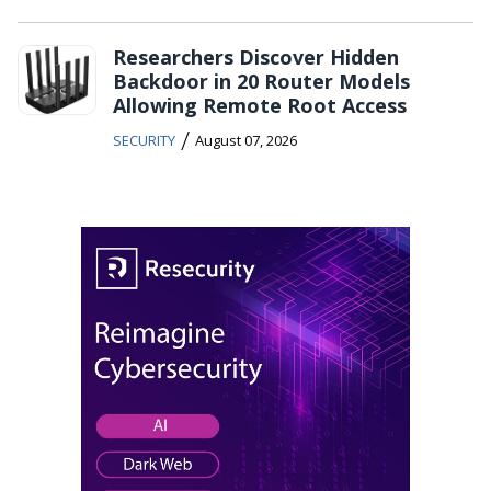
Researchers Discover Hidden
Backdoor in 20 Router Models
Allowing Remote Root Access
/
SECURITY
August 07, 2026