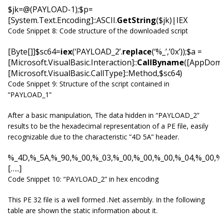
$jk=@(PAYLOAD-1);$p=
[System.Text.Encoding]::ASCII.
GetString
($jk)|IEX
Code Snippet 8: Code structure of the downloaded script
[Byte[]]$sc64=
iex
(‘PAYLOAD_2’.
replace
(‘%_’,’0x’));$a =
[Microsoft.VisualBasic.Interaction]::
CallByname
([AppDoma
[Microsoft.VisualBasic.CallType]::Method,$sc64)
Code Snippet 9: Structure of the script contained in
“PAYLOAD_1”
After a basic manipulation, The data hidden in “PAYLOAD_2”
results to be the hexadecimal representation of a PE file, easily
recognizable due to the characteristic ”4D 5A” header.
%_4D,%_5A,%_90,%_00,%_03,%_00,%_00,%_00,%_04,%_00,%
[…..]
Code Snippet 10: “PAYLOAD_2” in hex encoding
This PE 32 file is a well formed .Net assembly. In the following
table are shown the static information about it.