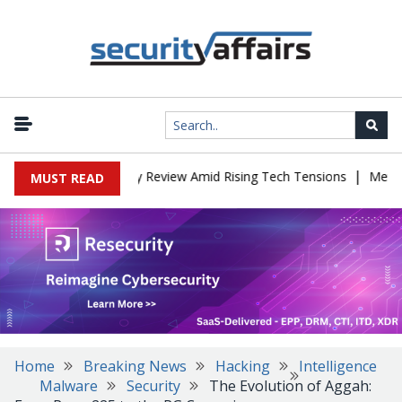
|
hina Cybersecurity Review Amid Rising Tech Tensions
Metabase Ze
MUST READ
Home
Breaking News
Hacking
Intelligence
Malware
Security
The Evolution of Aggah: