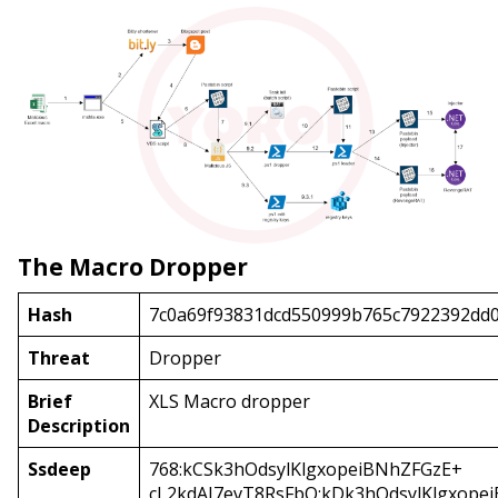
The Macro Dropper
Hash
7c0a69f93831dcd550999b765c7922392dd
Threat
Dropper
Brief
XLS Macro dropper
Description
Ssdeep
768:kCSk3hOdsylKlgxopeiBNhZFGzE+
cL2kdAJ7evT8RsFbQ:kDk3hOdsylKlgxope