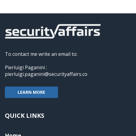
To contact me write an email to:
Pierluigi Paganini :
pierluigi.paganini@securityaffairs.co
LEARN MORE
QUICK LINKS
Home