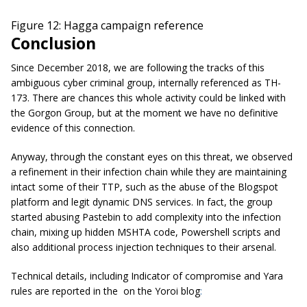
Figure 12: Hagga campaign reference
Conclusion
Since December 2018, we are following the tracks of this
ambiguous cyber criminal group, internally referenced as TH-
173. There are chances this whole activity could be linked with
the Gorgon Group, but at the moment we have no definitive
evidence of this connection.
Anyway, through the constant eyes on this threat, we observed
a refinement in their infection chain while they are maintaining
intact some of their TTP, such as the abuse of the Blogspot
platform and legit dynamic DNS services. In fact, the group
started abusing Pastebin to add complexity into the infection
chain, mixing up hidden MSHTA code, Powershell scripts and
also additional process injection techniques to their arsenal.
Technical details, including Indicator of compromise and Yara
rules are reported in the
on the Yoroi blog
: