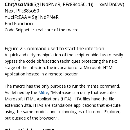
Chr
(
Asc
(
Mid
(Sg1NdPNeR, PFc88so50, 1)) – jxvMDn0vV)
Next PFc88so50
YUcIFcEAA = Sg1NdPNeR
End Function
Code Snippet 1: real core of the macro
Figure 2: Command used to start the infection
A quick and dirty manipulation of the script enabled us to easily
bypass the code obfuscation techniques protecting the next
stage of the infection: the invocation of a Microsoft HTML
Application hosted in a remote location.
The macro has the only purpose to run the mshta command.
As defined by the
Mitre
, “
Mshta.exe is a utility that executes
Microsoft HTML Applications (HTA). HTA files have the file
extension .hta. HTAs are standalone applications that execute
using the same models and technologies of Internet Explorer,
but outside of the browser.
” .