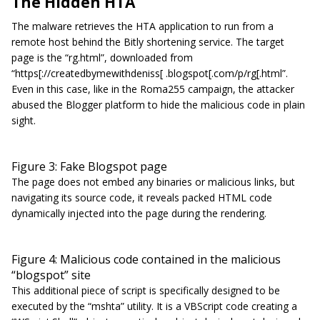
The Hidden HTA
The malware retrieves the HTA application to run from a
remote host behind the Bitly shortening service. The target
page is the “rg.html”, downloaded from
“https[://createdbymewithdeniss[ .blogspot[.com/p/rg[.html”.
Even in this case, like in the Roma255 campaign, the attacker
abused the Blogger platform to hide the malicious code in plain
sight.
Figure 3: Fake Blogspot page
The page does not embed any binaries or malicious links, but
navigating its source code, it reveals packed HTML code
dynamically injected into the page during the rendering.
Figure 4: Malicious code contained in the malicious
“blogspot” site
This additional piece of script is specifically designed to be
executed by the “mshta” utility. It is a VBScript code creating a