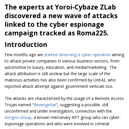
The experts at
Yoroi
-Cybaze
ZLab
discovered a new wave of attacks
linked to the cyber espionage
campaign tracked as Roma225.
Introduction
Few months ago we
started observing a cyber operation
aiming
to attack private companies in various business sectors, from
automotive to luxury, education, and media/marketing. The
attack attribution is still unclear but the large scale of the
malicious activities has also been confirmed by Unit42, who
reported attack attempt against government verticals too.
The attacks are characterized by the usage of a Remote Access
Trojan named “
RevengeRat
”, suggesting a possible, still
unconfirmed and under investigation, connection with the
Gorgon Group
, a known mercenary APT group who ran cyber-
espionage operations and who were involved in criminal