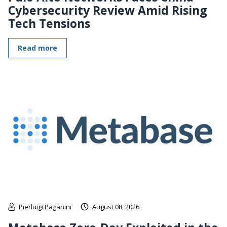
Cybersecurity Review Amid Rising
Tech Tensions
Read more
Pierluigi Paganini
August 08, 2026