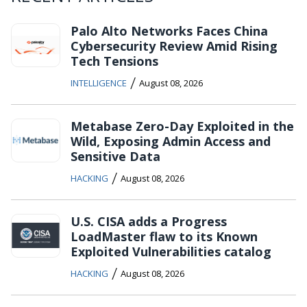
Palo Alto Networks Faces China
Cybersecurity Review Amid Rising
Tech Tensions
/
INTELLIGENCE
August 08, 2026
Metabase Zero-Day Exploited in the
Wild, Exposing Admin Access and
Sensitive Data
/
HACKING
August 08, 2026
U.S. CISA adds a Progress
LoadMaster flaw to its Known
Exploited Vulnerabilities catalog
/
HACKING
August 08, 2026