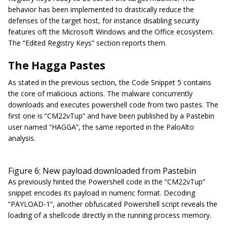
behavior has been implemented to drastically reduce the
defenses of the target host, for instance disabling security
features oft the Microsoft Windows and the Office ecosystem.
The “
Edited Registry Keys
” section reports them.
The Hagga Pastes
As stated in the previous section, the Code Snippet 5 contains
the core of malicious actions. The malware concurrently
downloads and executes powershell code from two pastes. The
first one is “CM22vTup” and have been published by a Pastebin
user named “
HAGGA
”, the same reported in the PaloAlto
analysis.
Figure 6: New payload downloaded from Pastebin
As previously hinted the Powershell code in the “CM22vTup”
snippet encodes its payload in numeric format. Decoding
“PAYLOAD-1“, another obfuscated Powershell script reveals the
loading of a shellcode directly in the running process memory.