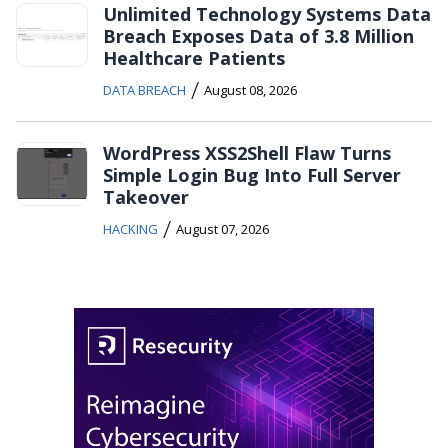
Unlimited Technology Systems Data
Breach Exposes Data of 3.8 Million
Healthcare Patients
/
DATA BREACH
August 08, 2026
WordPress XSS2Shell Flaw Turns
Simple Login Bug Into Full Server
Takeover
/
HACKING
August 07, 2026