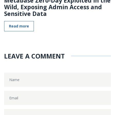
Metabase Zero-Day Exploited in the
Wild, Exposing Admin Access and
Sensitive Data
Read more
LEAVE A COMMENT