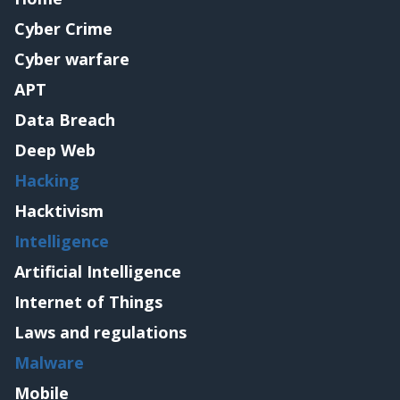
Cyber Crime
Cyber warfare
APT
Data Breach
Deep Web
Hacking
Hacktivism
Intelligence
Artificial Intelligence
Internet of Things
Laws and regulations
Malware
Mobile