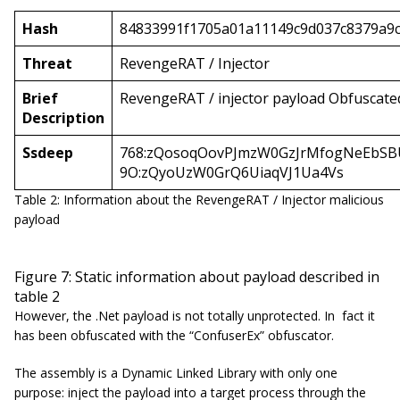
Hash
84833991f1705a01a11149c9d037c8379a9c
Threat
RevengeRAT / Injector
Brief
RevengeRAT / injector payload Obfuscate
Description
Ssdeep
768:zQosoqOovPJmzW0GzJrMfogNeEbSB
9O:zQyoUzW0GrQ6UiaqVJ1Ua4Vs
Table 2: Information about the RevengeRAT / Injector malicious
payload
Figure 7: Static information about payload described in
table 2
However, the .Net payload is not totally unprotected. In fact it
has been obfuscated with the “ConfuserEx” obfuscator.
The assembly is a Dynamic Linked Library with only one
purpose: inject the payload into a target process through the