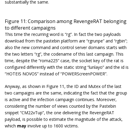
substantially the same.
Figure 11: Comparison among RevengeRAT belonging
to different campaigns
This time the recurring word is “rg”. In fact the two payloads
download from the pastebin platform are “
rgrunpe
” and “
rgbin
”;
also the new command and control server domains starts with
the two letters “rg”, the codename of this last campaign. This
time, despite the “roma225” case, the socket key of the rat is
configured differently with the static string “lunlayo” and the id is
“HOTEIS NOVOS” instead of “POWERScreenPOWER”.
Anyway, as shown in Figure 11, the ID and Mutex of the last
two campaigns are the same, indicating the fact that the group
is active and the infection campaign continues. Moreover,
considering the number of views counted by the Pastebin
snippet “CM22vTup”, the one delivering the RevengeRAT
payload, is possible to estimate the magnitude of the attack,
which
may
involve up to 1600 victims.