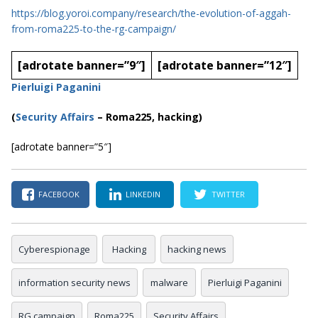
https://blog.yoroi.company/research/the-evolution-of-aggah-
from-roma225-to-the-rg-campaign/
[adrotate banner=”9″]
[adrotate banner=”12″]
Pierluigi Paganini
(
Security Affairs
– Roma225, hacking)
[adrotate banner=”5″]
FACEBOOK
LINKEDIN
TWITTER
Cyberespionage
Hacking
hacking news
information security news
malware
Pierluigi Paganini
RG campaign
Roma225
Security Affairs