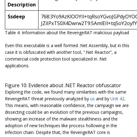
Description
Ssdeep
768:3Yo9AzKlOOYIl+tqRsoYGvoJGPdyOYO
JZiIPxTS0X4Dwrw2T9:5AmlEIl+tqSoY2oyf
Table 4: Information about the RevengeRAT malicious payload
Even this executable is a well formed .Net Assembly, but in this
case it is obfuscated with another tool, “.Net Reactor”, a
commercial code protection tool specialized in .Net
applications.
Figure 10: Evidence about .NET Reactor obfuscator
Exploring the code, we found many similarities with the same
RevengeRAT threat previously analyzed by
us
and by
Unit 42
.
This means, with reasonable confidence, the campaign we are
dissecting could be an evolution of the previous campaigns,
showing an increase of the malware stealthiness and the
adoption of new techniques like process hollowing in the
infection chain. Despite that, the RevengeRAT core is