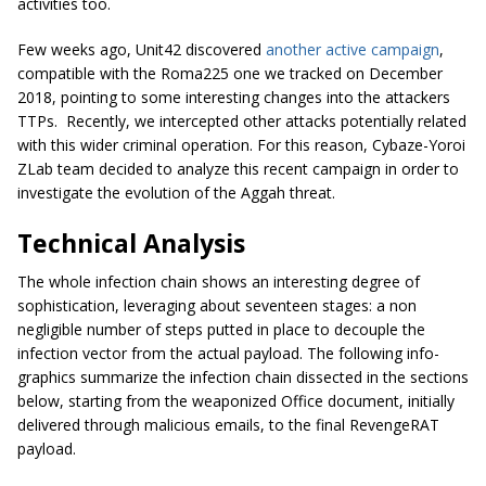
activities too.
Few weeks ago, Unit42 discovered
another active campaign
,
compatible with the Roma225 one we tracked on December
2018, pointing to some interesting changes into the attackers
TTPs. Recently, we intercepted other attacks potentially related
with this wider criminal operation. For this reason, Cybaze-Yoroi
ZLab team decided to analyze this recent campaign in order to
investigate the evolution of the Aggah threat.
Technical Analysis
The whole infection chain shows an interesting degree of
sophistication, leveraging about seventeen stages: a non
negligible number of steps putted in place to decouple the
infection vector from the actual payload. The following info-
graphics summarize the infection chain dissected in the sections
below, starting from the weaponized Office document, initially
delivered through malicious emails, to the final RevengeRAT
payload.