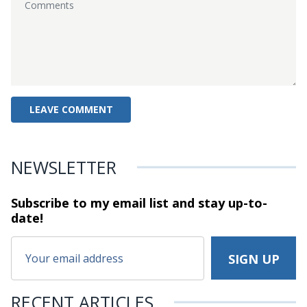
NEWSLETTER
Subscribe to my email list and stay
up-to-
date!
RECENT ARTICLES