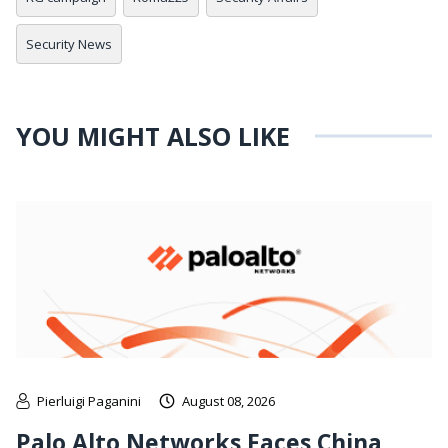
Security News
YOU MIGHT ALSO LIKE
Pierluigi Paganini
August 08, 2026
Palo Alto Networks Faces China