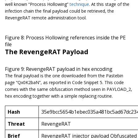
well known “Process Hollowing”
technique
. At this stage of the
infection chain the final payload could be retrieved, the
RevengeRAT remote administration tool.
Figure 8: Process Hollowing references inside the PE
file
The RevengeRAT Payload
Figure 9: RevengeRAT payload in hex encoding
The final payload is the one downloaded from the Pastebin
page “Qx0K2baN”, as reported in Code Snippet 5. This code
comes with the same obfuscation method seen in PAYLOAD_2,
hex encoding together with a simple replacing routine.
Hash
35e9bcc5654b1ebec035a481bc5ad67dc234
Threat
RevengeRAT
Brief
RevengeRAT injector payload Obfuscated