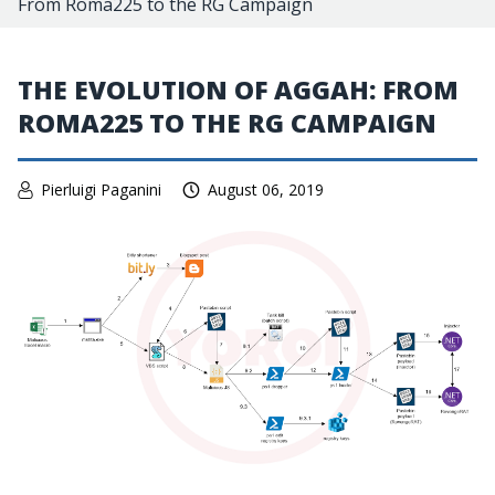
From Roma225 to the RG Campaign
THE EVOLUTION OF AGGAH: FROM
ROMA225 TO THE RG CAMPAIGN
Pierluigi Paganini
August 06, 2019