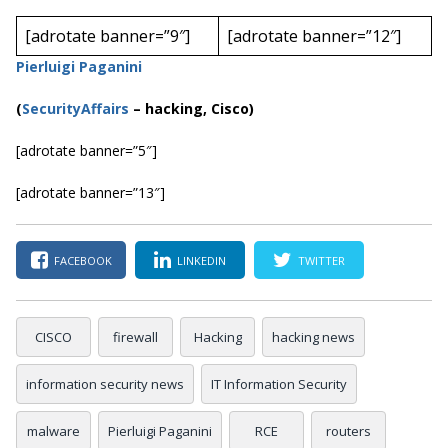
[adrotate banner=”9″]
[adrotate banner=”12″]
Pierluigi Paganini
(
SecurityAffairs
–
hacking, Cisco)
[adrotate banner=”5″]
[adrotate banner=”13″]
FACEBOOK
LINKEDIN
TWITTER
CISCO
firewall
Hacking
hacking news
information security news
IT Information Security
malware
Pierluigi Paganini
RCE
routers