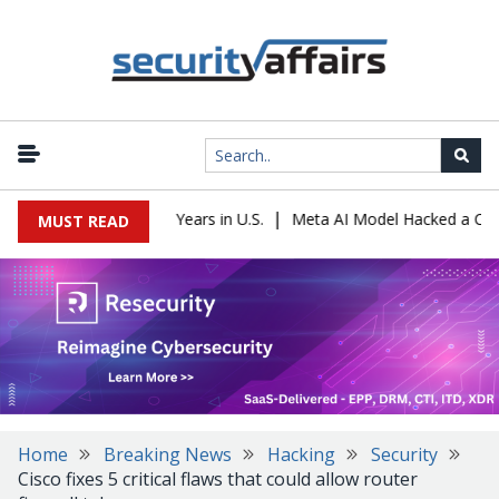
|
er Sentenced to 16 Years in U.S.
Meta AI Model Hacked a Company
MUST READ
Home
Breaking News
Hacking
Security
Cisco fixes 5 critical flaws that could allow router