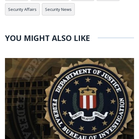
Security Affairs
Security News
YOU MIGHT ALSO LIKE