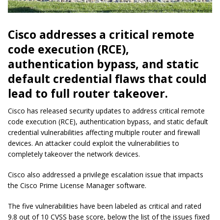
Cisco addresses a critical remote
code execution (RCE),
authentication bypass, and static
default credential flaws that could
lead to full router takeover.
Cisco has released security updates to address critical remote
code execution (RCE), authentication bypass, and static default
credential vulnerabilities affecting multiple router and firewall
devices. An attacker could exploit the vulnerabilities to
completely takeover the network devices.
Cisco also addressed a privilege escalation issue that impacts
the Cisco Prime License Manager software.
The five vulnerabilities have been labeled as critical and rated
9.8 out of 10 CVSS base score, below the list of the issues fixed