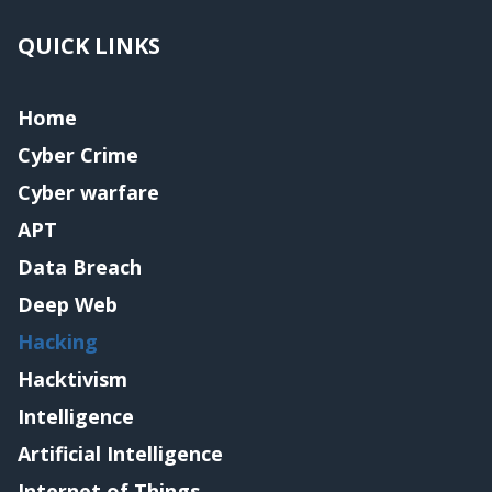
QUICK LINKS
Home
Cyber Crime
Cyber warfare
APT
Data Breach
Deep Web
Hacking
Hacktivism
Intelligence
Artificial Intelligence
Internet of Things