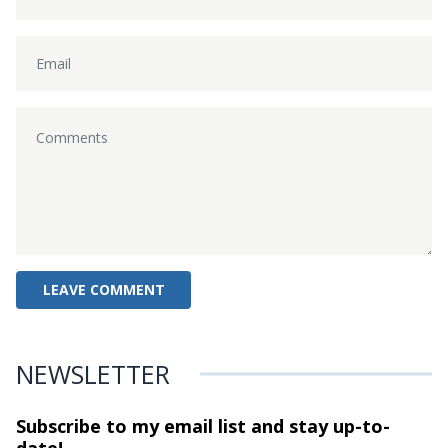
NEWSLETTER
Subscribe to my email list and stay
up-to-