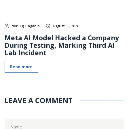
Pierluigi Paganini
August 06, 2026
Meta AI Model Hacked a Company
During Testing, Marking Third AI
Lab Incident
Read more
LEAVE A COMMENT