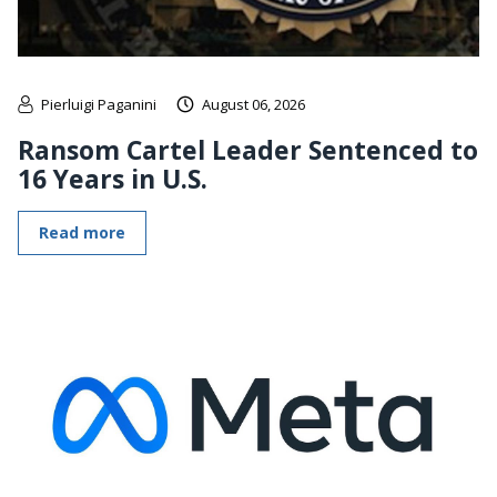
Pierluigi Paganini
August 06, 2026
Ransom Cartel Leader Sentenced to
16 Years in U.S.
Read more