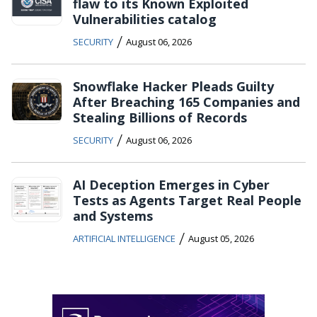
flaw to its Known Exploited
Vulnerabilities catalog
/
SECURITY
August 06, 2026
Snowflake Hacker Pleads Guilty
After Breaching 165 Companies and
Stealing Billions of Records
/
SECURITY
August 06, 2026
AI Deception Emerges in Cyber
Tests as Agents Target Real People
and Systems
/
ARTIFICIAL INTELLIGENCE
August 05, 2026