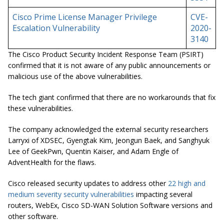
Cisco Prime License Manager Privilege
CVE-
Escalation Vulnerability
2020-
3140
The Cisco Product Security Incident Response Team (PSIRT)
confirmed that it is not aware of any public announcements or
malicious use of the above vulnerabilities.
The tech giant confirmed that there are no workarounds that fix
these vulnerabilities.
The company acknowledged the external security researchers
Larryxi of XDSEC, Gyengtak Kim, Jeongun Baek, and Sanghyuk
Lee of GeekPwn, Quentin Kaiser, and Adam Engle of
AdventHealth for the flaws.
Cisco released security updates to address other
22 high and
medium severity security vulnerabilities
impacting several
routers, WebEx, Cisco SD-WAN Solution Software versions and
other software.