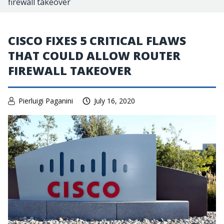
firewall takeover
CISCO FIXES 5 CRITICAL FLAWS
THAT COULD ALLOW ROUTER
FIREWALL TAKEOVER
Pierluigi Paganini
July 16, 2020