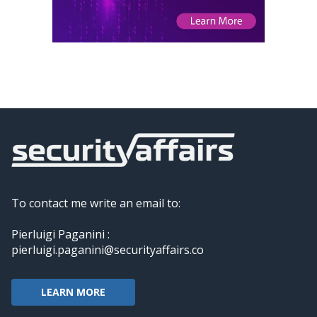
To contact me write an email to:
Pierluigi Paganini :
pierluigi.paganini@securityaffairs.co
LEARN MORE