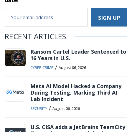
date!
RECENT ARTICLES
Ransom Cartel Leader Sentenced to
16 Years in U.S.
/
CYBER CRIME
August 06, 2026
Meta AI Model Hacked a Company
During Testing, Marking Third AI
Lab Incident
/
SECURITY
August 06, 2026
U.S. CISA adds a JetBrains TeamCity