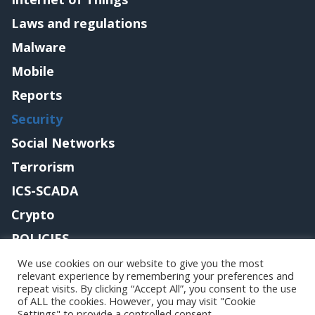
Laws and regulations
Malware
Mobile
Reports
Security
Social Networks
Terrorism
ICS-SCADA
Crypto
POLICIES
Contact me
We use cookies on our website to give you the most
relevant experience by remembering your preferences and
repeat visits. By clicking “Accept All”, you consent to the use
of ALL the cookies. However, you may visit "Cookie
Settings" to provide a controlled consent.