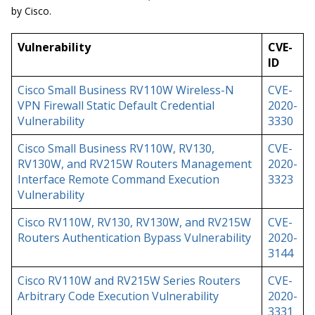
by Cisco.
Vulnerability
CVE-
ID
Cisco Small Business RV110W Wireless-N
CVE-
VPN Firewall Static Default Credential
2020-
Vulnerability
3330
Cisco Small Business RV110W, RV130,
CVE-
RV130W, and RV215W Routers Management
2020-
Interface Remote Command Execution
3323
Vulnerability
Cisco RV110W, RV130, RV130W, and RV215W
CVE-
Routers Authentication Bypass Vulnerability
2020-
3144
Cisco RV110W and RV215W Series Routers
CVE-
Arbitrary Code Execution Vulnerability
2020-
3331