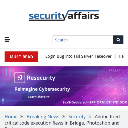
|
l Flaw Turns Simple Login Bug Into Full Server Takeover
Hackers
MUST READ
Home
Breaking News
Security
Adobe fixed
critical code execution flaws in Bridge, Photoshop and