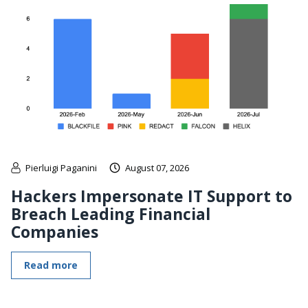
Pierluigi Paganini
August 07, 2026
Hackers Impersonate IT Support to
Breach Leading Financial
Companies
Read more