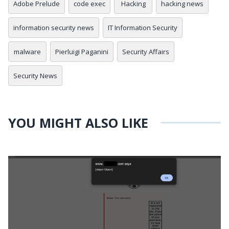
Adobe Prelude
code exec
Hacking
hacking news
information security news
IT Information Security
malware
Pierluigi Paganini
Security Affairs
Security News
YOU MIGHT ALSO LIKE