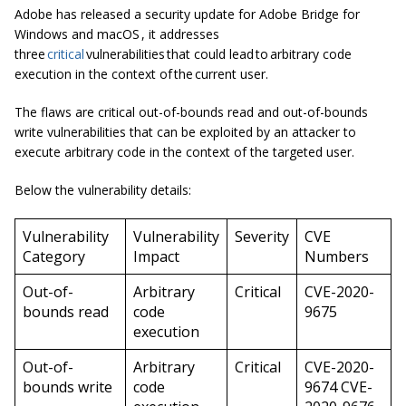
Adobe has released a security update for Adobe Bridge for
Windows and macOS , it addresses
three
critical
vulnerabilities that could lead to arbitrary code
execution in the context of the current user.
The flaws are critical out-of-bounds read and out-of-bounds
write vulnerabilities that can be exploited by an attacker to
execute arbitrary code in the context of the targeted user.
Below the vulnerability details:
Vulnerability
Vulnerability
Severity
CVE
Category
Impact
Numbers
Out-of-
Arbitrary
Critical
CVE-2020-
bounds read
code
9675
execution
Out-of-
Arbitrary
Critical
CVE-2020-
bounds write
code
9674 CVE-