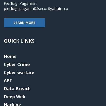
Pierluigi Paganini :
pierluigi.paganini@securityaffairs.co
LEARN MORE
QUICK LINKS
Home
Cyber Crime
Cyber warfare
APT
Data Breach
Deep Web
Hacking