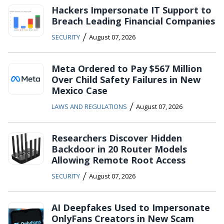
Hackers Impersonate IT Support to
Breach Leading Financial Companies
/
SECURITY
August 07, 2026
Meta Ordered to Pay $567 Million
Over Child Safety Failures in New
Mexico Case
/
LAWS AND REGULATIONS
August 07, 2026
Researchers Discover Hidden
Backdoor in 20 Router Models
Allowing Remote Root Access
/
SECURITY
August 07, 2026
AI Deepfakes Used to Impersonate
OnlyFans Creators in New Scam