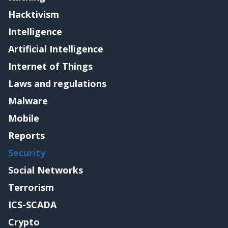
Hacktivism
Intelligence
Artificial Intelligence
Internet of Things
Laws and regulations
Malware
Mobile
Reports
Security
Social Networks
Terrorism
ICS-SCADA
Crypto