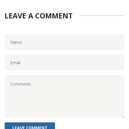
LEAVE A COMMENT