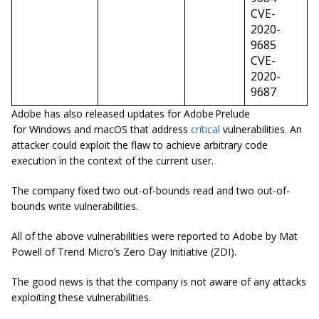
CVE-
2020-
9685
CVE-
2020-
9687
Adobe has also released updates for Adobe Prelude
for Windows and macOS that address
critical
vulnerabilities. An
attacker could exploit the flaw to achieve arbitrary code
execution in the context of the current user.
The company fixed two out-of-bounds read and two out-of-
bounds write vulnerabilities.
All of the above vulnerabilities were reported to Adobe by Mat
Powell of Trend Micro’s Zero Day Initiative (ZDI).
The good news is that the company is not aware of any attacks
exploiting these vulnerabilities.