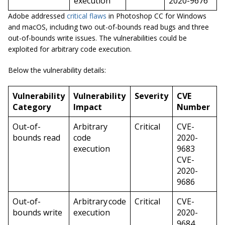
execution
2020-9676
Adobe addressed
critical flaws
in Photoshop CC for Windows
and macOS, including two out-of-bounds read bugs and three
out-of-bounds write issues. The vulnerabilities could be
exploited for arbitrary code execution.
Below the vulnerability details:
Vulnerability
Vulnerability
Severity
CVE
Category
Impact
Number
Out-of-
Arbitrary
Critical
CVE-
bounds read
code
2020-
execution
9683
CVE-
2020-
9686
Out-of-
Arbitrary code
Critical
CVE-
bounds write
execution
2020-
9684