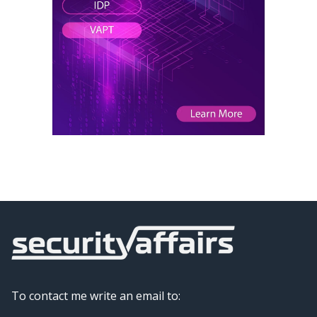
To contact me write an email to: