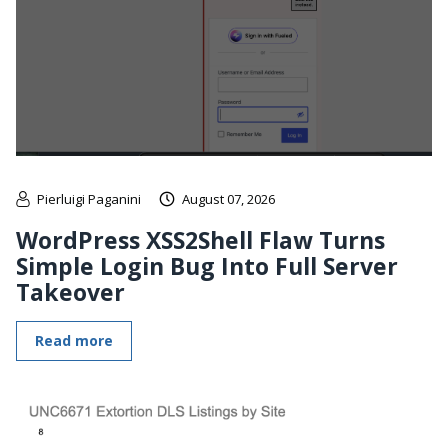
Pierluigi Paganini
August 07, 2026
WordPress XSS2Shell Flaw Turns
Simple Login Bug Into Full Server
Takeover
Read more