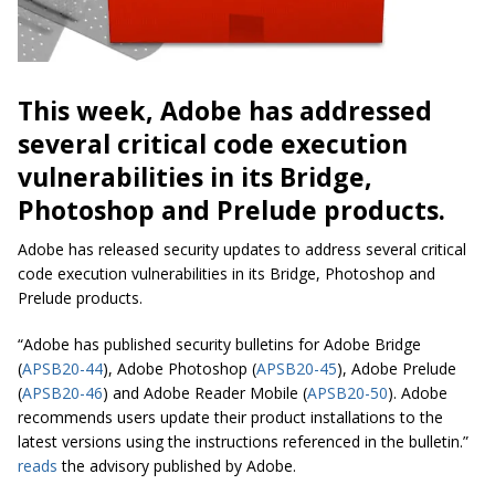
This week, Adobe has addressed
several critical code execution
vulnerabilities in its Bridge,
Photoshop and Prelude products.
Adobe has released security updates to address several critical
code execution vulnerabilities in its Bridge, Photoshop and
Prelude products.
“Adobe has published security bulletins for Adobe Bridge
(
APSB20-44
), Adobe Photoshop (
APSB20-45
), Adobe Prelude
(
APSB20-46
) and Adobe Reader Mobile (
APSB20-50
). Adobe
recommends users update their product installations to the
latest versions using the instructions referenced in the bulletin.”
reads
the advisory published by Adobe.