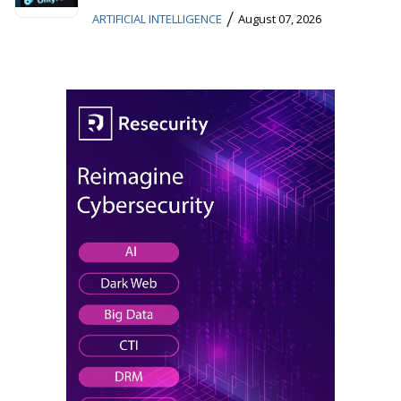
/
ARTIFICIAL INTELLIGENCE
August 07, 2026