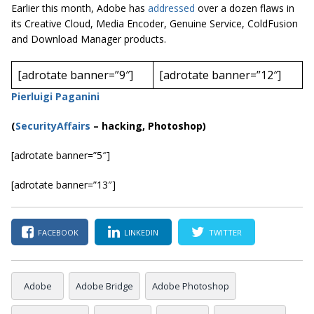
Earlier this month, Adobe has
addressed
over a dozen flaws in
its Creative Cloud, Media Encoder, Genuine Service, ColdFusion
and Download Manager products.
[adrotate banner=”9″]
[adrotate banner=”12″]
Pierluigi Paganini
(
SecurityAffairs
–
hacking, Photoshop)
[adrotate banner=”5″]
[adrotate banner=”13″]
FACEBOOK
LINKEDIN
TWITTER
Adobe
Adobe Bridge
Adobe Photoshop