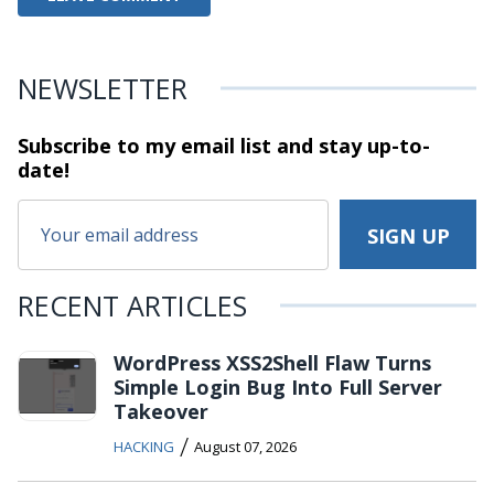
NEWSLETTER
Subscribe to my email list and stay
up-to-
date!
RECENT ARTICLES
WordPress XSS2Shell Flaw Turns
Simple Login Bug Into Full Server
Takeover
/
HACKING
August 07, 2026