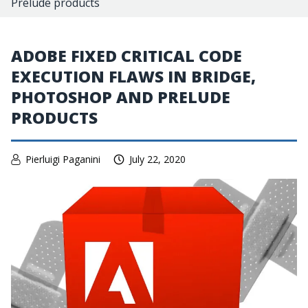
Prelude products
ADOBE FIXED CRITICAL CODE
EXECUTION FLAWS IN BRIDGE,
PHOTOSHOP AND PRELUDE
PRODUCTS
Pierluigi Paganini
July 22, 2020