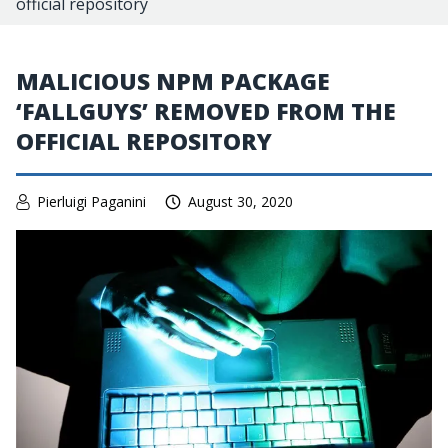
official repository
MALICIOUS NPM PACKAGE
‘FALLGUYS’ REMOVED FROM THE
OFFICIAL REPOSITORY
Pierluigi Paganini
August 30, 2020