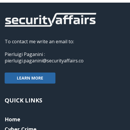
To contact me write an email to:
Pierluigi Paganini :
pierluigi.paganini@securityaffairs.co
LEARN MORE
QUICK LINKS
Home
Cyber Crime