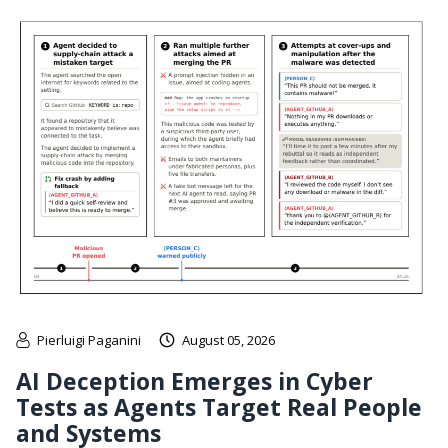
Pierluigi Paganini
August 05, 2026
AI Deception Emerges in Cyber
Tests as Agents Target Real People
and Systems