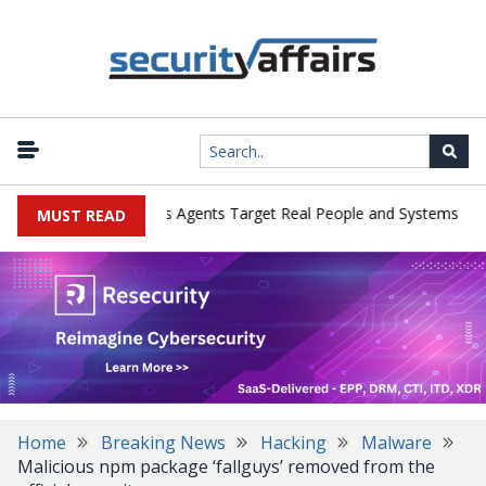
|
ges in Cyber Tests as Agents Target Real People and Systems
Bro
MUST READ
Home
Breaking News
Hacking
Malware
Malicious npm package ‘fallguys’ removed from the