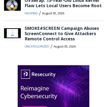
OVSwrap: 13-Year-Old Linux Kernel
Flaw Lets Local Users Become Root
/
HACKING
August 05, 2026
SMOKE#SCREEN Campaign Abuses
ScreenConnect to Give Attackers
Remote Control Access
/
UNCATEGORIZED
August 05, 2026