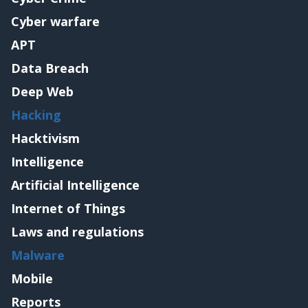
Cyber warfare
APT
Data Breach
Deep Web
Hacking
Hacktivism
Intelligence
Artificial Intelligence
Internet of Things
Laws and regulations
Malware
Mobile
Reports