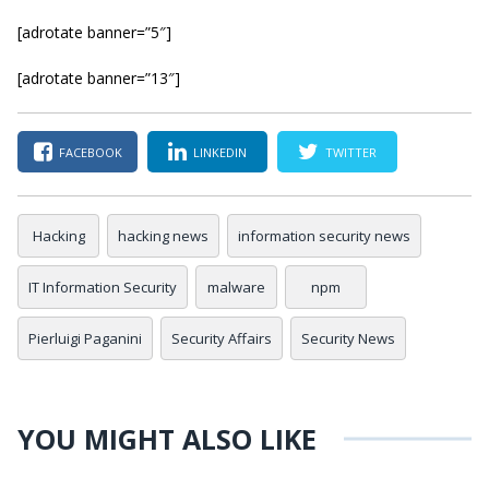
[adrotate banner=”5″]
[adrotate banner=”13″]
FACEBOOK
LINKEDIN
TWITTER
Hacking
hacking news
information security news
IT Information Security
malware
npm
Pierluigi Paganini
Security Affairs
Security News
YOU MIGHT ALSO LIKE