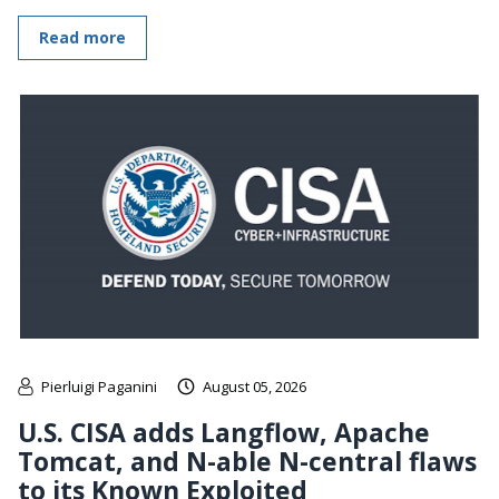
Read more
Pierluigi Paganini
August 05, 2026
U.S. CISA adds Langflow, Apache
Tomcat, and N-able N-central flaws
to its Known Exploited