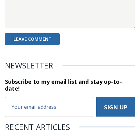
NEWSLETTER
Subscribe to my email list and stay
up-to-
date!
RECENT ARTICLES