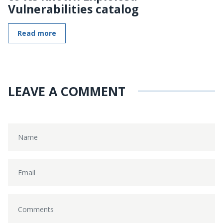
Vulnerabilities catalog
Read more
LEAVE A COMMENT