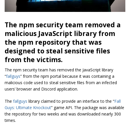
The npm security team removed a
malicious JavaScript library from
the npm repository that was
designed to steal sensitive files
from the victims.
The npm security team has removed the JavaScript library
“
fallguys
” from the npm portal because it was containing a
malicious code used to steal sensitive files from an infected
users’ browser and Discord application.
The
fallguys
library claimed to provide an interface to the “
Fall
Guys: Ultimate Knockout
” game API. The package was available
the repository for two weeks and was downloaded nearly 300
times.