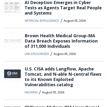
AI Deception Emerges in Cyber
Tests as Agents Target Real People
and Systems
/
ARTIFICIAL INTELLIGENCE
August 05, 2026
Brown Health Medical Group-MA
Data Breach Exposes Information
of 311,000 Individuals
/
UNCATEGORIZED
August 05, 2026
U.S. CISA adds Langflow, Apache
Tomcat, and N-able N-central flaws
to its Known Exploited
Vulnerabilities catalog
/
HACKING
August 05, 2026