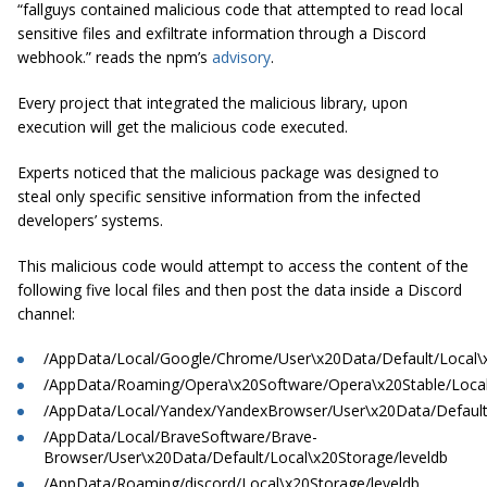
“fallguys contained malicious code that attempted to read local
sensitive files and exfiltrate information through a Discord
webhook.” reads the npm’s
advisory
.
Every project that integrated the malicious library, upon
execution will get the malicious code executed.
Experts noticed that the malicious package was designed to
steal only specific sensitive information from the infected
developers’ systems.
This malicious code would attempt to access the content of the
following five local files and then post the data inside a Discord
channel:
/AppData/Local/Google/Chrome/User\x20Data/Default/Local\x
/AppData/Roaming/Opera\x20Software/Opera\x20Stable/Local
/AppData/Local/Yandex/YandexBrowser/User\x20Data/Default/
/AppData/Local/BraveSoftware/Brave-
Browser/User\x20Data/Default/Local\x20Storage/leveldb
/AppData/Roaming/discord/Local\x20Storage/leveldb