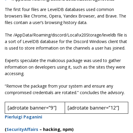
The first four files are LevelDB databases used common
browsers like Chrome, Opera, Yandex Browser, and Brave. The
files contain a user’s browsing history data.
The /AppData/Roaming/discord/Local\x20Storage/leveldb file is
a sort of LevelDB database for the Discord Windows client that
is used to store information on the channels a user has joined.
Experts speculate the malicious package was used to gather
information on developers using it, such as the sites they were
accessing.
“Remove the package from your system and ensure any
compromised credentials are rotated.” concludes the advisory.
[adrotate banner=”9″]
[adrotate banner=”12″]
Pierluigi Paganini
(
SecurityAffairs
–
hacking, npm)