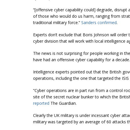
“[offensive cyber capability could] degrade, disrupt a
of those who would do us harm, ranging from strateg
traditional military force.”
Sanders confirmed
.
Experts don’t exclude that Boris Johnson will order 
cyber division that will work with local intelligence
The news is not surprising for people working in the 
have had an offensive cyber capability for a decade.
Intelligence experts pointed out that the British g
operations, including the one that targeted the ISIS 
“Cyber operations are in part run from a control r
site of the secret nuclear bunker to which the Brit
reported
The Guardian.
Clearly the UK military is under incessant cyber att
military was targeted by an average of 60 attacks t