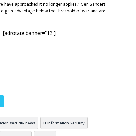
we have approached it no longer applies,” Gen Sanders
 to gain advantage below the threshold of war and are
[adrotate banner=”12″]
ation security news
IT Information Security