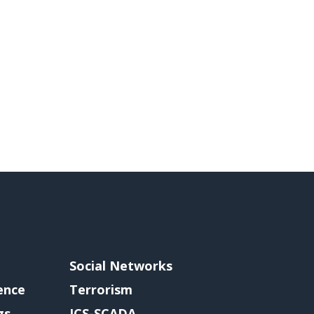
Social Networks
gence
Terrorism
gs
ICS-SCADA