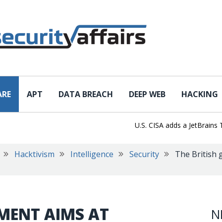
ARE
APT
DATA BREACH
DEEP WEB
HACKING
U.S. CISA adds a JetBrains TeamC
Hacktivism
Intelligence
Security
The British 
MENT AIMS AT
N