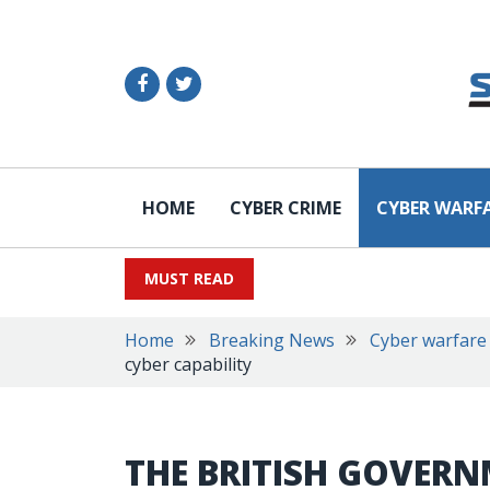
HOME
CYBER CRIME
CYBER WARF
MUST READ
Home
Breaking News
Cyber warfare
cyber capability
THE BRITISH GOVERN