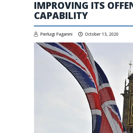
IMPROVING ITS OFFE
CAPABILITY
Pierluigi Paganini
October 13, 2020