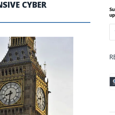
NSIVE CYBER
Su
up
R