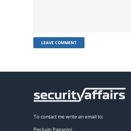
To contact me write an email to:
Pierluigi Paganini :