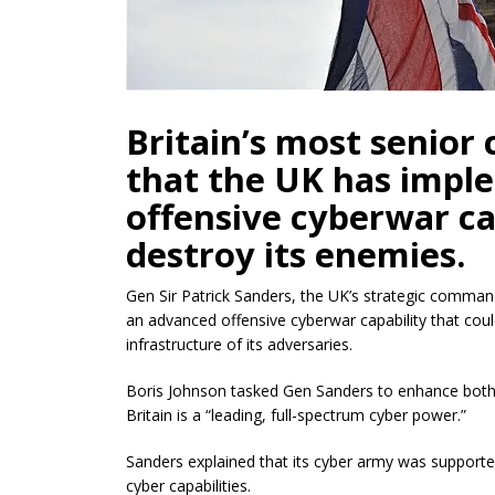
Britain’s most senior
that the UK has imp
offensive cyberwar ca
destroy its enemies.
Gen Sir Patrick Sanders, the UK’s strategic comma
an advanced offensive cyberwar capability that could
infrastructure of its adversaries.
Boris Johnson tasked Gen Sanders to enhance both d
Britain is a “leading, full-spectrum cyber power.”
Sanders explained that its cyber army was supporte
cyber capabilities.