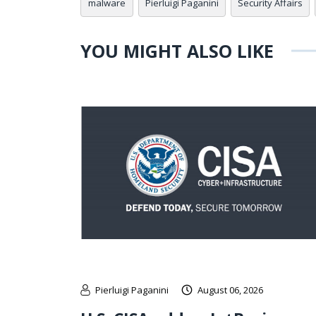
malware
Pierluigi Paganini
Security Affairs
YOU MIGHT ALSO LIKE
Pierluigi Paganini
August 06, 2026