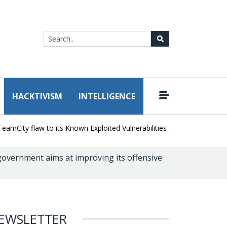
HACKTIVISM
INTELLIGENCE
|
ity flaw to its Known Exploited Vulnerabilities catalog
Snowflake H
government aims at improving its offensive
EWSLETTER