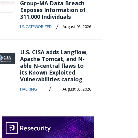
Group-MA Data Breach
Exposes Information of
311,000 Individuals
/
UNCATEGORIZED
August 05, 2026
U.S. CISA adds Langflow,
Apache Tomcat, and N-
able N-central flaws to
its Known Exploited
Vulnerabilities catalog
/
HACKING
August 05, 2026