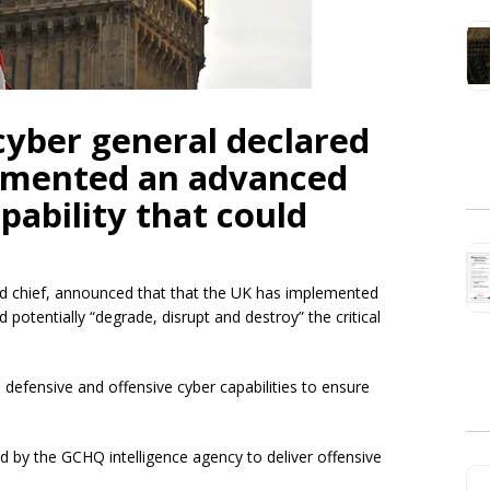
 cyber general declared
lemented an advanced
pability that could
nd chief, announced that that the UK has implemented
 potentially “degrade, disrupt and destroy” the critical
efensive and offensive cyber capabilities to ensure
d by the GCHQ intelligence agency to deliver offensive