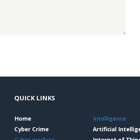
QUICK LINKS
Home
Intelligence
Cyber Crime
Artificial Intelli
Cyber warfare
Internet of Thin