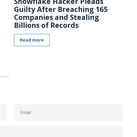
Snowflake Hacker Pleads
Guilty After Breaching 165
Companies and Stealing
Billions of Records
Read more