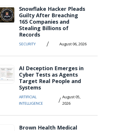
Snowflake Hacker Pleads
Guilty After Breaching
165 Companies and
Stealing Billions of
Records
/
SECURITY
August 06, 2026
AI Deception Emerges in
Cyber Tests as Agents
Target Real People and
Systems
ARTIFICIAL
August 05,
/
INTELLIGENCE
2026
Brown Health Medical