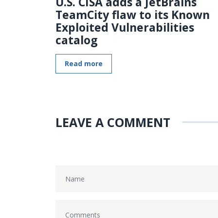
U.S. CISA adds a JetBrains
TeamCity flaw to its Known
Exploited Vulnerabilities
catalog
Read more
LEAVE A COMMENT