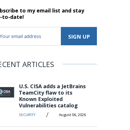
bscribe to my email list and stay
-to-date!
ECENT ARTICLES
U.S. CISA adds a JetBrains
TeamCity flaw to its
Known Exploited
Vulnerabilities catalog
/
SECURITY
August 06, 2026