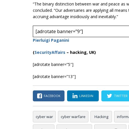
“The binary distinction between war and peace as 
concluded. “Our adversaries are applying all means
accruing advantage insidiously and inevitably.”
[adrotate banner=”9″]
Pierluigi Paganini
(
SecurityAffairs
–
hacking, UK)
[adrotate banner=”5″]
[adrotate banner=”13″]
FACEBOOK
LINKEDIN
TWITTER
cyber war
cyber warfare
Hacking
inform