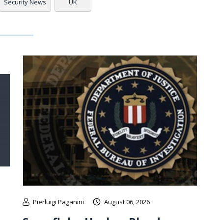
Security News
UK
Pierluigi Paganini
August 06, 2026