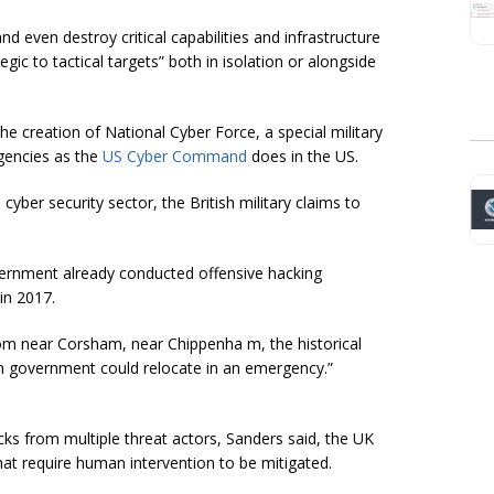
nd even destroy critical capabilities and infrastructure
ic to tactical targets” both in isolation or alongside
the creation of National Cyber Force, a special military
 agencies as the
US Cyber Command
does in the US.
cyber security sector, the British military claims to
overnment already conducted offensive hacking
in 2017.
oom near Corsham, near Chippenha m, the historical
ish government could relocate in an emergency.”
acks from multiple threat actors, Sanders said, the UK
hat require human intervention to be mitigated.