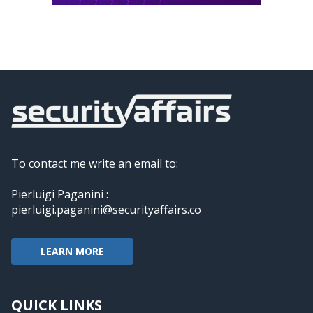
To contact me write an email to:
Pierluigi Paganini :
pierluigi.paganini@securityaffairs.co
LEARN MORE
QUICK LINKS