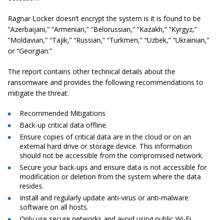
Ragnar Locker doesn’t encrypt the system is it is found to be
“Azerbaijani,” “Armenian,” “Belorussian,” “Kazakh,” “Kyrgyz,”
“Moldavian,” “Tajik,” “Russian,” “Turkmen,” “Uzbek,” “Ukrainian,”
or “Georgian.”
The report contains other technical details about the
ransomware and provides the following recommendations to
mitigate the threat:
Recommended Mitigations
Back-up critical data offline.
Ensure copies of critical data are in the cloud or on an
external hard drive or storage device. This information
should not be accessible from the compromised network.
Secure your back-ups and ensure data is not accessible for
modification or deletion from the system where the data
resides.
Install and regularly update anti-virus or anti-malware
software on all hosts.
Only use secure networks and avoid using public Wi-Fi