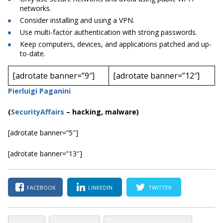
networks.
Consider installing and using a VPN.
Use multi-factor authentication with strong passwords.
Keep computers, devices, and applications patched and up-
to-date.
[adrotate banner=”9″]
[adrotate banner=”12″]
Pierluigi Paganini
(
SecurityAffairs
–
hacking, malware)
[adrotate banner=”5″]
[adrotate banner=”13″]
FACEBOOK
LINKEDIN
TWITTER