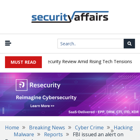
|
 Faces China Cybersecurity Review Amid Rising Tech Tensions
Met
MUST READ
Home
Breaking News
Cyber Crime
Hacking
Malware
Reports
FBI issued an alert on