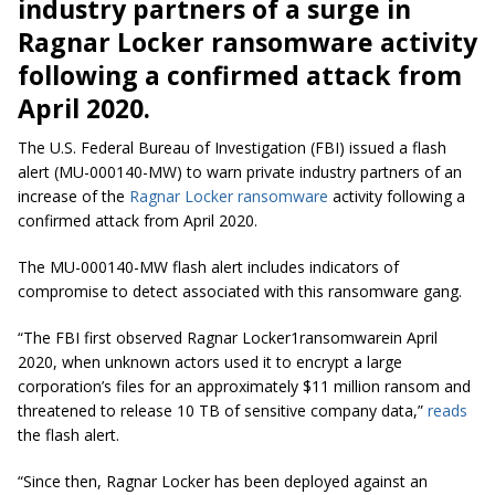
industry partners of a surge in
Ragnar Locker ransomware activity
following a confirmed attack from
April 2020.
The U.S. Federal Bureau of Investigation (FBI) issued a flash
alert (MU-000140-MW) to warn private industry partners of an
increase of the
Ragnar Locker ransomware
activity following a
confirmed attack from April 2020.
The MU-000140-MW flash alert includes indicators of
compromise to detect associated with this ransomware gang.
“The FBI first observed Ragnar Locker1ransomwarein April
2020, when unknown actors used it to encrypt a large
corporation’s files for an approximately $11 million ransom and
threatened to release 10 TB of sensitive company data,”
reads
the flash alert.
“Since then, Ragnar Locker has been deployed against an