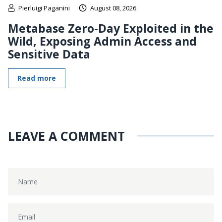
Pierluigi Paganini
August 08, 2026
Metabase Zero-Day Exploited in the
Wild, Exposing Admin Access and
Sensitive Data
Read more
LEAVE A COMMENT