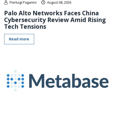
Pierluigi Paganini
August 08, 2026
Palo Alto Networks Faces China
Cybersecurity Review Amid Rising
Tech Tensions
Read more