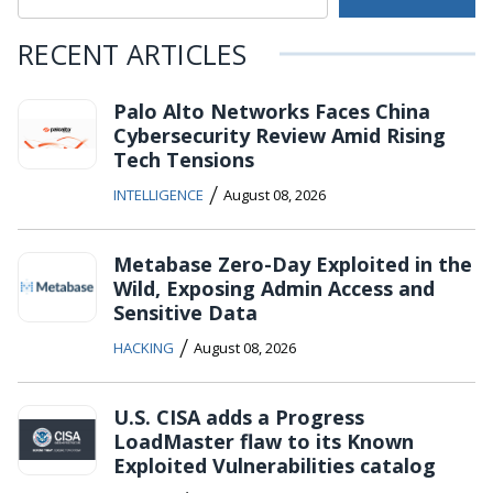
RECENT ARTICLES
Palo Alto Networks Faces China
Cybersecurity Review Amid Rising
Tech Tensions
/
INTELLIGENCE
August 08, 2026
Metabase Zero-Day Exploited in the
Wild, Exposing Admin Access and
Sensitive Data
/
HACKING
August 08, 2026
U.S. CISA adds a Progress
LoadMaster flaw to its Known
Exploited Vulnerabilities catalog