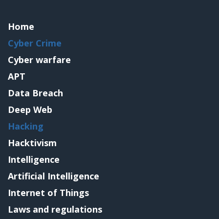
Home
Cyber Crime
Cyber warfare
APT
Data Breach
Deep Web
Hacking
Hacktivism
Intelligence
Artificial Intelligence
Internet of Things
Laws and regulations