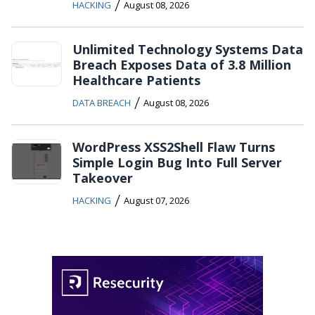
/
HACKING
August 08, 2026
Unlimited Technology Systems Data
Breach Exposes Data of 3.8 Million
Healthcare Patients
/
DATA BREACH
August 08, 2026
WordPress XSS2Shell Flaw Turns
Simple Login Bug Into Full Server
Takeover
/
HACKING
August 07, 2026