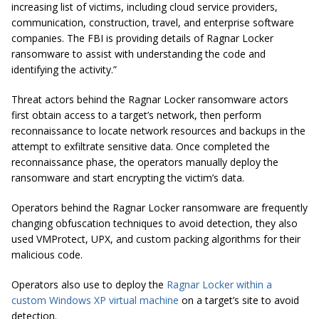
increasing list of victims, including cloud service providers,
communication, construction, travel, and enterprise software
companies. The FBI is providing details of Ragnar Locker
ransomware to assist with understanding the code and
identifying the activity.”
Threat actors behind the Ragnar Locker ransomware actors
first obtain access to a target’s network, then perform
reconnaissance to locate network resources and backups in the
attempt to exfiltrate sensitive data. Once completed the
reconnaissance phase, the operators manually deploy the
ransomware and start encrypting the victim’s data.
Operators behind the Ragnar Locker ransomware are frequently
changing obfuscation techniques to avoid detection, they also
used VMProtect, UPX, and custom packing algorithms for their
malicious code.
Operators also use to deploy the
Ragnar Locker within a
custom Windows XP virtual machine
on a target’s site to avoid
detection.