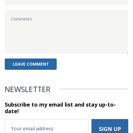
NEWSLETTER
Subscribe to my email list and stay
up-to-
date!