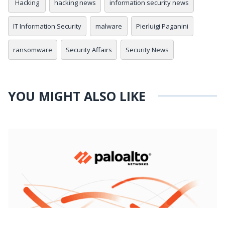
Hacking
hacking news
information security news
IT Information Security
malware
Pierluigi Paganini
ransomware
Security Affairs
Security News
YOU MIGHT ALSO LIKE