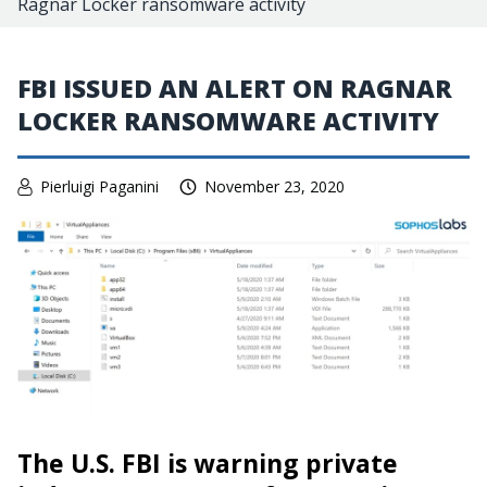
Ragnar Locker ransomware activity
FBI ISSUED AN ALERT ON RAGNAR
LOCKER RANSOMWARE ACTIVITY
Pierluigi Paganini
November 23, 2020
The U.S. FBI is warning private