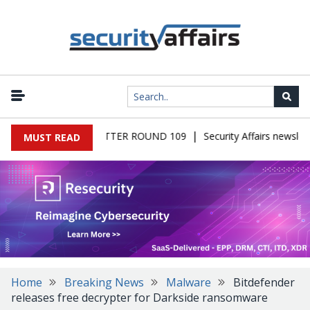
|
S MALWARE NEWSLETTER ROUND 109
Security Affairs newslette
MUST READ
Home
Breaking News
Malware
Bitdefender
releases free decrypter for Darkside ransomware