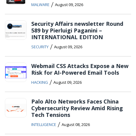
/
MALWARE
August 09, 2026
Security Affairs newsletter Round
589 by Pierluigi Paganini –
INTERNATIONAL EDITION
/
SECURITY
August 09, 2026
Webmail CSS Attacks Expose a New
Risk for AI-Powered Email Tools
/
HACKING
August 09, 2026
Palo Alto Networks Faces China
Cybersecurity Review Amid Rising
Tech Tensions
/
INTELLIGENCE
August 08, 2026