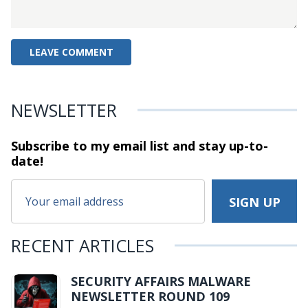
NEWSLETTER
Subscribe to my email list and stay
up-to-
date!
RECENT ARTICLES
SECURITY AFFAIRS MALWARE
NEWSLETTER ROUND 109