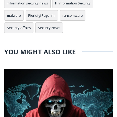
information security news
IT Information Security
malware
Pierluigi Paganini
ransomware
Security Affairs
Security News
YOU MIGHT ALSO LIKE