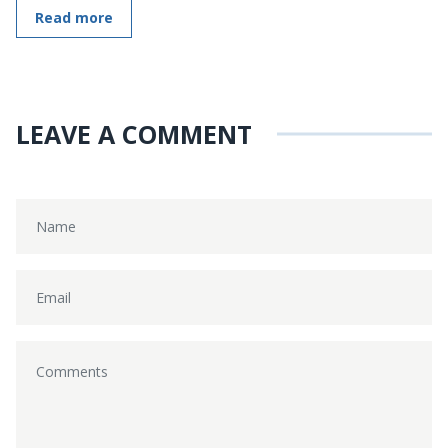
Read more
LEAVE A COMMENT