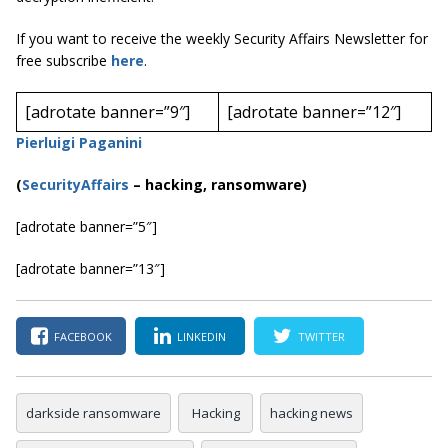
If you want to receive the weekly Security Affairs Newsletter for
free subscribe
here
.
[adrotate banner=”9″]
[adrotate banner=”12″]
Pierluigi Paganini
(
SecurityAffairs
–
hacking, ransomware)
[adrotate banner=”5″]
[adrotate banner=”13″]
FACEBOOK
LINKEDIN
TWITTER
darkside ransomware
Hacking
hacking news