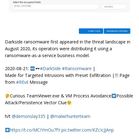
Darkside ransomware first appeared in the threat landscape in
August 2020, its operators were distributing it using a
ransomware-as-a-service business model.
2020-08-21:
#DarkSide
#Ransomware
|
Made for Targeted Intrusions with Preset Exfiltration |
Page
from
#REvil
Message
Curious TeamViewer.exe & VM Process Avoidance
Possible
Attack/Persistence Vector Clue
h/t
@demonslay335
|
@malwrhunterteam
https://t.co/MCIYmOu7fY
pic.twitter.com/KZcIcJJAnp