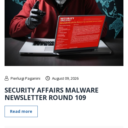
Pierluigi Paganini
August 09, 2026
SECURITY AFFAIRS MALWARE
NEWSLETTER ROUND 109
Read more