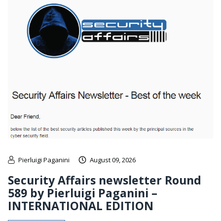
Pierluigi Paganini
August 09, 2026
Security Affairs newsletter Round
589 by Pierluigi Paganini –
INTERNATIONAL EDITION