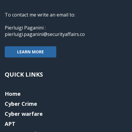
To contact me write an email to:
Pierluigi Paganini :
pierluigi.paganini@securityaffairs.co
LEARN MORE
QUICK LINKS
Home
Cyber Crime
Cyber warfare
APT