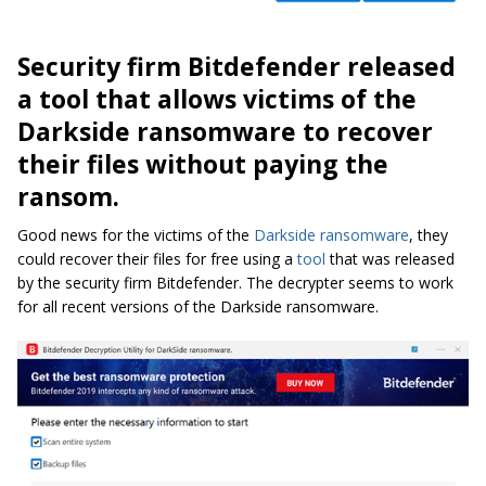
Security firm Bitdefender released
a tool that allows victims of the
Darkside ransomware to recover
their files without paying the
ransom.
Good news for the victims of the
Darkside ransomware
, they
could recover their files for free using a
tool
that was released
by the security firm Bitdefender. The decrypter seems to work
for all recent versions of the Darkside ransomware.