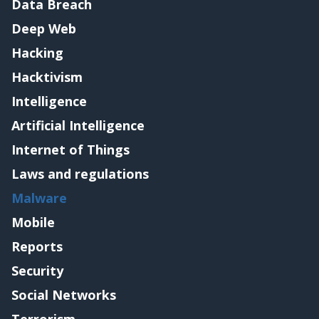
Data Breach
Deep Web
Hacking
Hacktivism
Intelligence
Artificial Intelligence
Internet of Things
Laws and regulations
Malware
Mobile
Reports
Security
Social Networks