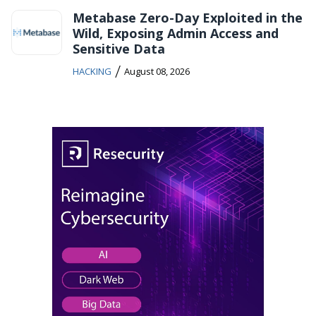
Metabase Zero-Day Exploited in the
Wild, Exposing Admin Access and
Sensitive Data
/
HACKING
August 08, 2026