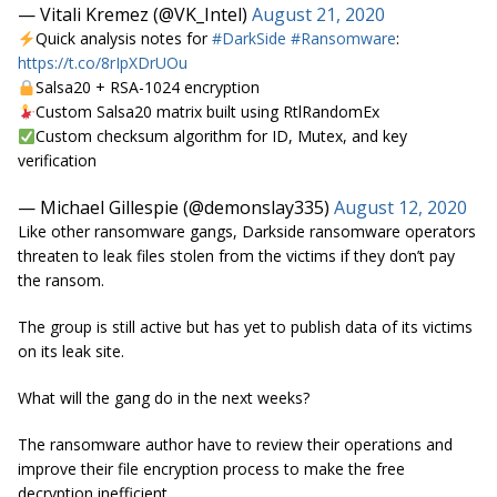
— Vitali Kremez (@VK_Intel)
August 21, 2020
Quick analysis notes for
#DarkSide
#Ransomware
:
https://t.co/8rIpXDrUOu
Salsa20 + RSA-1024 encryption
Custom Salsa20 matrix built using RtlRandomEx
Custom checksum algorithm for ID, Mutex, and key
verification
— Michael Gillespie (@demonslay335)
August 12, 2020
Like other ransomware gangs, Darkside ransomware operators
threaten to leak files stolen from the victims if they don’t pay
the ransom.
The group is still active but has yet to publish data of its victims
on its leak site.
What will the gang do in the next weeks?
The ransomware author have to review their operations and
improve their file encryption process to make the free
decryption inefficient.