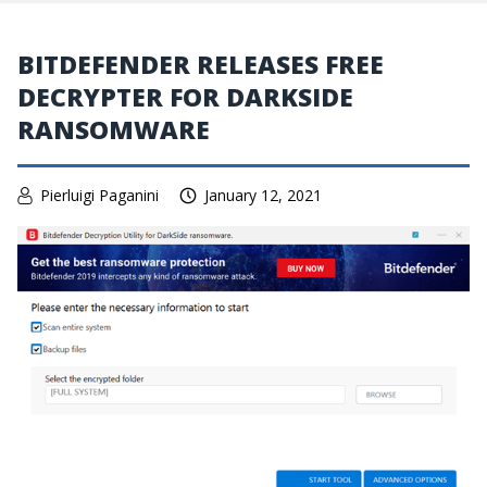
BITDEFENDER RELEASES FREE
DECRYPTER FOR DARKSIDE
RANSOMWARE
Pierluigi Paganini
January 12, 2021