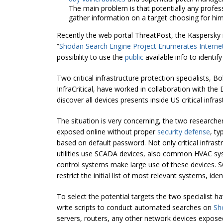
The main problem is that potentially any profes
gather information on a target choosing for him a
Recently the web portal ThreatPost, the Kaspersky ne
“
Shodan Search Engine Project Enumerates Internet-
possibility to use the
public
available info to identify
Two critical infrastructure protection specialists,
InfraCritical, have worked in collaboration with t
discover all devices presents inside US critical inf
The situation is very concerning, the two researche
exposed online without proper
security defense
, ty
based on default password. Not only critical infra
utilities use SCADA devices, also common HVAC sys
control systems make large use of these devices. 
restrict the initial list of most relevant systems, iden
To select the potential targets the two specialist h
write scripts to conduct automated searches on
Sho
servers, routers, any other network devices exposed