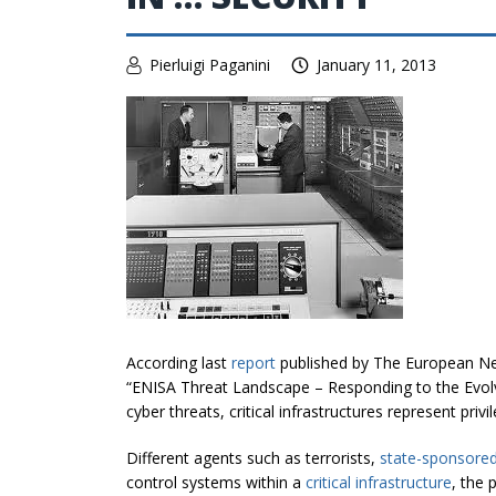
Pierluigi Paganini
January 11, 2013
According last
report
published by The European Ne
“ENISA Threat Landscape – Responding to the Evolv
cyber threats, critical infrastructures represent priv
Different agents such as terrorists,
state-sponsored
control systems within a
critical infrastructure
, the 