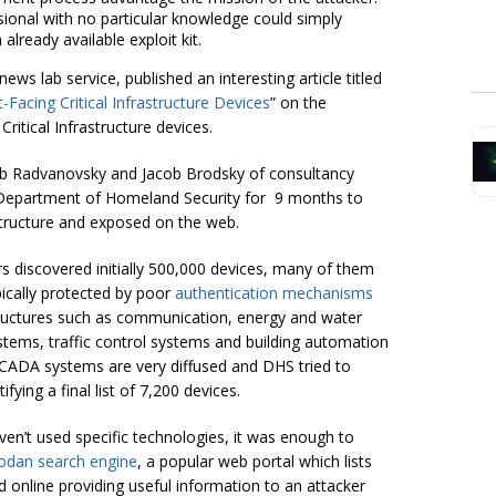
sional with no particular knowledge could simply
lready available exploit kit.
ws lab service, published an interesting article titled
Facing Critical Infrastructure Devices
” on the
 Critical Infrastructure devices.
 Bob Radvanovsky and Jacob Brodsky of consultancy
he Department of Homeland Security for 9 months to
rastructure and exposed on the web.
rs discovered initially 500,000 devices, many of them
pically protected by poor
authentication mechanisms
structures such as communication, energy and water
tems, traffic control systems and building automation
SCADA systems are very diffused and DHS tried to
tifying a final list of 7,200 devices.
aven’t used specific technologies, it was enough to
dan search engine
, a popular web portal which lists
 online providing useful information to an attacker