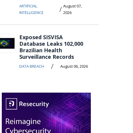
ARTIFICIAL
August 07,
/
INTELLIGENCE
2026
Exposed SISVISA
Database Leaks 102,000
Brazilian Health
Surveillance Records
/
DATA BREACH
August 06, 2026