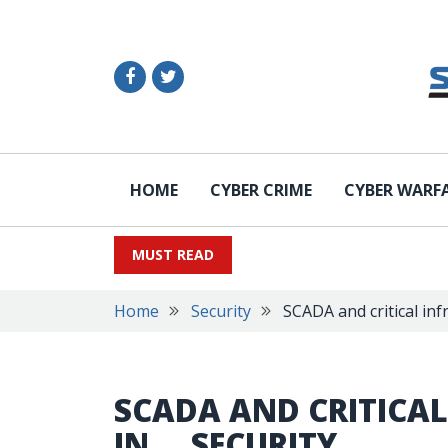
HOME
CYBER CRIME
CYBER WARF
MUST READ
Home
Security
SCADA and critical inf
SCADA AND CRITICAL
IN … SECURITY