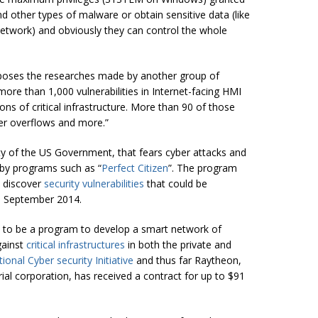
and other types of malware or obtain sensitive data (like
twork) and obviously they can control the whole
oposes the researches made by another group of
more than 1,000 vulnerabilities in Internet-facing HMI
ons of critical infrastructure. More than 90 of those
ffer overflows and more.
”
ty of the US Government, that fears cyber attacks and
 by programs such as “
Perfect Citizen
”. The program
o discover
security vulnerabilities
that could be
til September 2014.
d to be a program to develop a smart network of
gainst
critical infrastructures
in both the private and
ional Cyber
security
Initiative
and thus far Raytheon,
al corporation, has received a contract for up to $91