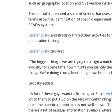
such as geographic location and OSs version install
The specialist prepared a suite of scripts that use
terms allow the identification of specific equipmen
SCADA systems.
Radvanovsky
and Brodsky limited their activities to
penetration testing.
Radvanovsky
declared:
“The biggest thing is we are trying to assign a nu
industry for some time now,”. “Until you identify t
things. We’re doing it on a beer budget; we hope oth
Brodsky added:
“A lot of these guys want to fix things at 3 a.m.
wit
lot to them to put it up on the Net without thinking
presume a particular protocol is not well known. Thes
there’s a lot of residual information available where