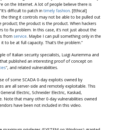
re on the Internet. A lot of people believe there is
It’s difficult to patch in
timely fashion
. [Ethical]
 the thing it controls may not be able to be pulled out
the product; the product is the product. When hackers
 to fix problem. In this case, it’s not just about the
ngs from
service
. Maybe I can pull something only in the
it to be at full capacity. That’s the problem.”
uple of Italian security specialists, Luigi Auriemma and
that published an interesting proof of concept on
ties
“, and related vulnerabilities.
case of some SCADA 0-day exploits owned by
es are all server-side and remotely exploitable. This
General Electric, Schneider Electric, Kaskad,
. Note that many other 0-day vulnerabilities owned
ndors have been not included in this video.
 the maximum privileges (SYSTEM on Windows) granted