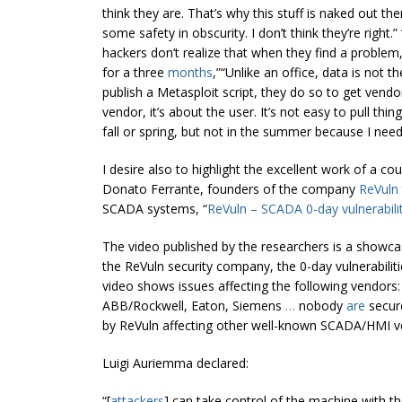
think they are. That’s why this stuff is naked out the
some safety in obscurity. I don’t think they’re right.” “
hackers don’t realize that when they find a problem,
for a three
months
,”“Unlike an office, data is not 
publish a Metasploit script, they do so to get vendors
vendor, it’s about the user. It’s not easy to pull thi
fall or spring, but not in the summer because I need 
I desire also to highlight the excellent work of a co
Donato Ferrante, founders of the company
ReVuln
SCADA systems, “
ReVuln – SCADA 0-day vulnerabili
The video published by the researchers is a show
the ReVuln security company, the 0-day vulnerabiliti
video shows issues affecting the following vendors: 
ABB/Rockwell, Eaton, Siemens
…
nobody
are
secure
by ReVuln affecting other well-known SCADA/HMI ve
Luigi Auriemma declared:
“[
attackers
] can take control of the machine with