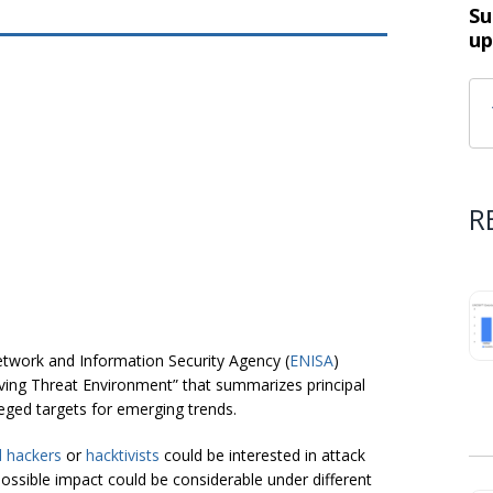
Su
up
R
twork and Information Security Agency (
ENISA
)
ing Threat Environment” that summarizes principal
ileged targets for emerging trends.
 hackers
or
hacktivists
could be interested in attack
possible impact could be considerable under different