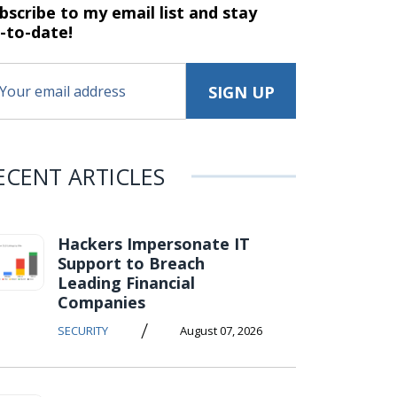
bscribe to my email list and stay
-to-date!
ECENT ARTICLES
Hackers Impersonate IT
Support to Breach
Leading Financial
Companies
/
SECURITY
August 07, 2026