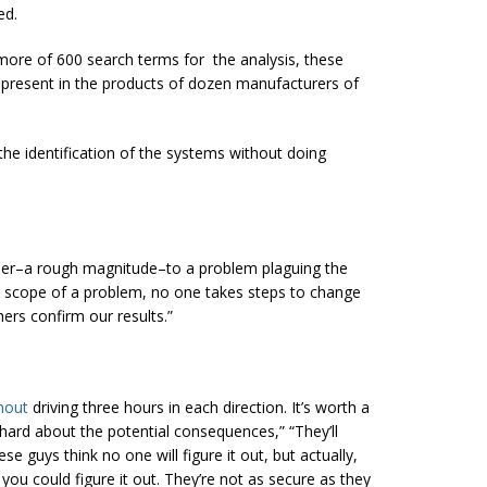
ed.
s more of 600 search terms for the analysis, these
t present in the products of dozen manufacturers of
 the identification of the systems without doing
mber–a rough magnitude–to a problem plaguing the
he scope of a problem, no one takes steps to change
ers confirm our results.”
hout
driving three hours in each direction. It’s worth a
 hard about the potential consequences,” “They’ll
e guys think no one will figure it out, but actually,
 you could figure it out. They’re not as secure as they