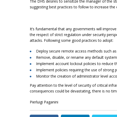
The DHS desires to sensitize the manager of the stru
suggesting best practices to follow to increase the o
It’s fundamental that any governments will improve
the respect of strict regulation under security persp
attacks. Following some good practices to adopt:
Deploy secure remote access methods such as V
Remove, disable, or rename
any
default system
Implement account lockout policies to reduce th
Implement policies requiring the use of strong
Monitor the creation of administrator level ac
Pay attention to the level of security of critical infra
consequences could be devastating, there is no tim
Pierluigi Paganini