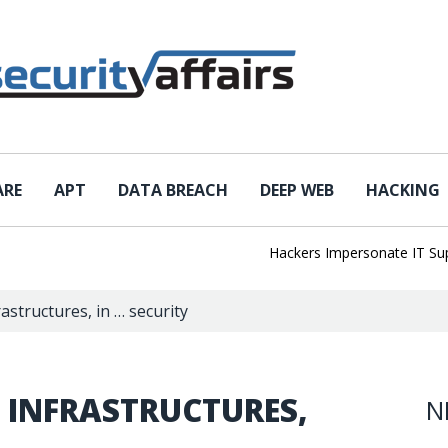
ARE
APT
DATA BREACH
DEEP WEB
HACKING
Hackers Impersonate IT Suppor
rastructures, in … security
 INFRASTRUCTURES,
N