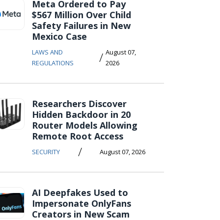
Meta Ordered to Pay
$567 Million Over Child
Safety Failures in New
Mexico Case
LAWS AND
August 07,
/
REGULATIONS
2026
Researchers Discover
Hidden Backdoor in 20
Router Models Allowing
Remote Root Access
/
SECURITY
August 07, 2026
AI Deepfakes Used to
Impersonate OnlyFans
Creators in New Scam