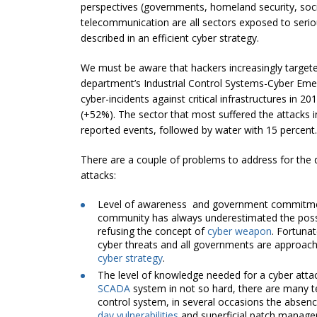
perspectives (governments, homeland security, socie
telecommunication are all sectors exposed to seriou
described in an efficient cyber strategy.
We must be aware that hackers increasingly targeted 
department’s Industrial Control Systems-Cyber E
cyber-incidents against critical infrastructures in 
(+52%). The sector that most suffered the attacks i
reported events, followed by water with 15 percent.
There are a couple of problems to address for the de
attacks:
Level of awareness and government commitm
community has always underestimated the possib
refusing the concept of
cyber weapon
. Fortuna
cyber threats and all governments are approachi
cyber strategy
.
The level of knowledge needed for a cyber attac
SCADA
system in not so hard, there are many 
control system, in several occasions the absen
day vulnerabilities
and superficial patch manage