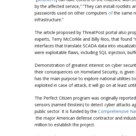
by the affected service,”.”They can install rootkits 
passwords used on other computers
of
the same ne
infrastructure.”
The article proposed by ThreatPost portal also pr
experts, Terry McCorkle and Billy Rios, that found “
interfaces that translate SCADA data into visualizati
were exploitable flaws, including SQL injection, bu
Demonstration of greatest interest on cyber securi
their consequences on Homeland Security, is given
has the main purpose to explore national utilities t
exploited in case of attack, it will go on at least un
The Perfect Citizen program was originally reporte
sensors (named Einstein) to detect cyber attacks a
public sector. It is funded by the
Comprehensive Nat
the major American defense contractor and industri
million to establish the project.