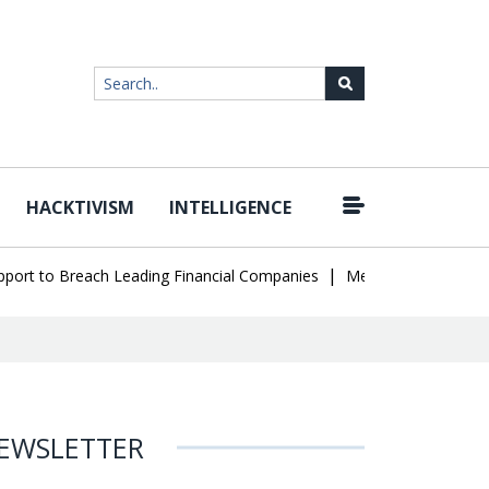
HACKTIVISM
INTELLIGENCE
|
t to Breach Leading Financial Companies
Meta Ordered to Pay $56
EWSLETTER