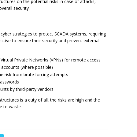
ctures on the potential risks in case of attacks,
verall security.
 cyber strategies to protect SCADA systems, requiring
ective to ensure their security and prevent external
irtual Private Networks (VPNs) for remote access
 accounts (where possible)
e risk from brute forcing attempts
 passwords
counts
by
third-party vendors
structures is a duty of all, the risks are high and the
e to waste.