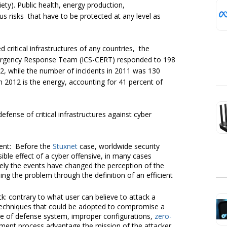
ty). Public health, energy production,
s risks that have to be protected at any level as
critical infrastructures of any countries, the
mergency Response Team (ICS-CERT) responded to 198
2012, while the number of incidents in 2011 was 130
n 2012 is the energy, accounting for 41 percent of
fense of critical infrastructures against cyber
ent: Before the
Stuxnet
case, worldwide security
le effect of a cyber offensive, in many cases
tely the events have changed the perception of the
ng the problem through the definition of an efficient
k: contrary to what user can believe to attack a
techniques that could be adopted to compromise a
ce of defense system, improper configurations,
zero-
ment process advantage the mission of the attacker.