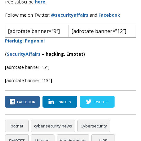
free subscribe
here
.
Follow me on Twitter:
@securityaffairs
and
Facebook
[adrotate banner=”9″]
[adrotate banner=”12″]
Pierluigi Paganini
(
SecurityAffairs
–
hacking, Emotet)
[adrotate banner=”5″]
[adrotate banner=”13″]
FACEBOOK
LINKEDIN
TWITTER
botnet
cyber security news
Cybersecurity
EMOTET
Hacking
hacking news
HIBP