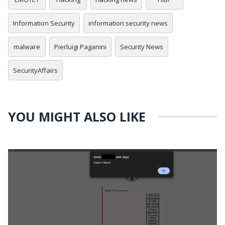
Information Security
information security news
malware
Pierluigi Paganini
Security News
SecurityAffairs
YOU MIGHT ALSO LIKE