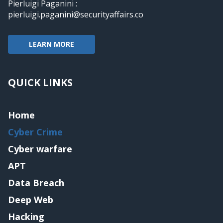
Pierluigi Paganini :
pierluigi.paganini@securityaffairs.co
LEARN MORE
QUICK LINKS
Home
Cyber Crime
Cyber warfare
APT
Data Breach
Deep Web
Hacking