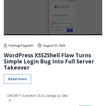
Pierluigi Paganini
August 07, 2026
WordPress XSS2Shell Flaw Turns
Simple Login Bug Into Full Server
Takeover
Read more