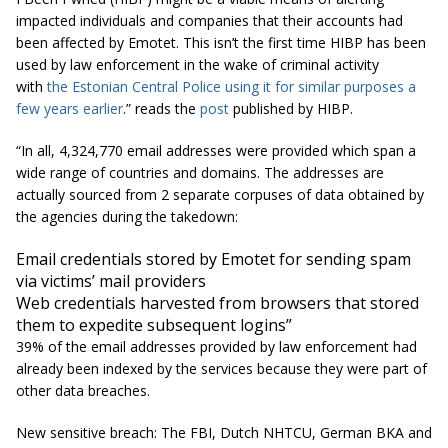
impacted individuals and companies that their accounts had
been affected by Emotet. This isn’t the first time HIBP has been
used by law enforcement in the wake of criminal activity
with
the Estonian Central Police using it for similar purposes a
few years earlier
.” reads the
post
published by HIBP.
“In all, 4,324,770 email addresses were provided which span a
wide range of countries and domains. The addresses are
actually sourced from 2 separate corpuses of data obtained by
the agencies during the takedown:
Email credentials stored by Emotet for sending spam
via victims’ mail providers
Web credentials harvested from browsers that stored
them to expedite subsequent logins”
39% of the email addresses provided by law enforcement had
already been indexed by the services because they were part of
other data breaches.
New sensitive breach: The FBI, Dutch NHTCU, German BKA and