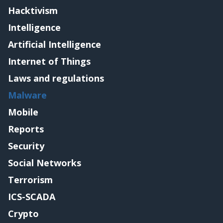
Hacktivism
Intelligence
Artificial Intelligence
Internet of Things
Laws and regulations
Malware
Mobile
Reports
Security
Social Networks
Terrorism
ICS-SCADA
Crypto