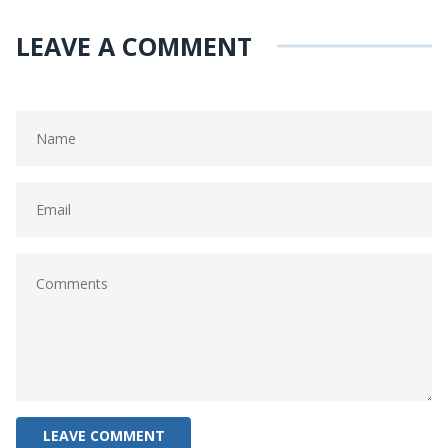
LEAVE A COMMENT