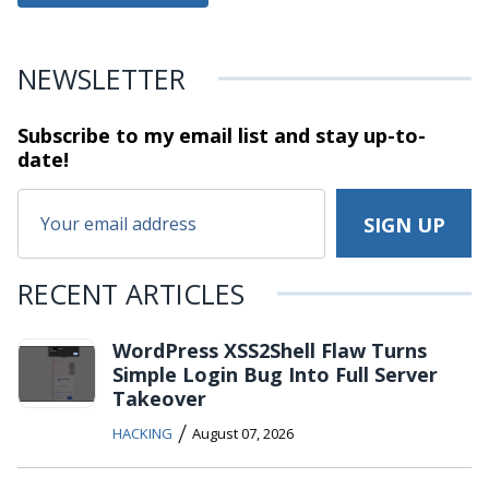
NEWSLETTER
Subscribe to my email list and stay
up-to-
date!
RECENT ARTICLES
WordPress XSS2Shell Flaw Turns
Simple Login Bug Into Full Server
Takeover
/
HACKING
August 07, 2026