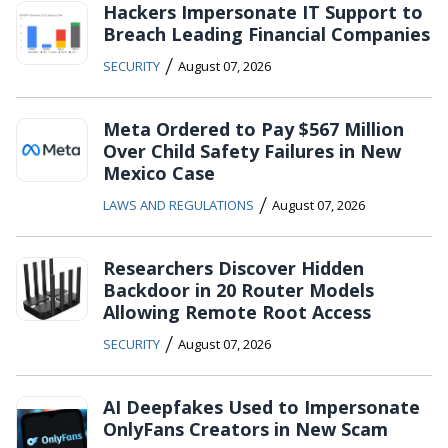
Hackers Impersonate IT Support to
Breach Leading Financial Companies
/
SECURITY
August 07, 2026
Meta Ordered to Pay $567 Million
Over Child Safety Failures in New
Mexico Case
/
LAWS AND REGULATIONS
August 07, 2026
Researchers Discover Hidden
Backdoor in 20 Router Models
Allowing Remote Root Access
/
SECURITY
August 07, 2026
AI Deepfakes Used to Impersonate
OnlyFans Creators in New Scam