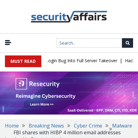
|
Flaw Turns Simple Login Bug Into Full Server Takeover
Hackers I
MUST READ
Home
Breaking News
Cyber Crime
Malware
FBI shares with HIBP 4 million email addresses