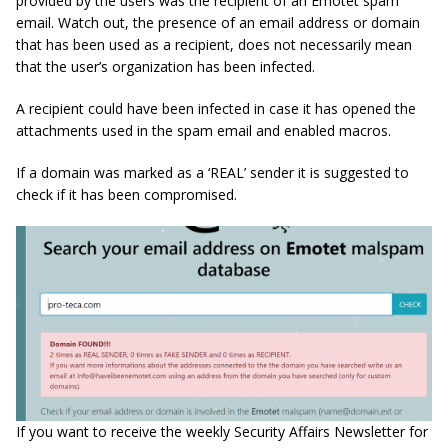
provided by the users was the recipient of an Emotet spam
email. Watch out, the presence of an email address or domain
that has been used as a recipient, does not necessarily mean
that the user’s organization has been infected.
A recipient could have been infected in case it has opened the
attachments used in the spam email and enabled macros.
If a domain was marked as a ‘REAL’ sender it is suggested to
check if it has been compromised.
If you want to receive the weekly Security Affairs Newsletter for