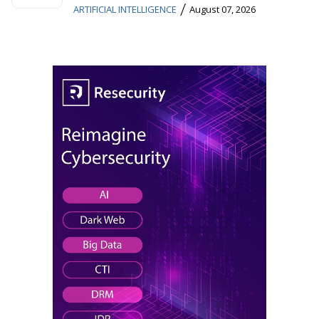
/
ARTIFICIAL INTELLIGENCE
August 07, 2026