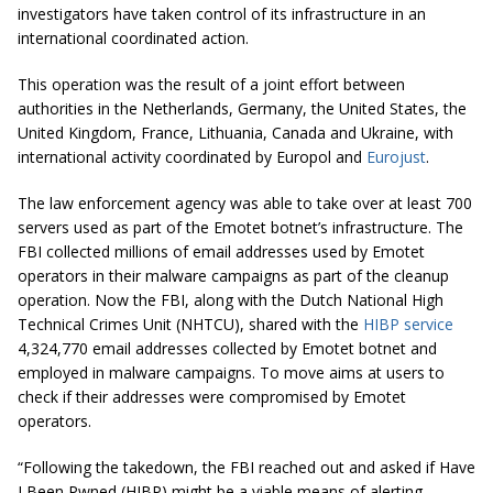
investigators have taken control of its infrastructure in an
international coordinated action.
This operation was the result of a joint effort between
authorities in the Netherlands, Germany, the United States, the
United Kingdom, France, Lithuania, Canada and Ukraine, with
international activity coordinated by Europol and
Eurojust
.
The law enforcement agency was able to take over at least 700
servers used as part of the Emotet botnet’s infrastructure. The
FBI collected millions of email addresses used by Emotet
operators in their malware campaigns as part of the cleanup
operation. Now the FBI, along with the Dutch National High
Technical Crimes Unit (NHTCU), shared with the
HIBP service
4,324,770 email addresses collected by Emotet botnet and
employed in malware campaigns. To move aims at users to
check if their addresses were compromised by Emotet
operators.
“Following the takedown, the FBI reached out and asked if Have
I Been Pwned (HIBP) might be a viable means of alerting