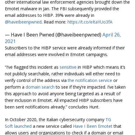
other international law enforcement agencies brought down the
Emotet malware in Jan. The FBI subsequently provided the
email addresses to HIBP. 39% were already in
@haveibeenpwned
. Read more:
https://t.co/eItaYUo3fA
— Have I Been Pwned (@haveibeenpwned)
April 26,
2021
Subscribers to the HIBP service were already informed if their
email addresses were involved in Emotet campaigns.
“I’ve flagged this incident as
sensitive
in HIBP which means it’s
not publicly searchable, rather individuals will either need to
verify control of the address via
the notification service
or
perform a
domain search
to see if they’re impacted. I’ve taken
this approach to avoid anyone being targeted as a result of
their inclusion in Emotet. All impacted HIBP subscribers have
been sent notifications already.” concludes Hunt
.
In October 2020, the Italian cybersecurity company
TG
Soft
launched
a new service called
Have I Been Emotet
that
allows users and organizations to check if a domain or email