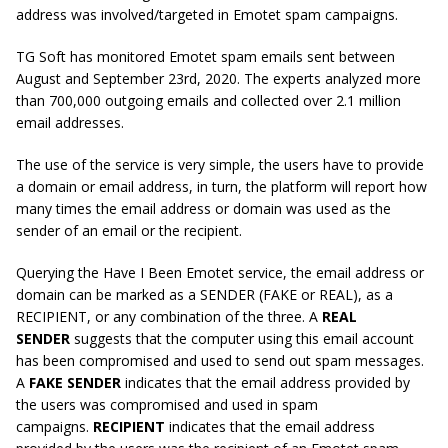
address was involved/targeted in Emotet spam campaigns.
TG Soft has monitored Emotet spam emails sent between
August and September 23rd, 2020. The experts analyzed more
than 700,000 outgoing emails and collected over 2.1 million
email addresses.
The use of the service is very simple, the users have to provide
a domain or email address, in turn, the platform will report how
many times the email address or domain was used as the
sender of an email or the recipient.
Querying the Have I Been Emotet service, the email address or
domain can be marked as a SENDER (FAKE or REAL), as a
RECIPIENT, or any combination of the three. A
REAL
SENDER
suggests that the computer using this email account
has been compromised and used to send out spam messages.
A
FAKE SENDER
indicates that the email address provided by
the users was compromised and used in spam
campaigns.
RECIPIENT
indicates that the email address