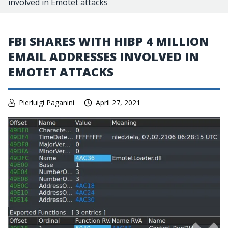
involved in Emotet attacks
FBI SHARES WITH HIBP 4 MILLION
EMAIL ADDRESSES INVOLVED IN
EMOTET ATTACKS
Pierluigi Paganini
April 27, 2021