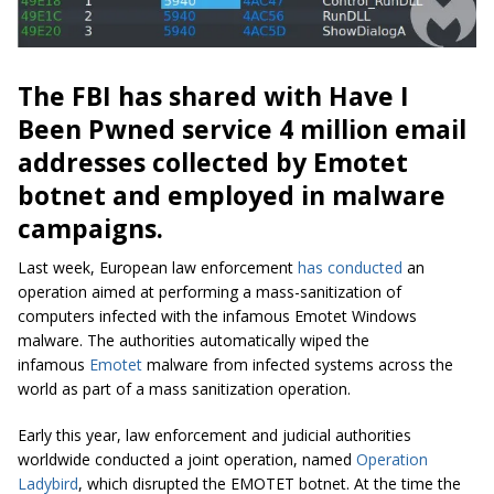
The FBI has shared with Have I
Been Pwned service 4 million email
addresses collected by Emotet
botnet and employed in malware
campaigns.
Last week, European law enforcement
has conducted
an
operation aimed at performing a mass-sanitization of
computers infected with the infamous Emotet Windows
malware. The authorities automatically wiped the
infamous
Emotet
malware from infected systems across the
world as part of a mass sanitization operation.
Early this year, law enforcement and judicial authorities
worldwide conducted a joint operation, named
Operation
Ladybird
, which disrupted the EMOTET botnet. At the time the