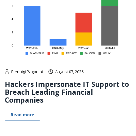
Pierluigi Paganini
August 07, 2026
Hackers Impersonate IT Support to
Breach Leading Financial
Companies
Read more