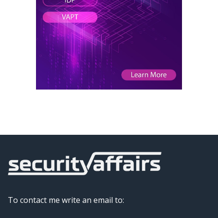
To contact me write an email to: