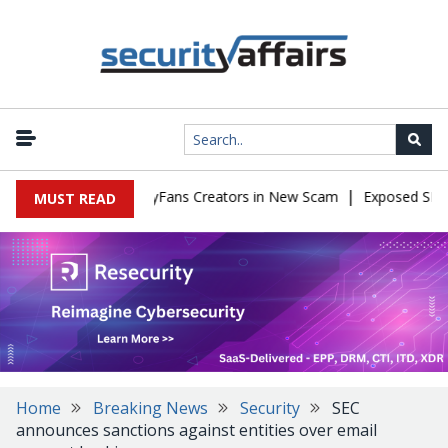
|
 to Impersonate OnlyFans Creators in New Scam
Exposed SISVISA
MUST READ
Home
Breaking News
Security
SEC
announces sanctions against entities over email