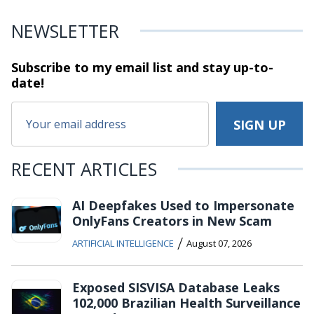
NEWSLETTER
Subscribe to my email list and stay
up-to-
date!
RECENT ARTICLES
AI Deepfakes Used to Impersonate
OnlyFans Creators in New Scam
/
ARTIFICIAL INTELLIGENCE
August 07, 2026
Exposed SISVISA Database Leaks
102,000 Brazilian Health Surveillance