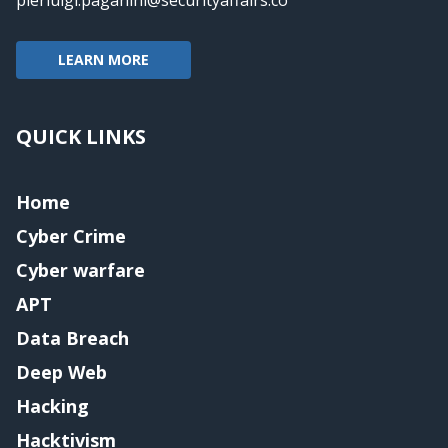
LEARN MORE
QUICK LINKS
Home
Cyber Crime
Cyber warfare
APT
Data Breach
Deep Web
Hacking
Hacktivism