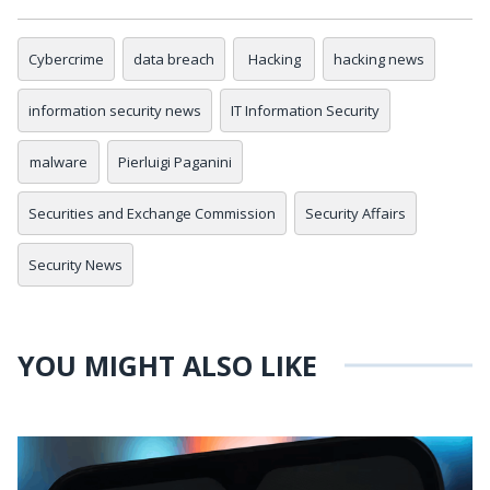
Cybercrime
data breach
Hacking
hacking news
information security news
IT Information Security
malware
Pierluigi Paganini
Securities and Exchange Commission
Security Affairs
Security News
YOU MIGHT ALSO LIKE