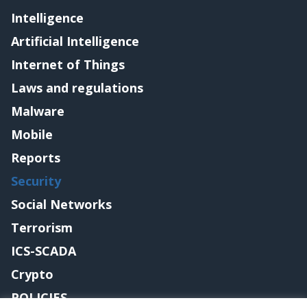
Intelligence
Artificial Intelligence
Internet of Things
Laws and regulations
Malware
Mobile
Reports
Security
Social Networks
Terrorism
ICS-SCADA
Crypto
POLICIES