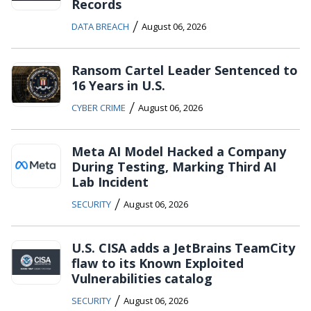
Records
/
DATA BREACH
August 06, 2026
Ransom Cartel Leader Sentenced to
16 Years in U.S.
/
CYBER CRIME
August 06, 2026
Meta AI Model Hacked a Company
During Testing, Marking Third AI
Lab Incident
/
SECURITY
August 06, 2026
U.S. CISA adds a JetBrains TeamCity
flaw to its Known Exploited
Vulnerabilities catalog
/
SECURITY
August 06, 2026