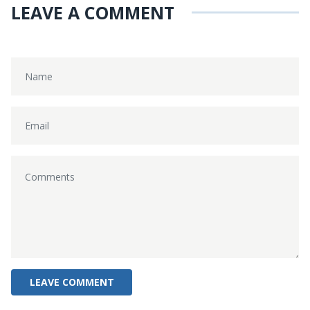
LEAVE A COMMENT