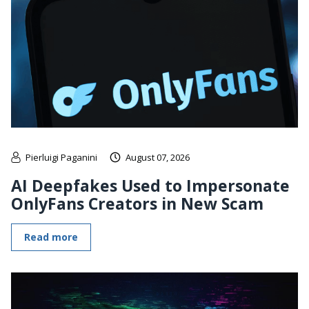
Pierluigi Paganini
August 07, 2026
AI Deepfakes Used to Impersonate
OnlyFans Creators in New Scam
Read more