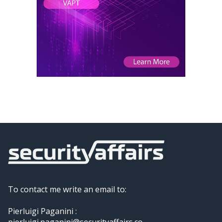
To contact me write an email to:
Pierluigi Paganini :
pierluigi.paganini@securityaffairs.co