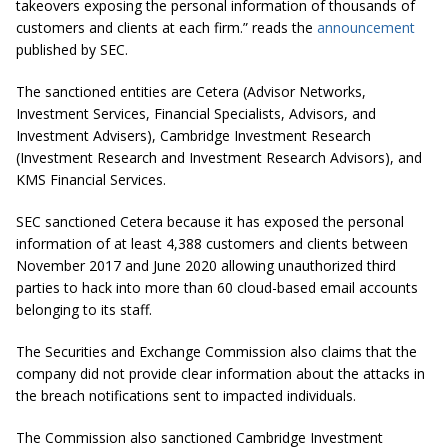
takeovers exposing the personal information of thousands of
customers and clients at each firm.” reads the
announcement
published by SEC.
The sanctioned entities are Cetera (Advisor Networks,
Investment Services, Financial Specialists, Advisors, and
Investment Advisers), Cambridge Investment Research
(Investment Research and Investment Research Advisors), and
KMS Financial Services.
SEC sanctioned Cetera because it has exposed the personal
information of at least 4,388 customers and clients between
November 2017 and June 2020 allowing unauthorized third
parties to hack into more than 60 cloud-based email accounts
belonging to its staff.
The Securities and Exchange Commission also claims that the
company did not provide clear information about the attacks in
the breach notifications sent to impacted individuals.
The Commission also sanctioned Cambridge Investment