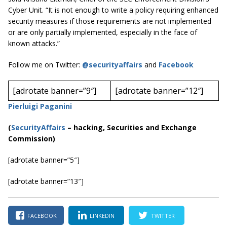
Cyber Unit. “It is not enough to write a policy requiring enhanced
security measures if those requirements are not implemented
or are only partially implemented, especially in the face of
known attacks.”
Follow me on Twitter:
@securityaffairs
and
Facebook
[adrotate banner=”9″]
[adrotate banner=”12″]
Pierluigi Paganini
(
SecurityAffairs
–
hacking, Securities and Exchange
Commission)
[adrotate banner=”5″]
[adrotate banner=”13″]
FACEBOOK
LINKEDIN
TWITTER