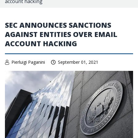
account hacking
SEC ANNOUNCES SANCTIONS
AGAINST ENTITIES OVER EMAIL
ACCOUNT HACKING
Pierluigi Paganini
September 01, 2021