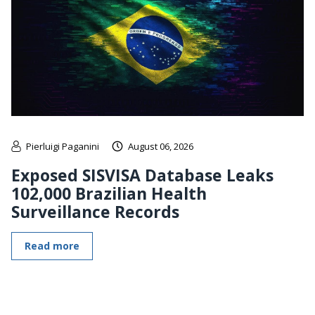
Pierluigi Paganini
August 06, 2026
Exposed SISVISA Database Leaks
102,000 Brazilian Health
Surveillance Records
Read more