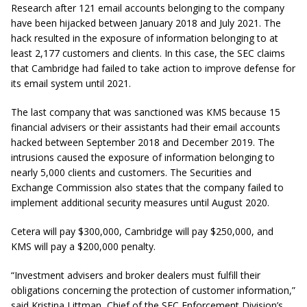
Research after 121 email accounts belonging to the company
have been hijacked between January 2018 and July 2021. The
hack resulted in the exposure of information belonging to at
least 2,177 customers and clients. In this case, the SEC claims
that Cambridge had failed to take action to improve defense for
its email system until 2021.
The last company that was sanctioned was KMS because 15
financial advisers or their assistants had their email accounts
hacked between September 2018 and December 2019. The
intrusions caused the exposure of information belonging to
nearly 5,000 clients and customers. The Securities and
Exchange Commission also states that the company failed to
implement additional security measures until August 2020.
Cetera will pay $300,000, Cambridge will pay $250,000, and
KMS will pay a $200,000 penalty.
“Investment advisers and broker dealers must fulfill their
obligations concerning the protection of customer information,”
said Kristina Littman, Chief of the SEC Enforcement Division’s