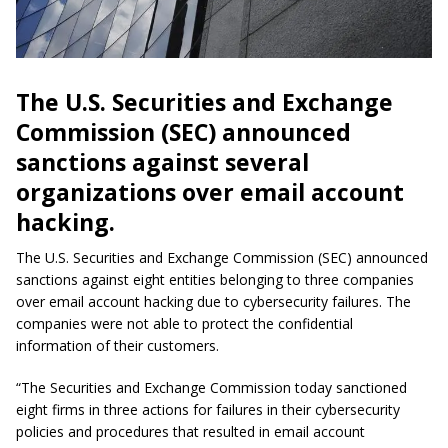
The U.S. Securities and Exchange
Commission (SEC) announced
sanctions against several
organizations over email account
hacking.
The U.S. Securities and Exchange Commission (SEC) announced
sanctions against eight entities belonging to three companies
over email account hacking due to cybersecurity failures. The
companies were not able to protect the confidential
information of their customers.
“The Securities and Exchange Commission today sanctioned
eight firms in three actions for failures in their cybersecurity
policies and procedures that resulted in email account