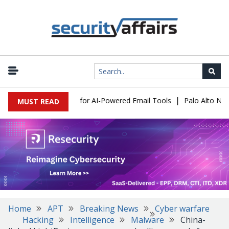
|
 Expose a New Risk for AI-Powered Email Tools
Palo Alto Networ
MUST READ
Home
APT
Breaking News
Cyber warfare
Hacking
Intelligence
Malware
China-