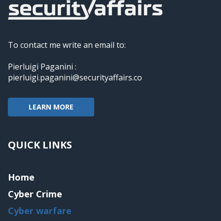
To contact me write an email to:
Pierluigi Paganini :
pierluigi.paganini@securityaffairs.co
LEARN MORE
QUICK LINKS
Home
Cyber Crime
Cyber warfare