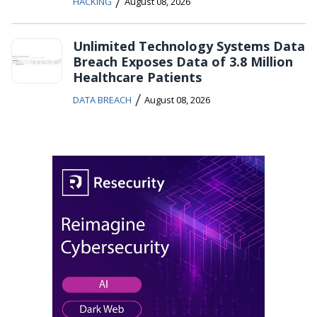
/
HACKING
August 08, 2026
Unlimited Technology Systems Data
Breach Exposes Data of 3.8 Million
Healthcare Patients
/
DATA BREACH
August 08, 2026