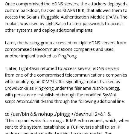
Once compromised the eDNS servers, the attackers deployed a
custom backdoor, tracked as SLAPSTICK, that allowed them to
access the Solaris Pluggable Authentication Module (PAM). The
implant was used by LightBasin to steal passwords to access
other systems and deploy additional implants.
Later, the hacking group accessed multiple eDNS servers from
compromised telecommunications companies and used
another implant tracked as PingPong.
“Later, LightBasin returned to access several eDNS servers
from one of the compromised telecommunications companies
while deploying an ICMP traffic signalling implant tracked by
CrowdStrike as PingPong under the filename /usr/bin/pingg,
with persistence established through the modified SysVinit
script /etc/rc.d/init.d/sshd through the following additional line:
cd /usr/bin && nohup ./pingg >/dev/null 2>&1 &
“This implant waits for a magic ICMP echo request, which, when
sent to the system, established a TCP reverse shell to an IP
address and port specified within the magic packet. The