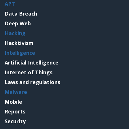
APT
Data Breach
Deep Web
Hacking
Hacktivism
Intelligence
Artificial Intelligence
Internet of Things
Laws and regulations
Malware
Mobile
Reports
Security