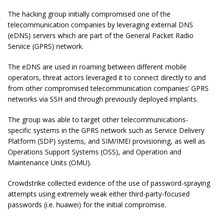
The hacking group initially compromised one of the
telecommunication companies by leveraging external DNS
(eDNS) servers which are part of the General Packet Radio
Service (GPRS) network.
The eDNS are used in roaming between different mobile
operators, threat actors leveraged it to connect directly to and
from other compromised telecommunication companies’ GPRS
networks via SSH and through previously deployed implants.
The group was able to target other telecommunications-
specific systems in the GPRS network such as Service Delivery
Platform (SDP) systems, and SIM/IMEI provisioning, as well as
Operations Support Systems (OSS), and Operation and
Maintenance Units (OMU).
Crowdstrike collected evidence of the use of password-spraying
attempts using extremely weak either third-party-focused
passwords (i.e. huawei) for the initial compromise.