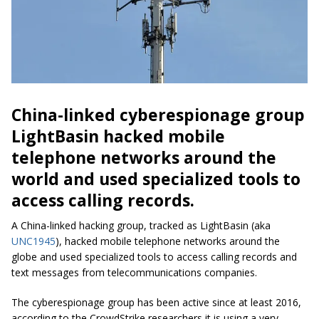
China-linked cyberespionage group
LightBasin hacked mobile
telephone networks around the
world and used specialized tools to
access calling records.
A China-linked hacking group, tracked as LightBasin (aka
UNC1945
), hacked mobile telephone networks around the
globe and used specialized tools to access calling records and
text messages from telecommunications companies.
The cyberespionage group has been active since at least 2016,
according to the CrowdStrike researchers it is using a very