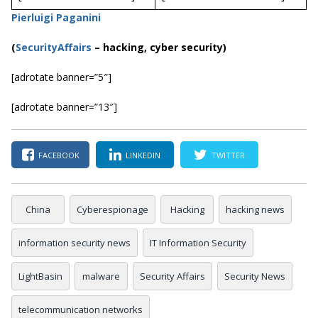
Pierluigi Paganini
(
SecurityAffairs
–
hacking, cyber security)
[adrotate banner=”5″]
[adrotate banner=”13″]
FACEBOOK
LINKEDIN
TWITTER
China
Cyberespionage
Hacking
hacking news
information security news
IT Information Security
LightBasin
malware
Security Affairs
Security News
telecommunication networks