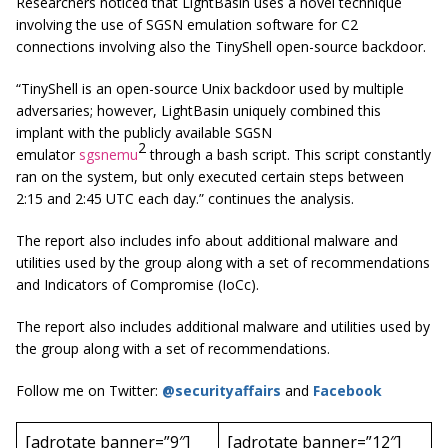
Researchers noticed that LightBasin uses a novel technique
involving the use of SGSN emulation software for C2
connections involving also the TinyShell open-source backdoor.
“TinyShell is an open-source Unix backdoor used by multiple
adversaries; however, LightBasin uniquely combined this
implant with the publicly available SGSN
2
emulator
sgsnemu
through a bash script. This script constantly
ran on the system, but only executed certain steps between
2:15 and 2:45 UTC each day.” continues the analysis.
The report also includes info about additional malware and
utilities used by the group along with a set of recommendations
and Indicators of Compromise (IoCc).
The report also includes additional malware and utilities used by
the group along with a set of recommendations.
Follow me on Twitter:
@securityaffairs
and
Facebook
[adrotate banner=”9″]
[adrotate banner=”12″]