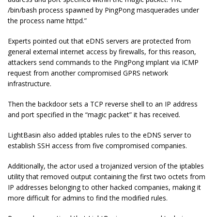
/bin/bash process spawned by PingPong masquerades under
the process name httpd.”
Experts pointed out that eDNS servers are protected from
general external internet access by firewalls, for this reason,
attackers send commands to the PingPong implant via ICMP
request from another compromised GPRS network
infrastructure.
Then the backdoor sets a TCP reverse shell to an IP address
and port specified in the “magic packet” it has received.
LightBasin also added iptables rules to the eDNS server to
establish SSH access from five compromised companies.
Additionally, the actor used a trojanized version of the iptables
utility that removed output containing the first two octets from
IP addresses belonging to other hacked companies, making it
more difficult for admins to find the modified rules.