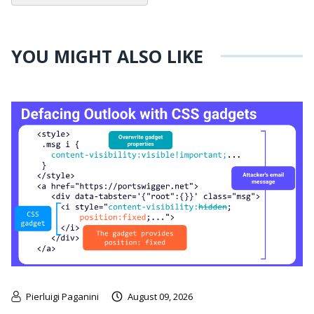
YOU MIGHT ALSO LIKE
Pierluigi Paganini
August 09, 2026