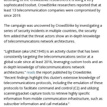
sophisticated toolset. CrowdStrike researchers reported that at
least 13 telecommunication companies were compromised by
since 2019.
The campaign was uncovered by CrowdStrike by investigating a
series of security incidents in multiple countries, the security
firm added that the threat actors show an in-depth knowledge
of telecommunications network architectures.
“LightBasin (aka UNC1945) is an activity cluster that has been
consistently targeting the telecommunications sector at a
global scale since at least 2016, leveraging custom tools and an
in-depth knowledge of telecommunications network
architectures.”
reads
the report published by Crowdstrike.
“Recent findings highlight this cluster’s extensive knowledge of
telecommunications protocols, including the emulation of these
protocols to facilitate command and control (C2) and utilizing
scanning/packet-capture tools to retrieve highly specific
information from mobile communication infrastructure, such as
subscriber information and call metadata.”