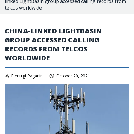
linked LightBasin group accessed calling records from
telcos worldwide
CHINA-LINKED LIGHTBASIN
GROUP ACCESSED CALLING
RECORDS FROM TELCOS
WORLDWIDE
Pierluigi Paganini
October 20, 2021