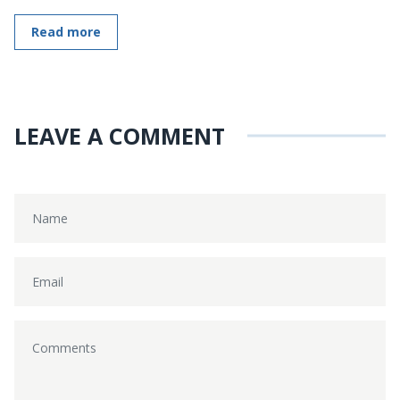
Read more
LEAVE A COMMENT