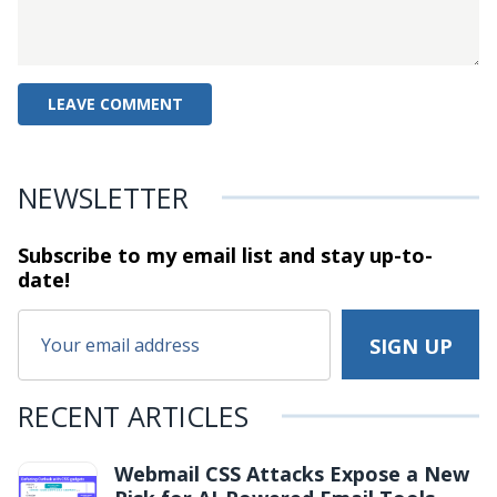
NEWSLETTER
Subscribe to my email list and stay
up-to-
date!
RECENT ARTICLES
Webmail CSS Attacks Expose a New