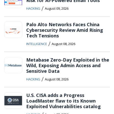
Risk for AI-Powered Email Tools
/
HACKING
August 09, 2026
Palo Alto Networks Faces China
Cybersecurity Review Amid Rising
Tech Tensions
/
INTELLIGENCE
August 08, 2026
Metabase Zero-Day Exploited in the
Wild, Exposing Admin Access and
Sensitive Data
/
HACKING
August 08, 2026
U.S. CISA adds a Progress
LoadMaster flaw to its Known
Exploited Vulnerabilities catalog