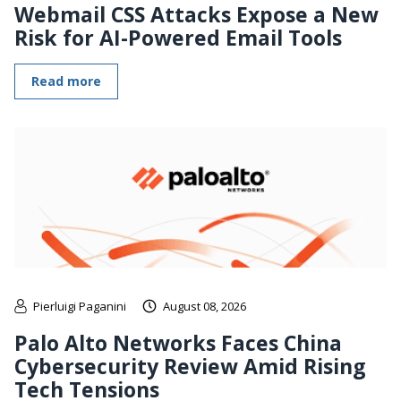
Webmail CSS Attacks Expose a New
Risk for AI-Powered Email Tools
Read more
Pierluigi Paganini
August 08, 2026
Palo Alto Networks Faces China
Cybersecurity Review Amid Rising
Tech Tensions