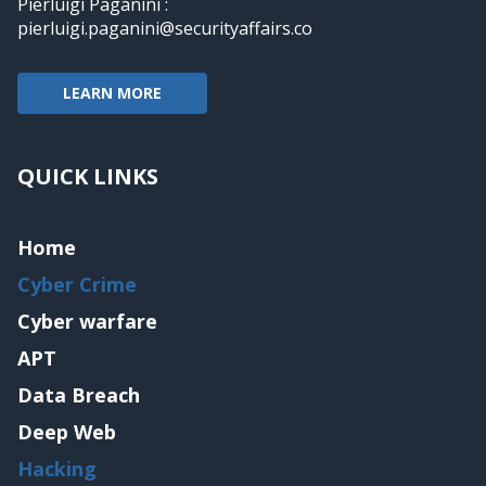
Pierluigi Paganini :
pierluigi.paganini@securityaffairs.co
LEARN MORE
QUICK LINKS
Home
Cyber Crime
Cyber warfare
APT
Data Breach
Deep Web
Hacking