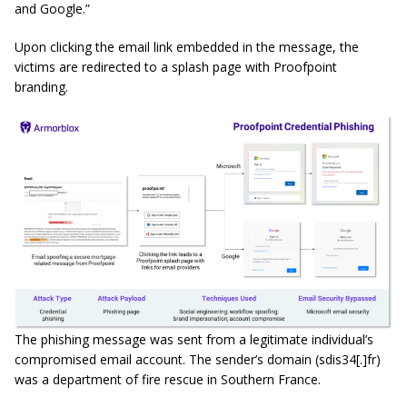
and Google.”
Upon clicking the email link embedded in the message, the
victims are redirected to a splash page with Proofpoint
branding.
The phishing message was sent from a legitimate individual’s
compromised email account. The sender’s domain (sdis34[.]fr)
was a department of fire rescue in Southern France.