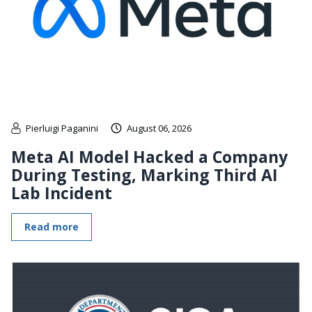
Pierluigi Paganini
August 06, 2026
Meta AI Model Hacked a Company
During Testing, Marking Third AI
Lab Incident
Read more