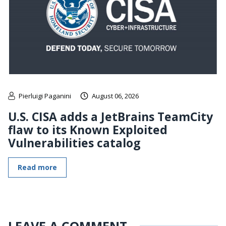
Pierluigi Paganini
August 06, 2026
U.S. CISA adds a JetBrains TeamCity
flaw to its Known Exploited
Vulnerabilities catalog
Read more