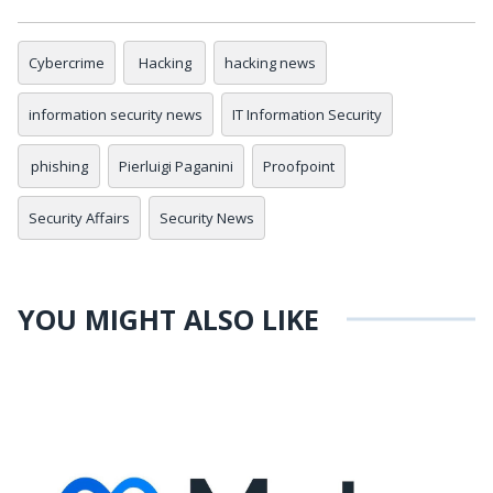
Cybercrime
Hacking
hacking news
information security news
IT Information Security
phishing
Pierluigi Paganini
Proofpoint
Security Affairs
Security News
YOU MIGHT ALSO LIKE