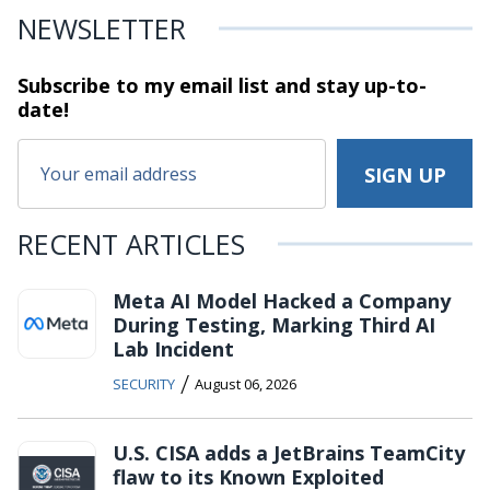
NEWSLETTER
Subscribe to my email list and stay
up-to-
date!
RECENT ARTICLES
Meta AI Model Hacked a Company
During Testing, Marking Third AI
Lab Incident
/
SECURITY
August 06, 2026
U.S. CISA adds a JetBrains TeamCity
flaw to its Known Exploited