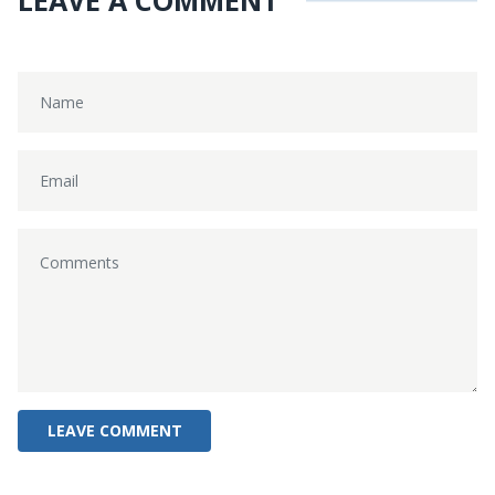
LEAVE A COMMENT