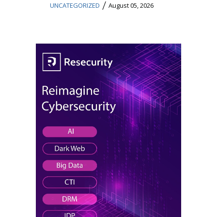
/
UNCATEGORIZED
August 05, 2026