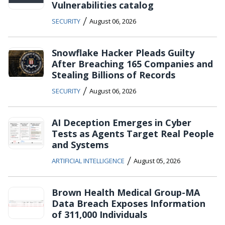
Vulnerabilities catalog
/
SECURITY
August 06, 2026
Snowflake Hacker Pleads Guilty
After Breaching 165 Companies and
Stealing Billions of Records
/
SECURITY
August 06, 2026
AI Deception Emerges in Cyber
Tests as Agents Target Real People
and Systems
/
ARTIFICIAL INTELLIGENCE
August 05, 2026
Brown Health Medical Group-MA
Data Breach Exposes Information
of 311,000 Individuals