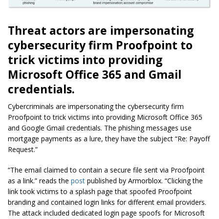
Threat actors are impersonating
cybersecurity firm Proofpoint to
trick victims into providing
Microsoft Office 365 and Gmail
credentials.
Cybercriminals are impersonating the cybersecurity firm
Proofpoint to trick victims into providing Microsoft Office 365
and Google Gmail credentials. The phishing messages use
mortgage payments as a lure, they have the subject “Re: Payoff
Request.”
“The email claimed to contain a secure file sent via Proofpoint
as a link.” reads the
post
published by Armorblox. “Clicking the
link took victims to a splash page that spoofed Proofpoint
branding and contained login links for different email providers.
The attack included dedicated login page spoofs for Microsoft