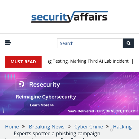
|
ed a Company During Testing, Marking Third AI Lab Incident
U.S.
MUST READ
Home
Breaking News
Cyber Crime
Hacking
Experts spotted a phishing campaign