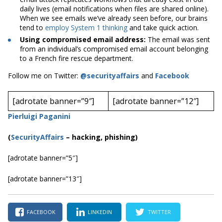
daily lives (email notifications when files are shared online).
When we see emails we’ve already seen before, our brains
tend to
employ System 1 thinking
and take quick action.
Using compromised email address:
The email was sent
from an individual’s compromised email account belonging
to a French fire rescue department.
Follow me on Twitter:
@securityaffairs
and
Facebook
[adrotate banner=”9″]
[adrotate banner=”12″]
Pierluigi Paganini
(
SecurityAffairs
–
hacking, phishing)
[adrotate banner=”5″]
[adrotate banner=”13″]
FACEBOOK
LINKEDIN
TWITTER