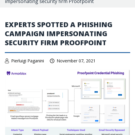
impersonating security firm Proofpoint
EXPERTS SPOTTED A PHISHING
CAMPAIGN IMPERSONATING
SECURITY FIRM PROOFPOINT
Pierluigi Paganini
November 07, 2021