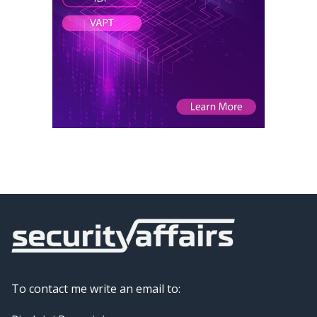
To contact me write an email to: