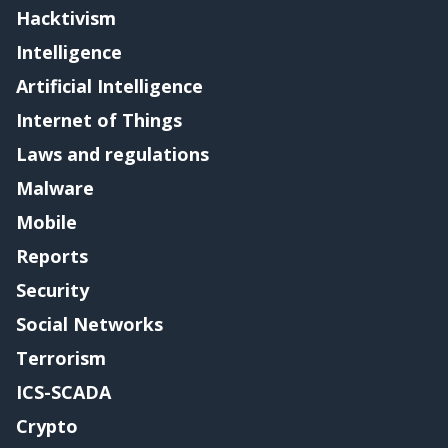
Hacktivism
Intelligence
Artificial Intelligence
Internet of Things
Laws and regulations
Malware
Mobile
Reports
Security
Social Networks
Terrorism
ICS-SCADA
Crypto