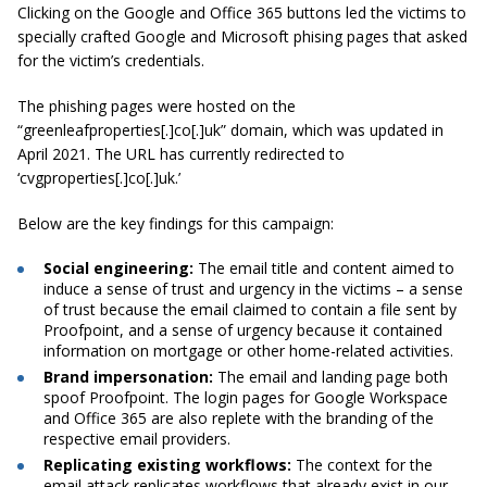
Clicking on the Google and Office 365 buttons led the victims to
specially crafted Google and Microsoft phising pages that asked
for the victim’s credentials.
The phishing pages were hosted on the
“greenleafproperties[.]co[.]uk” domain, which was updated in
April 2021. The URL has currently redirected to
‘cvgproperties[.]co[.]uk.’
Below are the key findings for this campaign:
Social engineering:
The email title and content aimed to
induce a sense of trust and urgency in the victims – a sense
of trust because the email claimed to contain a file sent by
Proofpoint, and a sense of urgency because it contained
information on mortgage or other home-related activities.
Brand impersonation:
The email and landing page both
spoof Proofpoint. The login pages for Google Workspace
and Office 365 are also replete with the branding of the
respective email providers.
Replicating existing workflows:
The context for the
email attack replicates workflows that already exist in our