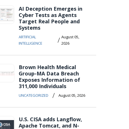
AI Deception Emerges in
Cyber Tests as Agents
Target Real People and
Systems
ARTIFICIAL
August 05,
/
INTELLIGENCE
2026
Brown Health Medical
Group-MA Data Breach
Exposes Information of
311,000 Individuals
/
UNCATEGORIZED
August 05, 2026
U.S. CISA adds Langflow,
Apache Tomcat, and N-