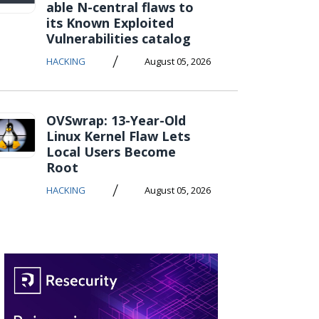
able N-central flaws to
its Known Exploited
Vulnerabilities catalog
/
HACKING
August 05, 2026
OVSwrap: 13-Year-Old
Linux Kernel Flaw Lets
Local Users Become
Root
/
HACKING
August 05, 2026