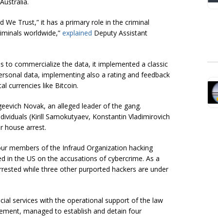
ustralia.
We Trust,” it has a primary role in the criminal
iminals worldwide,”
explained
Deputy Assistant
 to commercialize the data, it implemented a classic
ersonal data, implementing also a rating and feedback
l currencies like Bitcoin.
geevich Novak, an alleged leader of the gang.
ividuals (Kirill Samokutyaev, Konstantin Vladimirovich
 house arrest.
our members of the Infraud Organization hacking
d in the US on the accusations of cybercrime. As a
rested while three other purported hackers are under
ecial services with the operational support of the law
ement, managed to establish and detain four