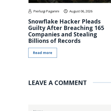
Pierluigi Paganini
August 06, 2026
Snowflake Hacker Pleads
Guilty After Breaching 165
Companies and Stealing
Billions of Records
Read more
LEAVE A COMMENT