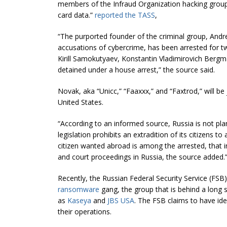
members of the Infraud Organization hacking grou
card data.”
reported the TASS
,
“The purported founder of the criminal group, And
accusations of cybercrime, has been arrested for 
Kirill Samokutyaev, Konstantin Vladimirovich Be
detained under a house arrest,” the source said.
Novak, aka “Unicc,” “Faaxxx,” and “Faxtrod,” will be 
United States.
“According to an informed source, Russia is not pla
legislation prohibits an extradition of its citizens to
citizen wanted abroad is among the arrested, that ind
and court proceedings in Russia, the source added.
Recently, the Russian Federal Security Service (FSB
ransomware
gang, the group that is behind a long s
as
Kaseya
and
JBS USA
. The FSB claims to have id
their operations.