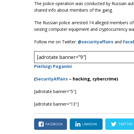
The police operation was conducted by Russian auth
shared info about members of the gang.
The Russian police arrested 14 alleged members o
seizing computer equipment and cryptocurrency wal
Follow me on Twitter:
@securityaffairs
and
Face
[adrotate banner=”9″]
Pierluigi Paganini
(
SecurityAffairs
–
hacking, cybercrime)
[adrotate banner=”5″]
[adrotate banner=”13″]
FACEBOOK
LINKEDIN
TWITTER