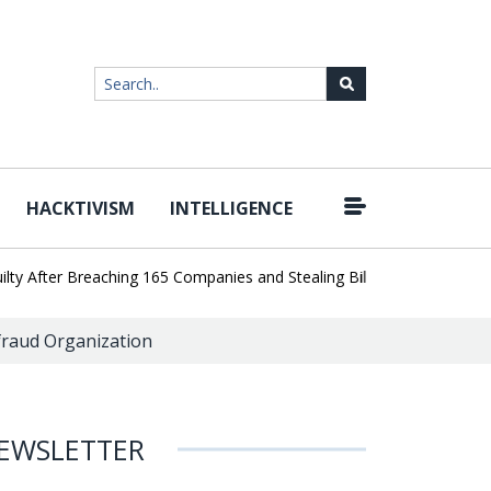
HACKTIVISM
INTELLIGENCE
|
After Breaching 165 Companies and Stealing Billions of Records
A
nfraud Organization
EWSLETTER