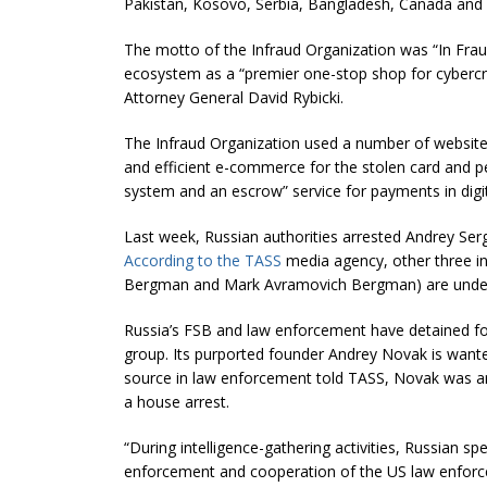
Pakistan, Kosovo, Serbia, Bangladesh, Canada and A
The motto of the Infraud Organization was “In Fraud 
ecosystem as a “premier one-stop shop for cybercr
Attorney General David Rybicki.
The Infraud Organization used a number of websites
and efficient e-commerce for the stolen card and p
system and an escrow” service for payments in digita
Last week, Russian authorities arrested Andrey Ser
According to the TASS
media agency, other three ind
Bergman and Mark Avramovich Bergman) are under
Russia’s FSB and law enforcement have detained f
group. Its purported founder Andrey Novak is wante
source in law enforcement told TASS, Novak was ar
a house arrest.
“During intelligence-gathering activities, Russian sp
enforcement and cooperation of the US law enforc