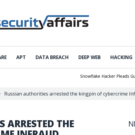
ARE
APT
DATA BREACH
DEEP WEB
HACKING
Snowflake Hacker Pleads Guilty 
Russian authorities arrested the kingpin of cybercrime I
S ARRESTED THE
N
IME INFRAUD