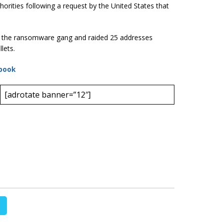
orities following a request by the United States that
f the ransomware gang and raided 25 addresses
lets.
book
[adrotate banner=”12″]