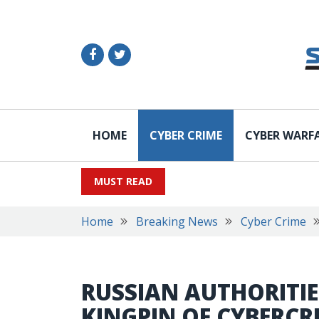
HOME
CYBER CRIME
CYBER WARF
MUST READ
Home
Breaking News
Cyber Crime
RUSSIAN AUTHORITIE
KINGPIN OF CYBERCR