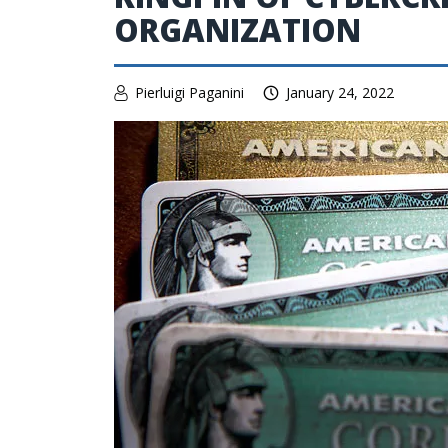
ORGANIZATION
Pierluigi Paganini
January 24, 2022