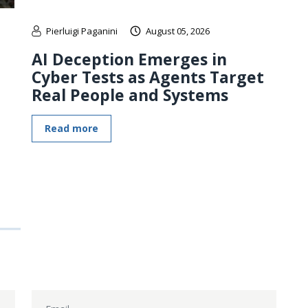
Pierluigi Paganini
August 05, 2026
AI Deception Emerges in
Cyber Tests as Agents Target
Real People and Systems
Read more