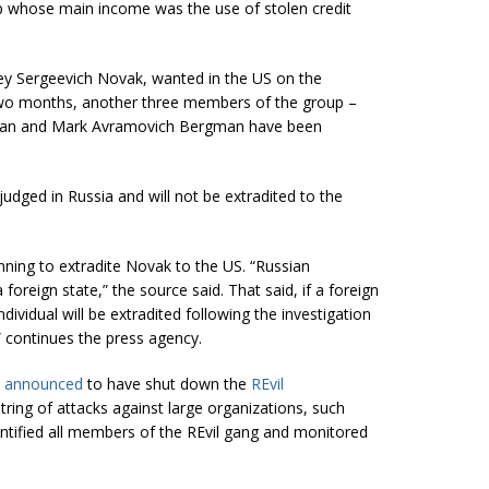
p whose main income was the use of stolen credit
rey Sergeevich Novak, wanted in the US on the
two months, another three members of the group –
rgman and Mark Avramovich Bergman have been
judged in Russia and will not be extradited to the
nning to extradite Novak to the US. “Russian
 a foreign state,” the source said. That said, if a foreign
ividual will be extradited following the investigation
” continues the press agency.
)
announced
to have shut down the
REvil
tring of attacks against large organizations, such
entified all members of the REvil gang and monitored