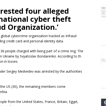
rrested four alleged
ational cyber theft
ud Organization.’
 global cybercrime organization tracked as Infraud
ing credit card and personal identity data.
6 people charged with being part of a crime ring. The
in Ukraine by Svyatoslav Bondarenko. According to th
on in losses.
der Sergey Medvedev was arrested by the authorities
 the US (30), the remaining members come
erbia.
ople from the United States, France, Britain, Egypt,