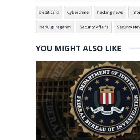
credit card
Cybercrime
hacking news
info
Pierluigi Paganini
Security Affairs
Security Ne
YOU MIGHT ALSO LIKE