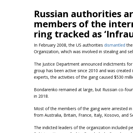
Russian authorities a
members of the intern
ring tracked as ‘Infra
In February 2008, the US authorities
dismantled
the
Organization, which was involved in stealing and sell
The Justice Department announced indictments for 3
group has been active since 2010 and was created 
experts, the activities of the gang caused $530 milli
Bondarenko remained at large, but Russian co-foun
in 2018.
Most of the members of the gang were arrested in
from Australia, Britain, France, Italy, Kosovo, and S
The indicted leaders of the organization included pe