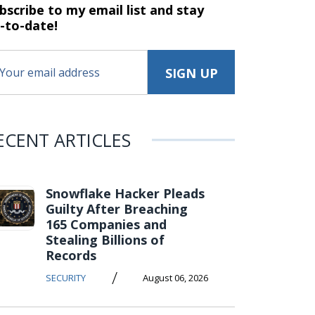
bscribe to my email list and stay
-to-date!
ECENT ARTICLES
Snowflake Hacker Pleads
Guilty After Breaching
165 Companies and
Stealing Billions of
Records
/
SECURITY
August 06, 2026