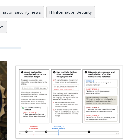
rmation security news
IT Information Security
ws