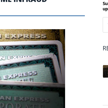
Su
up
R