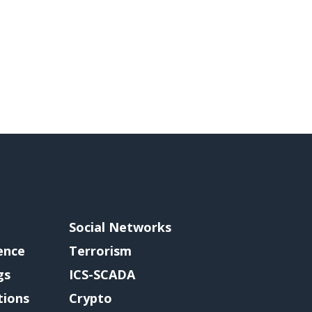
Social Networks
gence
Terrorism
gs
ICS-SCADA
tions
Crypto