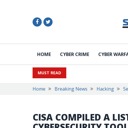
HOME
CYBER CRIME
CYBER WARF
MUST READ
Home
Breaking News
Hacking
Se
CISA COMPILED A LIS
CYBERSECURITY TOOL