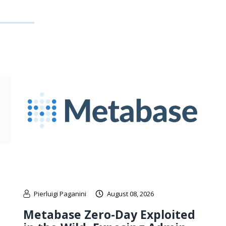
Pierluigi Paganini
August 08, 2026
Metabase Zero-Day Exploited