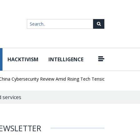
HACKTIVISM
INTELLIGENCE
|
a Cybersecurity Review Amid Rising Tech Tensions
Metabase Zero-
d services
EWSLETTER