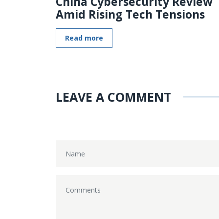
China Cybersecurity Review
Amid Rising Tech Tensions
Read more
LEAVE A COMMENT