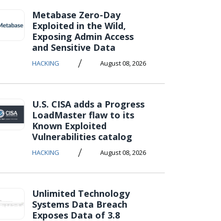
Metabase Zero-Day
Exploited in the Wild,
Exposing Admin Access
and Sensitive Data
/
HACKING
August 08, 2026
U.S. CISA adds a Progress
LoadMaster flaw to its
Known Exploited
Vulnerabilities catalog
/
HACKING
August 08, 2026
Unlimited Technology
Systems Data Breach
Exposes Data of 3.8