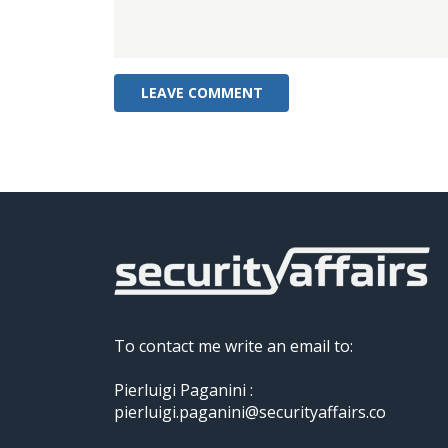
To contact me write an email to:
Pierluigi Paganini :
pierluigi.paganini@securityaffairs.co