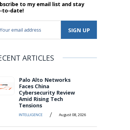
bscribe to my email list and stay
-to-date!
ECENT ARTICLES
Palo Alto Networks
Faces China
Cybersecurity Review
Amid Rising Tech
Tensions
/
INTELLIGENCE
August 08, 2026