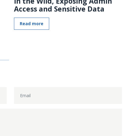
in the Wild, Exposing Admin
Access and Sensitive Data
Read more