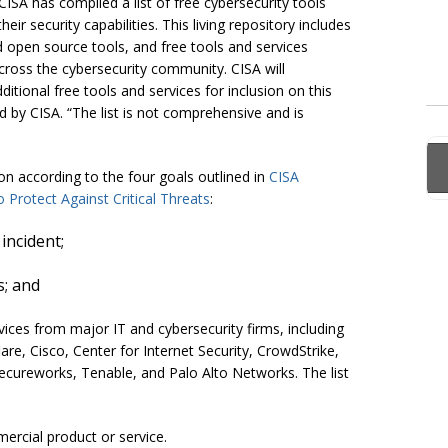
 CISA has compiled a list of free cybersecurity tools
ir security capabilities. This living repository includes
d open source tools, and free tools and services
across the cybersecurity community. CISA will
tional free tools and services for inclusion on this
by CISA. “The list is not comprehensive and is
n according to the four goals outlined in
CISA
Protect Against Critical Threats
:
incident;
s; and
rvices from major IT and cybersecurity firms, including
re, Cisco, Center for Internet Security, CrowdStrike,
ecureworks, Tenable, and Palo Alto Networks. The list
ercial product or service.