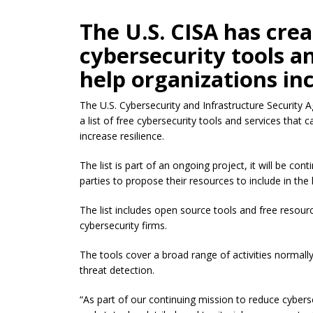
The U.S. CISA has creat
cybersecurity tools a
help organizations inc
The U.S. Cybersecurity and Infrastructure Security 
a list of free cybersecurity tools and services that 
increase resilience.
The list is part of an ongoing project, it will be con
parties to propose their resources to include in the l
The list includes open source tools and free resou
cybersecurity firms.
The tools cover a broad range of activities normal
threat detection.
“As part of our continuing mission to reduce cybersec