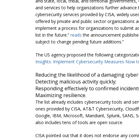
and state, local, tribal, and territorial governments,
and services to help organizations further advance the
cybersecurity services provided by CISA, widely use
offered by private and public sector organizations 
implement a process for organizations to submit addi
list in the future.”
reads
the announcement published 
subject to change pending future additions.”
The US agency proposed the following categorizatio
Insights: Implement Cybersecurity Measures Now to 
Reducing the likelihood of a damaging cyber 
Detecting malicious activity quickly;
Responding effectively to confirmed incident
Maximizing resilience.
The list already includes cybersecurity tools and se
ones provided by CISA, AT&T Cybersecurity, Cloudfla
Google, IBM, Microsoft, Mandiant, Splunk, SANS, S
also includes tens of tools are open source.
CISA pointed out that it does not endorse any comm