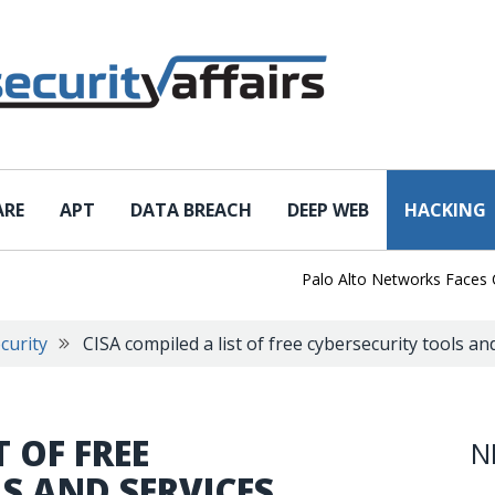
ARE
APT
DATA BREACH
DEEP WEB
HACKING
Palo Alto Networks Faces Chin
curity
CISA compiled a list of free cybersecurity tools an
T OF FREE
N
S AND SERVICES