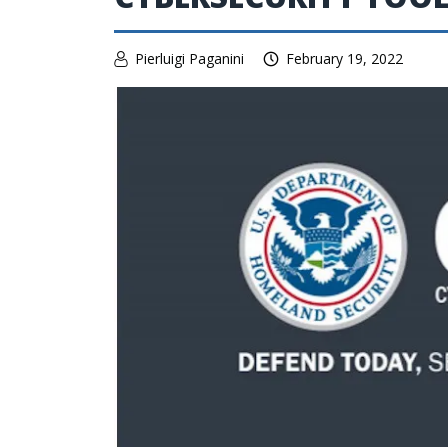
Pierluigi Paganini
February 19, 2022