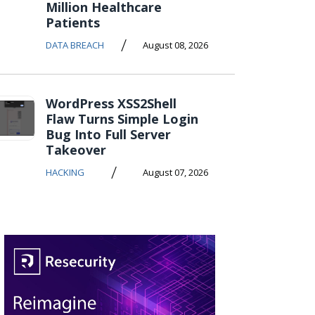
Million Healthcare
Patients
/
DATA BREACH
August 08, 2026
WordPress XSS2Shell
Flaw Turns Simple Login
Bug Into Full Server
Takeover
/
HACKING
August 07, 2026