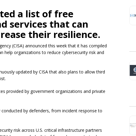
ed a list of free
nd services that can
rease their resilience.
Agency (CISA) announced this week that it has compiled
can help organizations to reduce cybersecurity risk and
tinuously updated by CISA that also plans to allow third
ist.
rces provided by government organizations and private
ly conducted by defenders, from incident response to
urity risk across U.S. critical infrastructure partners