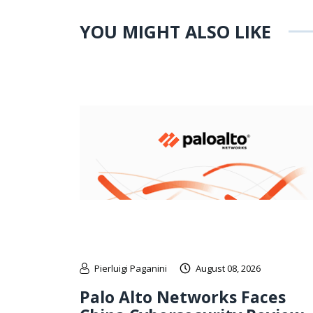
YOU MIGHT ALSO LIKE
Pierluigi Paganini
August 08, 2026
Palo Alto Networks Faces