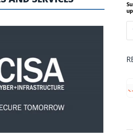
Su
up
R