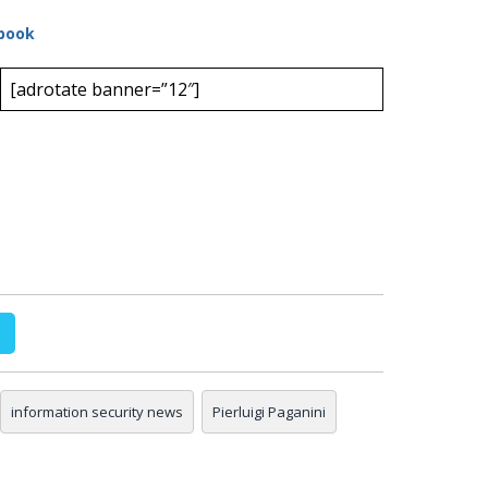
book
[adrotate banner=”12″]
information security news
Pierluigi Paganini