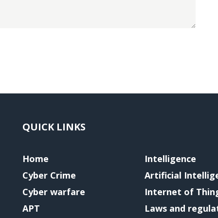
QUICK LINKS
Home
Intelligence
Cyber Crime
Artificial Intelli
Cyber warfare
Internet of Thin
APT
Laws and regula