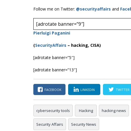
Follow me on Twitter:
@securityaffairs
and
Face
[adrotate banner=”9″]
Pierluigi Paganini
(
SecurityAffairs
–
hacking, CISA)
[adrotate banner=”5″]
[adrotate banner=”13″]
FACEBOOK
LINKEDIN
TWITTER
cybersecurity tools
Hacking
hacking news
Security Affairs
Security News