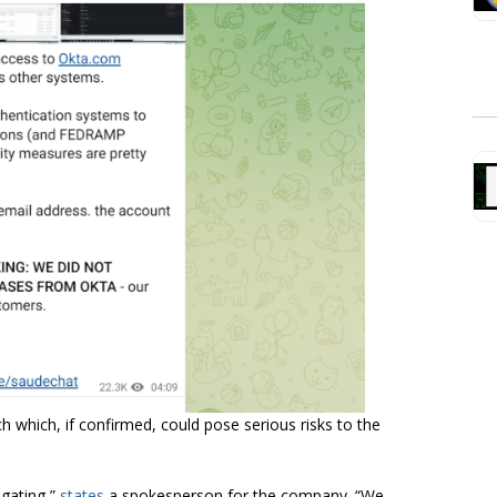
h which, if confirmed, could pose serious risks to the
igating,”
states
a spokesperson for the company. “We