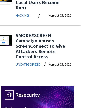
Local Users Become
Root
/
HACKING
August 05, 2026
SMOKE#SCREEN
Campaign Abuses
ScreenConnect to Give
Attackers Remote
Control Access
/
UNCATEGORIZED
August 05, 2026