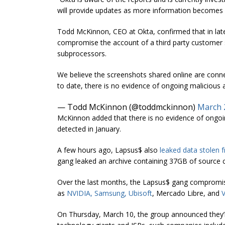
will provide updates as more information becomes a
Todd McKinnon, CEO at Okta, confirmed that in lat
compromise the account of a third party customer s
subprocessors.
We believe the screenshots shared online are conne
to date, there is no evidence of ongoing malicious ac
— Todd McKinnon (@toddmckinnon)
March 
McKinnon added that there is no evidence of ongoing
detected in January.
A few hours ago, Lapsus$ also
leaked data stolen 
gang leaked an archive containing 37GB of source c
Over the last months, the Lapsus$ gang compromi
as
NVIDIA
,
Samsung
,
Ubisoft
, Mercado Libre, and
On Thursday, March 10, the group announced they’re