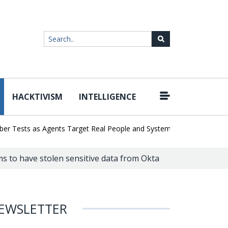
HACKTIVISM
INTELLIGENCE
|
ests as Agents Target Real People and Systems
Brown Health Med
s to have stolen sensitive data from Okta
EWSLETTER