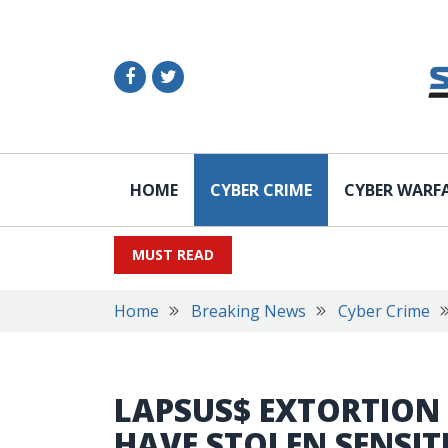
HOME
CYBER CRIME
CYBER WARF
MUST READ
Home
Breaking News
Cyber Crime
LAPSUS$ EXTORTION
HAVE STOLEN SENSIT