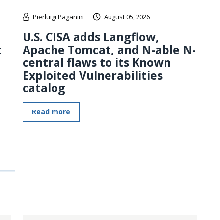
Pierluigi Paganini
August 05, 2026
U.S. CISA adds Langflow,
t
Apache Tomcat, and N-able N-
central flaws to its Known
Exploited Vulnerabilities
catalog
Read more