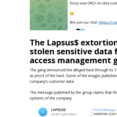
The Lapsus$ extortion
stolen sensitive data
access management gi
The gang announced the alleged hack through its T
as proof of the hack. Some of the images published 
company’s customer data.
The message published by the group claims that th
systems of the company.