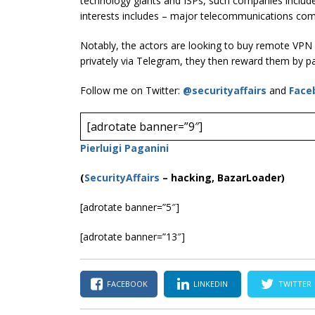
technology giants and ISPs, such companies includ
interests includes – major telecommunications com
Notably, the actors are looking to buy remote VPN 
privately via Telegram, they then reward them by pa
Follow me on Twitter:
@securityaffairs
and
Face
[adrotate banner=”9″]
Pierluigi Paganini
(
SecurityAffairs
–
hacking, BazarLoader)
[adrotate banner=”5″]
[adrotate banner=”13″]
FACEBOOK
LINKEDIN
TWITTER