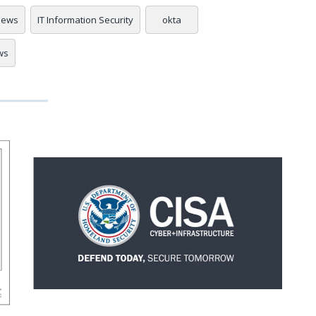
 news
IT Information Security
okta
ws