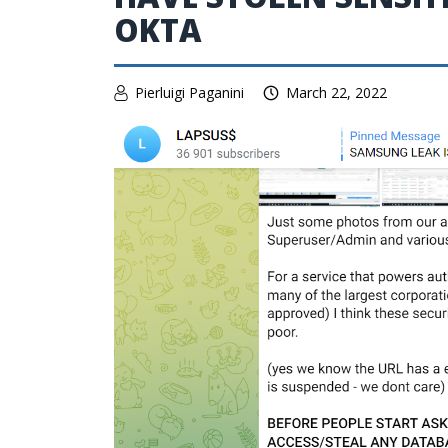
OKTA
Pierluigi Paganini
March 22, 2022