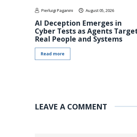
Pierluigi Paganini
August 05, 2026
AI Deception Emerges in
Cyber Tests as Agents Targe
Real People and Systems
Read more
LEAVE A COMMENT