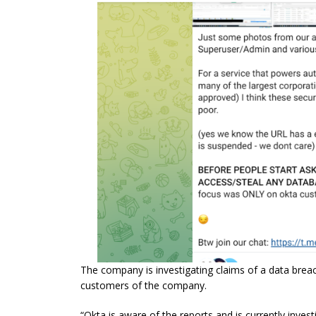
The company is investigating claims of a data breac
customers of the company.
“Okta is aware of the reports and is currently invest