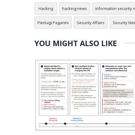
Hacking
hacking news
information security
Pierluigi Paganini
Security Affairs
Security Ne
YOU MIGHT ALSO LIKE