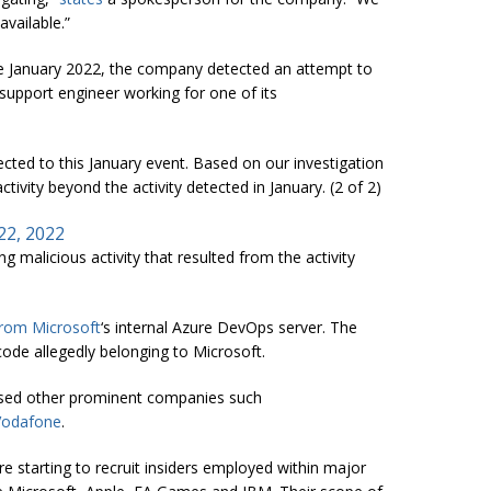
vailable.”
e January 2022, the company detected an attempt to
upport engineer working for one of its
cted to this January event. Based on our investigation
tivity beyond the activity detected in January. (2 of 2)
22, 2022
 malicious activity that resulted from the activity
from Microsoft
‘s internal Azure DevOps server. The
ode allegedly belonging to Microsoft.
sed other prominent companies such
Vodafone
.
 starting to recruit insiders employed within major