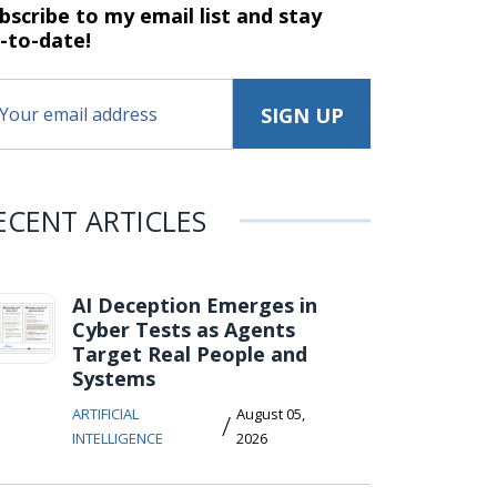
bscribe to my email list and stay
-to-date!
ECENT ARTICLES
AI Deception Emerges in
Cyber Tests as Agents
Target Real People and
Systems
ARTIFICIAL
August 05,
/
INTELLIGENCE
2026