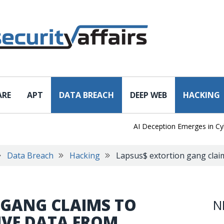
ARE
APT
DATA BREACH
DEEP WEB
HACKING
AI Deception Emerges in Cyber T
Data Breach
Hacking
Lapsus$ extortion gang claim
 GANG CLAIMS TO
N
IVE DATA FROM