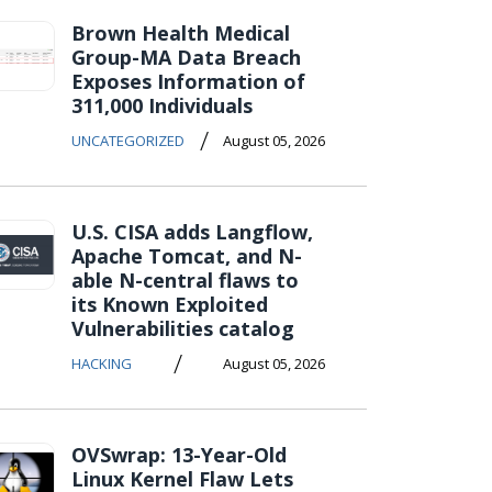
Brown Health Medical
Group-MA Data Breach
Exposes Information of
311,000 Individuals
/
UNCATEGORIZED
August 05, 2026
U.S. CISA adds Langflow,
Apache Tomcat, and N-
able N-central flaws to
its Known Exploited
Vulnerabilities catalog
/
HACKING
August 05, 2026
OVSwrap: 13-Year-Old
Linux Kernel Flaw Lets