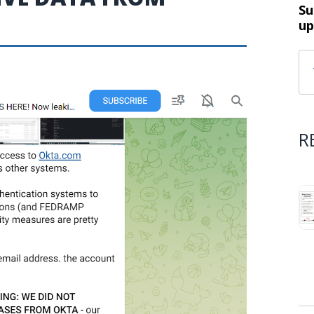
Su
up
R