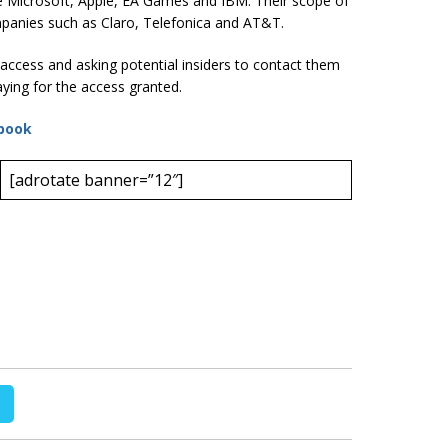
e Microsoft, Apple, EA Games and IBM. Their scope of
panies such as Claro, Telefonica and AT&T.
access and asking potential insiders to contact them
ying for the access granted.
book
[adrotate banner=”12″]