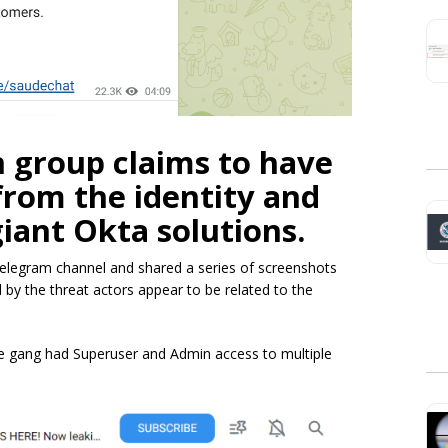
 group claims to have
 from the identity and
ant Okta solutions.
elegram channel and shared a series of screenshots
by the threat actors appear to be related to the
e gang had Superuser and Admin access to multiple