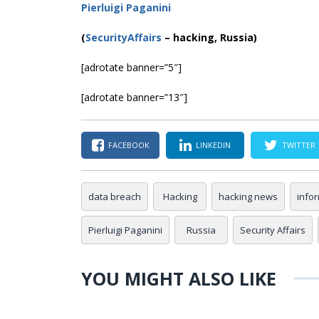
Pierluigi Paganini
(
SecurityAffairs
–
hacking, Russia)
[adrotate banner=”5″]
[adrotate banner=”13″]
FACEBOOK
LINKEDIN
TWITTER
data breach
Hacking
hacking news
info
Pierluigi Paganini
Russia
Security Affairs
YOU MIGHT ALSO LIKE