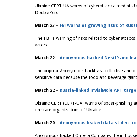
Ukraine CERT-UA warns of cyberattack aimed at Ukr
DoubleZero.
March 23 –
FBI warns of growing risks of Russ
The FBI is warning of risks related to cyber attack
actors.
March 22 –
Anonymous hacked Nestlè and leak
The popular Anonymous hacktivist collective anno
sensitive data because the food and beverage giant
March 22 –
Russia-linked InvisiMole APT targe
Ukraine CERT (CERT-UA) warns of spear-phishing ​​
on state organizations of Ukraine.
March 20 –
Anonymous leaked data stolen fro
Anonymous hacked Omega Company, the in-house R&D