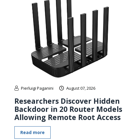
Pierluigi Paganini
August 07, 2026
Researchers Discover Hidden
Backdoor in 20 Router Models
Allowing Remote Root Access
Read more