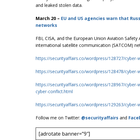
and leaked stolen data.
March 20 –
EU and US agencies warn that Russ
networks
FBI, CISA, and the European Union Aviation Safety 
international satellite communication (SATCOM) ne
https://securityaffairs.co/wordpress/128727/cyber-
https://securityaffairs.co/wordpress/128478/cyber-w
https://securityaffairs.co/wordpress/128967/cyber-
cyber-conflict.html
https://securityaffairs.co/wordpress/129263/cyber-w
Follow me on Twitter:
@securityaffairs
and
Face
[adrotate banner=”9″]