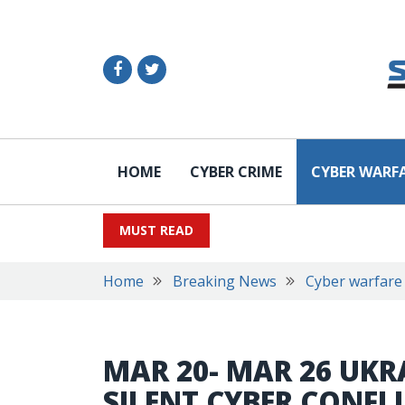
HOME
CYBER CRIME
CYBER WARF
MUST READ
Home
Breaking News
Cyber warfare
MAR 20- MAR 26 UKRA
SILENT CYBER CONFL