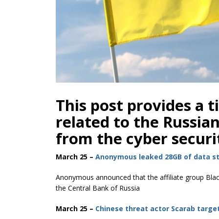
This post provides a t
related to the Russia
from the cyber securi
March 25 –
Anonymous leaked 28GB of data st
Anonymous announced that the affiliate group Blac
the Central Bank of Russia
March 25 –
Chinese threat actor Scarab targe