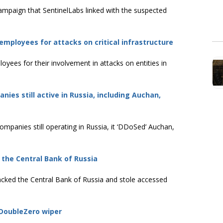
ampaign that SentinelLabs linked with the suspected
mployees for attacks on critical infrastructure
yees for their involvement in attacks on entities in
es still active in Russia, including Auchan,
mpanies still operating in Russia, it ‘DDoSed’ Auchan,
the Central Bank of Russia
cked the Central Bank of Russia and stole accessed
 DoubleZero wiper