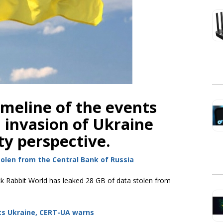
imeline of the events
n invasion of Ukraine
ty perspective.
olen from the Central Bank of Russia
k Rabbit World has leaked 28 GB of data stolen from
ts Ukraine, CERT-UA warns