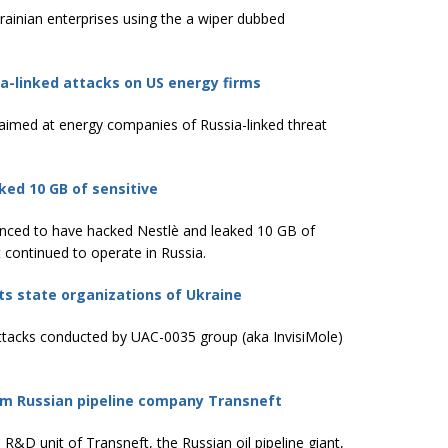
ainian enterprises using the a wiper dubbed
ia-linked attacks on US energy firms
s aimed at energy companies of Russia-linked threat
ed 10 GB of sensitive
unced to have hacked Nestlè and leaked 10 GB of
 continued to operate in Russia.
ts state organizations of Ukraine
attacks conducted by UAC-0035 group (aka InvisiMole)
m Russian pipeline company Transneft
 unit of Transneft, the Russian oil pipeline giant,