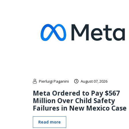
Pierluigi Paganini
August 07, 2026
Meta Ordered to Pay $567
Million Over Child Safety
Failures in New Mexico Case
Read more