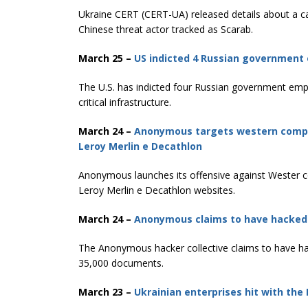
Ukraine CERT (CERT-UA) released details about a c
Chinese threat actor tracked as Scarab.
March 25 –
US indicted 4 Russian government e
The U.S. has indicted four Russian government emplo
critical infrastructure.
March 24 –
Anonymous targets western compani
Leroy Merlin e Decathlon
Anonymous launches its offensive against Wester co
Leroy Merlin e Decathlon websites.
March 24 –
Anonymous claims to have hacked 
The Anonymous hacker collective claims to have ha
35,000 documents.
March 23 –
Ukrainian enterprises hit with the