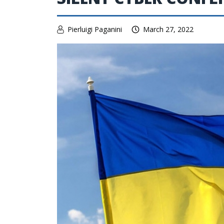
Pierluigi Paganini
March 27, 2022