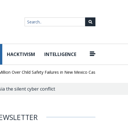
HACKTIVISM
INTELLIGENCE
|
 Over Child Safety Failures in New Mexico Case
Researchers Disco
a the silent cyber conflict
EWSLETTER