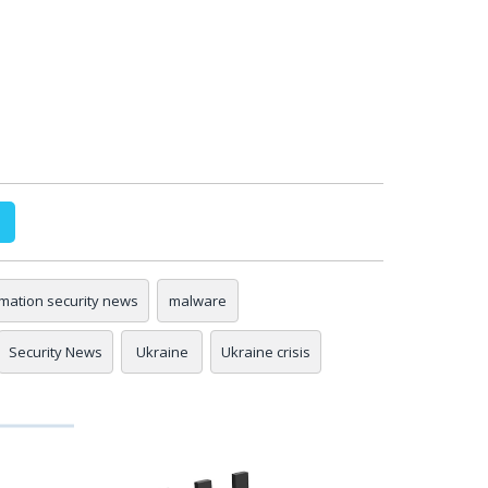
rmation security news
malware
Security News
Ukraine
Ukraine crisis