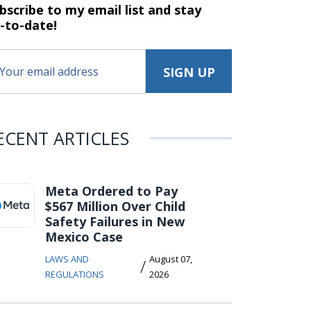
bscribe to my email list and stay
-to-date!
ECENT ARTICLES
Meta Ordered to Pay
$567 Million Over Child
Safety Failures in New
Mexico Case
LAWS AND
August 07,
/
REGULATIONS
2026