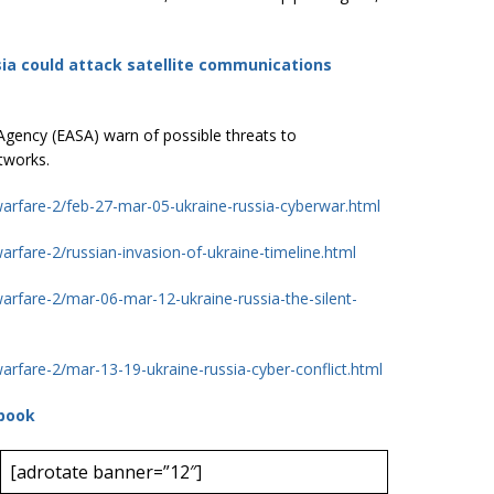
ia could attack satellite communications
Agency (EASA) warn of possible threats to
tworks.
warfare-2/feb-27-mar-05-ukraine-russia-cyberwar.html
arfare-2/russian-invasion-of-ukraine-timeline.html
warfare-2/mar-06-mar-12-ukraine-russia-the-silent-
arfare-2/mar-13-19-ukraine-russia-cyber-conflict.html
book
[adrotate banner=”12″]