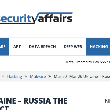
ARE
APT
DATA BREACH
DEEP WEB
HACKING
Meta Ordered to Pay $567 Million
Hacking
Malware
Mar 20- Mar 26 Ukraine – Russi
INE – RUSSIA THE
N
ICT