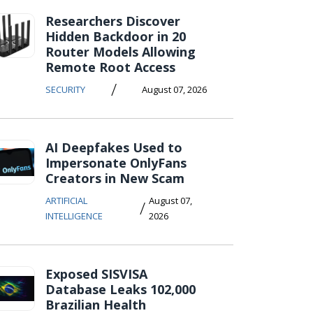
Researchers Discover
Hidden Backdoor in 20
Router Models Allowing
Remote Root Access
/
SECURITY
August 07, 2026
AI Deepfakes Used to
Impersonate OnlyFans
Creators in New Scam
ARTIFICIAL
August 07,
/
INTELLIGENCE
2026
Exposed SISVISA
Database Leaks 102,000
Brazilian Health