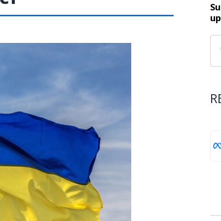
Su
up
R