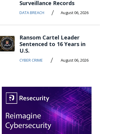
Surveillance Records
/
DATA BREACH
August 06, 2026
Ransom Cartel Leader
Sentenced to 16 Years in
U.S.
/
CYBER CRIME
August 06, 2026