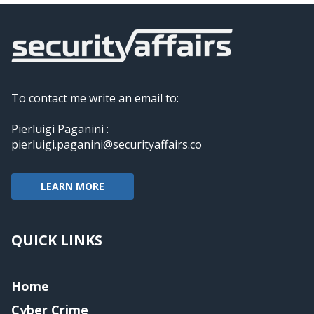
To contact me write an email to:
Pierluigi Paganini :
pierluigi.paganini@securityaffairs.co
LEARN MORE
QUICK LINKS
Home
Cyber Crime