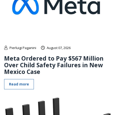
Pierluigi Paganini
August 07, 2026
Meta Ordered to Pay $567 Million
Over Child Safety Failures in New
Mexico Case
Read more