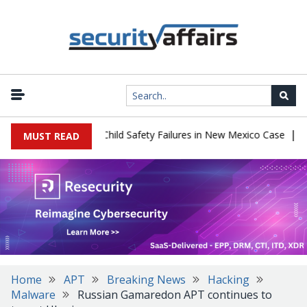
|
 $567 Million Over Child Safety Failures in New Mexico Case
Rese
MUST READ
Home
APT
Breaking News
Hacking
Malware
Russian Gamaredon APT continues to