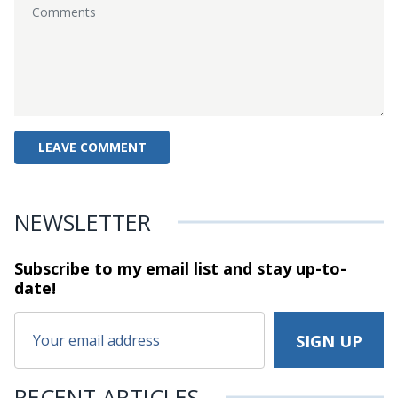
NEWSLETTER
Subscribe to my email list and stay
up-to-
date!
RECENT ARTICLES