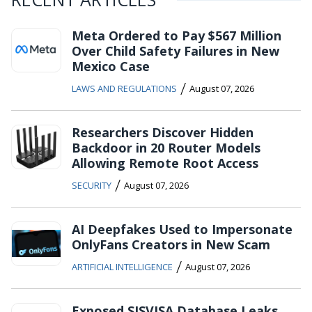
Meta Ordered to Pay $567 Million
Over Child Safety Failures in New
Mexico Case
/
LAWS AND REGULATIONS
August 07, 2026
Researchers Discover Hidden
Backdoor in 20 Router Models
Allowing Remote Root Access
/
SECURITY
August 07, 2026
AI Deepfakes Used to Impersonate
OnlyFans Creators in New Scam
/
ARTIFICIAL INTELLIGENCE
August 07, 2026
Exposed SISVISA Database Leaks