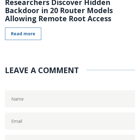
Researchers Discover Hidden
Backdoor in 20 Router Models
Allowing Remote Root Access
Read more
LEAVE A COMMENT