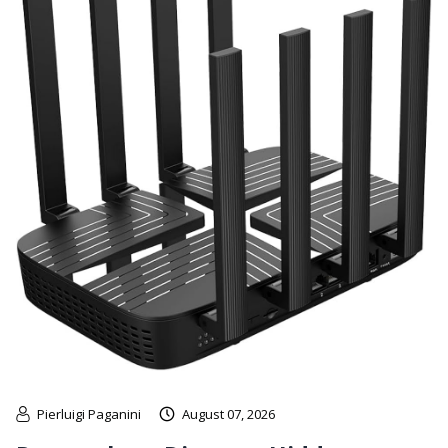
Pierluigi Paganini
August 07, 2026