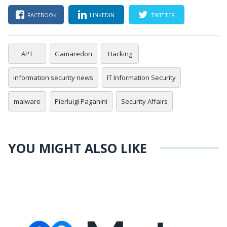
FACEBOOK
LINKEDIN
TWITTER
APT
Gamaredon
Hacking
information security news
IT Information Security
malware
Pierluigi Paganini
Security Affairs
YOU MIGHT ALSO LIKE