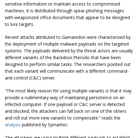
sensitive information or maintain access to compromised
machines. It is distributed through spear-phishing messages
with weaponized office documents that appear to be designed
to lure targets.
Recent attacks attributed to Gamaredon were characterized by
the deployment of multiple malware payloads on the targeted
systems. The payloads delivered by the threat actors are usually
different variants of the Backdoor.Pterodo that have been
designed to perform similar tasks. The researchers pointed out
that each variant will communicate with a different command-
and-control (C&C) server.
“The most likely reason for using multiple variants is that it may
provide a rudimentary way of maintaining persistence on an
infected computer. If one payload or C&C server is detected
and blocked, the attackers can fall back on one of the others
and roll out more new variants to compensate.” reads the
analysis
published by Symantec.
The attackers are using multiple different payloads to establish