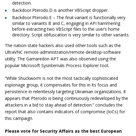
detection.
Backdoor.Pterodo.D is another VBScript dropper.
Backdoor.Pterodo.E – The final variant is functionally very
similar to variants B and C, engaging in API hammering
before extracting two VBScript files to the user’s home
directory. Script obfuscation is very similar to other variants.
The nation-state hackers also used other tools such as the
UltraVNC remote-administration/remote-desktop-software
utility. The Gamaredon APT was also observed using the
popular Microsoft Sysinternals Process Explorer tool.
“While Shuckworm is not the most tactically sophisticated
espionage group, it compensates for this in its focus and
persistence in relentlessly targeting Ukrainian organizations. It
appears that Pterodo is being continuously redeveloped by the
attackers in a bid to stay ahead of detection.” concludes the
report that also contains indicators of compromise (IoCs) for
this campaign.
Please vote for Security Affairs as the best European