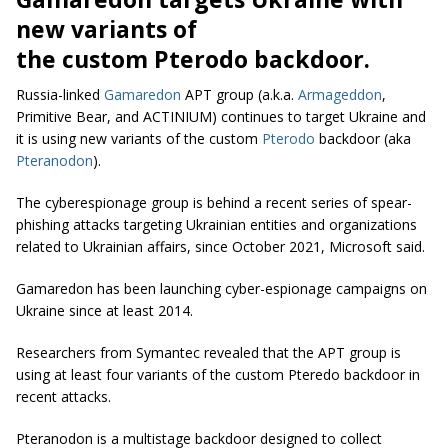
new variants of
the custom Pterodo backdoor.
Russia-linked
Gamaredon
APT group (a.k.a.
Armageddon
,
Primitive Bear, and ACTINIUM) continues to target Ukraine and
it is using new variants of the custom
Pterodo
backdoor (aka
Pteranodon
).
The cyberespionage group is behind a recent series of spear-
phishing attacks targeting Ukrainian entities and organizations
related to Ukrainian affairs, since October 2021, Microsoft said.
Gamaredon has been launching cyber-espionage campaigns on
Ukraine since at least 2014.
Researchers from Symantec revealed that the APT group is
using at least four variants of the custom Pteredo backdoor in
recent attacks.
Pteranodon is a multistage backdoor designed to collect