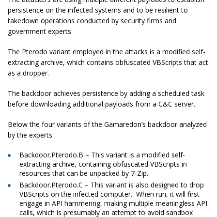
persistence on the infected systems and to be resilient to
takedown operations conducted by security firms and
government experts.
The Pterodo variant employed in the attacks is a modified self-
extracting archive, which contains obfuscated VBScripts that act
as a dropper.
The backdoor achieves persistence by adding a scheduled task
before downloading additional payloads from a C&C server.
Below the four variants of the Gamaredon’s backdoor analyzed
by the experts:
Backdoor.Pterodo.B – This variant is a modified self-
extracting archive, containing obfuscated VBScripts in
resources that can be unpacked by 7-Zip.
Backdoor.Pterodo.C – This variant is also designed to drop
VBScripts on the infected computer. When run, it will first
engage in API hammering, making multiple meaningless API
calls, which is presumably an attempt to avoid sandbox