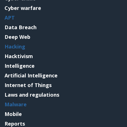
Cyber warfare
APT
Data Breach
Deep Web
Hacking
Hacktivism
Intelligence
Artificial Intelligence
Internet of Things
Laws and regulations
Malware
Mobile
Reports