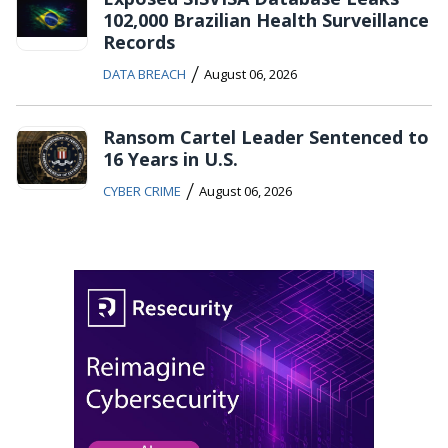
102,000 Brazilian Health Surveillance
Records
/
DATA BREACH
August 06, 2026
Ransom Cartel Leader Sentenced to
16 Years in U.S.
/
CYBER CRIME
August 06, 2026