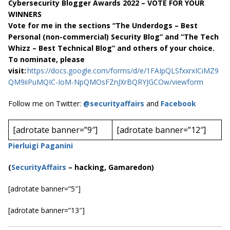
Cybersecurity Blogger Awards 2022 – VOTE FOR YOUR
WINNERS
Vote for me in the sections “The Underdogs – Best
Personal (non-commercial) Security Blog” and “The Tech
Whizz – Best Technical Blog” and others of your choice.
To nominate, please
visit:
https://docs.google.com/forms/d/e/1FAIpQLSfxxrxICiMZ9
QM9iiPuMQIC-IoM-NpQMOsFZnJXrBQRYJGCOw/viewform
Follow me on Twitter:
@securityaffairs
and
Facebook
[adrotate banner=”9″]
[adrotate banner=”12″]
Pierluigi Paganini
(
SecurityAffairs
–
hacking, Gamaredon)
[adrotate banner=”5″]
[adrotate banner=”13″]