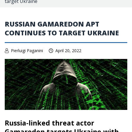
target Ukraine
RUSSIAN GAMAREDON APT
CONTINUES TO TARGET UKRAINE
Pierluigi Paganini
April 20, 2022
Russia-linked threat actor
Gamaredon targets Ukraine with