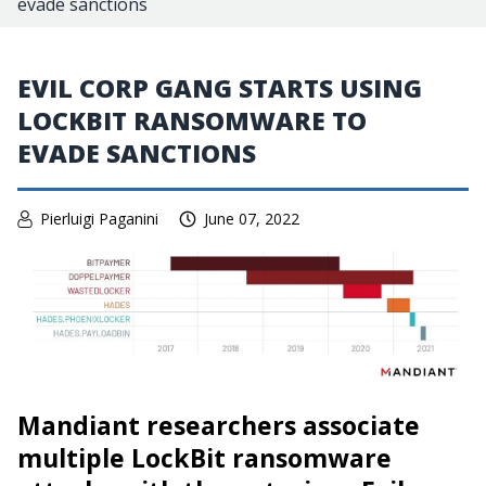
evade sanctions
EVIL CORP GANG STARTS USING
LOCKBIT RANSOMWARE TO
EVADE SANCTIONS
Pierluigi Paganini
June 07, 2022
Mandiant researchers associate
multiple LockBit ransomware