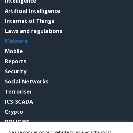
Intelligence
Artificial Intelligence
Internet of Things
Laws and regulations
Malware
Mobile
Reports
Security
Social Networks
Terrorism
ICS-SCADA
Crypto
POLICIES
Contact me
We use cookies on our website to give you the most