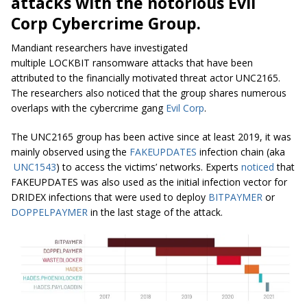
attacks with the notorious Evil
Corp Cybercrime Group.
Mandiant researchers have investigated
multiple LOCKBIT ransomware attacks that have been
attributed to the financially motivated threat actor UNC2165.
The researchers also noticed that the group shares numerous
overlaps with the cybercrime gang
Evil Corp
.
The UNC2165 group has been active since at least 2019, it was
mainly observed using the
FAKEUPDATES
infection chain (aka
UNC1543
) to access the victims’ networks. Experts
noticed
that
FAKEUPDATES was also used as the initial infection vector for
DRIDEX infections that were used to deploy
BITPAYMER
or
DOPPELPAYMER
in the last stage of the attack.