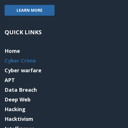
LEARN MORE
QUICK LINKS
Home
Cyber Crime
Cyber warfare
APT
Data Breach
Deep Web
Hacking
Hacktivism