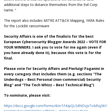
additional steps to distance themselves from the Evil Corp
name. “
The report also includes
MITRE ATT&CK Mapping
,
YARA Rules
for the LockBit ransomware
Security Affairs is one of the finalists for the best
European Cybersecurity Blogger Awards 2022 – VOTE FOR
YOUR WINNERS. I ask you to vote for me again (even if
you have already done it), because this vote is for the
final.
Please vote for Security Affairs and Pierluigi Paganini in
every category that includes them (e.g. sections “The
Underdogs – Best Personal (non-commercial) Security
Blog” and “The Tech Whizz – Best Technical Blog”)
To nominate, please visit:
https://docs.google.com/forms/d/e/1FAIpQLSdNDzjvToMSq36Y