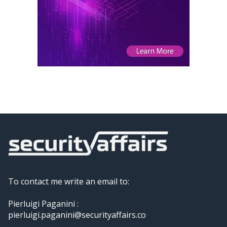
To contact me write an email to:
Pierluigi Paganini :
pierluigi.paganini@securityaffairs.co