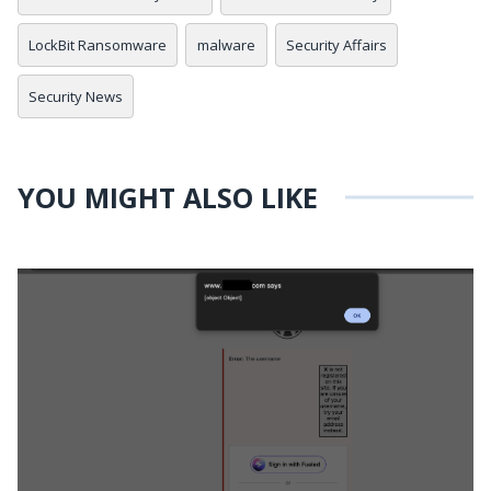
LockBit Ransomware
malware
Security Affairs
Security News
YOU MIGHT ALSO LIKE