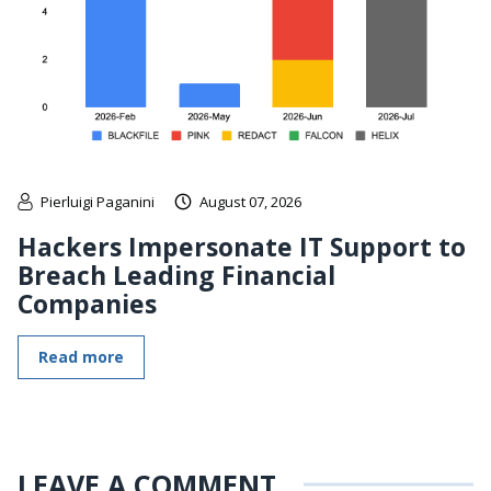
Pierluigi Paganini
August 07, 2026
Hackers Impersonate IT Support to
Breach Leading Financial
Companies
Read more
LEAVE A COMMENT