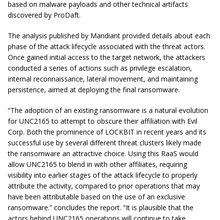
based on malware payloads and other technical artifacts
discovered by ProDaft.
The analysis published by Mandiant provided details about each
phase of the attack lifecycle associated with the threat actors.
Once gained initial access to the target network, the attackers
conducted a series of actions such as privilege escalation,
internal reconnaissance, lateral movement, and maintaining
persistence, aimed at deploying the final ransomware.
“The adoption of an existing ransomware is a natural evolution
for UNC2165 to attempt to obscure their affiliation with Evil
Corp. Both the prominence of LOCKBIT in recent years and its
successful use by several different threat clusters likely made
the ransomware an attractive choice. Using this RaaS would
allow UNC2165 to blend in with other affiliates, requiring
visibility into earlier stages of the attack lifecycle to properly
attribute the activity, compared to prior operations that may
have been attributable based on the use of an exclusive
ransomware.” concludes the report. “It is plausible that the
actors behind UNC2165 operations will continue to take