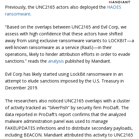
Previously, the UNC2165 actors also deployed the
HADES
ransomware
.
“Based on the overlaps between UNC2165 and Evil Corp, we
assess with high confidence that these actors have shifted
away from using exclusive ransomware variants to LOCKBIT—a
well-known ransomware as a service (RaaS)—in their
operations, likely to hinder attribution efforts in order to evade
sanctions.” reads the
analysis
published by Mandiant.
Evil Corp has likely started using LockBit ransomware in an
attempt to elude sanctions imposed by the U.S. Treasury in
December 2019.
The researchers also noticed UNC2165 overlaps with a cluster
of activity tracked as “SilverFish” by security firm ProDaft. The
data reported in ProDaft’s report confirms that the analyzed
malware administration panel was used to manage
FAKEUPDATES infections and to distribute secondary payloads,
including BEACON. Mandiant attributed this activity to UNC2165