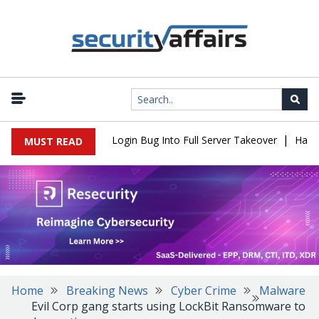
|
l Flaw Turns Simple Login Bug Into Full Server Takeover
Hackers 
MUST READ
Home
Breaking News
Cyber Crime
Malware
Evil Corp gang starts using LockBit Ransomware to