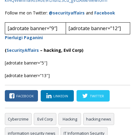
kIHQWwhma90SR0E9rLndflZ3Cu_gVI2Axw/viewform
Follow me on Twitter:
@securityaffairs
and
Facebook
[adrotate banner=”9″]
[adrotate banner=”12″]
Pierluigi Paganini
(
SecurityAffairs
–
hacking, Evil Corp)
[adrotate banner=”5″]
[adrotate banner=”13″]
FACEBOOK
LINKEDIN
TWITTER
Cybercrime
Evil Corp
Hacking
hacking news
information security news
IT Information Security