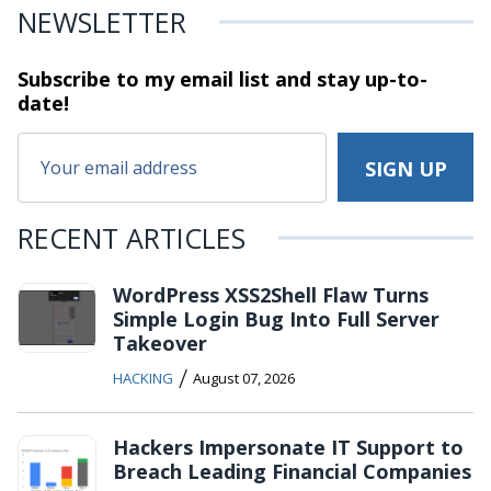
NEWSLETTER
Subscribe to my email list and stay
up-to-
date!
RECENT ARTICLES
WordPress XSS2Shell Flaw Turns
Simple Login Bug Into Full Server
Takeover
/
HACKING
August 07, 2026
Hackers Impersonate IT Support to
Breach Leading Financial Companies