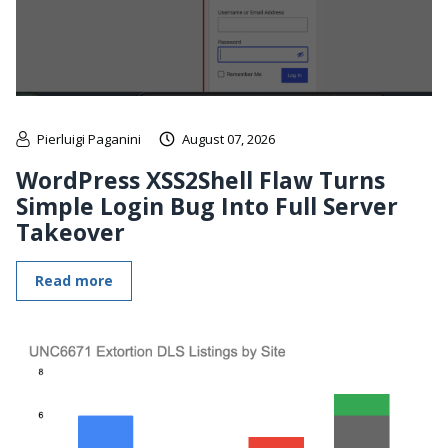
Pierluigi Paganini
August 07, 2026
WordPress XSS2Shell Flaw Turns
Simple Login Bug Into Full Server
Takeover
Read more