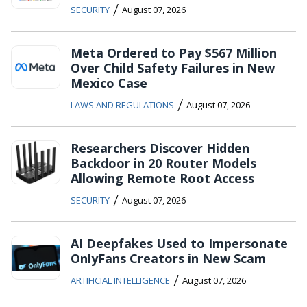
/
SECURITY
August 07, 2026
Meta Ordered to Pay $567 Million
Over Child Safety Failures in New
Mexico Case
/
LAWS AND REGULATIONS
August 07, 2026
Researchers Discover Hidden
Backdoor in 20 Router Models
Allowing Remote Root Access
/
SECURITY
August 07, 2026
AI Deepfakes Used to Impersonate
OnlyFans Creators in New Scam
/
ARTIFICIAL INTELLIGENCE
August 07, 2026