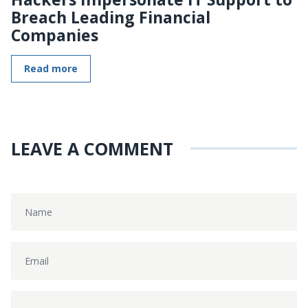
Breach Leading Financial
Companies
Read more
LEAVE A COMMENT