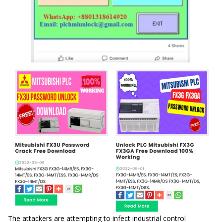
The attackers are attempting to infect industrial control