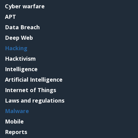
Cyber warfare
APT
Data Breach
Deep Web
Hacking
Hacktivism
Intelligence
Artificial Intelligence
Internet of Things
Laws and regulations
Malware
Mobile
Reports