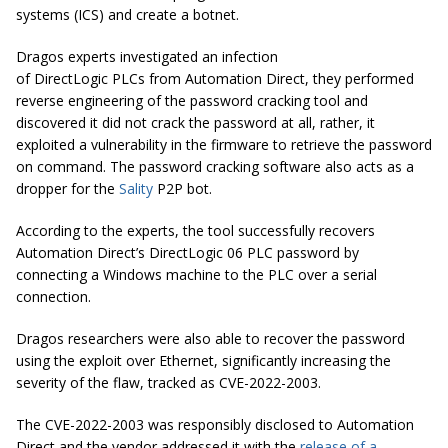
systems (ICS) and create a botnet.
Dragos experts investigated an infection
of DirectLogic PLCs from Automation Direct, they performed
reverse engineering of the password cracking tool and
discovered it did not crack the password at all, rather, it
exploited a vulnerability in the firmware to retrieve the password
on command. The password cracking software also acts as a
dropper for the
Sality
P2P bot.
According to the experts, the tool successfully recovers
Automation Direct’s DirectLogic 06 PLC password by
connecting a Windows machine to the PLC over a serial
connection.
Dragos researchers were also able to recover the password
using the exploit over Ethernet, significantly increasing the
severity of the flaw, tracked as CVE-2022-2003.
The CVE-2022-2003 was responsibly disclosed to Automation
Direct and the vendor addressed it with the
release of a