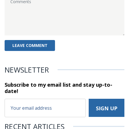
NEWSLETTER
Subscribe to my email list and stay
up-to-
date!
RECENT ARTICLES