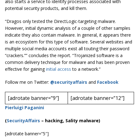
also starts a service to identify processes associated with
potential security products, and kill them.
“Dragos only tested the DirectLogic-targeting malware.
However, initial dynamic analysis of a couple of other samples
indicate they also contain malware. In general, it appears there
is an ecosystem for this type of software. Several websites and
multiple social media accounts exist all touting their password
“crackers.”” concludes the report. “Trojanized software is a
common delivery technique for malware and has been proven
effective for gaining
initial access
to a network.”
Follow me on Twitter:
@securityaffairs
and
Facebook
[adrotate banner=”9″]
[adrotate banner=”12″]
Pierluigi Paganini
(
SecurityAffairs
–
hacking, Sality malware)
[adrotate banner=”5″]