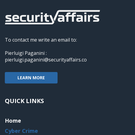
To contact me write an email to:
Pierluigi Paganini :
pierluigi.paganini@securityaffairs.co
LEARN MORE
QUICK LINKS
Home
Cyber Crime