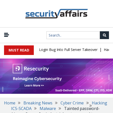
|
l Flaw Turns Simple Login Bug Into Full Server Takeover
Hackers 
MUST READ
Home
Breaking News
Cyber Crime
Hacking
ICS-SCADA
Malware
Tainted password-