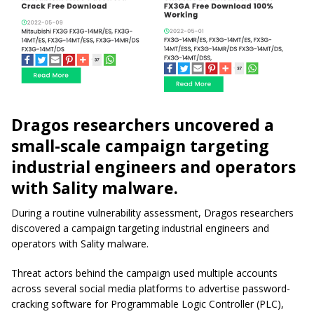
Dragos researchers uncovered a
small-scale campaign targeting
industrial engineers and operators
with Sality malware.
During a routine vulnerability assessment, Dragos researchers
discovered a campaign targeting industrial engineers and
operators with Sality malware.
Threat actors behind the campaign used multiple accounts
across several social media platforms to advertise password-
cracking software for Programmable Logic Controller (PLC),