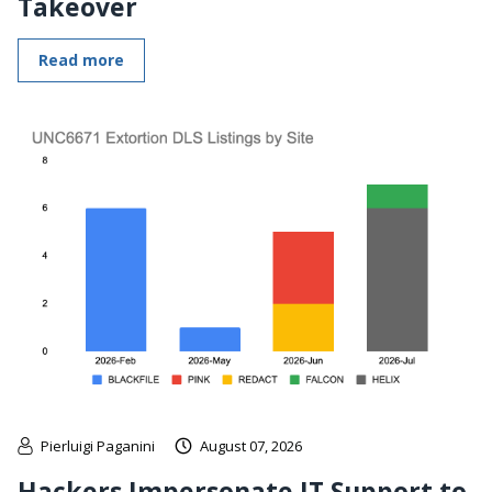
Takeover
Read more
Pierluigi Paganini
August 07, 2026
Hackers Impersonate IT Support to