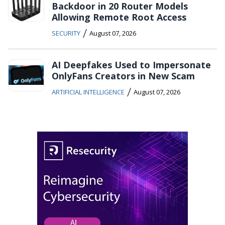
Backdoor in 20 Router Models
Allowing Remote Root Access
/
SECURITY
August 07, 2026
AI Deepfakes Used to Impersonate
OnlyFans Creators in New Scam
/
ARTIFICIAL INTELLIGENCE
August 07, 2026