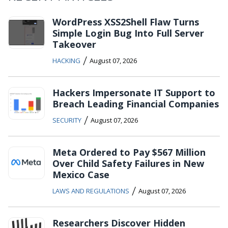
WordPress XSS2Shell Flaw Turns
Simple Login Bug Into Full Server
Takeover
/
HACKING
August 07, 2026
Hackers Impersonate IT Support to
Breach Leading Financial Companies
/
SECURITY
August 07, 2026
Meta Ordered to Pay $567 Million
Over Child Safety Failures in New
Mexico Case
/
LAWS AND REGULATIONS
August 07, 2026
Researchers Discover Hidden