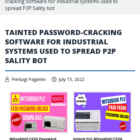
cracking software for industrial systems used to
spread P2P Sality bot
TAINTED PASSWORD-CRACKING
SOFTWARE FOR INDUSTRIAL
SYSTEMS USED TO SPREAD P2P
SALITY BOT
Pierluigi Paganini
July 15, 2022