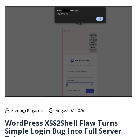
Pierluigi Paganini
August 07, 2026
WordPress XSS2Shell Flaw Turns
Simple Login Bug Into Full Server