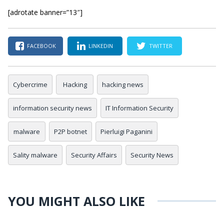
[adrotate banner=”13″]
FACEBOOK
LINKEDIN
TWITTER
Cybercrime
Hacking
hacking news
information security news
IT Information Security
malware
P2P botnet
Pierluigi Paganini
Sality malware
Security Affairs
Security News
YOU MIGHT ALSO LIKE