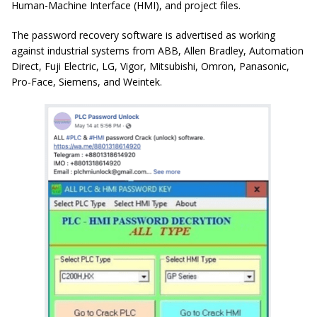
Human-Machine Interface (HMI), and project files.
The password recovery software is advertised as working
against industrial systems from ABB, Allen Bradley, Automation
Direct, Fuji Electric, LG, Vigor, Mitsubishi, Omron, Panasonic,
Pro-Face, Siemens, and Weintek.