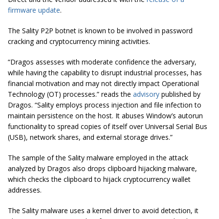
firmware update
.
The Sality P2P botnet is known to be involved in password
cracking and cryptocurrency mining activities.
“Dragos assesses with moderate confidence the adversary,
while having the capability to disrupt industrial processes, has
financial motivation and may not directly impact Operational
Technology (OT) processes.” reads the
advisory
published by
Dragos. “Sality employs process injection and file infection to
maintain persistence on the host. It abuses Window’s autorun
functionality to spread copies of itself over Universal Serial Bus
(USB), network shares, and external storage drives.”
The sample of the Sality malware employed in the attack
analyzed by Dragos also drops clipboard hijacking malware,
which checks the clipboard to hijack cryptocurrency wallet
addresses.
The Sality malware uses a kernel driver to avoid detection, it