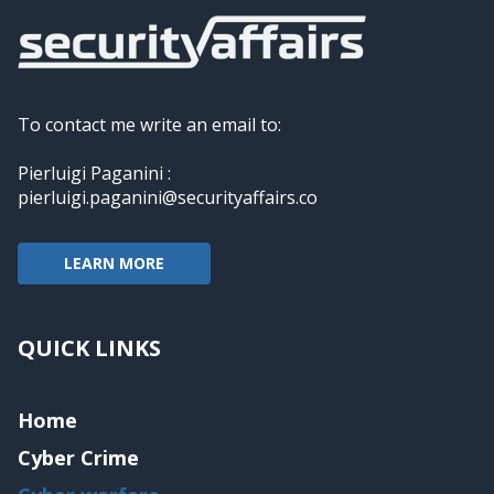
To contact me write an email to:
Pierluigi Paganini :
pierluigi.paganini@securityaffairs.co
LEARN MORE
QUICK LINKS
Home
Cyber Crime