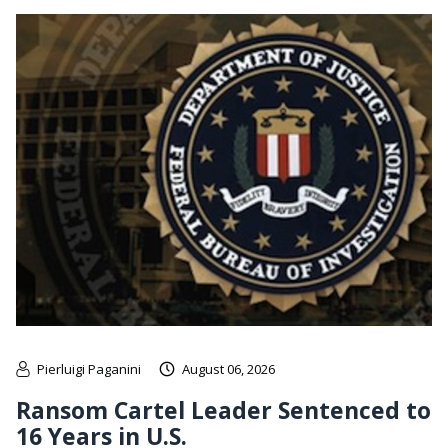
Pierluigi Paganini
August 06, 2026
Ransom Cartel Leader Sentenced to
16 Years in U.S.