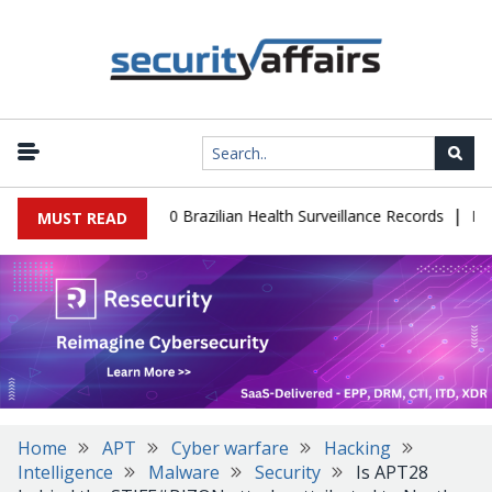
|
abase Leaks 102,000 Brazilian Health Surveillance Records
Ranso
MUST READ
Home
APT
Cyber warfare
Hacking
Intelligence
Malware
Security
Is APT28