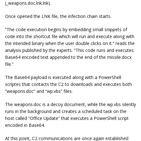
(_weapons.doc.lnk.lnk).
Once opened the LNK file, the infection chain starts.
“The code execution begins by embedding small snippets of
code into the shortcut file which will run and execute along with
the intended binary when the user double clicks on it.” reads the
analysis published by the experts. “This code runs and executes
Base64 encoded text appended to the end of the missile.docx
file.”
The Base64 payload is executed along with a PowerShell
scriptes that contacts the C2 to downloads and executes both
“weapons.doc” and “wp.vbs” files.
The weapons.doc is a decoy document, while the wp.vbs silently
runs in the background and creates a scheduled task on the
host called “Office Update” that executes a PowerShell script
encoded in Base64.
At this point, C2 communications are once again established