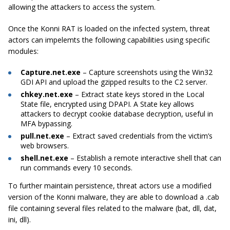
allowing the attackers to access the system.
Once the Konni RAT is loaded on the infected system, threat
actors can impelemts the following capabilities using specific
modules:
Capture.net.exe
– Capture screenshots using the Win32
GDI API and upload the gzipped results to the C2 server.
chkey.net.exe
– Extract state keys stored in the Local
State file, encrypted using DPAPI. A State key allows
attackers to decrypt cookie database decryption, useful in
MFA bypassing.
pull.net.exe
– Extract saved credentials from the victim’s
web browsers.
shell.net.exe
– Establish a remote interactive shell that can
run commands every 10 seconds.
To further maintain persistence, threat actors use a modified
version of the Konni malware, they are able to download a .cab
file containing several files related to the malware (bat, dll, dat,
ini, dll).