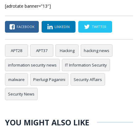
[adrotate banner=”13″]
FACEBOOK
LINKEDIN
TWITTER
APT28
APT37
Hacking
hacking news
information security news
IT Information Security
malware
Pierluigi Paganini
Security Affairs
Security News
YOU MIGHT ALSO LIKE