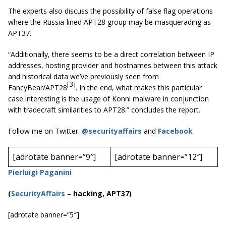
The experts also discuss the possibility of false flag operations
where the Russia-lined APT28 group may be masquerading as
APT37.
“Additionally, there seems to be a direct correlation between IP
addresses, hosting provider and hostnames between this attack
and historical data we’ve previously seen from
[3]
FancyBear/APT28
. In the end, what makes this particular
case interesting is the usage of Konni malware in conjunction
with tradecraft similarities to APT28.” concludes the report.
Follow me on Twitter:
@securityaffairs
and
Facebook
[adrotate banner=”9″]
[adrotate banner=”12″]
Pierluigi Paganini
(
SecurityAffairs
–
hacking, APT37)
[adrotate banner=”5″]