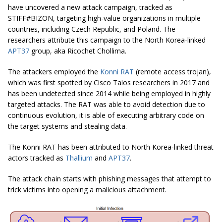
have uncovered a new attack campaign, tracked as
STIFF#BIZON, targeting high-value organizations in multiple
countries, including Czech Republic, and Poland. The
researchers attribute this campaign to the North Korea-linked
APT37
group, aka Ricochet Chollima.
The attackers employed the
Konni RAT
(remote access trojan),
which was first spotted by Cisco Talos researchers in 2017 and
has been undetected since 2014 while being employed in highly
targeted attacks. The RAT was able to avoid detection due to
continuous evolution, it is able of executing arbitrary code on
the target systems and stealing data.
The Konni RAT has been attributed to North Korea-linked threat
actors tracked as
Thallium
and
APT37
.
The attack chain starts with phishing messages that attempt to
trick victims into opening a malicious attachment.