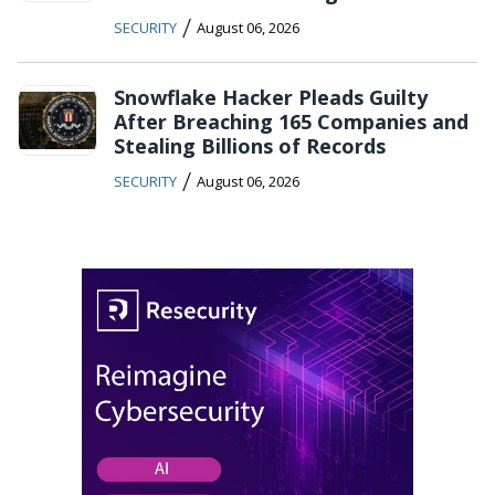
/
SECURITY
August 06, 2026
Snowflake Hacker Pleads Guilty
After Breaching 165 Companies and
Stealing Billions of Records
/
SECURITY
August 06, 2026