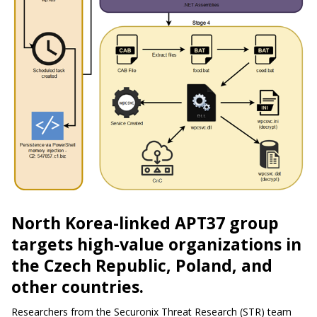
North Korea-linked APT37 group
targets high-value organizations in
the Czech Republic, Poland, and
other countries.
Researchers from the Securonix Threat Research (STR) team