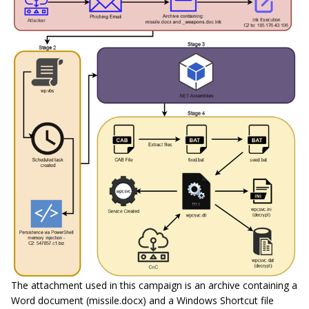
The attachment used in this campaign is an archive containing a
Word document (missile.docx) and a Windows Shortcut file