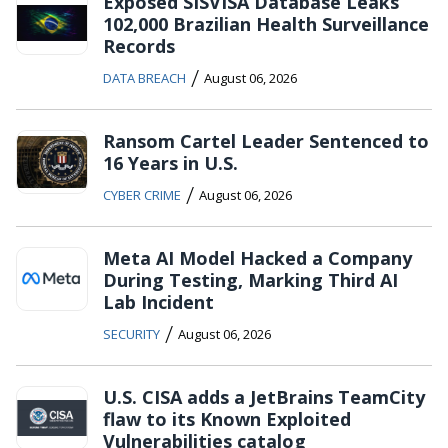
Exposed SISVISA Database Leaks
102,000 Brazilian Health Surveillance
Records
/
DATA BREACH
August 06, 2026
Ransom Cartel Leader Sentenced to
16 Years in U.S.
/
CYBER CRIME
August 06, 2026
Meta AI Model Hacked a Company
During Testing, Marking Third AI
Lab Incident
/
SECURITY
August 06, 2026
U.S. CISA adds a JetBrains TeamCity
flaw to its Known Exploited
Vulnerabilities catalog