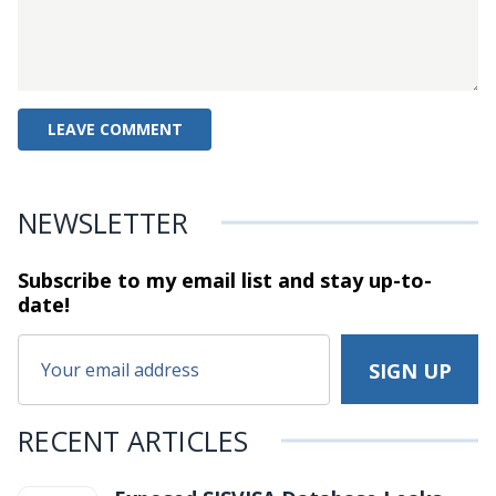
NEWSLETTER
Subscribe to my email list and stay
up-to-
date!
RECENT ARTICLES