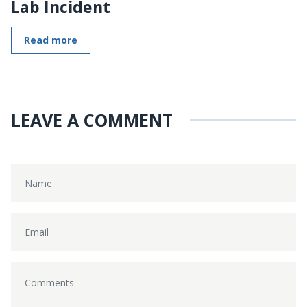
Lab Incident
Read more
LEAVE A COMMENT