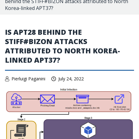
behind the STIFF#BIZON attacks attributed to North
Korea-linked APT37?
IS APT28 BEHIND THE
STIFF#BIZON ATTACKS
ATTRIBUTED TO NORTH KOREA-
LINKED APT37?
Pierluigi Paganini
July 24, 2022