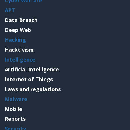
Cyber warfare
APT
Data Breach
Deep Web
Hacking
Hacktivism
Intelligence
Artificial Intelligence
Internet of Things
Laws and regulations
Malware
Mobile
Reports
Security