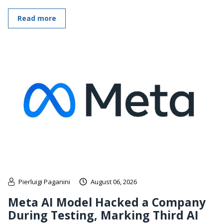
Read more
Pierluigi Paganini
August 06, 2026
Meta AI Model Hacked a Company
During Testing, Marking Third AI