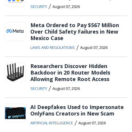
/
SECURITY
August 07, 2026
Meta Ordered to Pay $567 Million
Over Child Safety Failures in New
Mexico Case
/
LAWS AND REGULATIONS
August 07, 2026
Researchers Discover Hidden
Backdoor in 20 Router Models
Allowing Remote Root Access
/
SECURITY
August 07, 2026
AI Deepfakes Used to Impersonate
OnlyFans Creators in New Scam
/
ARTIFICIAL INTELLIGENCE
August 07, 2026