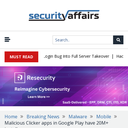
|
Flaw Turns Simple Login Bug Into Full Server Takeover
Hackers I
MUST READ
Home
Breaking News
Malware
Mobile
Malicious Clicker apps in Google Play have 20M+