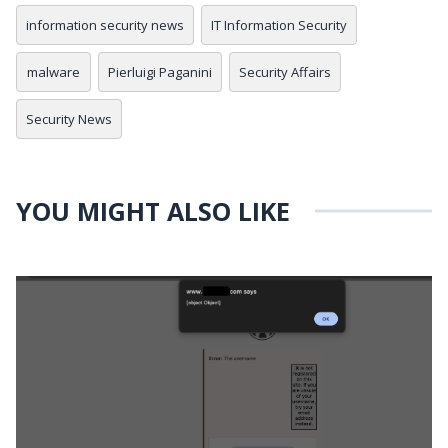
information security news
IT Information Security
malware
Pierluigi Paganini
Security Affairs
Security News
YOU MIGHT ALSO LIKE