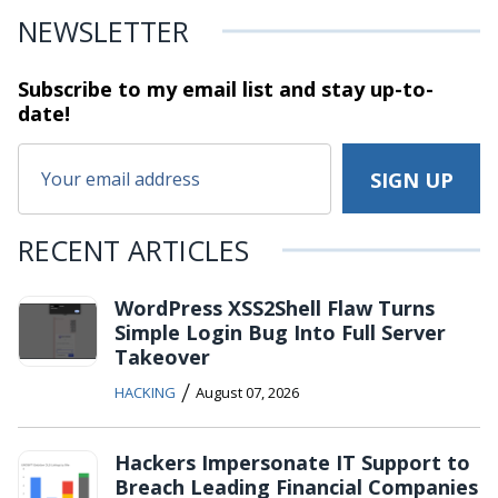
NEWSLETTER
Subscribe to my email list and stay
up-to-
date!
RECENT ARTICLES
WordPress XSS2Shell Flaw Turns
Simple Login Bug Into Full Server
Takeover
/
HACKING
August 07, 2026
Hackers Impersonate IT Support to
Breach Leading Financial Companies