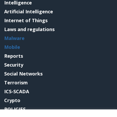
Intelligence
Artificial Intelligence
Internet of Things
Laws and regulations
Malware
Mobile
Reports
Security
Social Networks
Terrorism
ICS-SCADA
Crypto
POLICIES