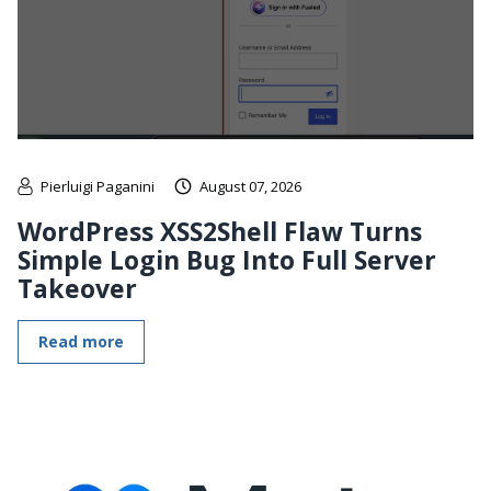
Pierluigi Paganini
August 07, 2026
WordPress XSS2Shell Flaw Turns
Simple Login Bug Into Full Server
Takeover
Read more