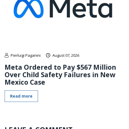
Pierluigi Paganini
August 07, 2026
Meta Ordered to Pay $567 Million
Over Child Safety Failures in New
Mexico Case
Read more