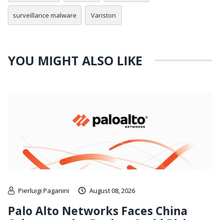
surveillance malware
Variston
YOU MIGHT ALSO LIKE
Pierluigi Paganini
August 08, 2026
Palo Alto Networks Faces China