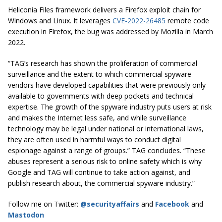
Heliconia Files framework delivers a Firefox exploit chain for
Windows and Linux. It leverages
CVE-2022-26485
remote code
execution in Firefox, the bug was addressed by Mozilla in March
2022.
“TAG’s research has shown the proliferation of commercial
surveillance and the extent to which commercial spyware
vendors have developed capabilities that were previously only
available to governments with deep pockets and technical
expertise. The growth of the spyware industry puts users at risk
and makes the Internet less safe, and while surveillance
technology may be legal under national or international laws,
they are often used in harmful ways to conduct digital
espionage against a range of groups.” TAG concludes. “These
abuses represent a serious risk to online safety which is why
Google and TAG will continue to take action against, and
publish research about, the commercial spyware industry.”
Follow me on Twitter:
@securityaffairs
and
Facebook
and
Mastodon