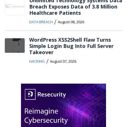
Unlimited Technology Systems Data
Breach Exposes Data of 3.8 Million
Healthcare Patients
/
DATA BREACH
August 08, 2026
WordPress XSS2Shell Flaw Turns
Simple Login Bug Into Full Server
Takeover
/
HACKING
August 07, 2026