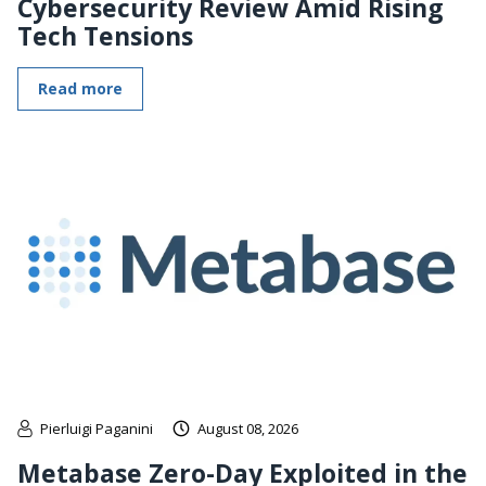
Cybersecurity Review Amid Rising
Tech Tensions
Read more
Pierluigi Paganini
August 08, 2026
Metabase Zero-Day Exploited in the