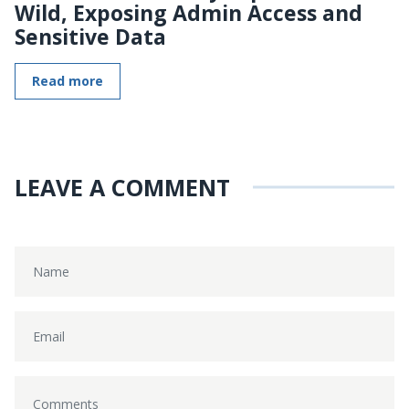
Wild, Exposing Admin Access and
Sensitive Data
Read more
LEAVE A COMMENT