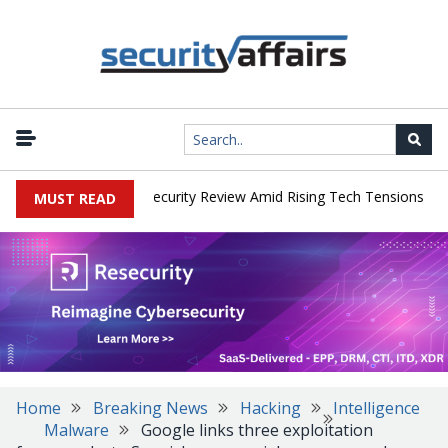
|
s Faces China Cybersecurity Review Amid Rising Tech Tensions
Me
MUST READ
Home
Breaking News
Hacking
Intelligence
Malware
Google links three exploitation