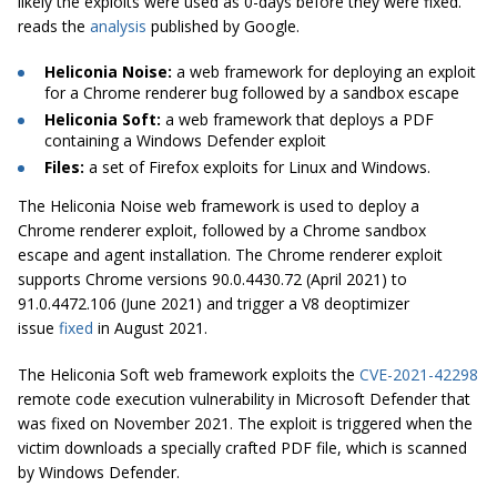
likely the exploits were used as 0-days before they were fixed.”
reads the
analysis
published by Google.
Heliconia Noise:
a web framework for deploying an exploit
for a Chrome renderer bug followed by a sandbox escape
Heliconia Soft:
a web framework that deploys a PDF
containing a Windows Defender exploit
Files:
a set of Firefox exploits for Linux and Windows.
The Heliconia Noise web framework is used to deploy a
Chrome renderer exploit, followed by a Chrome sandbox
escape and agent installation. The Chrome renderer exploit
supports Chrome versions 90.0.4430.72 (April 2021) to
91.0.4472.106 (June 2021) and trigger a V8 deoptimizer
issue
fixed
in August 2021.
The Heliconia Soft web framework exploits the
CVE-2021-42298
remote code execution vulnerability in Microsoft Defender that
was fixed on November 2021. The exploit is triggered when the
victim downloads a specially crafted PDF file, which is scanned
by Windows Defender.