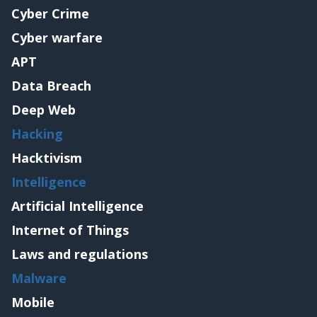
Cyber Crime
Cyber warfare
APT
Data Breach
Deep Web
Hacking
Hacktivism
Intelligence
Artificial Intelligence
Internet of Things
Laws and regulations
Malware
Mobile