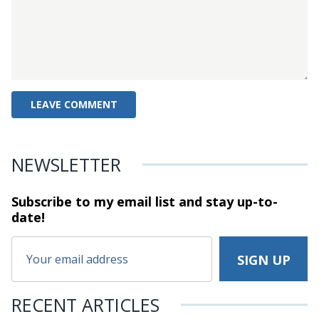
NEWSLETTER
Subscribe to my email list and stay
up-to-
date!
RECENT ARTICLES