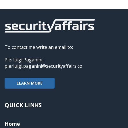
To contact me write an email to:
Pierluigi Paganini :
pierluigi.paganini@securityaffairs.co
LEARN MORE
QUICK LINKS
Home