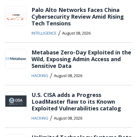
Palo Alto Networks Faces China
Cybersecurity Review Amid Rising
Tech Tensions
/
INTELLIGENCE
August 08, 2026
Metabase Zero-Day Exploited in the
Wild, Exposing Admin Access and
Sensitive Data
/
HACKING
August 08, 2026
U.S. CISA adds a Progress
LoadMaster flaw to its Known
Exploited Vulnerabilities catalog
/
HACKING
August 08, 2026