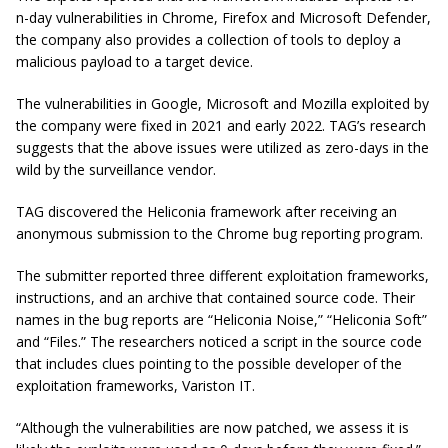
n-day vulnerabilities in Chrome, Firefox and Microsoft Defender,
the company also provides a collection of tools to deploy a
malicious payload to a target device.
The vulnerabilities in Google, Microsoft and Mozilla exploited by
the company were fixed in 2021 and early 2022. TAG’s research
suggests that the above issues were utilized as zero-days in the
wild by the surveillance vendor.
TAG discovered the Heliconia framework after receiving an
anonymous submission to the Chrome bug reporting program.
The submitter reported three different exploitation frameworks,
instructions, and an archive that contained source code. Their
names in the bug reports are “Heliconia Noise,” “Heliconia Soft”
and “Files.” The researchers noticed a script in the source code
that includes clues pointing to the possible developer of the
exploitation frameworks, Variston IT.
“Although the vulnerabilities are now patched, we assess it is