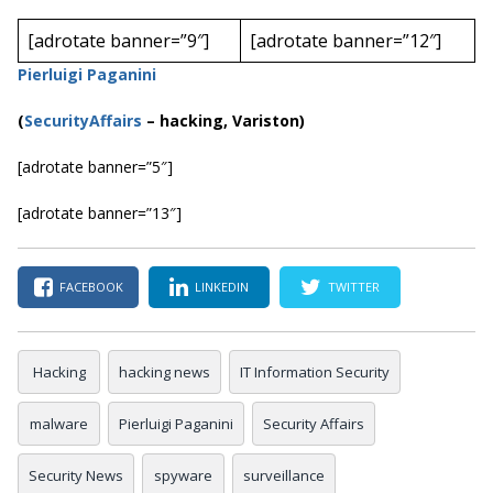
[adrotate banner=”9″]
[adrotate banner=”12″]
Pierluigi Paganini
(
SecurityAffairs
–
hacking, Variston)
[adrotate banner=”5″]
[adrotate banner=”13″]
FACEBOOK
LINKEDIN
TWITTER
Hacking
hacking news
IT Information Security
malware
Pierluigi Paganini
Security Affairs
Security News
spyware
surveillance