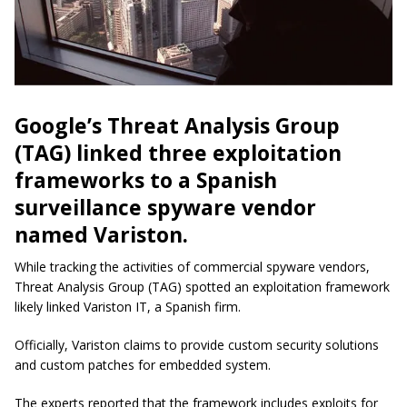
Google’s Threat Analysis Group
(TAG) linked three exploitation
frameworks to a Spanish
surveillance spyware vendor
named Variston.
While tracking the activities of commercial spyware vendors,
Threat Analysis Group (TAG) spotted an exploitation framework
likely linked Variston IT, a Spanish firm.
Officially, Variston claims to provide custom security solutions
and custom patches for embedded system.
The experts reported that the framework includes exploits for