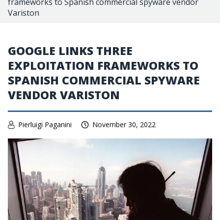
frameworks to Spanish commercial spyware vendor
Variston
GOOGLE LINKS THREE
EXPLOITATION FRAMEWORKS TO
SPANISH COMMERCIAL SPYWARE
VENDOR VARISTON
Pierluigi Paganini
November 30, 2022