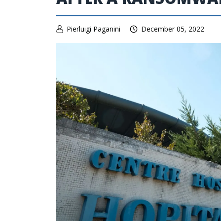
Pierluigi Paganini
December 05, 2022