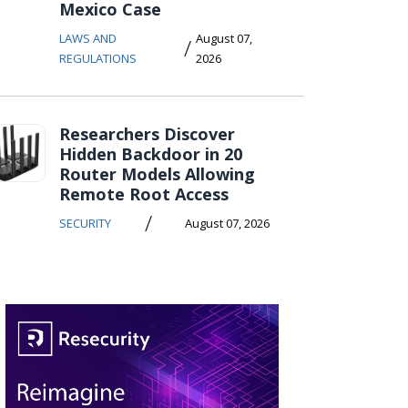
Mexico Case
LAWS AND
August 07,
/
REGULATIONS
2026
Researchers Discover
Hidden Backdoor in 20
Router Models Allowing
Remote Root Access
/
SECURITY
August 07, 2026