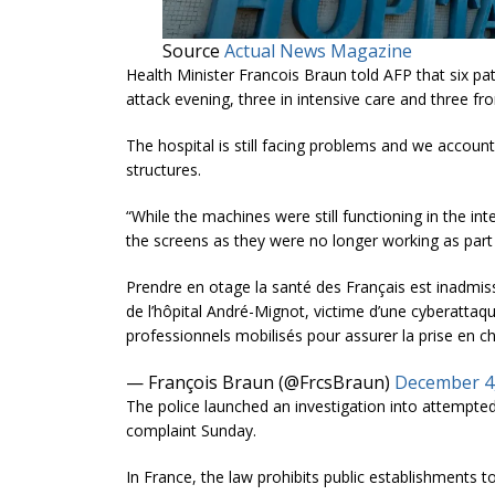
Source
Actual News Magazine
Health Minister Francois Braun told AFP that six pa
attack evening, three in intensive care and three fr
The hospital is still facing problems and we account 
structures.
“While the machines were still functioning in the i
the screens as they were no longer working as part
Prendre en otage la santé des Français est inadmissi
de l’hôpital André-Mignot, victime d’une cyberatt
professionnels mobilisés pour assurer la prise en c
— François Braun (@FrcsBraun)
December 4
The police launched an investigation into attempted 
complaint Sunday.
In France, the law prohibits public establishments 