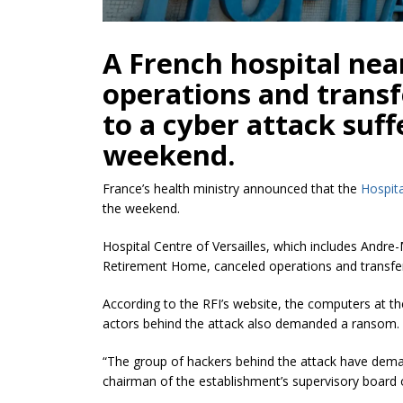
A French hospital nea
operations and trans
to a cyber attack suf
weekend.
France’s health ministry announced that the
Hospita
the weekend.
Hospital Centre of Versailles, which includes Andr
Retirement Home, canceled operations and transfer
According to the RFI’s website, the computers at t
actors behind the attack also demanded a ransom.
“The group of hackers behind the attack have dema
chairman of the establishment’s supervisory boar