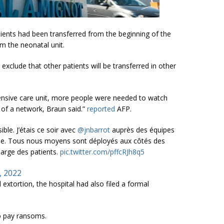
tients had been transferred from the beginning of the
om the neonatal unit.
exclude that other patients will be transferred in other
ntensive care unit, more people were needed to watch
 of a network, Braun said.”
reported
AFP.
ble. J’étais ce soir avec
@jnbarrot
auprès des équipes
aque. Tous nous moyens sont déployés aux côtés des
harge des patients.
pic.twitter.com/pffcRJh8q5
, 2022
extortion, the hospital had also filed a formal
to pay ransoms.