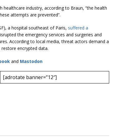
nch healthcare industry, according to Braun, “the health
 these attempts are prevented”.
SF), a hospital southeast of Paris,
suffered a
isrupted the emergency services and surgeries and
tures. According to local media, threat actors demand a
 restore encrypted data.
book
and
Mastodon
[adrotate banner=”12″]