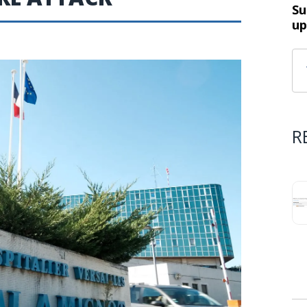
Su
up
R