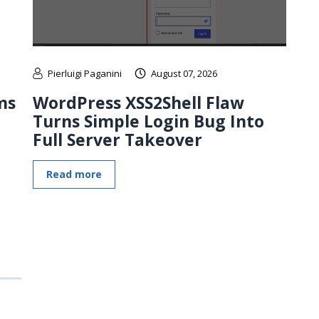
Pierluigi Paganini
August 07, 2026
ms
WordPress XSS2Shell Flaw
Turns Simple Login Bug Into
Full Server Takeover
Read more