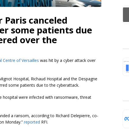
r Paris canceled
fer some patients due
fered over the
l Centre of Versailles
was hit by a cyber attack over
e-Mignot Hospital, Richaud Hospital and the Despagne
red some patients due to the cyberattack.
he hospital were infected with ransomware, threat
nded a ransom, according to Richard Delepierre, co-
d on Monday.”
reported
RFI.