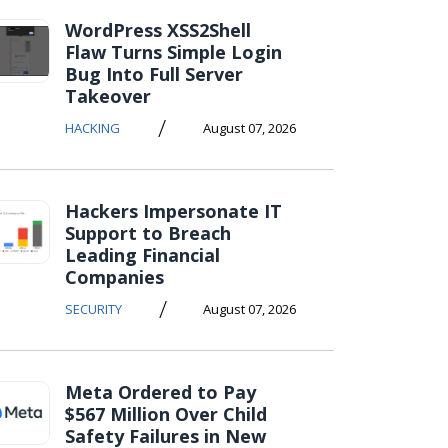
WordPress XSS2Shell
Flaw Turns Simple Login
Bug Into Full Server
Takeover
/
HACKING
August 07, 2026
Hackers Impersonate IT
Support to Breach
Leading Financial
Companies
/
SECURITY
August 07, 2026
Meta Ordered to Pay
$567 Million Over Child
Safety Failures in New