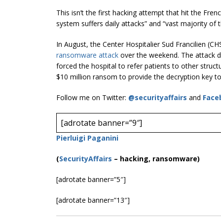
This isn’t the first hacking attempt that hit the Fre
system suffers daily attacks” and “vast majority of
In August, the Center Hospitalier Sud Francilien (CH
ransomware attack
over the weekend. The attack d
forced the hospital to refer patients to other struc
$10 million ransom to provide the decryption key to
Follow me on Twitter:
@securityaffairs
and
Face
[adrotate banner=”9″]
Pierluigi Paganini
(
SecurityAffairs
–
hacking, ransomware)
[adrotate banner=”5″]
[adrotate banner=”13″]