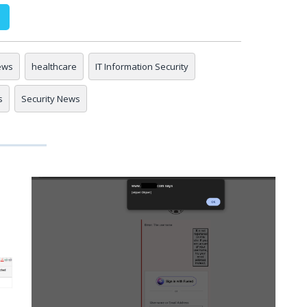
ews
healthcare
IT Information Security
s
Security News