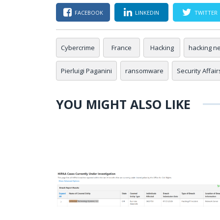
FACEBOOK
LINKEDIN
TWITTER
Cybercrime
France
Hacking
hacking n
Pierluigi Paganini
ransomware
Security Affair
YOU MIGHT ALSO LIKE