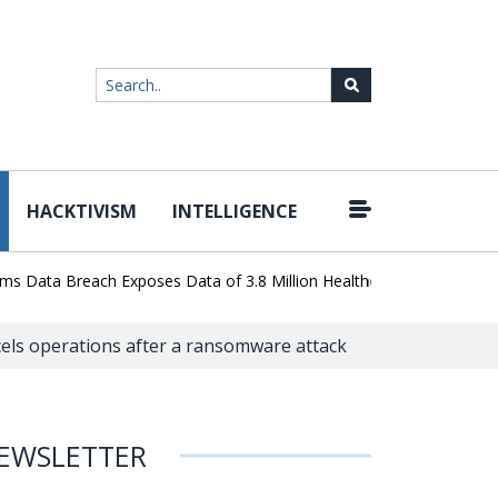
HACKTIVISM
INTELLIGENCE
|
a Breach Exposes Data of 3.8 Million Healthcare Patients
WordPr
cels operations after a ransomware attack
EWSLETTER