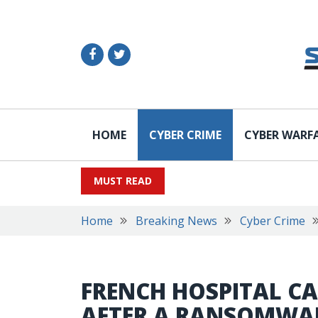
HOME
CYBER CRIME
CYBER WARF
MUST READ
Home
Breaking News
Cyber Crime
FRENCH HOSPITAL C
AFTER A RANSOMWA