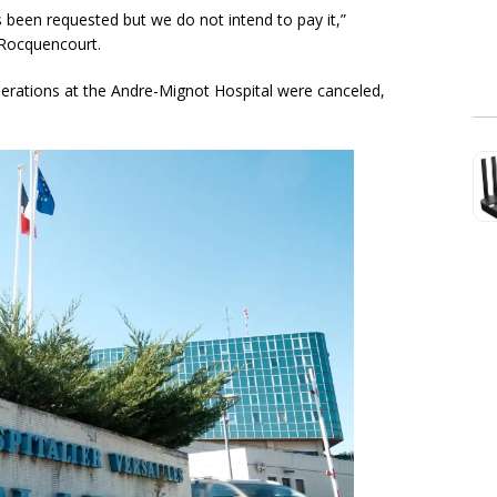
been requested but we do not intend to pay it,”
-Rocquencourt.
erations at the Andre-Mignot Hospital were canceled,