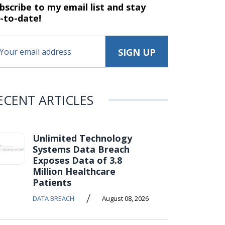
bscribe to my email list and stay
-to-date!
ECENT ARTICLES
Unlimited Technology
Systems Data Breach
Exposes Data of 3.8
Million Healthcare
Patients
/
DATA BREACH
August 08, 2026