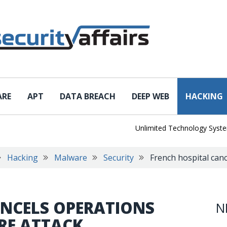
ARE
APT
DATA BREACH
DEEP WEB
HACKING
Unlimited Technology Systems Dat
Hacking
Malware
Security
French hospital can
ANCELS OPERATIONS
N
RE ATTACK