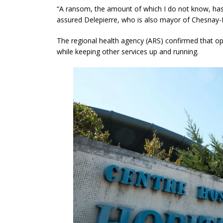
“A ransom, the amount of which I do not know, has 
assured Delepierre, who is also mayor of Chesnay
The regional health agency (ARS) confirmed that op
while keeping other services up and running.