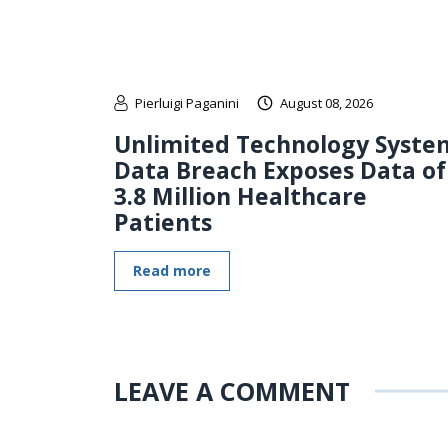
Pierluigi Paganini
August 08, 2026
Unlimited Technology Syste
Data Breach Exposes Data of
3.8 Million Healthcare
Patients
Read more
LEAVE A COMMENT