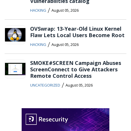
Vulnerabilities catalog
/
HACKING
August 05, 2026
OVSwrap: 13-Year-Old Linux Kernel
Flaw Lets Local Users Become Root
/
HACKING
August 05, 2026
SMOKE#SCREEN Campaign Abuses
ScreenConnect to Give Attackers
Remote Control Access
/
UNCATEGORIZED
August 05, 2026