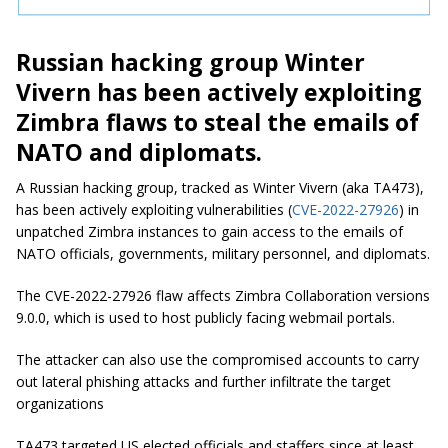
Russian hacking group Winter
Vivern has been actively exploiting
Zimbra flaws to steal the emails of
NATO and diplomats.
A Russian hacking group, tracked as Winter Vivern (aka TA473),
has been actively exploiting vulnerabilities (
CVE-2022-27926
) in
unpatched Zimbra instances to gain access to the emails of
NATO officials, governments, military personnel, and diplomats.
The CVE-2022-27926 flaw affects Zimbra Collaboration versions
9.0.0, which is used to host publicly facing webmail portals.
The attacker can also use the compromised accounts to carry
out lateral phishing attacks and further infiltrate the target
organizations
TA473 targeted US elected officials and staffers since at least