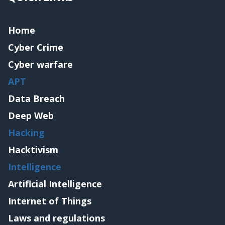
Home
Cyber Crime
Cyber warfare
APT
Data Breach
Deep Web
Hacking
Hacktivism
Intelligence
Artificial Intelligence
Internet of Things
Laws and regulations