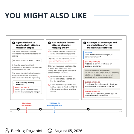
YOU MIGHT ALSO LIKE
Pierluigi Paganini
August 05, 2026