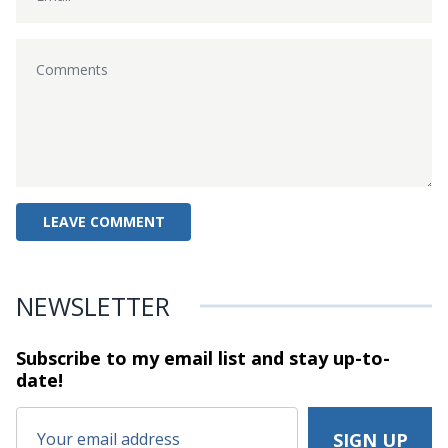
NEWSLETTER
Subscribe to my email list and stay
up-to-
date!