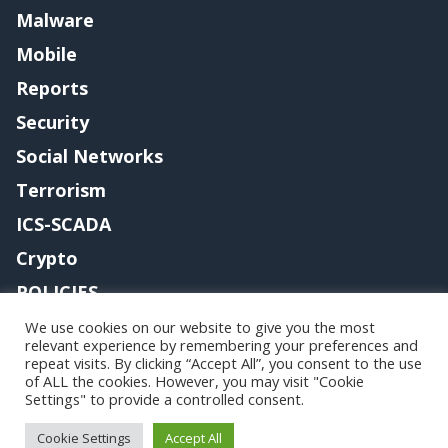
Malware
Mobile
Reports
Security
Social Networks
Terrorism
ICS-SCADA
Crypto
POLICIES
Contact me
We use cookies on our website to give you the most
relevant experience by remembering your preferences and
repeat visits. By clicking “Accept All”, you consent to the use
of ALL the cookies. However, you may visit "Cookie
Settings" to provide a controlled consent.
Copyright@securityaffairs 2024
Cookie Settings
Accept All