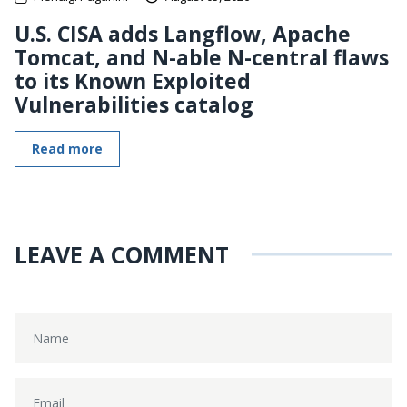
U.S. CISA adds Langflow, Apache
Tomcat, and N-able N-central flaws
to its Known Exploited
Vulnerabilities catalog
Read more
LEAVE A COMMENT