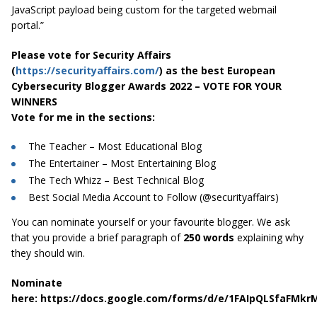
JavaScript payload being custom for the targeted webmail
portal.”
Please vote for Security Affairs
(
https://securityaffairs.com/
) as the best European
Cybersecurity Blogger Awards 2022 – VOTE FOR YOUR
WINNERS
Vote for me in the sections:
The Teacher – Most Educational Blog
The Entertainer – Most Entertaining Blog
The Tech Whizz – Best Technical Blog
Best Social Media Account to Follow (@securityaffairs)
You can nominate yourself or your favourite blogger. We ask
that you provide a brief paragraph of
250 words
explaining why
they should win.
Nominate
here: https://docs.google.com/forms/d/e/1FAIpQLSfaFM