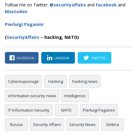
Follow me on Twitter:
@securityaffairs
and
Facebook
and
Mastodon
Pierluigi Paganini
(
SecurityAffairs
–
hacking, NATO)
FACEBOOK
LINKEDIN
TWITTER
Cyberespionage
Hacking
hacking news
information security news
Intelligence
IT Information Security
NATO
Pierluigi Paganini
Russia
Security Affairs
Security News
Zimbra