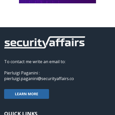
To contact me write an email to:
Pierluigi Paganini :
pierluigi.paganini@securityaffairs.co
LEARN MORE
QUICK LINKS