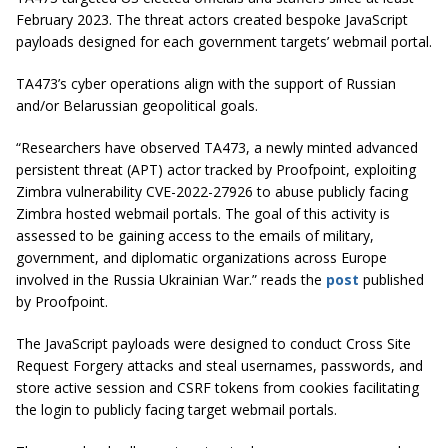
February 2023. The threat actors created bespoke JavaScript
payloads designed for each government targets’ webmail portal.
TA473’s cyber operations align with the support of Russian
and/or Belarussian geopolitical goals.
“Researchers have observed TA473, a newly minted advanced
persistent threat (APT) actor tracked by Proofpoint, exploiting
Zimbra vulnerability CVE-2022-27926 to abuse publicly facing
Zimbra hosted webmail portals. The goal of this activity is
assessed to be gaining access to the emails of military,
government, and diplomatic organizations across Europe
involved in the Russia Ukrainian War.” reads the
post
published
by Proofpoint.
The JavaScript payloads were designed to conduct Cross Site
Request Forgery attacks and steal usernames, passwords, and
store active session and CSRF tokens from cookies facilitating
the login to publicly facing target webmail portals.