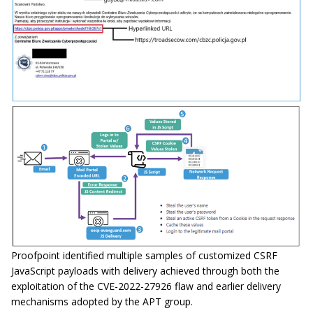
Proofpoint identified multiple samples of customized CSRF
JavaScript payloads with delivery achieved through both the
exploitation of the CVE-2022-27926 flaw and earlier delivery
mechanisms adopted by the APT group.