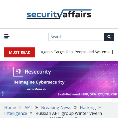
|
s in Cyber Tests as Agents Target Real People and Systems
Brow
MUST READ
Home
APT
Breaking News
Hacking
Intelligence
Russian APT group Winter Vivern