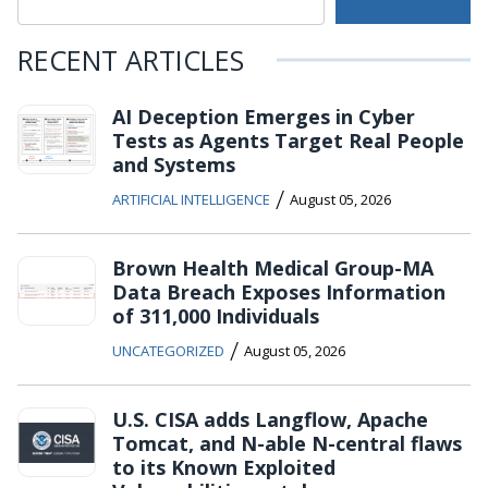
RECENT ARTICLES
AI Deception Emerges in Cyber
Tests as Agents Target Real People
and Systems
/
ARTIFICIAL INTELLIGENCE
August 05, 2026
Brown Health Medical Group-MA
Data Breach Exposes Information
of 311,000 Individuals
/
UNCATEGORIZED
August 05, 2026
U.S. CISA adds Langflow, Apache
Tomcat, and N-able N-central flaws
to its Known Exploited