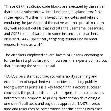
“These CSRF JavaScript code blocks are executed by the server
that hosts a vulnerable webmail instance,” explains Proofpoint
in the report. “Further, this JavaScript replicates and relies on
emulating the JavaScript of the native webmail portal to return
key web request details that indicate the username, password,
and CSRF token of targets. In some instances, researchers
observed TA473 specifically targeting RoundCube webmail
request tokens as well.”
The attackers employed several layers of Base64 encoding to
for the JavaScript obfuscation, however, the experts pointed out
that decoding the script is trivial.
“TA473’s persistent approach to vulnerability scanning and
exploitation of unpatched vulnerabilities impacting publicly
facing webmail portals is a key factor in this actor’s success.”
concludes the post published by the experts that also provides
Indicators of Compromise (IOCs). “Rather than developing a
one size fits all tools and payloads approach, TA473 invests
time and resources to compromise specific entities with each