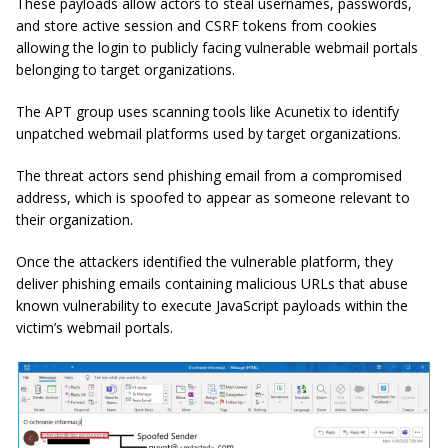
These payloads allow actors to steal usernames, passwords,
and store active session and CSRF tokens from cookies
allowing the login to publicly facing vulnerable webmail portals
belonging to target organizations.
The APT group uses scanning tools like Acunetix to identify
unpatched webmail platforms used by target organizations.
The threat actors send phishing email from a compromised
address, which is spoofed to appear as someone relevant to
their organization.
Once the attackers identified the vulnerable platform, they
deliver phishing emails containing malicious URLs that abuse
known vulnerability to execute JavaScript payloads within the
victim’s webmail portals.