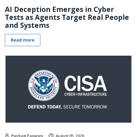
AI Deception Emerges in Cyber
Tests as Agents Target Real People
and Systems
Read more
Pierluigi Paganini
August 05, 2026