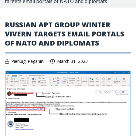
targets email portals of NATO and diplomats
RUSSIAN APT GROUP WINTER
VIVERN TARGETS EMAIL PORTALS
OF NATO AND DIPLOMATS
Pierluigi Paganini
March 31, 2023