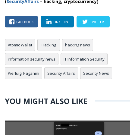
(
SecurityAffairs
–
hacking,
cryptocurrency
)
FACEBOOK
LINKEDIN
TWITTER
Atomic Wallet
Hacking
hacking news
information security news
IT Information Security
Pierluigi Paganini
Security Affairs
Security News
YOU MIGHT ALSO LIKE