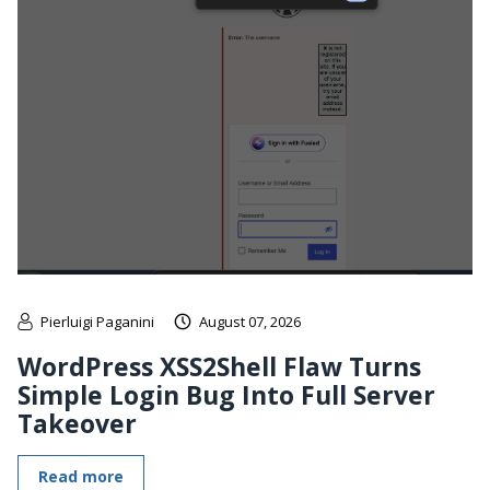
Pierluigi Paganini
August 07, 2026
WordPress XSS2Shell Flaw Turns
Simple Login Bug Into Full Server
Takeover
Read more