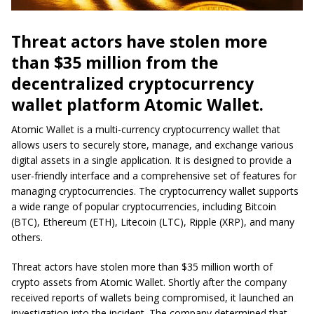
Threat actors have stolen more
than $35 million from the
decentralized cryptocurrency
wallet platform Atomic Wallet.
Atomic Wallet is a multi-currency cryptocurrency wallet that
allows users to securely store, manage, and exchange various
digital assets in a single application. It is designed to provide a
user-friendly interface and a comprehensive set of features for
managing cryptocurrencies. The cryptocurrency wallet supports
a wide range of popular cryptocurrencies, including Bitcoin
(BTC), Ethereum (ETH), Litecoin (LTC), Ripple (XRP), and many
others.
Threat actors have stolen more than $35 million worth of
crypto assets from Atomic Wallet. Shortly after the company
received reports of wallets being compromised, it launched an
investigation into the incident. The company determined that