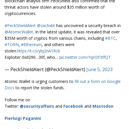
Blockchain analysis firm PeckShield also confirmed that the
threat actors have stolen around $35 million worth of
cryptocurrencies.
#PeckShieldAlert
@zachxbt
has uncovered a security breach in
@AtomicWallet
. In the latest update, it was revealed that over
$35M worth of cryptos from various chains, including
#BTC
,
#TORN
,
#Ethereum
, and others were
stolen.
https://t.co/ylq2nA1Rcb
Exploiter 0xd290…30f, who…
pic.twitter.com/YqH3FXffQT
— PeckShieldAlert (@PeckShieldAlert)
June 5, 2023
Atomic Wallet is urging customers to
fill out a form on Google
Docs
to report the stolen funds.
Follow me on
Twitter:
@securityaffairs
and
Facebook
and
Mastodon
Pierluigi Paganini