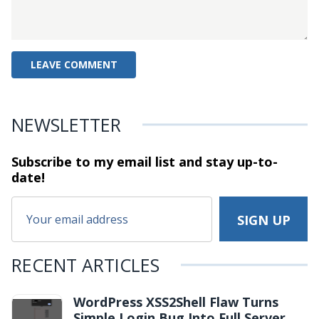
NEWSLETTER
Subscribe to my email list and stay
up-to-
date!
RECENT ARTICLES
WordPress XSS2Shell Flaw Turns
Simple Login Bug Into Full Server