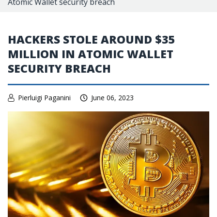
Atomic Wallet security breach
HACKERS STOLE AROUND $35
MILLION IN ATOMIC WALLET
SECURITY BREACH
Pierluigi Paganini
June 06, 2023