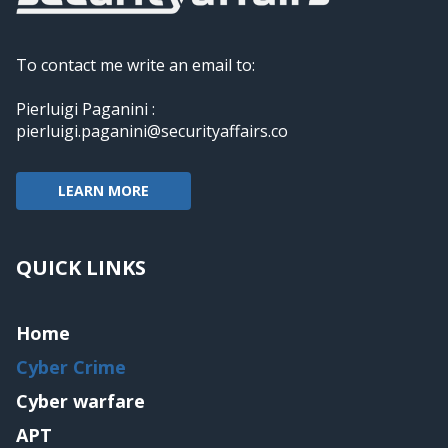
To contact me write an email to:
Pierluigi Paganini :
pierluigi.paganini@securityaffairs.co
LEARN MORE
QUICK LINKS
Home
Cyber Crime
Cyber warfare
APT