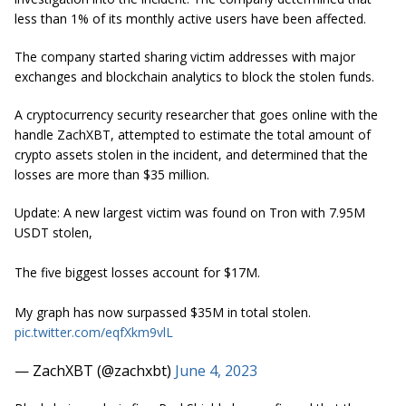
less than 1% of its monthly active users have been affected.
The company started sharing victim addresses with major
exchanges and blockchain analytics to block the stolen funds.
A cryptocurrency security researcher that goes online with the
handle ZachXBT, attempted to estimate the total amount of
crypto assets stolen in the incident, and determined that the
losses are more than $35 million.
Update: A new largest victim was found on Tron with 7.95M
USDT stolen,
The five biggest losses account for $17M.
My graph has now surpassed $35M in total stolen.
pic.twitter.com/eqfXkm9vlL
— ZachXBT (@zachxbt)
June 4, 2023