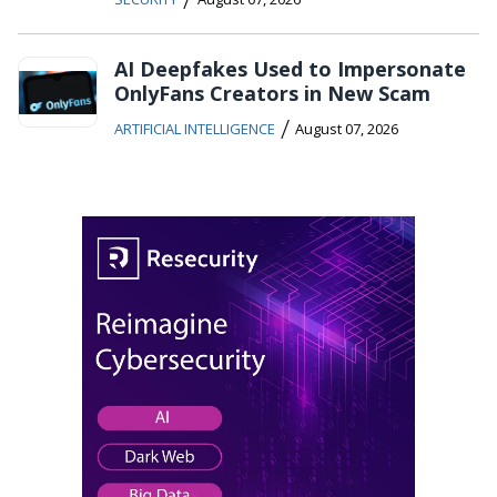
AI Deepfakes Used to Impersonate
OnlyFans Creators in New Scam
/
ARTIFICIAL INTELLIGENCE
August 07, 2026