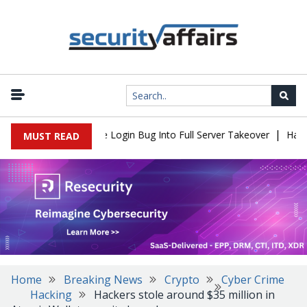
|
l Flaw Turns Simple Login Bug Into Full Server Takeover
Hackers
MUST READ
Home
Breaking News
Crypto
Cyber Crime
Hacking
Hackers stole around $35 million in