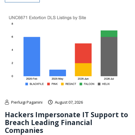
Pierluigi Paganini
August 07, 2026
Hackers Impersonate IT Support to
Breach Leading Financial
Companies