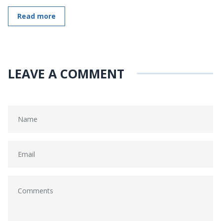
Read more
LEAVE A COMMENT