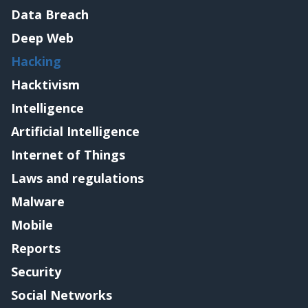
Data Breach
Deep Web
Hacking
Hacktivism
Intelligence
Artificial Intelligence
Internet of Things
Laws and regulations
Malware
Mobile
Reports
Security
Social Networks