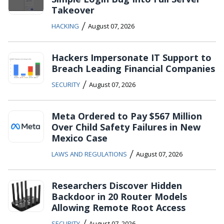
Takeover
/
HACKING
August 07, 2026
Hackers Impersonate IT Support to
Breach Leading Financial Companies
/
SECURITY
August 07, 2026
Meta Ordered to Pay $567 Million
Over Child Safety Failures in New
Mexico Case
/
LAWS AND REGULATIONS
August 07, 2026
Researchers Discover Hidden
Backdoor in 20 Router Models
Allowing Remote Root Access
/
SECURITY
August 07, 2026