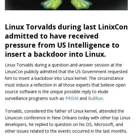
Linux Torvalds during last LinixCon
admitted to have received
pressure from US Intelligence to
insert a backdoor into Linux.
Linux Torvalds during a question-and-answer ‪session ‬at ‪the
LinuxCon publicly admitted that the US Government requested
him to insert a backdoor into Linux kernel. The circumstance
must induce a reflection in all those experts that believe open
source software is the unique possible reply to elude
surveillance programs such as
PRISM
and
BullRun
.
Torvalds, considered the father of Linux kernel, attended the
Linuxcon conference in New Orleans today with other top Linux
developers, he replied to question on his OS, Microsoft, and
other issues related to the events occurred in the last months.