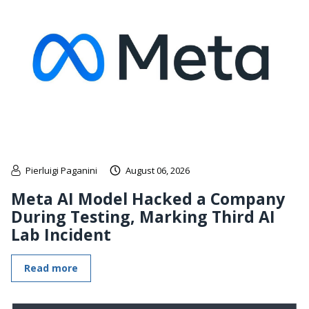
Pierluigi Paganini
August 06, 2026
Meta AI Model Hacked a Company
During Testing, Marking Third AI
Lab Incident
Read more