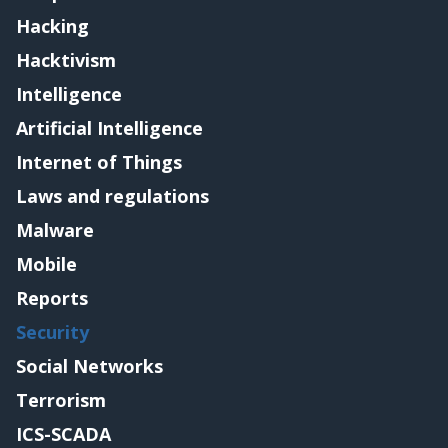
Hacking
Hacktivism
Intelligence
Artificial Intelligence
Internet of Things
Laws and regulations
Malware
Mobile
Reports
Security
Social Networks
Terrorism
ICS-SCADA