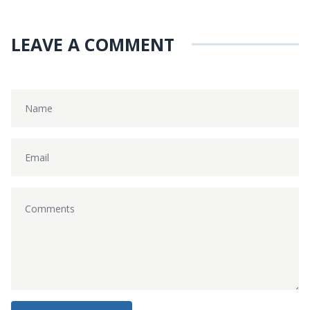
LEAVE A COMMENT