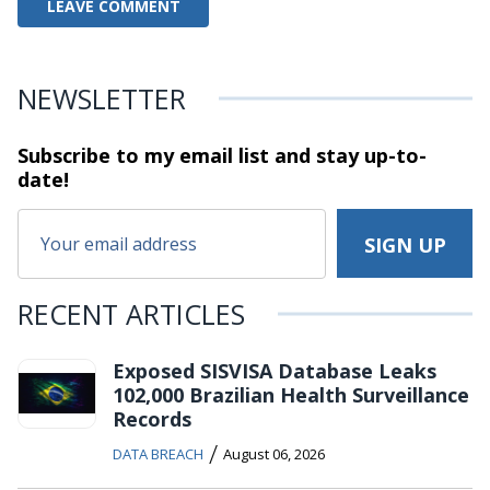
NEWSLETTER
Subscribe to my email list and stay
up-to-
date!
RECENT ARTICLES
Exposed SISVISA Database Leaks
102,000 Brazilian Health Surveillance
Records
/
DATA BREACH
August 06, 2026