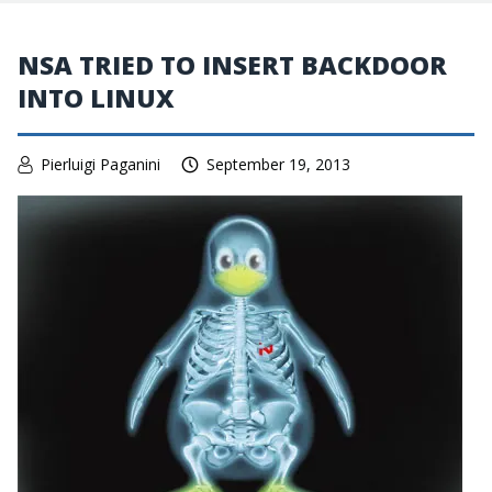
NSA TRIED TO INSERT BACKDOOR
INTO LINUX
Pierluigi Paganini
September 19, 2013