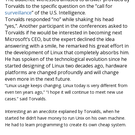
Torvalds to the specific question on the “call for
surveillance
” of the U.S. Intelligence.
Torvalds responded “no” while shaking his head
“yes,”. Another participant in the conferences asked to
Torvalds if he would be interested in becoming next
Microsoft’s CEO, but the expert declined the idea
answering with a smile, he remarked his great effort in
the development of Linux that completely absorbs him.
He has spoken of the technological evolution since he
started designing of Linux two decades ago, hardware
platforms are changed profoundly and will change
even more in the next future.
“
Linux usage keeps changing. Linux today is very different from
even ten years ago
,” “
I hope it will continue to meet new use
cases.
” said Torvalds.
Interesting an an anecdote explained by Torvalds, when he
started he didn’t have money to run Unix on his own machine.
He had to learn programming to create its own cheap system.