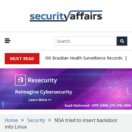
|
atabase Leaks 102,000 Brazilian Health Surveillance Records
Rans
MUST READ
Home
Security
NSA tried to insert backdoor
into Linux