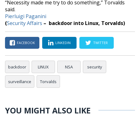
“
Necessity made me try to do something,
” Torvalds
said.
Pierluigi Paganini
(
Security Affairs
– backdoor into Linux, Torvalds)
FACEBOOK
LINKEDIN
TWITTER
backdoor
LINUX
NSA
security
surveillance
Torvalds
YOU MIGHT ALSO LIKE