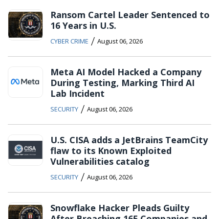
Ransom Cartel Leader Sentenced to
16 Years in U.S.
/
CYBER CRIME
August 06, 2026
Meta AI Model Hacked a Company
During Testing, Marking Third AI
Lab Incident
/
SECURITY
August 06, 2026
U.S. CISA adds a JetBrains TeamCity
flaw to its Known Exploited
Vulnerabilities catalog
/
SECURITY
August 06, 2026
Snowflake Hacker Pleads Guilty
After Breaching 165 Companies and