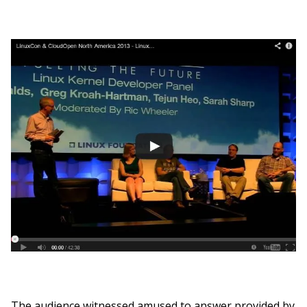
The audience witnessed amused to answer provided by