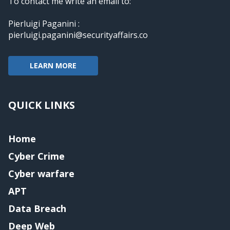
To contact me write an email to:
Pierluigi Paganini :
pierluigi.paganini@securityaffairs.co
LEARN MORE
QUICK LINKS
Home
Cyber Crime
Cyber warfare
APT
Data Breach
Deep Web