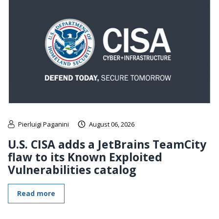
Pierluigi Paganini
August 06, 2026
U.S. CISA adds a JetBrains TeamCity
flaw to its Known Exploited
Vulnerabilities catalog
Read more