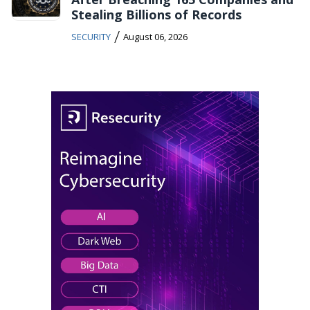
Stealing Billions of Records
/
SECURITY
August 06, 2026