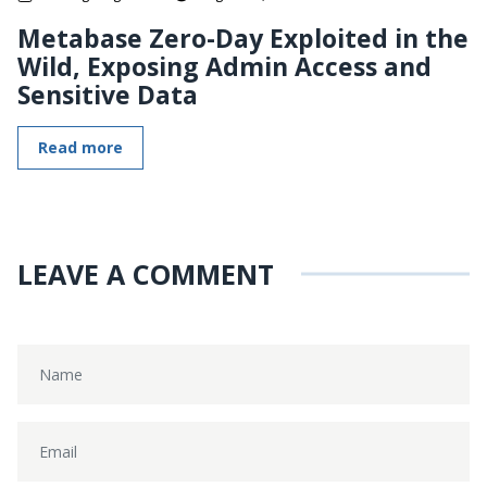
Metabase Zero-Day Exploited in the
Wild, Exposing Admin Access and
Sensitive Data
Read more
LEAVE A COMMENT