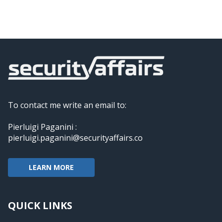
To contact me write an email to:
Pierluigi Paganini :
pierluigi.paganini@securityaffairs.co
LEARN MORE
QUICK LINKS