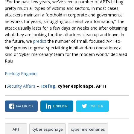
“For the past few years, we’ve seen a number of APTs hitting
pretty much all types of victims and sectors. In most cases,
attackers maintain a foothold in corporate and governmental
networks for years, smuggling out sensitive information,” The
attack usually lasts for a few days or weeks and after obtaining
what they are looking for, the attackers clean up and leave. In
the future, we
predict
the number of small, focused ‘APT-to-
hire’ groups to grow, specializing in hit-and-run operations; a
kind of ‘cyber mercenary’ team for the modern world,” declared
Raiu
Pierluigi Paganini
(
Security Affairs
–
Icefog
, cyber espionage, APT)
FACEBOOK
LINKEDIN
TWITTER
APT
cyber espionage
cyber mercenaries