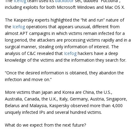
The
Icefog
team used its
backdoor
set, dubbed “Fucobha”,
including exploits for both Microsoft Windows and Mac OS X.
The Kaspersky experts highlighted the “hit and run” nature of
the
Icefog
operations that appears unusual, different from
almost APT campaigns in which victims remain infected for a
long period, the attackers are processing victims rapidly and in a
surgical manner, stealing only information of interest. The
analysis of C&C revealed that
Icefog
hackers have a deep
knowledge of the victims and the information they search for.
“Once the desired information is obtained, they abandon the
infection and move on.”
More victims than Japan and Korea are China, the U.S.,
Australia, Canada, the U.K., Italy, Germany, Austria, Singapore,
Belarus and Malaysia, Kaspersky observed more than 4,000
uniquely infected IPs and several hundred victims.
What do we expect from the next future?