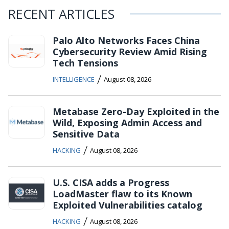
RECENT ARTICLES
Palo Alto Networks Faces China
Cybersecurity Review Amid Rising
Tech Tensions
/
INTELLIGENCE
August 08, 2026
Metabase Zero-Day Exploited in the
Wild, Exposing Admin Access and
Sensitive Data
/
HACKING
August 08, 2026
U.S. CISA adds a Progress
LoadMaster flaw to its Known
Exploited Vulnerabilities catalog
/
HACKING
August 08, 2026