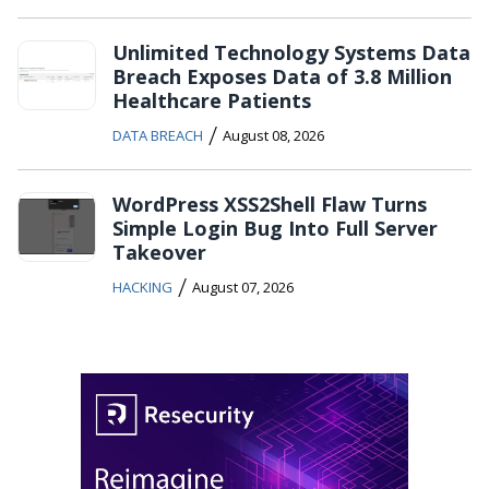
Unlimited Technology Systems Data
Breach Exposes Data of 3.8 Million
Healthcare Patients
/
DATA BREACH
August 08, 2026
WordPress XSS2Shell Flaw Turns
Simple Login Bug Into Full Server
Takeover
/
HACKING
August 07, 2026