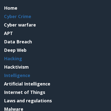
Home
Cyber Crime
Cyber warfare
APT
Data Breach
Deep Web
Hacking
Hacktivism
Intelligence
Artificial Intelligence
Internet of Things
Laws and regulations
Malware