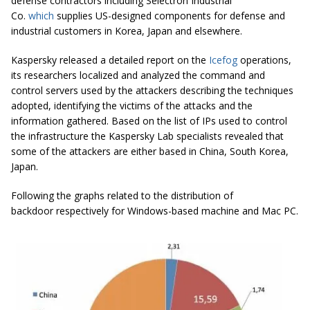
defense contractors including Selectron Industrial
Co.
which
supplies US-designed components for defense and
industrial customers in Korea, Japan and elsewhere.
Kaspersky released a detailed report on the
Icefog
operations,
its researchers localized and analyzed the command and
control servers used by the attackers describing the techniques
adopted, identifying the victims of the attacks and the
information gathered. Based on the list of IPs used to control
the infrastructure the Kaspersky Lab specialists revealed that
some of the attackers are either based in China, South Korea,
Japan.
Following the graphs related to the distribution of
backdoor respectively for Windows-based machine and Mac PC.