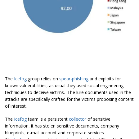
The
Icefog
group relies on
spear-phishing
and exploits for
known vulnerabilities, as usual they used social engineering
techniques to deceive victims. The lure documents used in the
attacks are specifically crafted for the victims proposing content
of interest.
The
Icefog
team is a persistent
collector
of sensitive
information, it has stolen sensitive documents, company
blueprints, e-mail account and corporate services.