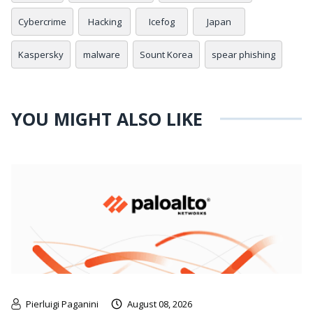
Cybercrime
Hacking
Icefog
Japan
Kaspersky
malware
Sount Korea
spear phishing
YOU MIGHT ALSO LIKE
Pierluigi Paganini
August 08, 2026