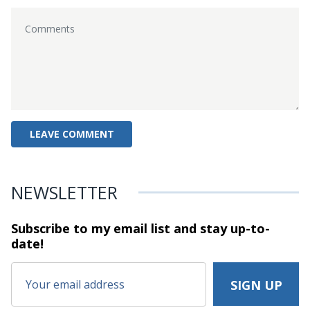
NEWSLETTER
Subscribe to my email list and stay
up-to-
date!