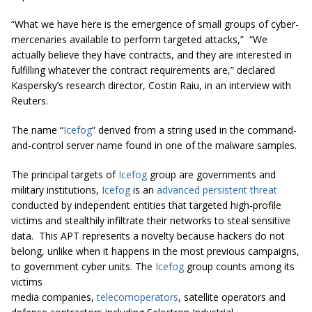
“What we have here is the emergence of small groups of cyber-
mercenaries available to perform targeted attacks,”
“We
actually believe they have contracts, and they are interested in
fulfilling whatever the contract requirements are,” declared
Kaspersky’s research director, Costin Raiu, in an interview with
Reuters.
The name “
Icefog
” derived from a string used in the command-
and-control server name found in one of the malware samples.
The principal targets of
Icefog
group are governments and
military institutions,
Icefog
is an
advanced persistent threat
conducted by independent entities that targeted high-profile
victims and stealthily infiltrate their networks to steal sensitive
data. This APT represents a novelty because hackers do not
belong, unlike when it happens in the most previous campaigns,
to government cyber units. The
Icefog
group counts among its
victims
media companies,
telecomoperators
, satellite operators and