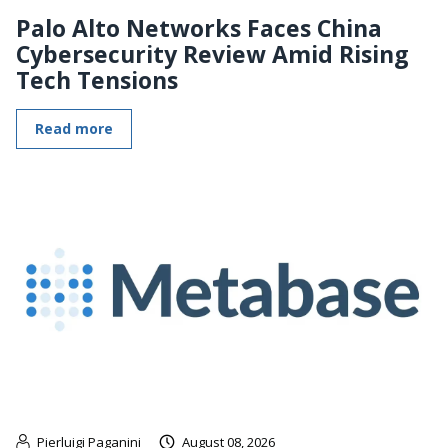
Palo Alto Networks Faces China
Cybersecurity Review Amid Rising
Tech Tensions
Read more
Pierluigi Paganini
August 08, 2026