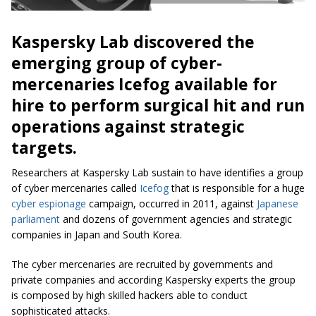
Kaspersky Lab discovered the
emerging group of cyber-
mercenaries
Icefog
available for
hire to perform surgical hit and run
operations against strategic
targets.
Researchers at Kaspersky Lab sustain to have identifies a group
of cyber mercenaries called
Icefog
that is responsible for a huge
cyber espionage
campaign, occurred in 2011, against
Japanese
parliament
and dozens of government agencies and strategic
companies in Japan and South Korea.
The cyber mercenaries are recruited by governments and
private companies and according Kaspersky experts the group
is composed by high skilled hackers able to conduct
sophisticated attacks.