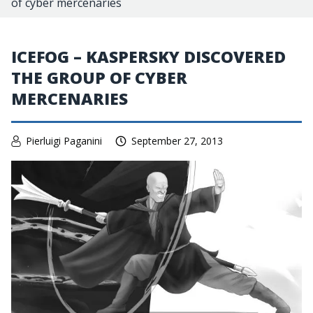
of cyber mercenaries
ICEFOG – KASPERSKY DISCOVERED
THE GROUP OF CYBER
MERCENARIES
Pierluigi Paganini
September 27, 2013