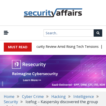
|
Faces China Cybersecurity Review Amid Rising Tech Tensions
Meta
MUST READ
Home
Cyber Crime
Hacking
Intelligence
Security
Icefog – Kaspersky discovered the group