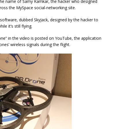
r the name of Samy Kamkar, the hacker who designed
oss the MySpace social-networking site.
 software, dubbed SkyJack, designed by the hacker to
 it’s still flying.
e” in the video is posted on YouTube, the application
es’ wireless signals during the flight.