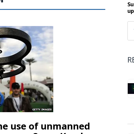
Su
up
R
he use of unmanned