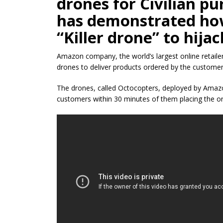
drones for Civilian
pu
has
demonstrated
how
“Killer drone” to hija
Amazon company, the world’s largest online retaile
drones to deliver products ordered by the customers,
The drones, called Octocopters, deployed by Amazon
customers within 30 minutes of them placing the or