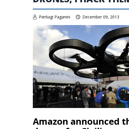
Pierluigi Paganini
December 09, 2013
Amazon announced t