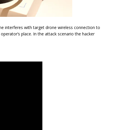
 interferes with target drone wireless connection to
 operator’s place. In the attack scenario the hacker