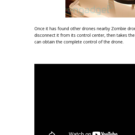
Once it has found other drones nearby Zombie drone
disconnect it from its control center, then takes the
can obtain the complete control of the drone.