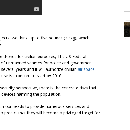
ects, we think, up to five pounds (2.3kg), which
s.
e drones for civilian purposes, The US Federal
e of unmanned vehicles for police and government
everal years and it will authorize civilian
air space
n use is expected to start by 2016.
curity perspective, there is the concrete risks that
 devices harming the population.
y on our heads to provide numerous services and
to predict that they will become a privileged target for