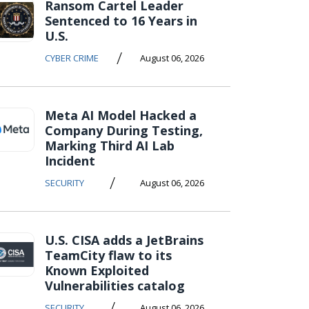
Ransom Cartel Leader
Sentenced to 16 Years in
U.S.
/
CYBER CRIME
August 06, 2026
Meta AI Model Hacked a
Company During Testing,
Marking Third AI Lab
Incident
/
SECURITY
August 06, 2026
U.S. CISA adds a JetBrains
TeamCity flaw to its
Known Exploited
Vulnerabilities catalog
/
SECURITY
August 06, 2026