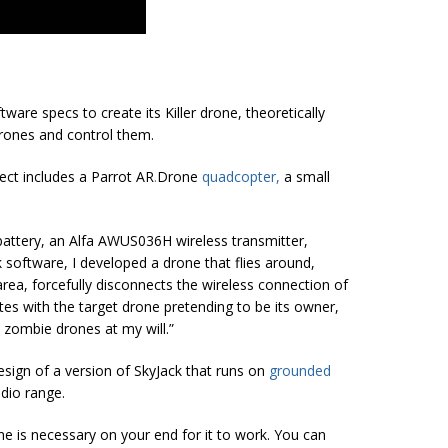
ware specs to create its Killer drone, theoretically
rones and control them.
ject includes a Parrot AR
.
Drone
quadcopter
,
a small
battery, an Alfa AWUS036H wireless transmitter,
 software, I developed a drone that flies around,
area, forcefully disconnects the wireless connection of
tes with the target drone pretending to be its owner,
 zombie drones at my will.”
design of a version of SkyJack that runs on
grounded
adio range.
 is necessary on your end for it to work. You can