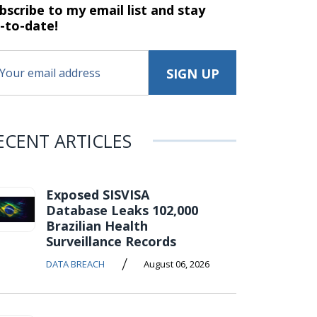
bscribe to my email list and stay
-to-date!
ECENT ARTICLES
Exposed SISVISA
Database Leaks 102,000
Brazilian Health
Surveillance Records
/
DATA BREACH
August 06, 2026