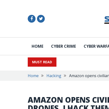
HOME
CYBER CRIME
CYBER WARF
MUST READ
Home
Hacking
Amazon opens civilian
AMAZON OPENS CIVIL
DRONES, I HACK THE