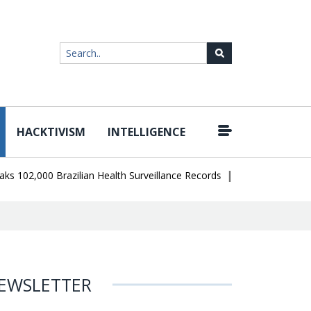
HACKTIVISM
INTELLIGENCE
|
,000 Brazilian Health Surveillance Records
Ransom Cartel Leader 
EWSLETTER