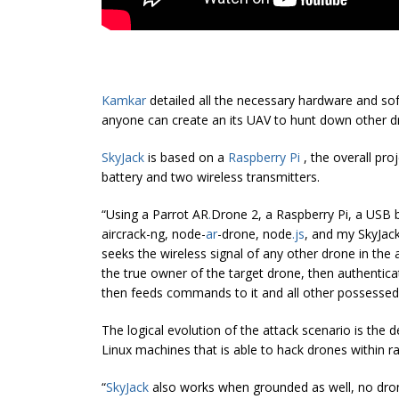
Kamkar
detailed all the necessary hardware and soft
anyone can create an its UAV to hunt down other d
SkyJack
is based on a
Raspberry Pi
, the overall pro
battery and two wireless transmitters.
“Using a Parrot AR
.
Drone 2, a Raspberry Pi, a USB 
aircrack-ng, node-
ar
-drone, node
.
js
, and my SkyJack
seeks the wireless signal of any other drone in the 
the true owner of the target drone, then authentica
then feeds commands to it and all other possessed
The logical evolution of the attack scenario is the 
Linux machines that is able to hack drones within r
“
SkyJack
also works when grounded as well, no drone