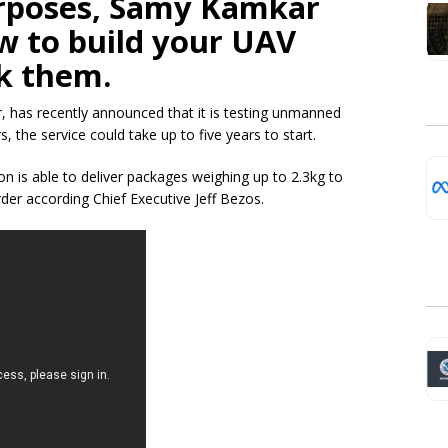
rposes
, Samy
Kamkar
 to build your UAV
ck them.
r, has recently announced that it is testing unmanned
 the service could take up to five years to start.
 is able to deliver packages weighing up to 2.3kg to
der according Chief Executive Jeff Bezos.