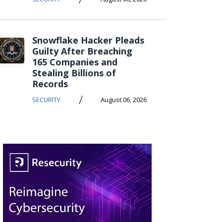
Snowflake Hacker Pleads
Guilty After Breaching
165 Companies and
Stealing Billions of
Records
/
SECURITY
August 06, 2026