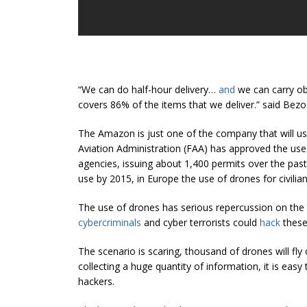
“We can do half-hour delivery…
and
we can carry obj
covers 86% of the items that we deliver.” said Bezo
The Amazon is just one of the company that will us
Aviation Administration (FAA) has approved the us
agencies, issuing about 1,400 permits over the past s
use by 2015, in Europe the use of drones for civilia
The use of drones has serious repercussion on the se
cybercriminals
and cyber terrorists could
hack
these
The scenario is scaring, thousand of drones will fl
collecting a huge quantity of information, it is easy 
hackers.