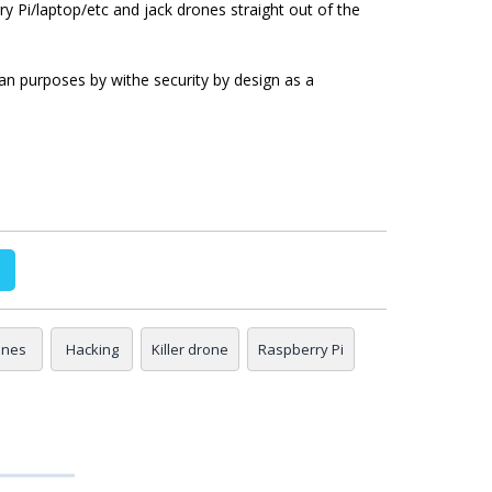
y Pi/laptop/etc and jack drones straight out of the
ian purposes by withe security by design as a
ones
Hacking
Killer drone
Raspberry Pi