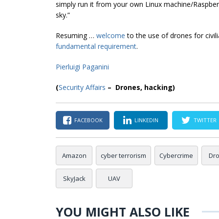
simply run it from your own Linux machine/Raspberr
sky.”
Resuming …
welcome
to the use of drones for civil
fundamental requirement
.
Pierluigi Paganini
(
Security Affairs
– Drones, hacking)
FACEBOOK
LINKEDIN
TWITTER
Amazon
cyber terrorism
Cybercrime
Dr
SkyJack
UAV
YOU MIGHT ALSO LIKE