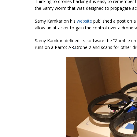
Thinking to drones hacking it is easy to remembe
the Samy worm that was designed to propagate acr
Samy Kamkar on his
website
published a post on a
allow an attacker to gain the control over a drone while
Samy Kamkar defined its software the “Zombie dron
runs on a Parrot AR
.
Drone 2 and scans for other dron