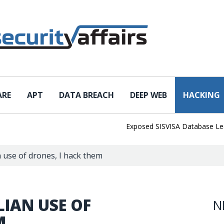
ARE
APT
DATA BREACH
DEEP WEB
HACKING
Exposed SISVISA Database Leaks 102
 use of drones, I hack them
IAN USE OF
N
M