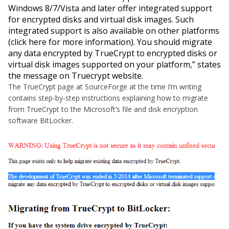
Windows 8/7/Vista and later offer integrated support
for encrypted disks and virtual disk images. Such
integrated support is also available on other platforms
(click here for more information). You should migrate
any data encrypted by TrueCrypt to encrypted disks or
virtual disk images supported on your platform,
” states
the message on Truecrypt website.
The TrueCrypt page at SourceForge at the time I’m writing
contains step-by-step instructions explaining how to migrate
from TrueCrypt to the Microsoft’s file and disk encryption
software BitLocker.