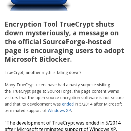
Encryption Tool TrueCrypt shuts
down mysteriously, a message on
the official SourceForge-hosted
page is encouraging users to adopt
Microsoft Bitlocker.
TrueCrypt, another myth is falling down?
Many TrueCrypt users have had a nasty surprise visiting
the TrueCrypt page at SourceForge, the page content warns
visitors that the open source encryption software is not secure
and that its development was
ended
in 5/2014 after Microsoft
terminated support of
Windows XP
.
“
The development of TrueCrypt was ended in 5/2014
after Microsoft terminated support of Windows XP.