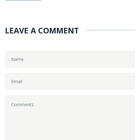
LEAVE A COMMENT