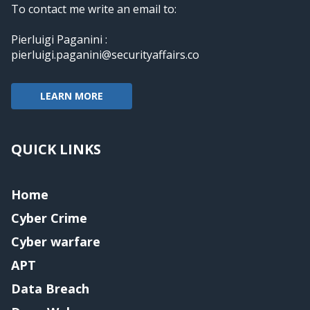
To contact me write an email to:
Pierluigi Paganini :
pierluigi.paganini@securityaffairs.co
LEARN MORE
QUICK LINKS
Home
Cyber Crime
Cyber warfare
APT
Data Breach