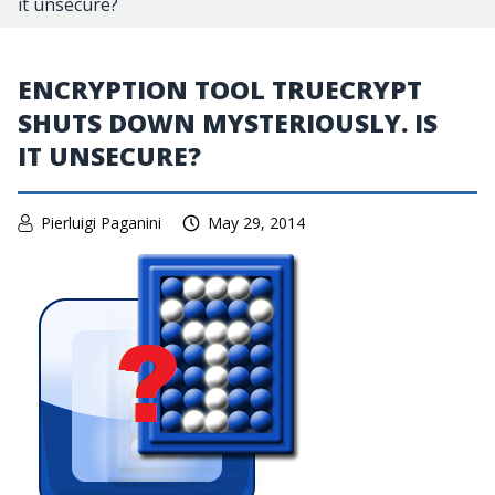
it unsecure?
ENCRYPTION TOOL TRUECRYPT
SHUTS DOWN MYSTERIOUSLY. IS
IT UNSECURE?
Pierluigi Paganini
May 29, 2014