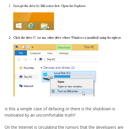
Is this a simple case of defacing or there is the shutdown is
motivated by an uncomfortable truth?
On the Internet is circulating the rumors that the developers are