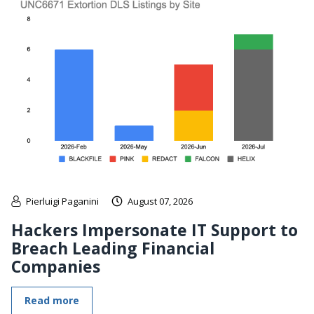
Pierluigi Paganini
August 07, 2026
Hackers Impersonate IT Support to
Breach Leading Financial
Companies
Read more