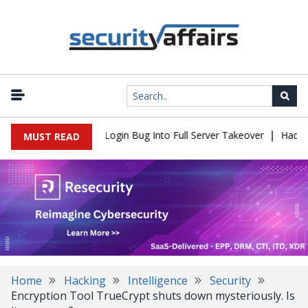
|
 Flaw Turns Simple Login Bug Into Full Server Takeover
Hackers I
MUST READ
Home
Hacking
Intelligence
Security
Encryption Tool TrueCrypt shuts down mysteriously. Is