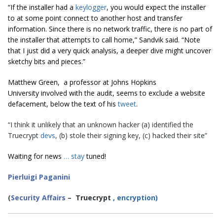
“If the installer had a
keylogger
, you would expect the installer
to at some point connect to another host and transfer
information. Since there is no network traffic, there is no part of
the installer that attempts to call home,” Sandvik said. “Note
that I just did a very quick analysis, a deeper dive might uncover
sketchy bits and pieces.”
Matthew Green, a professor at
Johns Hopkins
University
involved with the audit, seems to exclude a website
defacement, below the text of his
tweet
.
“I think it unlikely that an unknown hacker (a) identified the
Truecrypt
devs
, (b) stole their signing key, (c) hacked their site”
Waiting for news
…
stay
tuned!
Pierluigi Paganini
(
Security Affairs
–
Truecrypt
,
encryption)