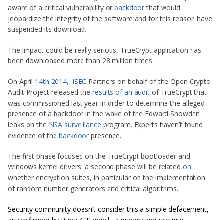
aware of a critical vulnerability or
backdoor
that would
jeopardize the integrity of the software and for this reason have
suspended its download.
The impact could be really serious, TrueCrypt application has
been downloaded more than 28 million times.
On April
14th 2014
,
iSEC
Partners on behalf of the Open Crypto
Audit Project released the
results of an audit
of TrueCrypt that
was commissioned last year in order to determine the alleged
presence of a backdoor in the wake of the Edward Snowden
leaks on the
NSA
surveillance
program. Experts haven’t found
evidence of the
backdoor
presence.
The first phase focused on the TrueCrypt bootloader and
Windows kernel drivers, a second phase will be related
on
whether encryption suites, in particular on the implementation
of random number generators and critical algorithms.
Security community doesn’t consider this a simple defacement,
as confirmed by Runa A. Sandvik, a privacy and security