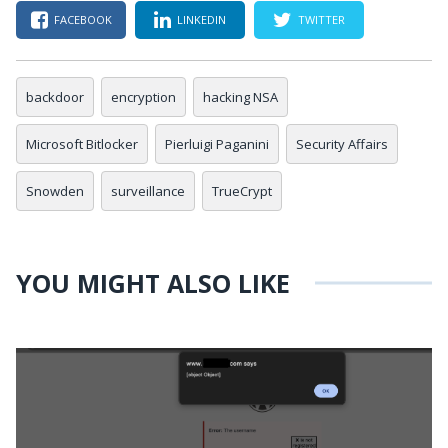
FACEBOOK
LINKEDIN
TWITTER
backdoor
encryption
hacking NSA
Microsoft Bitlocker
Pierluigi Paganini
Security Affairs
Snowden
surveillance
TrueCrypt
YOU MIGHT ALSO LIKE