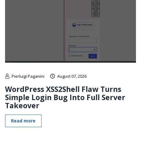
Pierluigi Paganini
August 07, 2026
WordPress XSS2Shell Flaw Turns
Simple Login Bug Into Full Server
Takeover
Read more