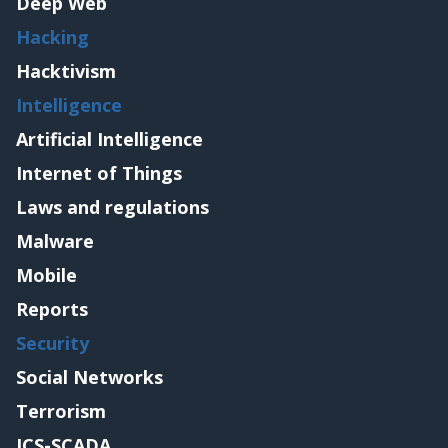
Deep Web
Hacking
Hacktivism
Intelligence
Artificial Intelligence
Internet of Things
Laws and regulations
Malware
Mobile
Reports
Security
Social Networks
Terrorism
ICS-SCADA