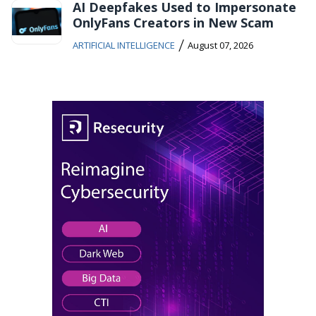
AI Deepfakes Used to Impersonate
OnlyFans Creators in New Scam
/
ARTIFICIAL INTELLIGENCE
August 07, 2026