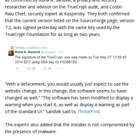
researcher and advisor on the TrueCrypt audit, and Costin
Raiu Chief, security expert at Kaspersky. They both confirmed
that the current version listed on the SourceForge page, version
7.2, was signed yesterday with the same key used by the
TrueCrypt Foundation for as long as two years.
“With a defacement, you would usually just expect to see the
website change. In this change, the software seems to have
changed as well,” “The software has been modified to display a
warning when you start it, as well as display a warning as part
of the standard UI.” Sandvik said to
ThreatPost
.
The experts also added that the installer is not compromised by
the presence of malware: