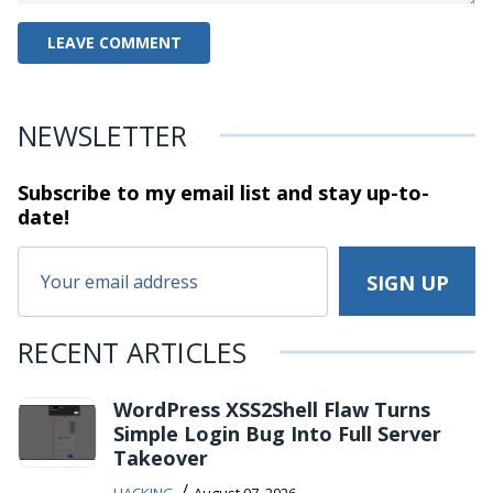
NEWSLETTER
Subscribe to my email list and stay
up-to-
date!
RECENT ARTICLES
WordPress XSS2Shell Flaw Turns
Simple Login Bug Into Full Server
Takeover
/
HACKING
August 07, 2026