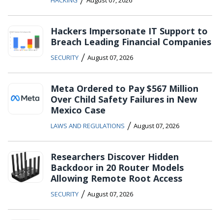
Hackers Impersonate IT Support to
Breach Leading Financial Companies
/
SECURITY
August 07, 2026
Meta Ordered to Pay $567 Million
Over Child Safety Failures in New
Mexico Case
/
LAWS AND REGULATIONS
August 07, 2026
Researchers Discover Hidden
Backdoor in 20 Router Models
Allowing Remote Root Access
/
SECURITY
August 07, 2026