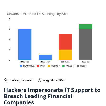
Pierluigi Paganini
August 07, 2026
Hackers Impersonate IT Support to
Breach Leading Financial
Companies