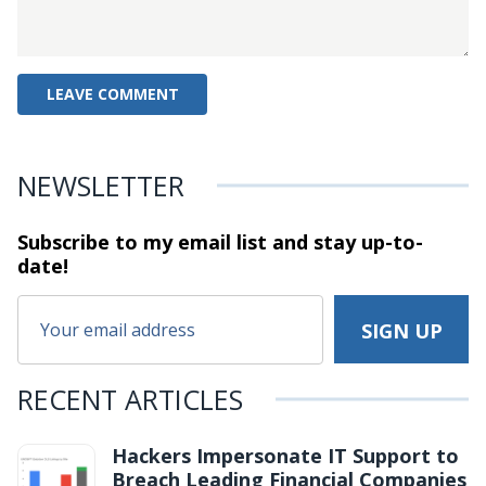
NEWSLETTER
Subscribe to my email list and stay
up-to-
date!
RECENT ARTICLES
Hackers Impersonate IT Support to
Breach Leading Financial Companies