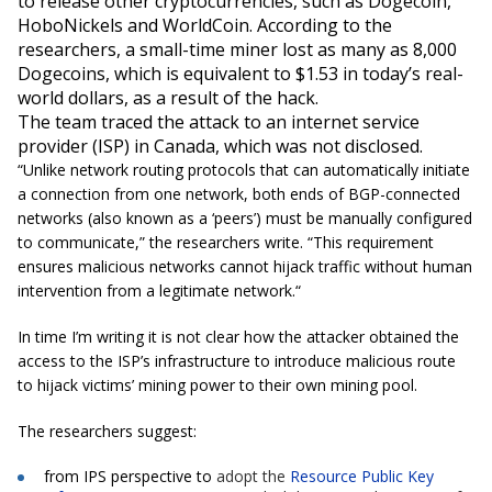
to release other
cryptocurrencies
, such as Dogecoin,
HoboNickels
and
WorldCoin
. According to the
researchers, a small-time miner lost as many as 8,000
Dogecoins, which is equivalent to $1.53 in today’s real-
world dollars, as a result of the hack.
The team traced the attack to an internet service
provider (ISP) in Canada, which was not disclosed.
“Unlike network routing protocols that can automatically initiate
a connection from one network, both ends of BGP-connected
networks (also known as a ‘peers’) must be manually configured
to communicate
,” the researchers write. “
This requirement
ensures malicious networks cannot hijack traffic without human
intervention from a legitimate network.
“
In time I’m writing it is not clear how the attacker obtained the
access to the ISP’s infrastructure to introduce malicious route
to hijack victims’ mining power to their own mining pool.
The researchers suggest:
from
IPS perspective to
adopt the
Resource Public Key