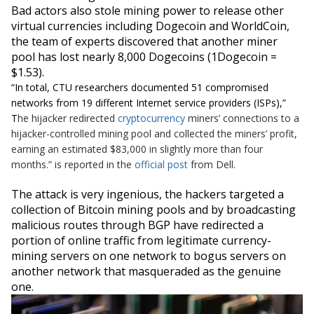
Bad actors also stole
mining power
to release other
virtual currencies including Dogecoin and
WorldCoin
,
the team of experts discovered that another miner
pool has
lost nearly 8,000 Dogecoins (1Dogecoin =
$1.53).
“
In total, CTU researchers documented 51 compromised
networks from 19 different Internet service providers (ISPs),
”
T
he hijacker redirected
cryptocurrency
miners’ connections to a
hijacker-controlled mining pool and collected the miners’ profit,
earning an estimated $83,000 in slightly more than four
months.” is reported in the
official post
from Dell.
The attack is very ingenious, the hackers targeted a
collection of Bitcoin mining pools and by broadcasting
malicious routes through BGP have redirected a
portion of online traffic from legitimate currency-
mining servers on one network to bogus servers on
another network that masqueraded as the genuine
one.