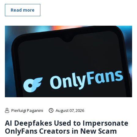
Read more
Pierluigi Paganini
August 07, 2026
AI Deepfakes Used to Impersonate
OnlyFans Creators in New Scam