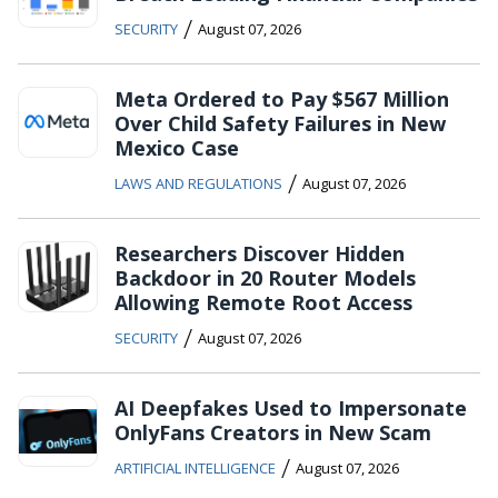
/
SECURITY
August 07, 2026
Meta Ordered to Pay $567 Million
Over Child Safety Failures in New
Mexico Case
/
LAWS AND REGULATIONS
August 07, 2026
Researchers Discover Hidden
Backdoor in 20 Router Models
Allowing Remote Root Access
/
SECURITY
August 07, 2026
AI Deepfakes Used to Impersonate
OnlyFans Creators in New Scam
/
ARTIFICIAL INTELLIGENCE
August 07, 2026