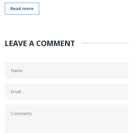
Read more
LEAVE A COMMENT