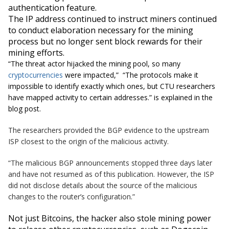
authentication feature.
The IP address continued to instruct miners continued
to conduct elaboration necessary for the mining
process
but
no longer sent block rewards for their
mining efforts.
“
The threat actor hijacked the mining pool, so many
cryptocurrencies
were impacted,
” “
The protocols make it
impossible to identify exactly which ones, but CTU researchers
have mapped activity to certain addresses.
” is explained in the
blog post.
The researchers provided the BGP evidence to the upstream
ISP closest to the origin of the malicious activity.
“The malicious BGP announcements stopped three days later
and have not resumed as of this publication. However, the ISP
did not disclose details about the source of the malicious
changes to the router’s configuration.”
Not just Bitcoins, the hacker also stole
mining power