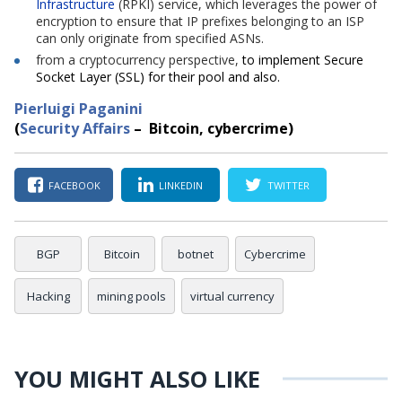
Infrastructure
(RPKI) service, which leverages the power of
encryption to ensure that IP prefixes belonging to an ISP
can only originate from specified ASNs.
from
a
cryptocurrency
perspective,
to implement Secure
Socket Layer (SSL) for their pool and also.
Pierluigi Paganini
(
Security Affairs
– Bitcoin
, cybercrime
)
FACEBOOK
LINKEDIN
TWITTER
BGP
Bitcoin
botnet
Cybercrime
Hacking
mining pools
virtual currency
YOU MIGHT ALSO LIKE