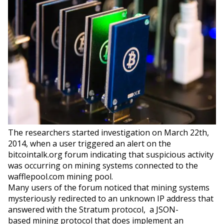
The researchers started investigation on March 22th,
2014, when a user triggered an alert on the
bitcointalk.org forum indicating that suspicious activity
was occurring on mining systems connected to the
wafflepool.com mining pool.
Many users of the forum noticed that mining systems
mysteriously redirected to an unknown IP address that
answered with the Stratum protocol, a JSON-
based mining protocol that does implement an