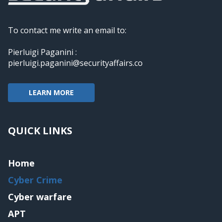
To contact me write an email to:
Pierluigi Paganini :
pierluigi.paganini@securityaffairs.co
LEARN MORE
QUICK LINKS
Home
Cyber Crime
Cyber warfare
APT