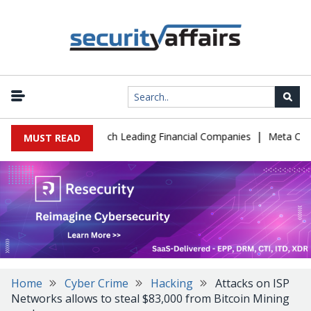
|
 IT Support to Breach Leading Financial Companies
Meta Ordered 
MUST READ
Home
Cyber Crime
Hacking
Attacks on ISP
Networks allows to steal $83,000 from Bitcoin Mining