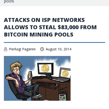
pools
ATTACKS ON ISP NETWORKS
ALLOWS TO STEAL $83,000 FROM
BITCOIN MINING POOLS
Pierluigi Paganini
August 10, 2014