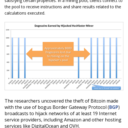
satisfying certain properties. In a mining pool, clients connect to
the pool to receive instructions and share results related to the
calculations executed.
The researchers uncovered the theft of Bitcoin made
with the use of bogus Border Gateway Protocol (
BGP
)
broadcasts to hijack networks of at least 19 Internet
service providers, including Amazon and other hosting
services like DigitalOcean and OVH.