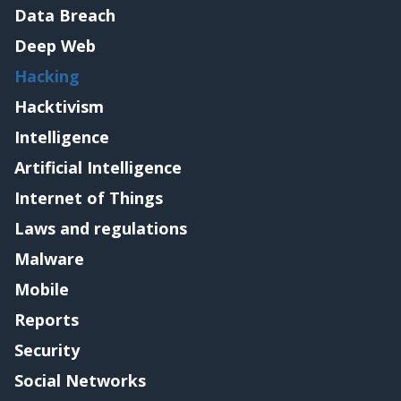
Data Breach
Deep Web
Hacking
Hacktivism
Intelligence
Artificial Intelligence
Internet of Things
Laws and regulations
Malware
Mobile
Reports
Security
Social Networks