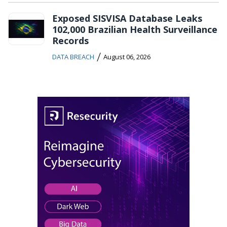
Exposed SISVISA Database Leaks
102,000 Brazilian Health Surveillance
Records
/
DATA BREACH
August 06, 2026