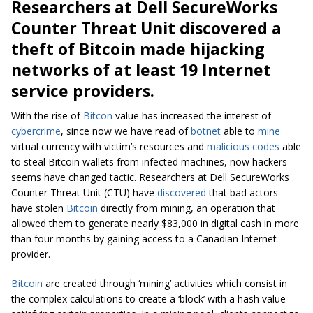
Researchers at Dell SecureWorks
Counter Threat Unit discovered a
theft of Bitcoin made hijacking
networks of at least 19 Internet
service providers.
With the rise of
Bitcon
value has increased the interest of
cybercrime
, since now we have read of
botnet
able to
mine
virtual currency with victim’s resources and
malicious codes
able
to steal Bitcoin wallets from infected machines, now hackers
seems have changed tactic. Researchers at Dell SecureWorks
Counter Threat Unit (CTU) have
discovered
that bad actors
have stolen
Bitcoin
directly from mining, an operation that
allowed them to generate nearly $83,000 in digital cash in more
than four months by gaining access to a Canadian Internet
provider.
Bitcoin
are created through ‘mining’ activities which consist in
the complex calculations to create a ‘block’ with a hash value