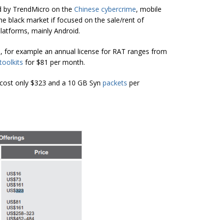
ed by TrendMicro on the
Chinese cybercrime
, mobile
the black market if focused on the sale/rent of
latforms, mainly Android.
ts, for example an annual license for RAT ranges from
toolkits
for $81 per month.
k cost only $323 and a 10 GB Syn
packets
per