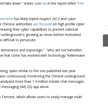
and take down.” states Lion
Gu
in the report titled “
The
bercrime
has likely tripled respect 2012 and cyber
le Chinese authorities
are focused
on high profile cyber
easing their cyber capabilities to present national
nal underground is growing as never before motivated
s difficult to persecute.
 dominance and espionage,” “who are not beholden
ve that crime has evolved with technology.”Kellermann
ting, quite similar to the one published last year
been continuously monitoring the Chinese underground
 analyzed more than 1.4 million instant chat messages
ant-messaging (IM) QQ app alone.
y Tencent, which allows users to easily manage multi