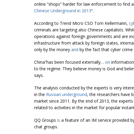
online “shops” harder for law enforcement to find 
Chinese Underground in 2013
“.
According to Trend Micro CSO Tom Kellermann,
cy
criminals are targeting also Chinese capitalists. Whi
operations against foreign governments and are incr
infrastructure from attack by foreign states, inter
only by the money
and
by the fact that cyber crime i
China”has been focused externally…
on
information
to the regime. They believe money is God and belie
says.
The analysis conducted by the experts is very interes
in the
Russian underground
, the researchers have 
market since 2011. By the end of 2013, the experts
related to activities in the market for popular inst
QQ Groups
is
a feature of an IM service provided b
chat groups.