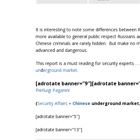
It is interesting to note some differences between
more available to general public respect Russians
Chinese criminals are rarely hidden. But make no mis
advanced and dangerous.
This report is a must reading for security experts
….
un
d
ergroun
d market.
[adrotate banner=”9″]
[adrotate banner=
Pierluigi Paganini
(
Security Affairs
–
Chinese
underground market
[adrotate banner=”5″]
[adrotate banner=”13″]