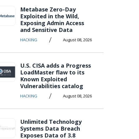
Metabase Zero-Day
Exploited in the Wild,
Exposing Admin Access
and Sensitive Data
/
HACKING
August 08, 2026
U.S. CISA adds a Progress
LoadMaster flaw to its
Known Exploited
Vulnerabilities catalog
/
HACKING
August 08, 2026
Unlimited Technology
Systems Data Breach
Exposes Data of 3.8