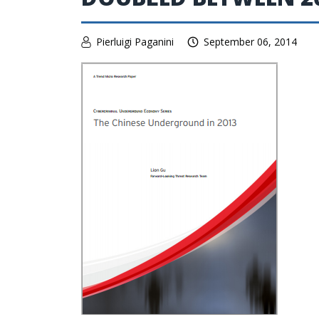
Pierluigi Paganini
September 06, 2014