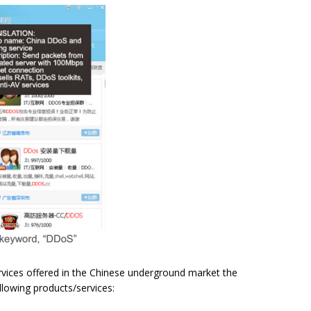
ervices offered in the Chinese underground market the
ollowing products/services: