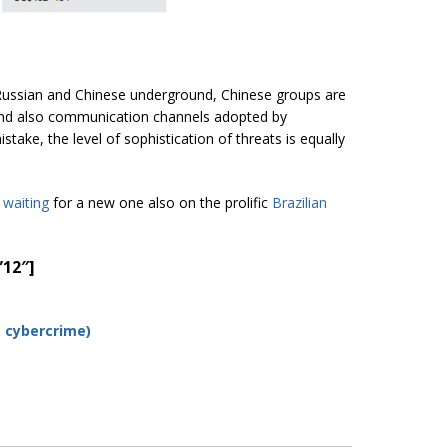
 Russian and Chinese underground, Chinese groups are
 and also communication channels adopted by
take, the level of sophistication of threats is equally
waiting
for a new one also on the prolific
Brazili
an
”12″]
, cybercrime
)