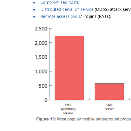
Compromised hosts
Distributed denial-of-service
(DDoS) attack serv
Remote access tools
/Trojans (RATs).