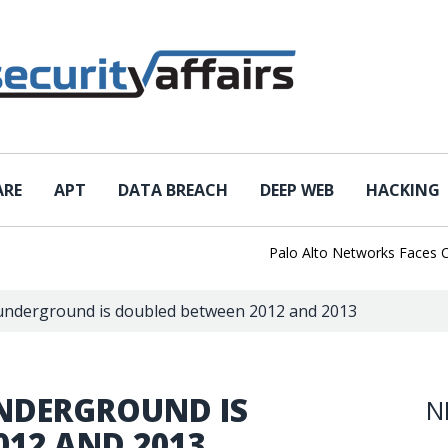
ARE
APT
DATA BREACH
DEEP WEB
HACKING
Palo Alto Networks Faces China 
 underground is doubled between 2012 and 2013
UNDERGROUND IS
N
012 AND 2013