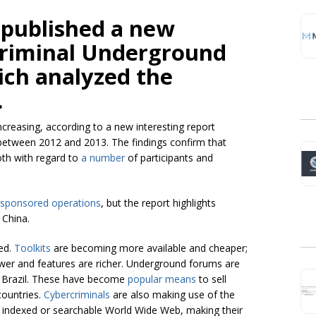
 published a new
criminal Underground
ich analyzed the
.
ncreasing, according to a new interesting report
 between 2012 and 2013. The findings confirm that
oth with regard to
a number
of participants and
-sponsored operations
, but the report highlights
 China.
ed.
Toolkits
are becoming more available and cheaper;
ower and features are richer. Underground forums are
and Brazil. These have become
popular means
to sell
countries.
Cybercriminals
are also making use of the
e indexed or searchable World Wide Web, making their