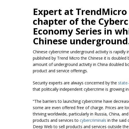
Expert at TrendMicro
chapter of the Cyber
Economy Series in wh
Chinese underground
Chinese cybercrime underground activity is rapidly i
published by Trend Micro the Chinese it is doubled
amount of underground activity in China doubled b
product and service offerings.
Security experts are always concerned by the
state
that politically independent cybercrime is growing in
“The barriers to launching cybercrime have decreas
some are even offered free of charge. Prices are l
thriving worldwide, particularly in Russia, China, 
products and services to
cybercriminals
in the said 
Deep Web to sell products and services outside th