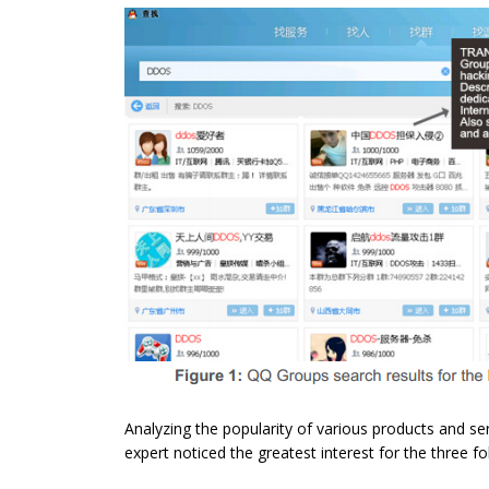
Analyzing the popularity of various products and s
expert noticed the greatest interest for the three f