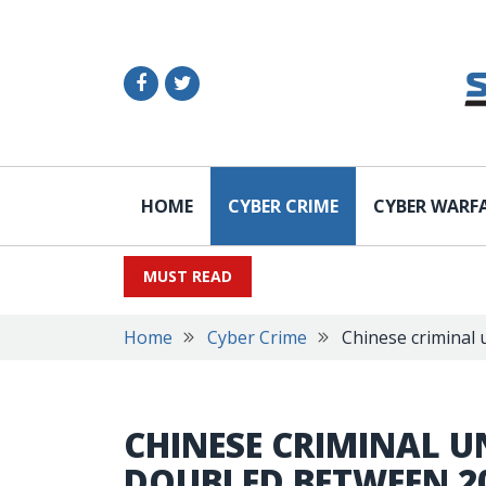
HOME
CYBER CRIME
CYBER WARF
MUST READ
Home
Cyber Crime
Chinese criminal
CHINESE CRIMINAL 
DOUBLED BETWEEN 2