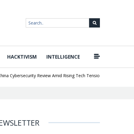
HACKTIVISM
INTELLIGENCE
|
Cybersecurity Review Amid Rising Tech Tensions
Metabase Zero-Da
EWSLETTER