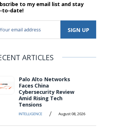
bscribe to my email list and stay
-to-date!
ECENT ARTICLES
Palo Alto Networks
Faces China
Cybersecurity Review
Amid Rising Tech
Tensions
/
INTELLIGENCE
August 08, 2026