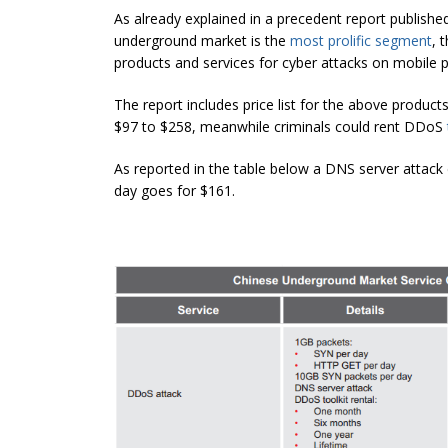
As already explained in a precedent report publish
underground market is the
most prolific segment
, 
products and services for cyber attacks on mobile p
The report includes price list for the above produc
$97 to $258, meanwhile criminals could rent DDoS
As reported in the table below a DNS server attac
day goes for $161.