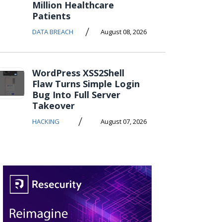
Million Healthcare
Patients
/
DATA BREACH
August 08, 2026
WordPress XSS2Shell
Flaw Turns Simple Login
Bug Into Full Server
Takeover
/
HACKING
August 07, 2026