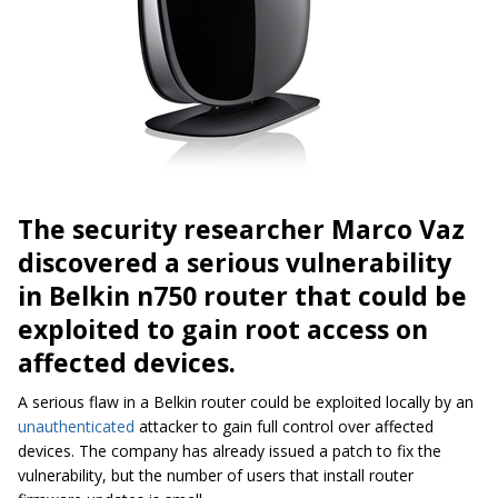
The security researcher Marco Vaz
discovered a serious vulnerability
in Belkin n750 router that could be
exploited to gain root access on
affected devices.
A serious flaw in a Belkin router could be exploited locally by an
unauthenticated
attacker to gain full control over affected
devices. The company has already issued a patch to fix the
vulnerability, but the number of users that install router