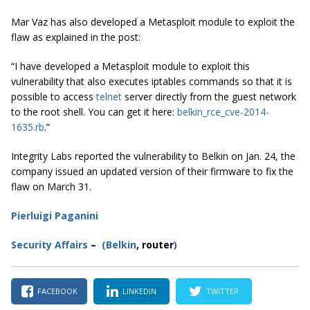
Mar Vaz has also developed a Metasploit module to exploit the
flaw as explained in the post:
“I have developed a Metasploit module to exploit this
vulnerability that also executes iptables commands so that it is
possible to access
telnet
server directly from the guest network
to the root shell. You can get it here:
belkin_rce_cve-2014-
1635
.
rb
.”
Integrity Labs reported the vulnerability to Belkin on Jan. 24, the
company issued an updated version of their firmware to fix the
flaw on March 31.
Pierluigi Paganini
Secur
ity
Affairs
–
(Belkin
, router
)
FACEBOOK
LINKEDIN
TWITTER