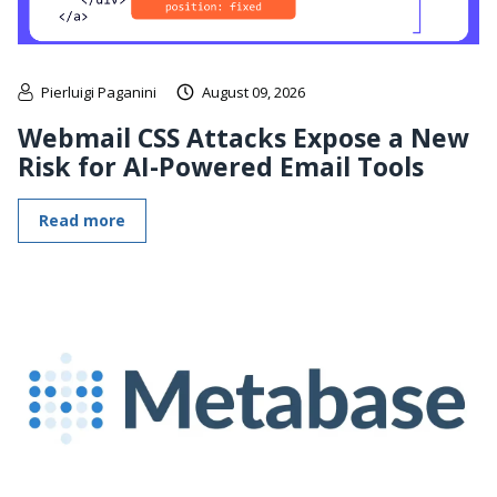
Pierluigi Paganini
August 09, 2026
Webmail CSS Attacks Expose a New
Risk for AI-Powered Email Tools
Read more