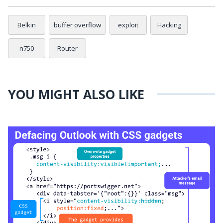
Belkin
buffer overflow
exploit
Hacking
n750
Router
YOU MIGHT ALSO LIKE