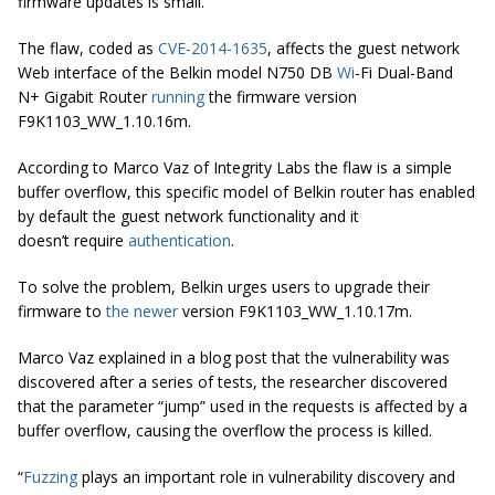
firmware updates is small.
The flaw, coded as
CVE-2014-1635
, affects the guest network
Web interface of the Belkin model N750 DB
Wi
-Fi Dual-Band
N+ Gigabit Router
running
the firmware version
F9K1103_WW_1.10.16m.
According to Marco Vaz of Integrity Labs the flaw is a simple
buffer overflow, this specific model of Belkin router has enabled
by default the guest network functionality and it
doesn’t require
authentication
.
To solve the problem, Belkin urges users to upgrade their
firmware to
the newer
version F9K1103_WW_1.10.17m.
Marco Vaz explained in a blog post that the vulnerability was
discovered after a series of tests, the researcher discovered
that the parameter “jump” used in the requests is affected by a
buffer overflow, causing the overflow the process is killed.
“
Fuzzing
plays an important role in vulnerability discovery and