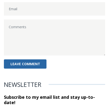
NEWSLETTER
Subscribe to my email list and stay
up-to-
date!