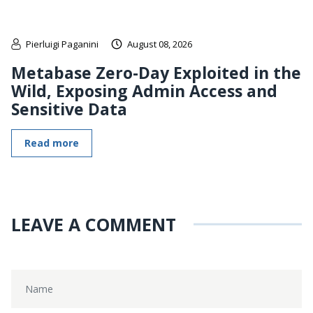
Pierluigi Paganini
August 08, 2026
Metabase Zero-Day Exploited in the
Wild, Exposing Admin Access and
Sensitive Data
Read more
LEAVE A COMMENT