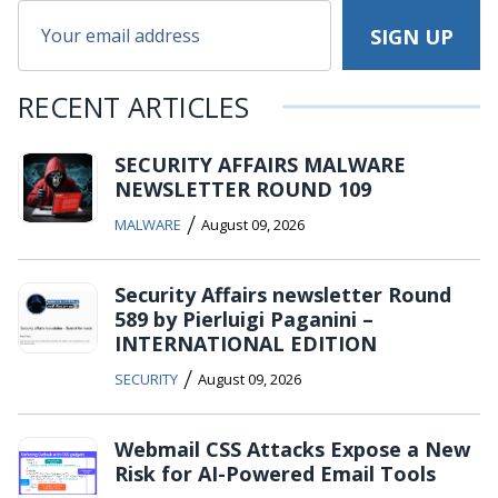
RECENT ARTICLES
SECURITY AFFAIRS MALWARE
NEWSLETTER ROUND 109
/
MALWARE
August 09, 2026
Security Affairs newsletter Round
589 by Pierluigi Paganini –
INTERNATIONAL EDITION
/
SECURITY
August 09, 2026
Webmail CSS Attacks Expose a New
Risk for AI-Powered Email Tools