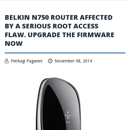
BELKIN N750 ROUTER AFFECTED
BY A SERIOUS ROOT ACCESS
FLAW. UPGRADE THE FIRMWARE
NOW
Pierluigi Paganini
November 08, 2014