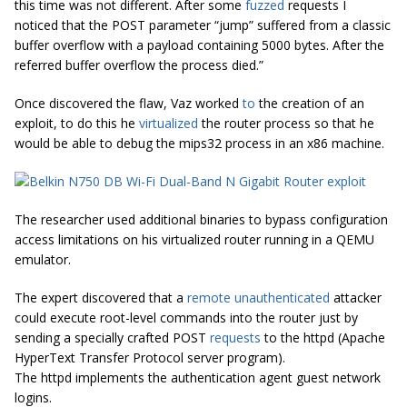
this time was not different. After some
fuzzed
requests I
noticed that the POST parameter “jump” suffered from a classic
buffer overflow with a payload containing 5000 bytes. After the
referred buffer overflow the process died.”
Once discovered the flaw, Vaz worked
to
the creation of an
exploit, to do this he
virtualized
the router process so that he
would be able to debug the mips32 process in an x86 machine.
The researcher used additional binaries to bypass configuration
access limitations on his virtualized router running in a QEMU
emulator.
The expert discovered that a
remote unauthenticated
attacker
could execute root-level commands into the router just by
sending a specially crafted POST
requests
to the httpd (Apache
HyperText Transfer Protocol server program).
The httpd implements the authentication agent guest network
logins.