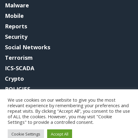
Malware
Mobile
Reports
Security
Social Networks
Terrorism
ICS-SCADA
Crypto
POLICIES
Contact me
We use cookies on our website to give you the most
relevant experience by remembering your preferences and
repeat visits. By clicking “Accept All”, you consent to the use
of ALL the cookies. However, you may visit "Cookie
Settings" to provide a controlled consent.
Copyright@securityaffairs 2024
Cookie Settings
Accept All