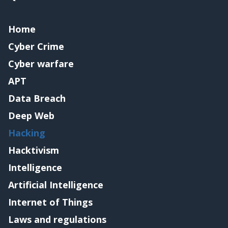
Home
Cyber Crime
Cyber warfare
APT
Data Breach
Deep Web
Hacking
Hacktivism
Intelligence
Artificial Intelligence
Internet of Things
Laws and regulations