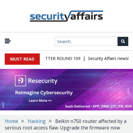
|
RS MALWARE NEWSLETTER ROUND 109
Security Affairs newslett
MUST READ
Home
Hacking
Belkin n750 router affected by a
serious root access flaw. Upgrade the firmware now