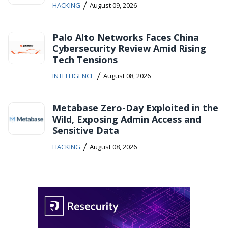
/
HACKING
August 09, 2026
Palo Alto Networks Faces China
Cybersecurity Review Amid Rising
Tech Tensions
/
INTELLIGENCE
August 08, 2026
Metabase Zero-Day Exploited in the
Wild, Exposing Admin Access and
Sensitive Data
/
HACKING
August 08, 2026