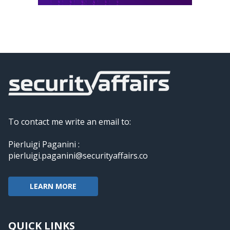
To contact me write an email to:
Pierluigi Paganini :
pierluigi.paganini@securityaffairs.co
LEARN MORE
QUICK LINKS