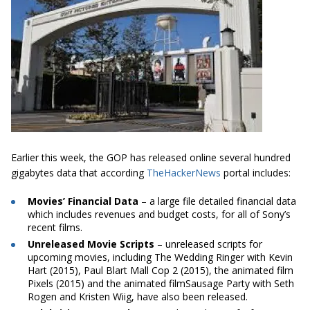
Earlier this week, the GOP has released online several hundred
gigabytes data that according
TheHackerNews
portal includes:
Movies’ Financial Data
– a large file detailed financial data
which includes revenues and budget costs, for all of Sony’s
recent films.
Unreleased Movie Scripts
– unreleased scripts for
upcoming movies, including The Wedding Ringer with Kevin
Hart (2015), Paul Blart Mall Cop 2 (2015), the animated film
Pixels (2015) and the animated filmSausage Party with Seth
Rogen and Kristen Wiig, have also been released.