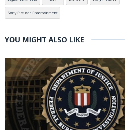
Sony Pictures Entertainment
YOU MIGHT ALSO LIKE