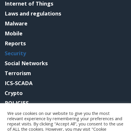
Internet of Things
Laws and regulations
Malware
Mobile
Reports
Security
Social Networks
Terrorism
ICS-SCADA
Crypto
POLICIES
Contact me
We use cookies on our website to give you the most
relevant experience by remembering your preferences and
repeat visits. By clicking “Accept All”, you consent to the use
of ALL the cookies. However, you may visit "Cookie