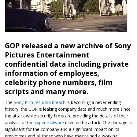
GOP released a new archive of Sony
Pictures Entertainment
confidential data including private
information of employees,
celebrity phone numbers, film
scripts and many more.
The
Sony Pictures
data breach
is becoming a never ending
history, the GOP is leaking company data and much more since
the attack while security firms are providing the details of their
analysis of the
wiper malware
used in the attack. The damage is
significant for the company and a significant impact on its
employees and all those who have maintained a working