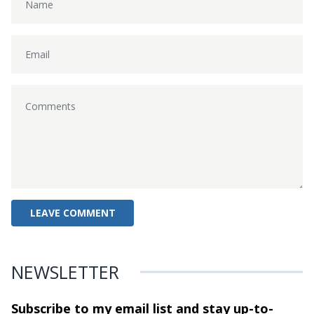
NEWSLETTER
Subscribe to my email list and stay
up-to-