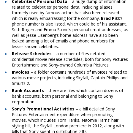
Celebrities’ Personal Data
– a huge dump of information
related to celebrities’ personal data, including aliases
formerly used by famous actors has also been released
which is really embarrassing for the company.
Brad Pitt
‘s
phone number is also listed, which could be of his assistant.
Seth Rogen and Emma Stone’s personal email addresses, as
well as Jesse Eisenberg’s home
address
have also been
leaked among a lot of emails and phone numbers for
lesser-known celebrities.
Release Schedules
– a number of files detailed
confidential movie release schedules, both for Sony Pictures
Entertainment and Sony-owned Columbia Pictures.
Invoices
– a folder contains hundreds of invoices related to
various movie projects, including Skyfall, Captain Phillips and
Smurfs 2.
Bank Accounts
– there are files which contain dozens of
bank accounts, both personal and belonging to Sony
corporation.
Sony’s Promotional Activities
– a bill detailed Sony
Pictures Entertainment expenditure when promoting
movies, which includes Tom Hanks, Naomie Harris’ hair
styling bill, the Skyfall London premiere in 2012, along with
bills that Sony
spent
in distributing gifts.