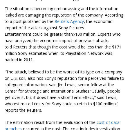
The situation is becoming embarrassing and the information
leaked are damaging the reputation of the company. According
to a post published by the
Reuters Agency
, the economic
impact of the attack against Sony Pictures
Entertainment could be greater than$100 million. Experts who
have analyzed the economic impact of previous attacks
told Reuters that though the cost would be less than the $171
million Sony estimated when its Playstation Network was
hacked in 2011.
“The attack, believed to be the worst of its type on a company
on U.S. soil, also hits Sony’s reputation for a perceived failure to
safeguard information, said Jim Lewis, senior fellow at the
Center for Strategic and International Studies.”Usually, people
get over it, but it does have a short-term effect,” said Lewis,
who estimated costs for Sony could stretch to $100
million.
”
reports the Reuters.
The estimation result from the evaluation of the
cost of data
breaches
occurred in the past. The cost includes investigation