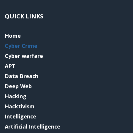
QUICK LINKS
Home
Cyber Crime
Cyber warfare
APT
Data Breach
Deep Web
Hacking
Hacktivism
Intelligence
Artificial Intelligence