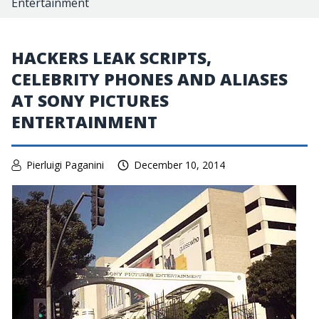
Entertainment
HACKERS LEAK SCRIPTS,
CELEBRITY PHONES AND ALIASES
AT SONY PICTURES
ENTERTAINMENT
Pierluigi Paganini
December 10, 2014