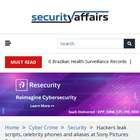
|
base Leaks 102,000 Brazilian Health Surveillance Records
Ransom 
MUST READ
Home
Cyber Crime
Security
Hackers leak
scripts, celebrity phones and aliases at Sony Pictures