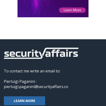
To contact me write an email to:
Pierluigi Paganini :
pierluigi.paganini@securityaffairs.co
LEARN MORE